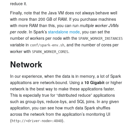
reduce it.
Finally, note that the Java VM does not always behave well
with more than 200 GB of RAM. If you purchase machines
with more RAM than this, you can run
multiple worker JVMs
per node
. In Spark’s
standalone mode
, you can set the
number of workers per node with the
SPARK_WORKER_INSTANCES
variable in
, and the number of cores per
conf/spark-env.sh
worker with
.
SPARK_WORKER_CORES
Network
In our experience, when the data is in memory, a lot of Spark
applications are network-bound. Using a
10 Gigabit
or higher
network is the best way to make these applications faster.
This is especially true for “distributed reduce” applications
such as group-bys, reduce-bys, and SQL joins. In any given
application, you can see how much data Spark shuffles
across the network from the application’s monitoring UI
(
).
http://<driver-node>:4040