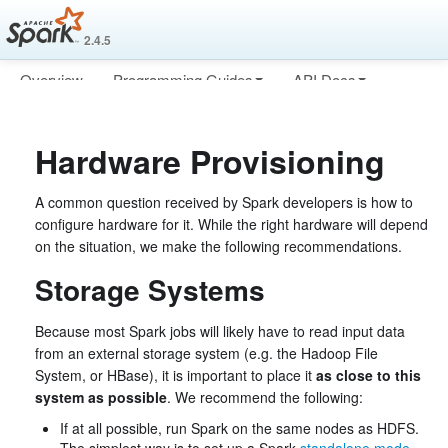
2.4.5
Overview
Programming Guides
API Docs
Deploying
More
Hardware Provisioning
A common question received by Spark developers is how to
configure hardware for it. While the right hardware will depend
on the situation, we make the following recommendations.
Storage Systems
Because most Spark jobs will likely have to read input data
from an external storage system (e.g. the Hadoop File
System, or HBase), it is important to place it
as close to this
system as possible
. We recommend the following:
If at all possible, run Spark on the same nodes as HDFS.