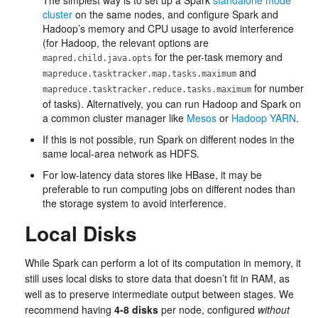
The simplest way is to set up a Spark
standalone mode
cluster
on the same nodes, and configure Spark and
Hadoop’s memory and CPU usage to avoid interference
(for Hadoop, the relevant options are
for the per-task memory and
mapred.child.java.opts
and
mapreduce.tasktracker.map.tasks.maximum
for number
mapreduce.tasktracker.reduce.tasks.maximum
of tasks). Alternatively, you can run Hadoop and Spark on
a common cluster manager like
Mesos
or
Hadoop YARN
.
If this is not possible, run Spark on different nodes in the
same local-area network as HDFS.
For low-latency data stores like HBase, it may be
preferable to run computing jobs on different nodes than
the storage system to avoid interference.
Local Disks
While Spark can perform a lot of its computation in memory, it
still uses local disks to store data that doesn’t fit in RAM, as
well as to preserve intermediate output between stages. We
recommend having
4-8 disks
per node, configured
without