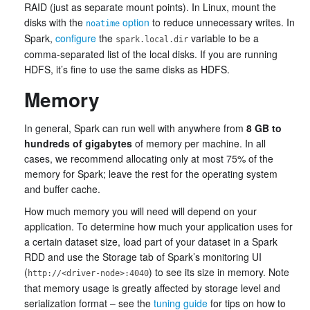
RAID (just as separate mount points). In Linux, mount the
disks with the
option
to reduce unnecessary writes. In
noatime
Spark,
configure
the
variable to be a
spark.local.dir
comma-separated list of the local disks. If you are running
HDFS, it’s fine to use the same disks as HDFS.
Memory
In general, Spark can run well with anywhere from
8 GB to
hundreds of gigabytes
of memory per machine. In all
cases, we recommend allocating only at most 75% of the
memory for Spark; leave the rest for the operating system
and buffer cache.
How much memory you will need will depend on your
application. To determine how much your application uses for
a certain dataset size, load part of your dataset in a Spark
RDD and use the Storage tab of Spark’s monitoring UI
(
) to see its size in memory. Note
http://<driver-node>:4040
that memory usage is greatly affected by storage level and
serialization format – see the
tuning guide
for tips on how to