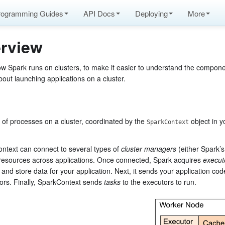
rogramming Guides
API Docs
Deploying
More
rview
ow Spark runs on clusters, to make it easier to understand the compon
bout launching applications on a cluster.
 of processes on a cluster, coordinated by the
object in y
SparkContext
Context can connect to several types of
cluster managers
(either Spark’
resources across applications. Once connected, Spark acquires
execut
and store data for your application. Next, it sends your application co
tors. Finally, SparkContext sends
tasks
to the executors to run.