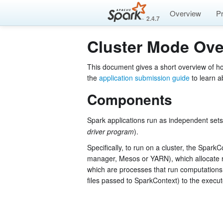
Overview
P
2.4.7
Cluster Mode Ove
This document gives a short overview of h
the
application submission guide
to learn a
Components
Spark applications run as independent sets
driver program
).
Specifically, to run on a cluster, the Spark
manager, Mesos or YARN), which allocate 
which are processes that run computations 
files passed to SparkContext) to the execu