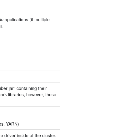
in
applications (if multiple
l.
ber jar" containing their
ark libraries, however, these
sos, YARN)
driver inside of the cluster.