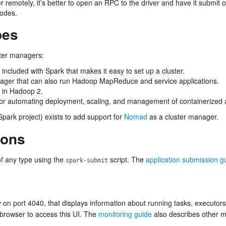
er remotely, it’s better to open an RPC to the driver and have it submit
nodes.
pes
ster managers:
included with Spark that makes it easy to set up a cluster.
ager that can also run Hadoop MapReduce and service applications.
 in Hadoop 2.
r automating deployment, scaling, and management of containerized a
Spark project) exists to add support for
Nomad
as a cluster manager.
ions
of any type using the
script. The
application submission g
spark-submit
y on port 4040, that displays information about running tasks, executor
browser to access this UI. The
monitoring guide
also describes other m