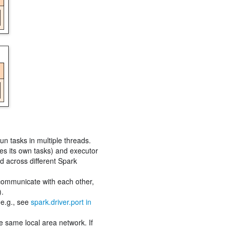
un tasks in multiple threads.
les its own tasks) and executor
ed across different Spark
 communicate with each other,
).
(e.g., see
spark.driver.port in
e same local area network. If