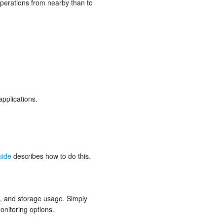
 operations from nearby than to
pplications.
uide
describes how to do this.
s, and storage usage. Simply
onitoring options.