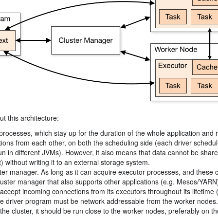
t this architecture:
processes, which stay up for the duration of the whole application and r
cations from each other, on both the scheduling side (each driver schedu
 run in different JVMs). However, it also means that data cannot be shar
 without writing it to an external storage system.
uster manager. As long as it can acquire executor processes, and these
a cluster manager that also supports other applications (e.g. Mesos/YARN
accept incoming connections from its executors throughout its lifetime 
the driver program must be network addressable from the worker nodes.
he cluster, it should be run close to the worker nodes, preferably on th