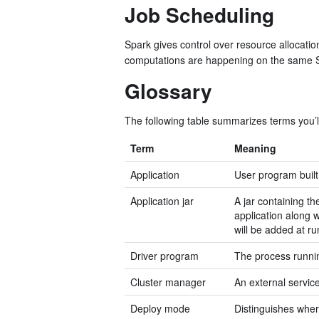
Job Scheduling
Spark gives control over resource allocati
computations are happening on the same 
Glossary
The following table summarizes terms you’ll
Term
Meaning
Application
User program built
Application jar
A jar containing th
application along 
will be added at ru
Driver program
The process runnin
Cluster manager
An external servic
Deploy mode
Distinguishes where