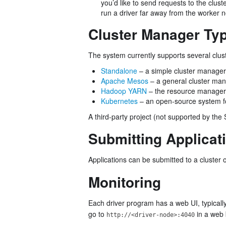
you’d like to send requests to the clust
run a driver far away from the worker 
Cluster Manager Ty
The system currently supports several clu
Standalone
– a simple cluster manager 
Apache Mesos
– a general cluster man
Hadoop YARN
– the resource manager
Kubernetes
– an open-source system fo
A third-party project (not supported by the 
Submitting Applicat
Applications can be submitted to a cluster 
Monitoring
Each driver program has a web UI, typicall
go to
in a web 
http://<driver-node>:4040