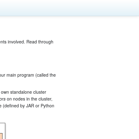
ents involved. Read through
our main program (called the
s own standalone cluster
ors
on nodes in the cluster,
de (defined by JAR or Python