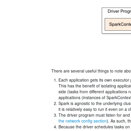
There are several useful things to note abou
Each application gets its own executor 
This has the benefit of isolating appli
side (tasks from different applications
applications (instances of SparkContext)
Spark is agnostic to the underlying cl
it is relatively easy to run it even on 
The driver program must listen for and 
the network config section
). As such, 
Because the driver schedules tasks on t