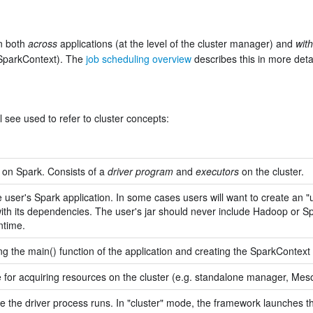
on both
across
applications (at the level of the cluster manager) and
with
SparkContext). The
job scheduling overview
describes this in more detai
 see used to refer to cluster concepts:
 on Spark. Consists of a
driver program
and
executors
on the cluster.
e user's Spark application. In some cases users will want to create an "u
with its dependencies. The user's jar should never include Hadoop or Sp
ntime.
g the main() function of the application and creating the SparkContext
e for acquiring resources on the cluster (e.g. standalone manager, Me
 the driver process runs. In "cluster" mode, the framework launches the 