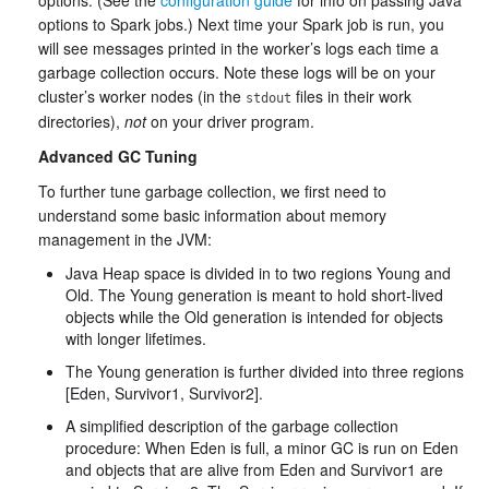
options. (See the
configuration guide
for info on passing Java
options to Spark jobs.) Next time your Spark job is run, you
will see messages printed in the worker’s logs each time a
garbage collection occurs. Note these logs will be on your
cluster’s worker nodes (in the
files in their work
stdout
directories),
not
on your driver program.
Advanced GC Tuning
To further tune garbage collection, we first need to
understand some basic information about memory
management in the JVM:
Java Heap space is divided in to two regions Young and
Old. The Young generation is meant to hold short-lived
objects while the Old generation is intended for objects
with longer lifetimes.
The Young generation is further divided into three regions
[Eden, Survivor1, Survivor2].
A simplified description of the garbage collection
procedure: When Eden is full, a minor GC is run on Eden
and objects that are alive from Eden and Survivor1 are