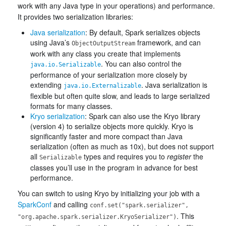
work with any Java type in your operations) and performance.
It provides two serialization libraries:
Java serialization
: By default, Spark serializes objects
using Java’s
framework, and can
ObjectOutputStream
work with any class you create that implements
. You can also control the
java.io.Serializable
performance of your serialization more closely by
extending
. Java serialization is
java.io.Externalizable
flexible but often quite slow, and leads to large serialized
formats for many classes.
Kryo serialization
: Spark can also use the Kryo library
(version 4) to serialize objects more quickly. Kryo is
significantly faster and more compact than Java
serialization (often as much as 10x), but does not support
all
types and requires you to
register
the
Serializable
classes you’ll use in the program in advance for best
performance.
You can switch to using Kryo by initializing your job with a
SparkConf
and calling
conf.set("spark.serializer",
. This
"org.apache.spark.serializer.KryoSerializer")