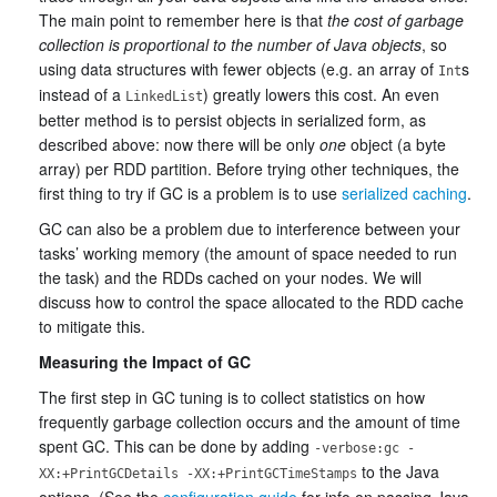
The main point to remember here is that
the cost of garbage
collection is proportional to the number of Java objects
, so
using data structures with fewer objects (e.g. an array of
s
Int
instead of a
) greatly lowers this cost. An even
LinkedList
better method is to persist objects in serialized form, as
described above: now there will be only
one
object (a byte
array) per RDD partition. Before trying other techniques, the
first thing to try if GC is a problem is to use
serialized caching
.
GC can also be a problem due to interference between your
tasks’ working memory (the amount of space needed to run
the task) and the RDDs cached on your nodes. We will
discuss how to control the space allocated to the RDD cache
to mitigate this.
Measuring the Impact of GC
The first step in GC tuning is to collect statistics on how
frequently garbage collection occurs and the amount of time
spent GC. This can be done by adding
-verbose:gc -
to the Java
XX:+PrintGCDetails -XX:+PrintGCTimeStamps