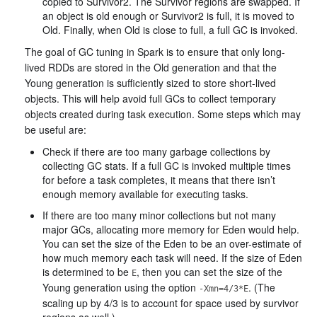
copied to Survivor2. The Survivor regions are swapped. If
an object is old enough or Survivor2 is full, it is moved to
Old. Finally, when Old is close to full, a full GC is invoked.
The goal of GC tuning in Spark is to ensure that only long-
lived RDDs are stored in the Old generation and that the
Young generation is sufficiently sized to store short-lived
objects. This will help avoid full GCs to collect temporary
objects created during task execution. Some steps which may
be useful are:
Check if there are too many garbage collections by
collecting GC stats. If a full GC is invoked multiple times
for before a task completes, it means that there isn’t
enough memory available for executing tasks.
If there are too many minor collections but not many
major GCs, allocating more memory for Eden would help.
You can set the size of the Eden to be an over-estimate of
how much memory each task will need. If the size of Eden
is determined to be
, then you can set the size of the
E
Young generation using the option
. (The
-Xmn=4/3*E
scaling up by 4/3 is to account for space used by survivor