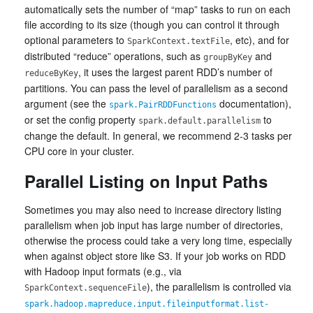
automatically sets the number of “map” tasks to run on each
file according to its size (though you can control it through
optional parameters to
, etc), and for
SparkContext.textFile
distributed “reduce” operations, such as
and
groupByKey
, it uses the largest parent RDD’s number of
reduceByKey
partitions. You can pass the level of parallelism as a second
argument (see the
documentation),
spark.PairRDDFunctions
or set the config property
to
spark.default.parallelism
change the default. In general, we recommend 2-3 tasks per
CPU core in your cluster.
Parallel Listing on Input Paths
Sometimes you may also need to increase directory listing
parallelism when job input has large number of directories,
otherwise the process could take a very long time, especially
when against object store like S3. If your job works on RDD
with Hadoop input formats (e.g., via
), the parallelism is controlled via
SparkContext.sequenceFile
spark.hadoop.mapreduce.input.fileinputformat.list-