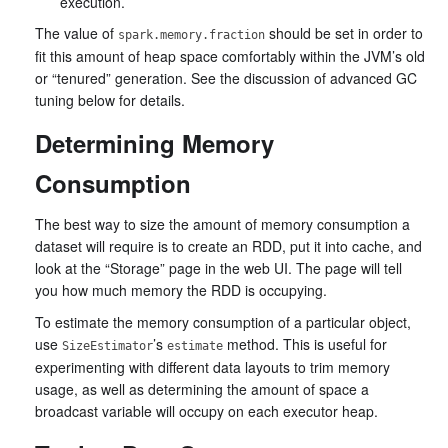
execution.
The value of
should be set in order to
spark.memory.fraction
fit this amount of heap space comfortably within the JVM’s old
or “tenured” generation. See the discussion of advanced GC
tuning below for details.
Determining Memory
Consumption
The best way to size the amount of memory consumption a
dataset will require is to create an RDD, put it into cache, and
look at the “Storage” page in the web UI. The page will tell
you how much memory the RDD is occupying.
To estimate the memory consumption of a particular object,
use
’s
method. This is useful for
SizeEstimator
estimate
experimenting with different data layouts to trim memory
usage, as well as determining the amount of space a
broadcast variable will occupy on each executor heap.