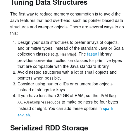
Tuning Data Structures
The first way to reduce memory consumption is to avoid the
Java features that add overhead, such as pointer-based data
structures and wrapper objects. There are several ways to do
this:
Design your data structures to prefer arrays of objects,
and primitive types, instead of the standard Java or Scala
collection classes (e.g.
). The
fastutil
library
HashMap
provides convenient collection classes for primitive types
that are compatible with the Java standard library.
Avoid nested structures with a lot of small objects and
pointers when possible.
Consider using numeric IDs or enumeration objects
instead of strings for keys.
If you have less than 32 GB of RAM, set the JVM flag
-
to make pointers be four bytes
XX:+UseCompressedOops
instead of eight. You can add these options in
spark-
.
env.sh
Serialized RDD Storage