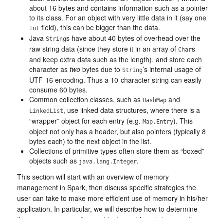
about 16 bytes and contains information such as a pointer
to its class. For an object with very little data in it (say one
field), this can be bigger than the data.
Int
Java
s have about 40 bytes of overhead over the
String
raw string data (since they store it in an array of
s
Char
and keep extra data such as the length), and store each
character as
two
bytes due to
’s internal usage of
String
UTF-16 encoding. Thus a 10-character string can easily
consume 60 bytes.
Common collection classes, such as
and
HashMap
, use linked data structures, where there is a
LinkedList
“wrapper” object for each entry (e.g.
). This
Map.Entry
object not only has a header, but also pointers (typically 8
bytes each) to the next object in the list.
Collections of primitive types often store them as “boxed”
objects such as
.
java.lang.Integer
This section will start with an overview of memory
management in Spark, then discuss specific strategies the
user can take to make more efficient use of memory in his/her
application. In particular, we will describe how to determine