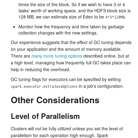
times the size of the block. So if we wish to have 3 or 4
tasks’ worth of working space, and the HDFS block size is
128 MB, we can estimate size of Eden to be
.
4*3*128MB
Monitor how the frequency and time taken by garbage
collection changes with the new settings.
Our experience suggests that the effect of GC tuning depends
on your application and the amount of memory available.
There are
many more tuning options
described online, but at
a high level, managing how frequently full GC takes place can
help in reducing the overhead.
GC tuning flags for executors can be specified by setting
in a job’s configuration.
spark.executor.extraJavaOptions
Other Considerations
Level of Parallelism
Clusters will not be fully utilized unless you set the level of
parallelism for each operation high enough. Spark