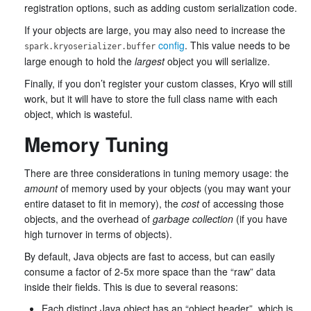
registration options, such as adding custom serialization code.
If your objects are large, you may also need to increase the
config
. This value needs to be
spark.kryoserializer.buffer
large enough to hold the
largest
object you will serialize.
Finally, if you don’t register your custom classes, Kryo will still
work, but it will have to store the full class name with each
object, which is wasteful.
Memory Tuning
There are three considerations in tuning memory usage: the
amount
of memory used by your objects (you may want your
entire dataset to fit in memory), the
cost
of accessing those
objects, and the overhead of
garbage collection
(if you have
high turnover in terms of objects).
By default, Java objects are fast to access, but can easily
consume a factor of 2-5x more space than the “raw” data
inside their fields. This is due to several reasons:
Each distinct Java object has an “object header”, which is