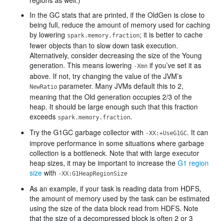
regions as well.)
In the GC stats that are printed, if the OldGen is close to
being full, reduce the amount of memory used for caching
by lowering
; it is better to cache
spark.memory.fraction
fewer objects than to slow down task execution.
Alternatively, consider decreasing the size of the Young
generation. This means lowering
if you’ve set it as
-Xmn
above. If not, try changing the value of the JVM’s
parameter. Many JVMs default this to 2,
NewRatio
meaning that the Old generation occupies 2/3 of the
heap. It should be large enough such that this fraction
exceeds
.
spark.memory.fraction
Try the G1GC garbage collector with
. It can
-XX:+UseG1GC
improve performance in some situations where garbage
collection is a bottleneck. Note that with large executor
heap sizes, it may be important to increase the
G1 region
size
with
-XX:G1HeapRegionSize
As an example, if your task is reading data from HDFS,
the amount of memory used by the task can be estimated
using the size of the data block read from HDFS. Note
that the size of a decompressed block is often 2 or 3