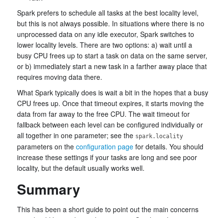
Spark prefers to schedule all tasks at the best locality level,
but this is not always possible. In situations where there is no
unprocessed data on any idle executor, Spark switches to
lower locality levels. There are two options: a) wait until a
busy CPU frees up to start a task on data on the same server,
or b) immediately start a new task in a farther away place that
requires moving data there.
What Spark typically does is wait a bit in the hopes that a busy
CPU frees up. Once that timeout expires, it starts moving the
data from far away to the free CPU. The wait timeout for
fallback between each level can be configured individually or
all together in one parameter; see the
spark.locality
parameters on the
configuration page
for details. You should
increase these settings if your tasks are long and see poor
locality, but the default usually works well.
Summary
This has been a short guide to point out the main concerns