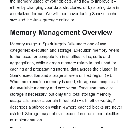
the memory usage of your objects, and how to improve it –
either by changing your data structures, or by storing data in
a serialized format. We will then cover tuning Spark’s cache
size and the Java garbage collector.
Memory Management Overview
Memory usage in Spark largely falls under one of two
categories: execution and storage. Execution memory refers
to that used for computation in shuffles, joins, sorts and
aggregations, while storage memory refers to that used for
caching and propagating internal data across the cluster. In
Spark, execution and storage share a unified region (M).
When no execution memory is used, storage can acquire all
the available memory and vice versa. Execution may evict
storage if necessary, but only until total storage memory
usage falls under a certain threshold (R). In other words,
R
describes a subregion within
where cached blocks are never
M
evicted. Storage may not evict execution due to complexities
in implementation.