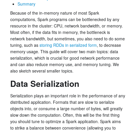
Summary
Because of the in-memory nature of most Spark
computations, Spark programs can be bottlenecked by any
resource in the cluster: CPU, network bandwidth, or memory.
Most often, if the data fits in memory, the bottleneck is
network bandwidth, but sometimes, you also need to do some
tuning, such as
storing RDDs in serialized form
, to decrease
memory usage. This guide will cover two main topics: data
serialization, which is crucial for good network performance
and can also reduce memory use, and memory tuning. We
also sketch several smaller topics.
Data Serialization
Serialization plays an important role in the performance of any
distributed application. Formats that are slow to serialize
objects into, or consume a large number of bytes, will greatly
slow down the computation. Often, this will be the first thing
you should tune to optimize a Spark application. Spark aims
to strike a balance between convenience (allowing you to