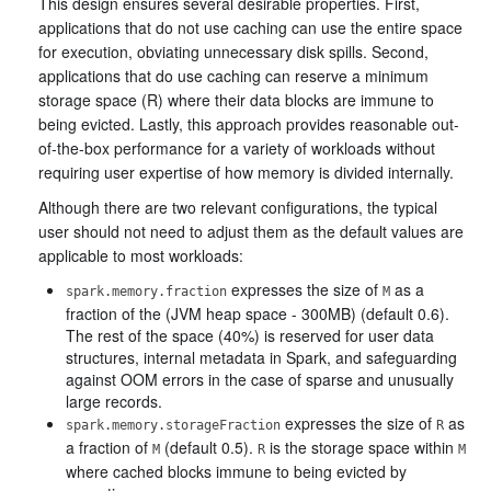
This design ensures several desirable properties. First,
applications that do not use caching can use the entire space
for execution, obviating unnecessary disk spills. Second,
applications that do use caching can reserve a minimum
storage space (R) where their data blocks are immune to
being evicted. Lastly, this approach provides reasonable out-
of-the-box performance for a variety of workloads without
requiring user expertise of how memory is divided internally.
Although there are two relevant configurations, the typical
user should not need to adjust them as the default values are
applicable to most workloads:
expresses the size of
as a
spark.memory.fraction
M
fraction of the (JVM heap space - 300MB) (default 0.6).
The rest of the space (40%) is reserved for user data
structures, internal metadata in Spark, and safeguarding
against OOM errors in the case of sparse and unusually
large records.
expresses the size of
as
spark.memory.storageFraction
R
a fraction of
(default 0.5).
is the storage space within
M
R
M
where cached blocks immune to being evicted by