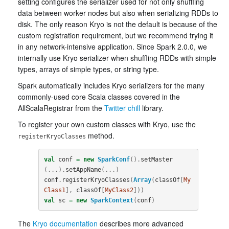
setting configures the serializer used for not only shuffling
data between worker nodes but also when serializing RDDs to
disk. The only reason Kryo is not the default is because of the
custom registration requirement, but we recommend trying it
in any network-intensive application. Since Spark 2.0.0, we
internally use Kryo serializer when shuffling RDDs with simple
types, arrays of simple types, or string type.
Spark automatically includes Kryo serializers for the many
commonly-used core Scala classes covered in the
AllScalaRegistrar from the
Twitter chill
library.
To register your own custom classes with Kryo, use the
method.
registerKryoClasses
val
conf
=
new
SparkConf
().
setMaster
(...).
setAppName
(...)
conf
.
registerKryoClasses
(
Array
(
classOf
[
My
Class1
],
classOf
[
MyClass2
]))
val
sc
=
new
SparkContext
(
conf
)
The
Kryo documentation
describes more advanced