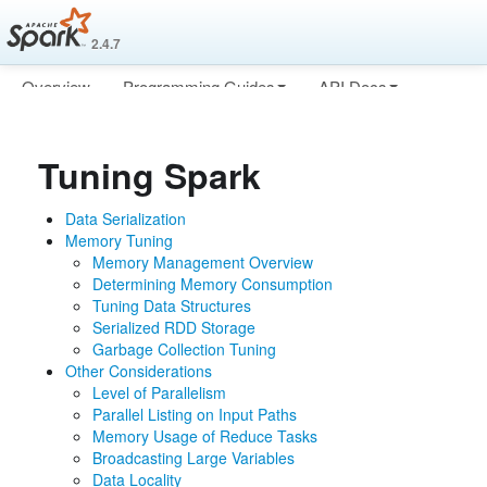
2.4.7
Overview
Programming Guides
API Docs
Deploying
More
Tuning Spark
Data Serialization
Memory Tuning
Memory Management Overview
Determining Memory Consumption
Tuning Data Structures
Serialized RDD Storage
Garbage Collection Tuning
Other Considerations
Level of Parallelism
Parallel Listing on Input Paths
Memory Usage of Reduce Tasks
Broadcasting Large Variables
Data Locality