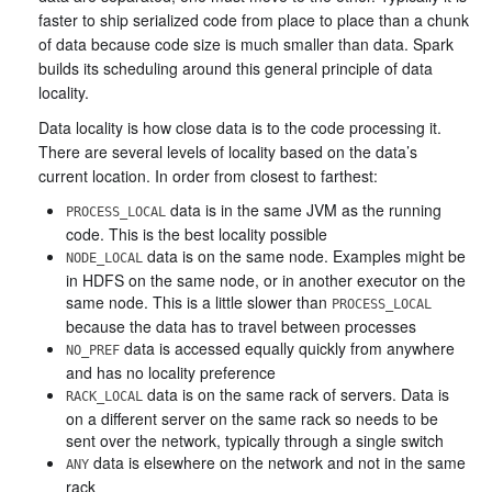
faster to ship serialized code from place to place than a chunk
of data because code size is much smaller than data. Spark
builds its scheduling around this general principle of data
locality.
Data locality is how close data is to the code processing it.
There are several levels of locality based on the data’s
current location. In order from closest to farthest:
data is in the same JVM as the running
PROCESS_LOCAL
code. This is the best locality possible
data is on the same node. Examples might be
NODE_LOCAL
in HDFS on the same node, or in another executor on the
same node. This is a little slower than
PROCESS_LOCAL
because the data has to travel between processes
data is accessed equally quickly from anywhere
NO_PREF
and has no locality preference
data is on the same rack of servers. Data is
RACK_LOCAL
on a different server on the same rack so needs to be
sent over the network, typically through a single switch
data is elsewhere on the network and not in the same
ANY
rack