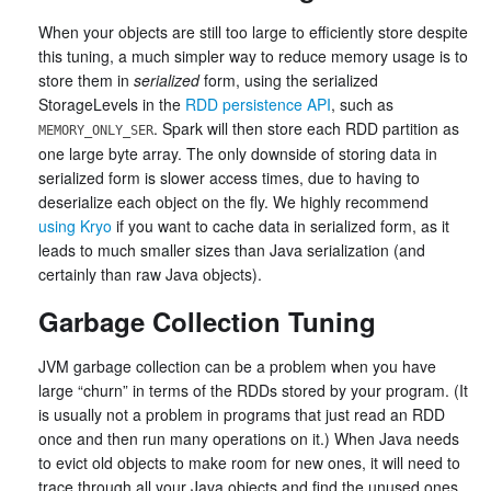
When your objects are still too large to efficiently store despite
this tuning, a much simpler way to reduce memory usage is to
store them in
serialized
form, using the serialized
StorageLevels in the
RDD persistence API
, such as
. Spark will then store each RDD partition as
MEMORY_ONLY_SER
one large byte array. The only downside of storing data in
serialized form is slower access times, due to having to
deserialize each object on the fly. We highly recommend
using Kryo
if you want to cache data in serialized form, as it
leads to much smaller sizes than Java serialization (and
certainly than raw Java objects).
Garbage Collection Tuning
JVM garbage collection can be a problem when you have
large “churn” in terms of the RDDs stored by your program. (It
is usually not a problem in programs that just read an RDD
once and then run many operations on it.) When Java needs
to evict old objects to make room for new ones, it will need to
trace through all your Java objects and find the unused ones.