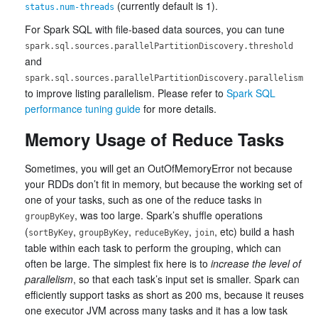
(currently default is 1).
status.num-threads
For Spark SQL with file-based data sources, you can tune
spark.sql.sources.parallelPartitionDiscovery.threshold
and
spark.sql.sources.parallelPartitionDiscovery.parallelism
to improve listing parallelism. Please refer to
Spark SQL
performance tuning guide
for more details.
Memory Usage of Reduce Tasks
Sometimes, you will get an OutOfMemoryError not because
your RDDs don’t fit in memory, but because the working set of
one of your tasks, such as one of the reduce tasks in
, was too large. Spark’s shuffle operations
groupByKey
(
,
,
,
, etc) build a hash
sortByKey
groupByKey
reduceByKey
join
table within each task to perform the grouping, which can
often be large. The simplest fix here is to
increase the level of
parallelism
, so that each task’s input set is smaller. Spark can
efficiently support tasks as short as 200 ms, because it reuses
one executor JVM across many tasks and it has a low task