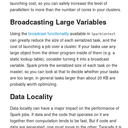
launching cost, so you can safely increase the level of
parallelism to more than the number of cores in your clusters.
Broadcasting Large Variables
Using the
broadcast functionality
available in
SparkContext
can greatly reduce the size of each serialized task, and the
cost of launching a job over a cluster. If your tasks use any
large object from the driver program inside of them (e.g. a
static lookup table), consider turning it into a broadcast
variable. Spark prints the serialized size of each task on the
master, so you can look at that to decide whether your tasks
are too large; in general tasks larger than about 20 KB are
probably worth optimizing.
Data Locality
Data locality can have a major impact on the performance of
Spark jobs. If data and the code that operates on it are
together then computation tends to be fast. But if code and
data are separated, one must move to the other. Typically it is