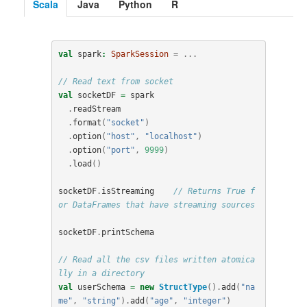
Scala
Java
Python
R
val
spark
:
SparkSession
=
...
// Read text from socket
val
socketDF
=
spark
.
readStream
.
format
(
"socket"
)
.
option
(
"host"
,
"localhost"
)
.
option
(
"port"
,
9999
)
.
load
()
socketDF
.
isStreaming
// Returns True f
or DataFrames that have streaming sources
socketDF
.
printSchema
// Read all the csv files written atomica
lly in a directory
val
userSchema
=
new
StructType
().
add
(
"na
me"
,
"string"
).
add
(
"age"
,
"integer"
)