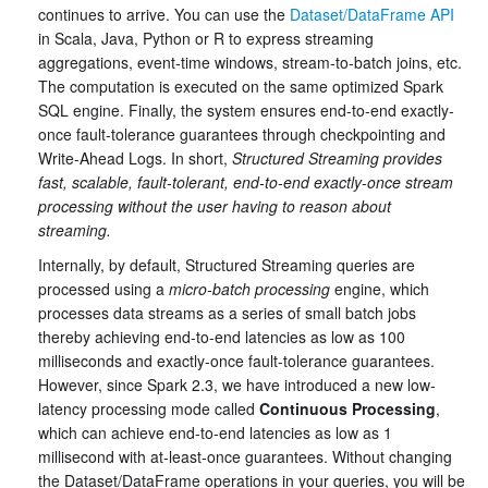
continues to arrive. You can use the
Dataset/DataFrame API
in Scala, Java, Python or R to express streaming
aggregations, event-time windows, stream-to-batch joins, etc.
The computation is executed on the same optimized Spark
SQL engine. Finally, the system ensures end-to-end exactly-
once fault-tolerance guarantees through checkpointing and
Write-Ahead Logs. In short,
Structured Streaming provides
fast, scalable, fault-tolerant, end-to-end exactly-once stream
processing without the user having to reason about
streaming.
Internally, by default, Structured Streaming queries are
processed using a
micro-batch processing
engine, which
processes data streams as a series of small batch jobs
thereby achieving end-to-end latencies as low as 100
milliseconds and exactly-once fault-tolerance guarantees.
However, since Spark 2.3, we have introduced a new low-
latency processing mode called
Continuous Processing
,
which can achieve end-to-end latencies as low as 1
millisecond with at-least-once guarantees. Without changing
the Dataset/DataFrame operations in your queries, you will be