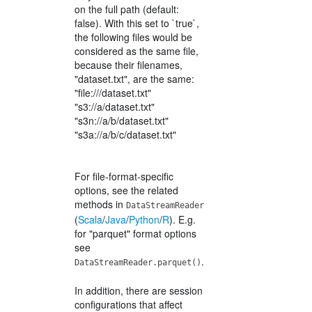
on the full path (default:
false). With this set to `true`,
the following files would be
considered as the same file,
because their filenames,
"dataset.txt", are the same:
"file:///dataset.txt"
"s3://a/dataset.txt"
"s3n://a/b/dataset.txt"
"s3a://a/b/c/dataset.txt"
For file-format-specific
options, see the related
methods in
DataStreamReader
(
Scala
/
Java
/
Python
/
R
). E.g.
for "parquet" format options
see
.
DataStreamReader.parquet()
In addition, there are session
configurations that affect