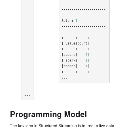
----------------------
---------------------

Batch: 
1
----------------------
---------------------

|
 value
|
count
|
|
apache
|
2
|
|
 spark
|
1
|
|
hadoop
|
1
|
+------+-----+

...
...
Programming Model
The key idea in Structured Streaming is to treat a live data