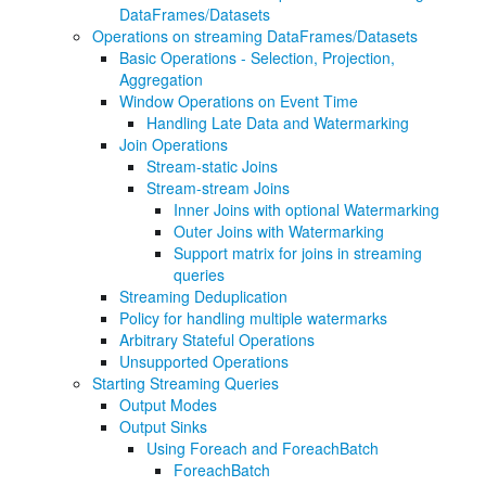
DataFrames/Datasets
Operations on streaming DataFrames/Datasets
Basic Operations - Selection, Projection,
Aggregation
Window Operations on Event Time
Handling Late Data and Watermarking
Join Operations
Stream-static Joins
Stream-stream Joins
Inner Joins with optional Watermarking
Outer Joins with Watermarking
Support matrix for joins in streaming
queries
Streaming Deduplication
Policy for handling multiple watermarks
Arbitrary Stateful Operations
Unsupported Operations
Starting Streaming Queries
Output Modes
Output Sinks
Using Foreach and ForeachBatch
ForeachBatch