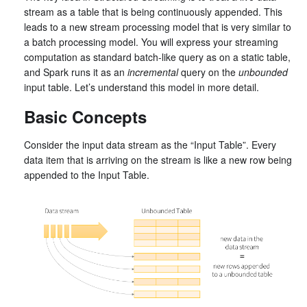
stream as a table that is being continuously appended. This
leads to a new stream processing model that is very similar to
a batch processing model. You will express your streaming
computation as standard batch-like query as on a static table,
and Spark runs it as an
incremental
query on the
unbounded
input table. Let’s understand this model in more detail.
Basic Concepts
Consider the input data stream as the “Input Table”. Every
data item that is arriving on the stream is like a new row being
appended to the Input Table.