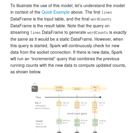
To illustrate the use of this model, let’s understand the model
in context of the
Quick Example
above. The first
lines
DataFrame is the input table, and the final
wordCounts
DataFrame is the result table. Note that the query on
streaming
DataFrame to generate
is
exactly
lines
wordCounts
the same
as it would be a static DataFrame. However, when
this query is started, Spark will continuously check for new
data from the socket connection. If there is new data, Spark
will run an “incremental” query that combines the previous
running counts with the new data to compute updated counts,
as shown below.