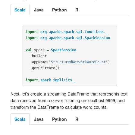
Scala
Java
Python
R
import
org.apache.spark.sql.functions._
import
org.apache.spark.sql.SparkSession
val
spark
=
SparkSession
.
builder
.
appName
(
"StructuredNetworkWordCount"
)
.
getOrCreate
()
import
spark.implicits._
Next, let’s create a streaming DataFrame that represents text
data received from a server listening on localhost:9999, and
transform the DataFrame to calculate word counts.
Scala
Java
Python
R