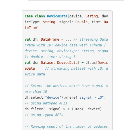
case
class
DeviceData
(
device
:
String
,
dev
iceType
:
String
,
signal
:
Double
,
time
:
Da
teTime
)
val
df
:
DataFrame
=
...
// streaming Data
Frame with IOT device data with schema { 
device: string, deviceType: string, signa
l: double, time: string }
val
ds
:
Dataset
[
DeviceData
]
=
df
.
as
[
Devic
eData
]
// streaming Dataset with IOT d
evice data
// Select the devices which have signal m
ore than 10
df
.
select
(
"device"
).
where
(
"signal > 10"
)
// using untyped APIs   
ds
.
filter
(
_
.
signal
>
10
).
map
(
_
.
device
)
// using typed APIs
// Running count of the number of updates 