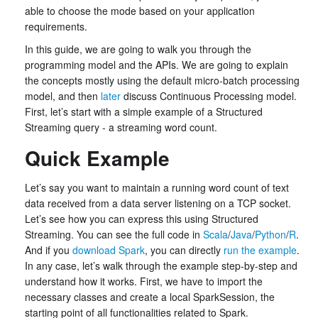
able to choose the mode based on your application
requirements.
In this guide, we are going to walk you through the
programming model and the APIs. We are going to explain
the concepts mostly using the default micro-batch processing
model, and then
later
discuss Continuous Processing model.
First, let’s start with a simple example of a Structured
Streaming query - a streaming word count.
Quick Example
Let’s say you want to maintain a running word count of text
data received from a data server listening on a TCP socket.
Let’s see how you can express this using Structured
Streaming. You can see the full code in
Scala
/
Java
/
Python
/
R
.
And if you
download Spark
, you can directly
run the example
.
In any case, let’s walk through the example step-by-step and
understand how it works. First, we have to import the
necessary classes and create a local SparkSession, the
starting point of all functionalities related to Spark.