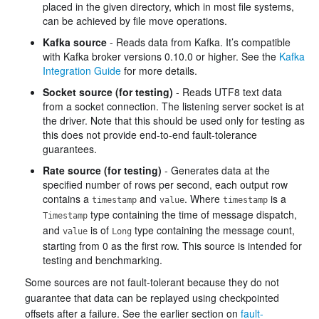
placed in the given directory, which in most file systems,
can be achieved by file move operations.
Kafka source
- Reads data from Kafka. It’s compatible
with Kafka broker versions 0.10.0 or higher. See the
Kafka
Integration Guide
for more details.
Socket source (for testing)
- Reads UTF8 text data
from a socket connection. The listening server socket is at
the driver. Note that this should be used only for testing as
this does not provide end-to-end fault-tolerance
guarantees.
Rate source (for testing)
- Generates data at the
specified number of rows per second, each output row
contains a
and
. Where
is a
timestamp
value
timestamp
type containing the time of message dispatch,
Timestamp
and
is of
type containing the message count,
value
Long
starting from 0 as the first row. This source is intended for
testing and benchmarking.
Some sources are not fault-tolerant because they do not
guarantee that data can be replayed using checkpointed
offsets after a failure. See the earlier section on
fault-