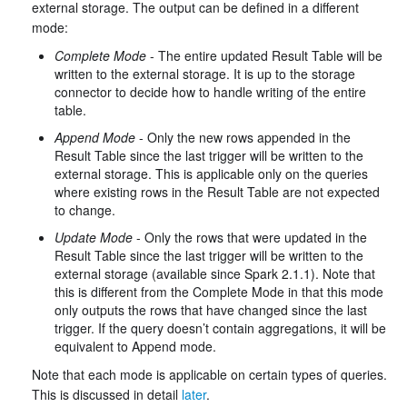
external storage. The output can be defined in a different
mode:
Complete Mode
- The entire updated Result Table will be
written to the external storage. It is up to the storage
connector to decide how to handle writing of the entire
table.
Append Mode
- Only the new rows appended in the
Result Table since the last trigger will be written to the
external storage. This is applicable only on the queries
where existing rows in the Result Table are not expected
to change.
Update Mode
- Only the rows that were updated in the
Result Table since the last trigger will be written to the
external storage (available since Spark 2.1.1). Note that
this is different from the Complete Mode in that this mode
only outputs the rows that have changed since the last
trigger. If the query doesn’t contain aggregations, it will be
equivalent to Append mode.
Note that each mode is applicable on certain types of queries.
This is discussed in detail
later
.