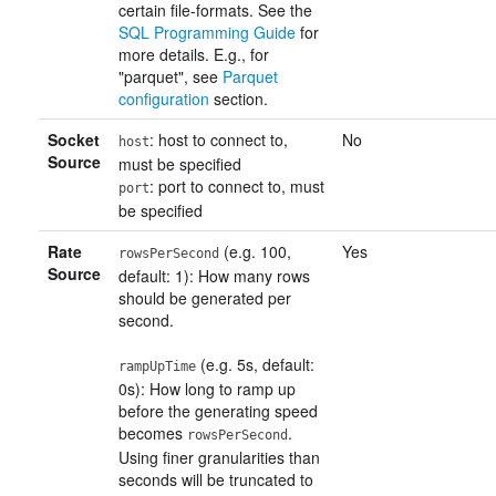
certain file-formats. See the
SQL Programming Guide
for
more details. E.g., for
"parquet", see
Parquet
configuration
section.
Socket
: host to connect to,
No
host
Source
must be specified
: port to connect to, must
port
be specified
Rate
(e.g. 100,
Yes
rowsPerSecond
Source
default: 1): How many rows
should be generated per
second.
(e.g. 5s, default:
rampUpTime
0s): How long to ramp up
before the generating speed
becomes
.
rowsPerSecond
Using finer granularities than
seconds will be truncated to