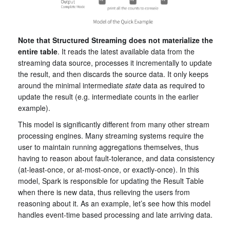
Note that Structured Streaming does not materialize the
entire table
. It reads the latest available data from the
streaming data source, processes it incrementally to update
the result, and then discards the source data. It only keeps
around the minimal intermediate
state
data as required to
update the result (e.g. intermediate counts in the earlier
example).
This model is significantly different from many other stream
processing engines. Many streaming systems require the
user to maintain running aggregations themselves, thus
having to reason about fault-tolerance, and data consistency
(at-least-once, or at-most-once, or exactly-once). In this
model, Spark is responsible for updating the Result Table
when there is new data, thus relieving the users from
reasoning about it. As an example, let’s see how this model
handles event-time based processing and late arriving data.