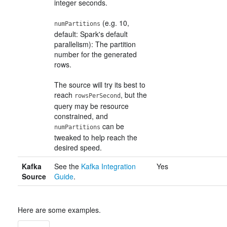
integer seconds.
(e.g. 10,
numPartitions
default: Spark's default
parallelism): The partition
number for the generated
rows.
The source will try its best to
reach
, but the
rowsPerSecond
query may be resource
constrained, and
can be
numPartitions
tweaked to help reach the
desired speed.
Kafka
See the
Kafka Integration
Yes
Source
Guide
.
Here are some examples.