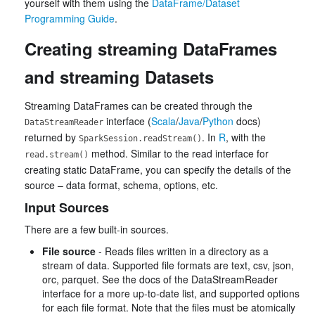
yourself with them using the
DataFrame/Dataset
Programming Guide
.
Creating streaming DataFrames
and streaming Datasets
Streaming DataFrames can be created through the
interface (
Scala
/
Java
/
Python
docs)
DataStreamReader
returned by
. In
R
, with the
SparkSession.readStream()
method. Similar to the read interface for
read.stream()
creating static DataFrame, you can specify the details of the
source – data format, schema, options, etc.
Input Sources
There are a few built-in sources.
File source
- Reads files written in a directory as a
stream of data. Supported file formats are text, csv, json,
orc, parquet. See the docs of the DataStreamReader
interface for a more up-to-date list, and supported options
for each file format. Note that the files must be atomically