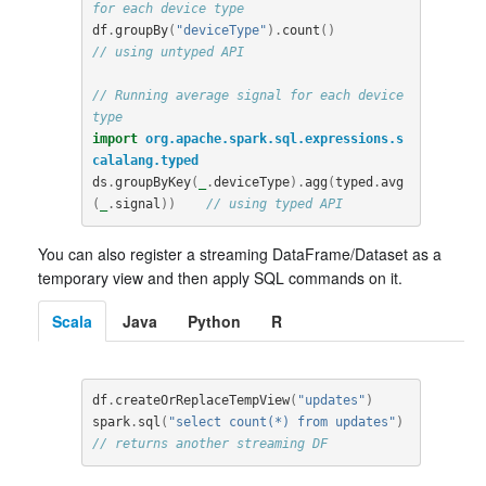
for each device type
df
.
groupBy
(
"deviceType"
).
count
()
// using untyped API
// Running average signal for each device 
type
import
org.apache.spark.sql.expressions.s
calalang.typed
ds
.
groupByKey
(
_
.
deviceType
).
agg
(
typed
.
avg
(
_
.
signal
))
// using typed API
You can also register a streaming DataFrame/Dataset as a
temporary view and then apply SQL commands on it.
Scala
Java
Python
R
df
.
createOrReplaceTempView
(
"updates"
)
spark
.
sql
(
"select count(*) from updates"
)
// returns another streaming DF