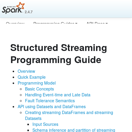
2.4.7
Overview
Programming Guides
API Docs
Deploying
More
Structured Streaming
Programming Guide
Overview
Quick Example
Programming Model
Basic Concepts
Handling Event-time and Late Data
Fault Tolerance Semantics
API using Datasets and DataFrames
Creating streaming DataFrames and streaming
Datasets
Input Sources
Schema inference and partition of streaming