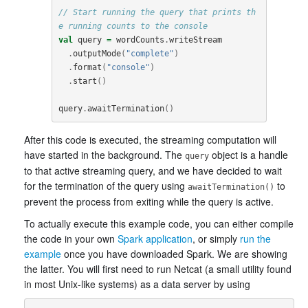
// Start running the query that prints th
e running counts to the console
val
query
=
wordCounts
.
writeStream
.
outputMode
(
"complete"
)
.
format
(
"console"
)
.
start
()
query
.
awaitTermination
()
After this code is executed, the streaming computation will
have started in the background. The
object is a handle
query
to that active streaming query, and we have decided to wait
for the termination of the query using
to
awaitTermination()
prevent the process from exiting while the query is active.
To actually execute this example code, you can either compile
the code in your own
Spark application
, or simply
run the
example
once you have downloaded Spark. We are showing
the latter. You will first need to run Netcat (a small utility found
in most Unix-like systems) as a data server by using