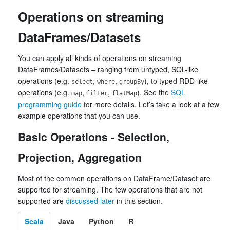
Operations on streaming
DataFrames/Datasets
You can apply all kinds of operations on streaming
DataFrames/Datasets – ranging from untyped, SQL-like
operations (e.g.
,
,
), to typed RDD-like
select
where
groupBy
operations (e.g.
,
,
). See the
SQL
map
filter
flatMap
programming guide
for more details. Let’s take a look at a few
example operations that you can use.
Basic Operations - Selection,
Projection, Aggregation
Most of the common operations on DataFrame/Dataset are
supported for streaming. The few operations that are not
supported are
discussed later
in this section.
Scala
Java
Python
R