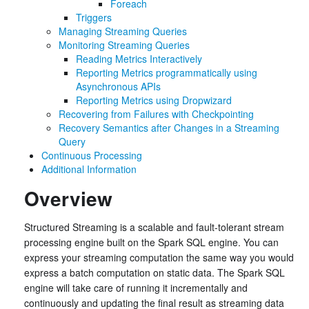
Foreach
Triggers
Managing Streaming Queries
Monitoring Streaming Queries
Reading Metrics Interactively
Reporting Metrics programmatically using
Asynchronous APIs
Reporting Metrics using Dropwizard
Recovering from Failures with Checkpointing
Recovery Semantics after Changes in a Streaming
Query
Continuous Processing
Additional Information
Overview
Structured Streaming is a scalable and fault-tolerant stream
processing engine built on the Spark SQL engine. You can
express your streaming computation the same way you would
express a batch computation on static data. The Spark SQL
engine will take care of running it incrementally and
continuously and updating the final result as streaming data