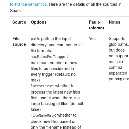
tolerance semantics
. Here are the details of all the sources in
Spark.
Source
Options
Fault-
Notes
tolerant
File
: path to the input
Yes
Supports
path
source
glob paths,
directory, and common to all
but does
file formats.
not suppor
:
maxFilesPerTrigger
multiple
maximum number of new
comma-
files to be considered in
separated
every trigger (default: no
paths/glob
max)
: whether to
latestFirst
process the latest new files
first, useful when there is a
large backlog of files (default:
false)
: whether to
fileNameOnly
check new files based on
only the filename instead of