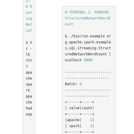
1:
# R
# TERMINAL 2: RUNNING 
unn
StructuredNetworkWordC
ing 
ount
Net
cat
$ ./bin/run-example or
g.apache.spark.example
$ n
s.sql.streaming.Struct
c -
uredNetworkWordCount l
lk 
ocalhost 
9999
999
9
----------------------
apa
---------------------

che 
Batch: 
0
spa
----------------------
rk

---------------------

apa
che 
|
 value
|
count
|
had
oop

|
apache
|
1
|
|
 spark
|
1
|
+------+-----+
