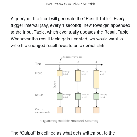
A query on the input will generate the “Result Table”. Every
trigger interval (say, every 1 second), new rows get appended
to the Input Table, which eventually updates the Result Table.
Whenever the result table gets updated, we would want to
write the changed result rows to an external sink.
The “Output” is defined as what gets written out to the