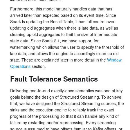
Furthermore, this model naturally handles data that has
arrived later than expected based on its event-time. Since
Spark is updating the Result Table, it has full control over
updating old aggregates when there is late data, as well as
cleaning up old aggregates to limit the size of intermediate
state data. Since Spark 2.1, we have support for
watermarking which allows the user to specify the threshold of
late data, and allows the engine to accordingly clean up old
state. These are explained later in more detail in the
Window
Operations
section.
Fault Tolerance Semantics
Delivering end-to-end exactly-once semantics was one of key
goals behind the design of Structured Streaming. To achieve
that, we have designed the Structured Streaming sources, the
sinks and the execution engine to reliably track the exact
progress of the processing so that it can handle any kind of
failure by restarting and/or reprocessing. Every streaming
source is assumed to have offsets (similar to Kafka offsets, or