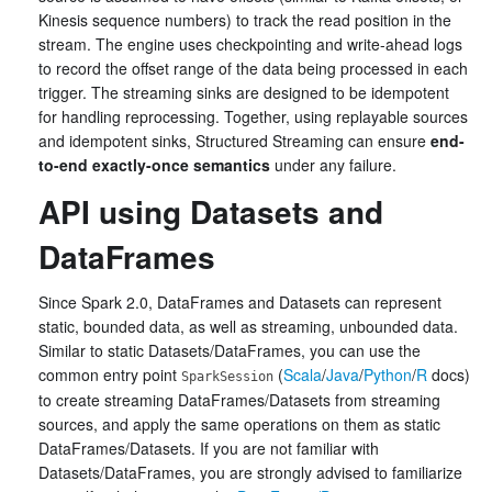
Kinesis sequence numbers) to track the read position in the
stream. The engine uses checkpointing and write-ahead logs
to record the offset range of the data being processed in each
trigger. The streaming sinks are designed to be idempotent
for handling reprocessing. Together, using replayable sources
and idempotent sinks, Structured Streaming can ensure
end-
to-end exactly-once semantics
under any failure.
API using Datasets and
DataFrames
Since Spark 2.0, DataFrames and Datasets can represent
static, bounded data, as well as streaming, unbounded data.
Similar to static Datasets/DataFrames, you can use the
common entry point
(
Scala
/
Java
/
Python
/
R
docs)
SparkSession
to create streaming DataFrames/Datasets from streaming
sources, and apply the same operations on them as static
DataFrames/Datasets. If you are not familiar with
Datasets/DataFrames, you are strongly advised to familiarize