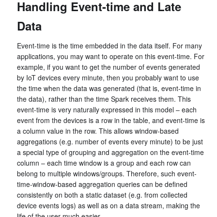
Handling Event-time and Late
Data
Event-time is the time embedded in the data itself. For many
applications, you may want to operate on this event-time. For
example, if you want to get the number of events generated
by IoT devices every minute, then you probably want to use
the time when the data was generated (that is, event-time in
the data), rather than the time Spark receives them. This
event-time is very naturally expressed in this model – each
event from the devices is a row in the table, and event-time is
a column value in the row. This allows window-based
aggregations (e.g. number of events every minute) to be just
a special type of grouping and aggregation on the event-time
column – each time window is a group and each row can
belong to multiple windows/groups. Therefore, such event-
time-window-based aggregation queries can be defined
consistently on both a static dataset (e.g. from collected
device events logs) as well as on a data stream, making the
life of the user much easier.