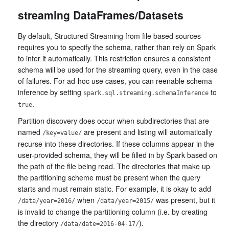
streaming DataFrames/Datasets
By default, Structured Streaming from file based sources
requires you to specify the schema, rather than rely on Spark
to infer it automatically. This restriction ensures a consistent
schema will be used for the streaming query, even in the case
of failures. For ad-hoc use cases, you can reenable schema
inference by setting
to
spark.sql.streaming.schemaInference
.
true
Partition discovery does occur when subdirectories that are
named
are present and listing will automatically
/key=value/
recurse into these directories. If these columns appear in the
user-provided schema, they will be filled in by Spark based on
the path of the file being read. The directories that make up
the partitioning scheme must be present when the query
starts and must remain static. For example, it is okay to add
when
was present, but it
/data/year=2016/
/data/year=2015/
is invalid to change the partitioning column (i.e. by creating
the directory
).
/data/date=2016-04-17/