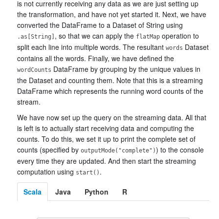
is not currently receiving any data as we are just setting up
the transformation, and have not yet started it. Next, we have
converted the DataFrame to a Dataset of String using
, so that we can apply the
operation to
.as[String]
flatMap
split each line into multiple words. The resultant
Dataset
words
contains all the words. Finally, we have defined the
DataFrame by grouping by the unique values in
wordCounts
the Dataset and counting them. Note that this is a streaming
DataFrame which represents the running word counts of the
stream.
We have now set up the query on the streaming data. All that
is left is to actually start receiving data and computing the
counts. To do this, we set it up to print the complete set of
counts (specified by
) to the console
outputMode("complete")
every time they are updated. And then start the streaming
computation using
.
start()
Scala
Java
Python
R