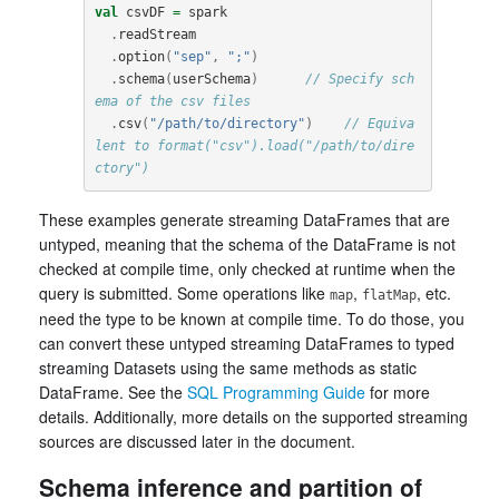
val
csvDF
=
spark
.
readStream
.
option
(
"sep"
,
";"
)
.
schema
(
userSchema
)
// Specify sch
ema of the csv files
.
csv
(
"/path/to/directory"
)
// Equiva
lent to format("csv").load("/path/to/dire
ctory")
These examples generate streaming DataFrames that are
untyped, meaning that the schema of the DataFrame is not
checked at compile time, only checked at runtime when the
query is submitted. Some operations like
,
, etc.
map
flatMap
need the type to be known at compile time. To do those, you
can convert these untyped streaming DataFrames to typed
streaming Datasets using the same methods as static
DataFrame. See the
SQL Programming Guide
for more
details. Additionally, more details on the supported streaming
sources are discussed later in the document.
Schema inference and partition of