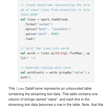
// Create DataFrame representing the stre
am of input lines from connection to loca
lhost:9999
val
lines
=
spark
.
readStream
.
format
(
"socket"
)
.
option
(
"host"
,
"localhost"
)
.
option
(
"port"
,
9999
)
.
load
()
// Split the lines into words
val
words
=
lines
.
as
[
String
].
flatMap
(
_
.
sp
lit
(
" "
))
// Generate running word count
val
wordCounts
=
words
.
groupBy
(
"value"
).
c
ount
()
This
DataFrame represents an unbounded table
lines
containing the streaming text data. This table contains one
column of strings named “value”, and each line in the
streaming text data becomes a row in the table. Note, that this