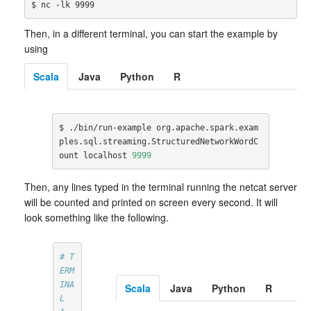
Then, in a different terminal, you can start the example by
using
Scala
Java
Python
R
$ ./bin/run-example org.apache.spark.exam
ples.sql.streaming.StructuredNetworkWordC
ount localhost 
9999
Then, any lines typed in the terminal running the netcat server
will be counted and printed on screen every second. It will
look something like the following.
# T
ERM
INA
Scala
Java
Python
R
L 