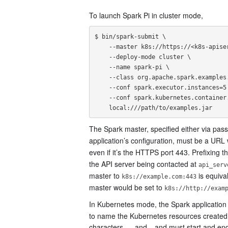
To launch Spark Pi in cluster mode,
$ bin/spark-submit \

    --master k8s://https://<k8s-apiserver-host>:<k8s-apiserver-port> \

    --deploy-mode cluster \

    --name spark-pi \

    --class org.apache.spark.examples.SparkPi \

    --conf spark.executor.instances=5 \

    --conf spark.kubernetes.container.image=<spark-image> \

The Spark master, specified either via pas
application’s configuration, must be a URL
even if it’s the HTTPS port 443. Prefixing t
the API server being contacted at
api_serv
master to
is equival
k8s://example.com:443
master would be set to
k8s://http://exam
In Kubernetes mode, the Spark application 
to name the Kubernetes resources created 
characters,
, and
and must start and end