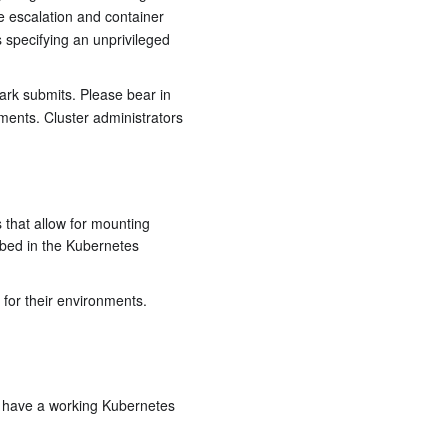
ge escalation and container
s specifying an unprivileged
ark submits. Please bear in
ments. Cluster administrators
 that allow for mounting
bed in the Kubernetes
for their environments.
dy have a working Kubernetes