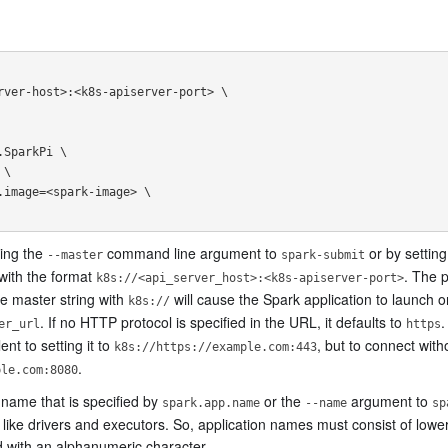
sing the
command line argument to
or by settin
--master
spark-submit
 with the format
. The 
k8s://<api_server_host>:<k8s-apiserver-port>
he master string with
will cause the Spark application to launch o
k8s://
. If no HTTP protocol is specified in the URL, it defaults to
.
er_url
https
ent to setting it to
, but to connect with
k8s://https://example.com:443
.
ple.com:8080
name that is specified by
or the
argument to
spark.app.name
--name
sp
like drivers and executors. So, application names must consist of low
 with an alphanumeric character.