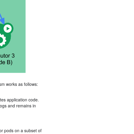
sm works as follows:
es application code.
logs and remains in
or pods on a subset of