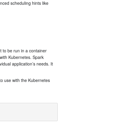
anced scheduling hints like
 to be run in a container
 with Kubernetes. Spark
idual application’s needs. It
 to use with the Kubernetes