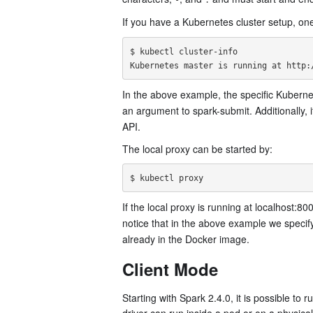
-
.
If you have a Kubernetes cluster setup, on
$ kubectl cluster-info

In the above example, the specific Kuberne
an argument to spark-submit. Additionally, i
API.
The local proxy can be started by:
If the local proxy is running at localhost:80
notice that in the above example we specify
already in the Docker image.
Client Mode
Starting with Spark 2.4.0, it is possible to