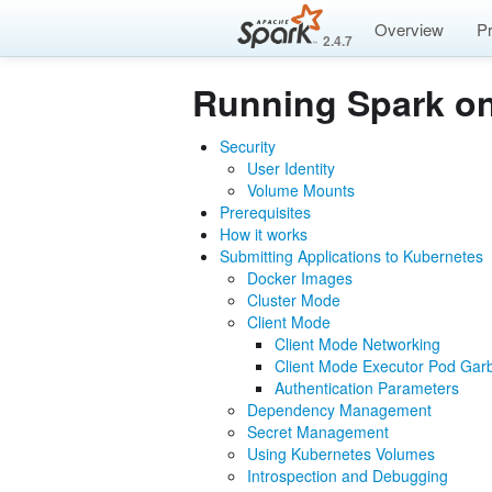
Overview
P
2.4.7
Running Spark o
Security
User Identity
Volume Mounts
Prerequisites
How it works
Submitting Applications to Kubernetes
Docker Images
Cluster Mode
Client Mode
Client Mode Networking
Client Mode Executor Pod Garb
Authentication Parameters
Dependency Management
Secret Management
Using Kubernetes Volumes
Introspection and Debugging