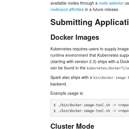
available nodes through a
node selector
usi
node/pod affinities
in a future release.
Submitting Applicat
Docker Images
Kubernetes requires users to supply images
runtime environment that Kubernetes suppor
(starting with version 2.3) ships with a Doc
can be found in the
kubernetes/dockerfile
Spark also ships with a
bin/docker-image-
backend.
Example usage is:
$ ./bin/docker-image-tool.sh -r <repo>
Cluster Mode