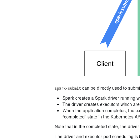
can be directly used to submi
spark-submit
Spark creates a Spark driver running w
The driver creates executors which are
When the application completes, the ex
“completed” state in the Kubernetes API
Note that in the completed state, the driv
The driver and executor pod scheduling is 