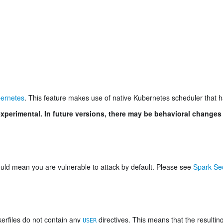
ernetes
. This feature makes use of native Kubernetes scheduler that 
xperimental. In future versions, there may be behavioral changes
could mean you are vulnerable to attack by default. Please see
Spark Sec
kerfiles do not contain any
directives. This means that the resultin
USER