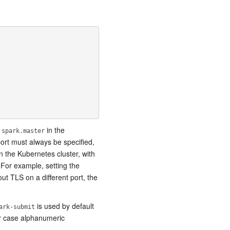
g
in the
spark.master
port must always be specified,
n the Kubernetes cluster, with
 For example, setting the
out TLS on a different port, the
is used by default
ark-submit
er case alphanumeric