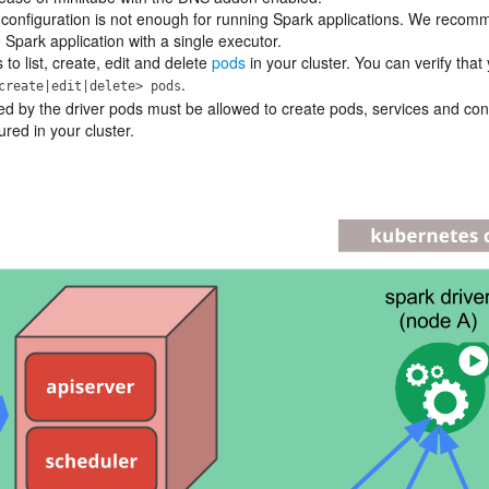
e configuration is not enough for running Spark applications. We reco
 Spark application with a single executor.
o list, create, edit and delete
pods
in your cluster. You can verify that
.
create|edit|delete> pods
ed by the driver pods must be allowed to create pods, services and co
red in your cluster.