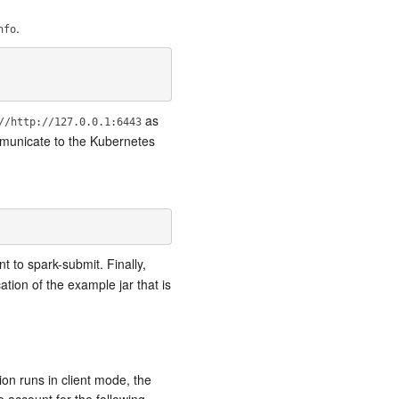
.
nfo
as
//http://127.0.0.1:6443
municate to the Kubernetes
 to spark-submit. Finally,
cation of the example jar that is
ion runs in client mode, the