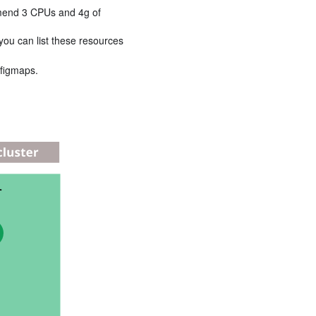
mmend 3 CPUs and 4g of
 you can list these resources
nfigmaps.