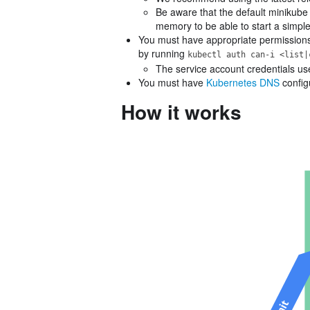
Be aware that the default minikub
memory to be able to start a simple
You must have appropriate permissions t
by running
kubectl auth can-i <list|
The service account credentials us
You must have
Kubernetes DNS
configu
How it works