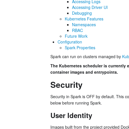
Accessing Logs
Accessing Driver UI
Debugging
Kubernetes Features
Namespaces
RBAC
Future Work
Configuration
Spark Properties
Spark can run on clusters managed by
Kub
The Kubernetes scheduler is currently e
container images and entrypoints.
Security
Security in Spark is OFF by default. This 
below before running Spark.
User Identity
Images built from the project provided Doc