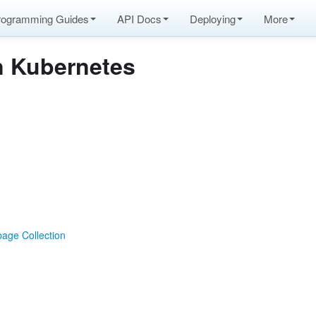
rogramming Guides
API Docs
Deploying
More
n Kubernetes
age Collection