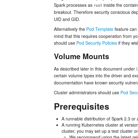
Spark processes as
inside the contain
root
breakout. Therefore security conscious de
UID and GID.
Alternatively the
Pod Template
feature can
mind that this requires cooperation from y
should use
Pod Security Policies
if they wis
Volume Mounts
As described later in this document under
certain volume types into the driver and exe
documentation have known security vulnerab
Cluster administrators should use
Pod Secur
Prerequisites
A runnable distribution of Spark 2.3 or
A running Kubernetes cluster at version
cluster, you may set up a test cluster 
We recommend using the latest rel