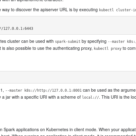
e way to discover the apiserver URL is by executing
kubectl cluster-i
tes cluster can be used with
by specifying
spark-submit
--master k8s:
t is also possible to use the authenticating proxy,
to com
kubectl proxy
01,
can be used as the argument
--master k8s://http://127.0.0.1:8001
 a jar with a specific URI with a scheme of
. This URI is the lo
local://
 run Spark applications on Kubernetes in client mode. When your applicat