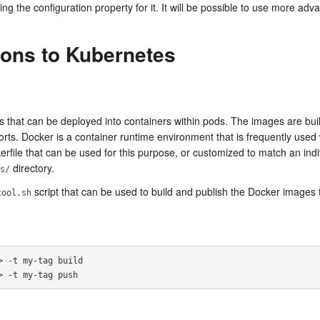
ng the configuration property for it. It will be possible to use more adv
ions to Kubernetes
 that can be deployed into containers within pods. The images are built
ts. Docker is a container runtime environment that is frequently used
kerfile that can be used for this purpose, or customized to match an indiv
directory.
s/
script that can be used to build and publish the Docker images
tool.sh
 -t my-tag build
