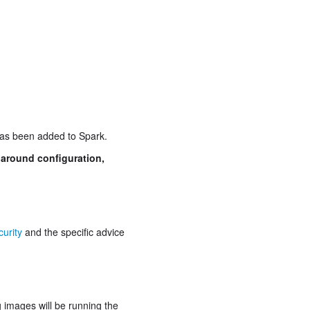
has been added to Spark.
 around configuration,
urity
and the specific advice
g images will be running the