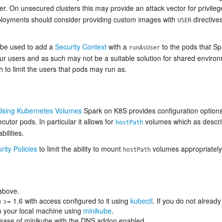
er. On unsecured clusters this may provide an attack vector for privile
ployments should consider providing custom images with
directive
USER
 be used to add a
Security Context
with a
to the pods that Sp
runAsUser
our users and as such may not be a suitable solution for shared environ
h to limit the users that pods may run as.
Using Kubernetes Volumes
Spark on K8S provides configuration options
cutor pods. In particular it allows for
volumes which as descri
hostPath
ilities.
ity Policies
to limit the ability to mount
volumes appropriately 
hostPath
 above.
 >= 1.6 with access configured to it using
kubectl
. If you do not alrea
on your local machine using
minikube
.
ease of minikube with the DNS addon enabled.