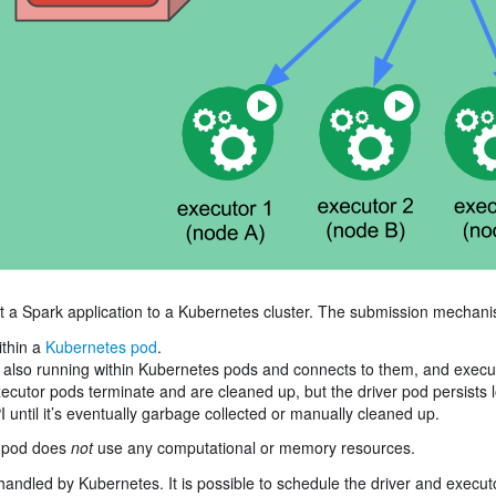
t a Spark application to a Kubernetes cluster. The submission mechani
ithin a
Kubernetes pod
.
 also running within Kubernetes pods and connects to them, and execut
ecutor pods terminate and are cleaned up, but the driver pod persists 
 until it’s eventually garbage collected or manually cleaned up.
er pod does
not
use any computational or memory resources.
handled by Kubernetes. It is possible to schedule the driver and execut