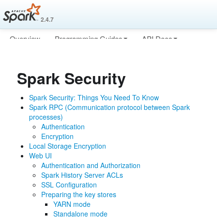
2.4.7
Overview
Programming Guides
API Docs
Deploying
More
Spark Security
Spark Security: Things You Need To Know
Spark RPC (Communication protocol between Spark
processes)
Authentication
Encryption
Local Storage Encryption
Web UI
Authentication and Authorization
Spark History Server ACLs
SSL Configuration
Preparing the key stores
YARN mode
Standalone mode