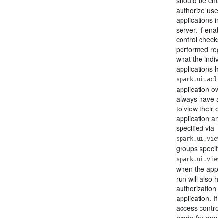
should be ch
authorize use
applications i
server. If en
control check
performed re
what the indi
applications h
spark.ui.acl
application ow
always have a
to view their
application a
specified via
spark.ui.vie
groups specif
spark.ui.vie
when the app
run will also 
authorization 
application. I
access contro
made for any 