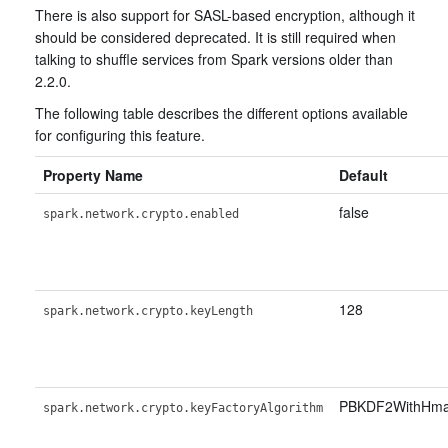
There is also support for SASL-based encryption, although it
should be considered deprecated. It is still required when
talking to shuffle services from Spark versions older than
2.2.0.
The following table describes the different options available
for configuring this feature.
Property Name
Default
false
spark.network.crypto.enabled
128
spark.network.crypto.keyLength
PBKDF2WithHm
spark.network.crypto.keyFactoryAlgorithm