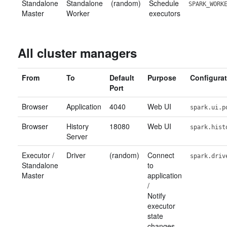
Standalone
Standalone
(random)
Schedule
SPARK_WORK
Master
Worker
executors
All cluster managers
From
To
Default
Purpose
Configurat
Port
Browser
Application
4040
Web UI
spark.ui.p
Browser
History
18080
Web UI
spark.hist
Server
Executor /
Driver
(random)
Connect
spark.driv
Standalone
to
Master
application
/
Notify
executor
state
changes