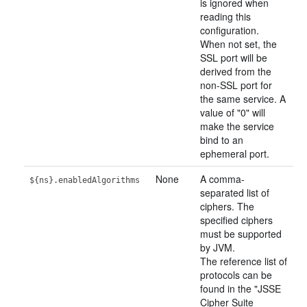
is ignored when
reading this
configuration.
When not set, the
SSL port will be
derived from the
non-SSL port for
the same service. A
value of "0" will
make the service
bind to an
ephemeral port.
None
A comma-
${ns}.enabledAlgorithms
separated list of
ciphers. The
specified ciphers
must be supported
by JVM.
The reference list of
protocols can be
found in the "JSSE
Cipher Suite