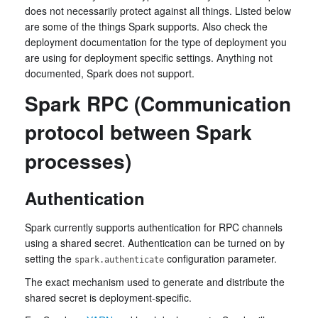
does not necessarily protect against all things. Listed below
are some of the things Spark supports. Also check the
deployment documentation for the type of deployment you
are using for deployment specific settings. Anything not
documented, Spark does not support.
Spark RPC (Communication
protocol between Spark
processes)
Authentication
Spark currently supports authentication for RPC channels
using a shared secret. Authentication can be turned on by
setting the
configuration parameter.
spark.authenticate
The exact mechanism used to generate and distribute the
shared secret is deployment-specific.