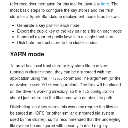
reference documentation for this tool for Java 8 is
here
. The
most basic steps to configure the key stores and the trust
store for a Spark Standalone deployment mode is as follows:
Generate a key pair for each node
Export the public key of the key pair to a file on each node
Import all exported public keys into a single trust store
Distribute the trust store to the cluster nodes
YARN mode
To provide a local trust store or key store file to drivers
running in cluster mode, they can be distributed with the
application using the
command line argument (or the
--files
equivalent
configuration). The files will be placed
spark.files
on the driver’s working directory, so the TLS configuration
should just reference the file name with no absolute path.
Distributing local key stores this way may require the files to
be staged in HDFS (or other similar distributed file system
used by the cluster), so it’s recommended that the underlying
file system be configured with security in mind (e.g. by