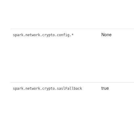
None
spark.network.crypto.config.*
true
spark.network.crypto.saslFallback