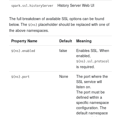
History Server Web UI
spark.ssl.historyServer
The full breakdown of available SSL options can be found
below. The
placeholder should be replaced with one of
${ns}
the above namespaces.
Property Name
Default
Meaning
false
Enables SSL. When
${ns}.enabled
enabled,
${ns}.ssl.protocol
is required.
None
The port where the
${ns}.port
SSL service will
listen on.
The port must be
defined within a
specific namespace
configuration. The
default namespace