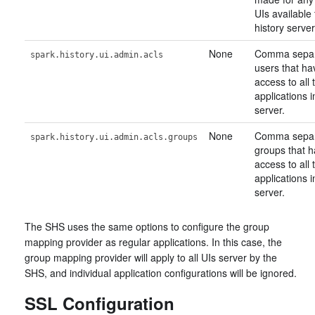
UIs available
history server
None
Comma separa
spark.history.ui.admin.acls
users that ha
access to all
applications i
server.
None
Comma separa
spark.history.ui.admin.acls.groups
groups that 
access to all
applications i
server.
The SHS uses the same options to configure the group
mapping provider as regular applications. In this case, the
group mapping provider will apply to all UIs server by the
SHS, and individual application configurations will be ignored.
SSL Configuration