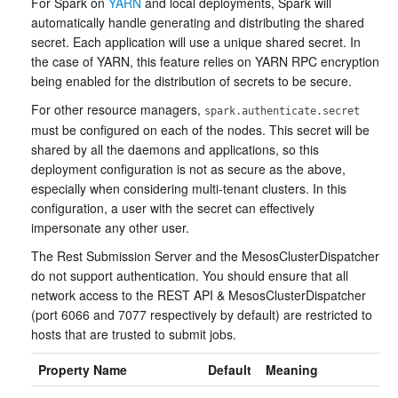
For Spark on
YARN
and local deployments, Spark will
automatically handle generating and distributing the shared
secret. Each application will use a unique shared secret. In
the case of YARN, this feature relies on YARN RPC encryption
being enabled for the distribution of secrets to be secure.
For other resource managers,
spark.authenticate.secret
must be configured on each of the nodes. This secret will be
shared by all the daemons and applications, so this
deployment configuration is not as secure as the above,
especially when considering multi-tenant clusters. In this
configuration, a user with the secret can effectively
impersonate any other user.
The Rest Submission Server and the MesosClusterDispatcher
do not support authentication. You should ensure that all
network access to the REST API & MesosClusterDispatcher
(port 6066 and 7077 respectively by default) are restricted to
hosts that are trusted to submit jobs.
Property Name
Default
Meaning