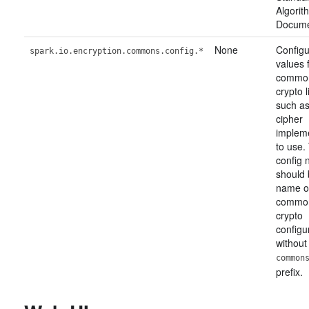
Algori
Docume
None
Configu
spark.io.encryption.commons.config.*
values 
commo
crypto l
such as
cipher
implem
to use.
config
should 
name o
commo
crypto
configu
without
common
prefix.