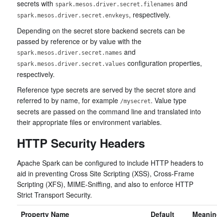
secrets with
and
spark.mesos.driver.secret.filenames
, respectively.
spark.mesos.driver.secret.envkeys
Depending on the secret store backend secrets can be
passed by reference or by value with the
and
spark.mesos.driver.secret.names
configuration properties,
spark.mesos.driver.secret.values
respectively.
Reference type secrets are served by the secret store and
referred to by name, for example
. Value type
/mysecret
secrets are passed on the command line and translated into
their appropriate files or environment variables.
HTTP Security Headers
Apache Spark can be configured to include HTTP headers to
aid in preventing Cross Site Scripting (XSS), Cross-Frame
Scripting (XFS), MIME-Sniffing, and also to enforce HTTP
Strict Transport Security.
Property Name
Default
Meanin