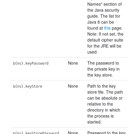
Names" section of
the Java security
guide. The list for
Java 8 can be
found at
this
page.
Note: If not set, the
default cipher suite
for the JRE will be
used.
None
The password to
${ns}.keyPassword
the private key in
the key store.
None
Path to the key
${ns}.keyStore
store file. The path
can be absolute or
relative to the
directory in which
the process is
started.
None
Password to the key
${ns}.keyStorePassword