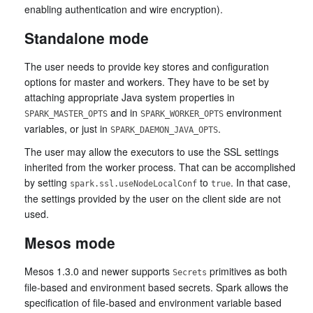
enabling authentication and wire encryption).
Standalone mode
The user needs to provide key stores and configuration
options for master and workers. They have to be set by
attaching appropriate Java system properties in
and in
environment
SPARK_MASTER_OPTS
SPARK_WORKER_OPTS
variables, or just in
.
SPARK_DAEMON_JAVA_OPTS
The user may allow the executors to use the SSL settings
inherited from the worker process. That can be accomplished
by setting
to
. In that case,
spark.ssl.useNodeLocalConf
true
the settings provided by the user on the client side are not
used.
Mesos mode
Mesos 1.3.0 and newer supports
primitives as both
Secrets
file-based and environment based secrets. Spark allows the
specification of file-based and environment variable based