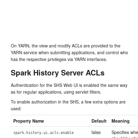
On YARN, the view and modify ACLs are provided to the
YARN service when submitting applications, and control who
has the respective privileges via YARN interfaces.
Spark History Server ACLs
Authentication for the SHS Web UI is enabled the same way
as for regular applications, using servlet filters.
To enable authorization in the SHS, a few extra options are
used:
Property Name
Default
Meaning
false
Specifies wh
spark.history.ui.acls.enable