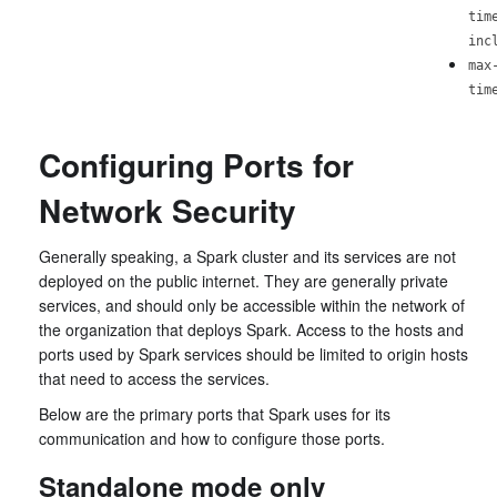
tim
inc
max
tim
Configuring Ports for
Network Security
Generally speaking, a Spark cluster and its services are not
deployed on the public internet. They are generally private
services, and should only be accessible within the network of
the organization that deploys Spark. Access to the hosts and
ports used by Spark services should be limited to origin hosts
that need to access the services.
Below are the primary ports that Spark uses for its
communication and how to configure those ports.
Standalone mode only