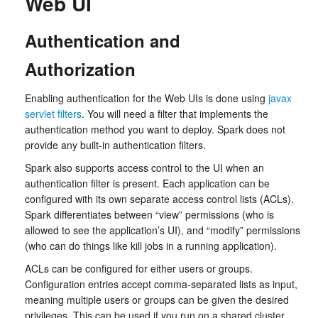
Web UI
Authentication and
Authorization
Enabling authentication for the Web UIs is done using
javax
servlet filters
. You will need a filter that implements the
authentication method you want to deploy. Spark does not
provide any built-in authentication filters.
Spark also supports access control to the UI when an
authentication filter is present. Each application can be
configured with its own separate access control lists (ACLs).
Spark differentiates between “view” permissions (who is
allowed to see the application’s UI), and “modify” permissions
(who can do things like kill jobs in a running application).
ACLs can be configured for either users or groups.
Configuration entries accept comma-separated lists as input,
meaning multiple users or groups can be given the desired
privileges. This can be used if you run on a shared cluster