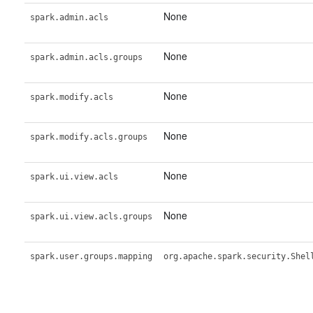
None
spark.admin.acls
None
spark.admin.acls.groups
None
spark.modify.acls
None
spark.modify.acls.groups
None
spark.ui.view.acls
None
spark.ui.view.acls.groups
spark.user.groups.mapping
org.apache.spark.security.Shel