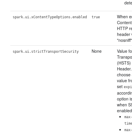
dete
When en
spark.ui.xContentTypeOptions.enabled
true
Content
HTTP r
header w
"nosniff"
None
Value fo
spark.ui.strictTransportSecurity
Transpo
(HSTS)
Header.
choose 
value f
set
expi
accordin
option i
when SS
enabled
max
tim
max