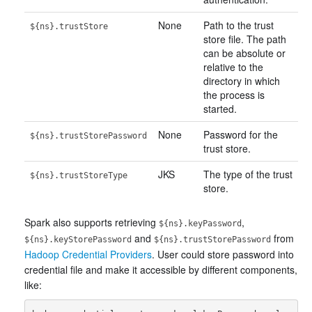
None
Path to the trust
${ns}.trustStore
store file. The path
can be absolute or
relative to the
directory in which
the process is
started.
None
Password for the
${ns}.trustStorePassword
trust store.
JKS
The type of the trust
${ns}.trustStoreType
store.
Spark also supports retrieving
,
${ns}.keyPassword
and
from
${ns}.keyStorePassword
${ns}.trustStorePassword
Hadoop Credential Providers
. User could store password into
credential file and make it accessible by different components,
like: