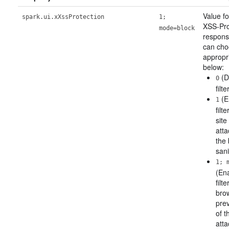
Value f
spark.ui.xXssProtection
1;
XSS-Pro
mode=block
respons
can ch
appropr
below:
(D
0
filte
(E
1
filt
site
atta
the 
sani
1; 
(En
filt
brow
pre
of t
atta