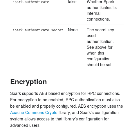
false
Whether Spark
spark.authenticate
authenticates its
internal
connections.
None
The secret key
spark.authenticate.secret
used
authentication.
See above for
when this
configuration
should be set.
Encryption
Spark supports AES-based encryption for RPC connections.
For encryption to be enabled, RPC authentication must also
be enabled and properly configured. AES encryption uses the
Apache Commons Crypto
library, and Spark’s configuration
system allows access to that library’s configuration for
advanced users.