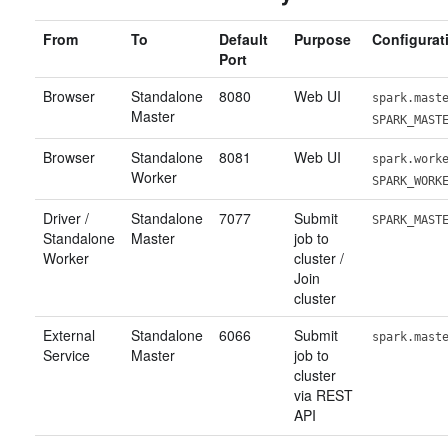
From
To
Default
Purpose
Configurat
Port
Browser
Standalone
8080
Web UI
spark.mast
Master
SPARK_MAST
Browser
Standalone
8081
Web UI
spark.work
Worker
SPARK_WORK
Driver /
Standalone
7077
Submit
SPARK_MAST
Standalone
Master
job to
Worker
cluster /
Join
cluster
External
Standalone
6066
Submit
spark.mast
Service
Master
job to
cluster
via REST
API