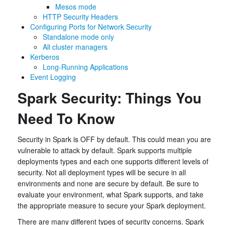
Mesos mode
HTTP Security Headers
Configuring Ports for Network Security
Standalone mode only
All cluster managers
Kerberos
Long-Running Applications
Event Logging
Spark Security: Things You
Need To Know
Security in Spark is OFF by default. This could mean you are
vulnerable to attack by default. Spark supports multiple
deployments types and each one supports different levels of
security. Not all deployment types will be secure in all
environments and none are secure by default. Be sure to
evaluate your environment, what Spark supports, and take
the appropriate measure to secure your Spark deployment.
There are many different types of security concerns. Spark