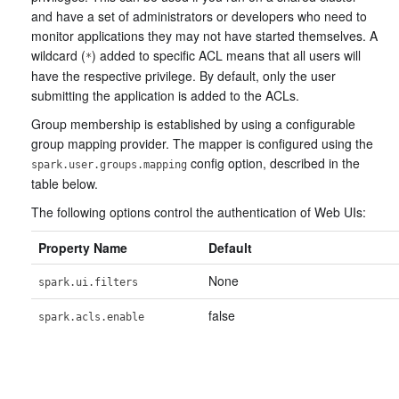
and have a set of administrators or developers who need to
monitor applications they may not have started themselves. A
wildcard (
) added to specific ACL means that all users will
*
have the respective privilege. By default, only the user
submitting the application is added to the ACLs.
Group membership is established by using a configurable
group mapping provider. The mapper is configured using the
config option, described in the
spark.user.groups.mapping
table below.
The following options control the authentication of Web UIs:
Property Name
Default
None
spark.ui.filters
false
spark.acls.enable