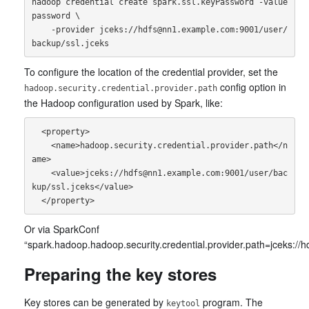
hadoop credential create spark.ssl.keyPassword -value 
password \

    -provider jceks://hdfs@nn1.example.com:9001/user/
To configure the location of the credential provider, set the
config option in
hadoop.security.credential.provider.path
the Hadoop configuration used by Spark, like:
  <property>

    <name>hadoop.security.credential.provider.path</n
ame>

    <value>jceks://hdfs@nn1.example.com:9001/user/bac
kup/ssl.jceks</value>

Or via SparkConf
“spark.hadoop.hadoop.security.credential.provider.path=jceks:/
Preparing the key stores
Key stores can be generated by
program. The
keytool