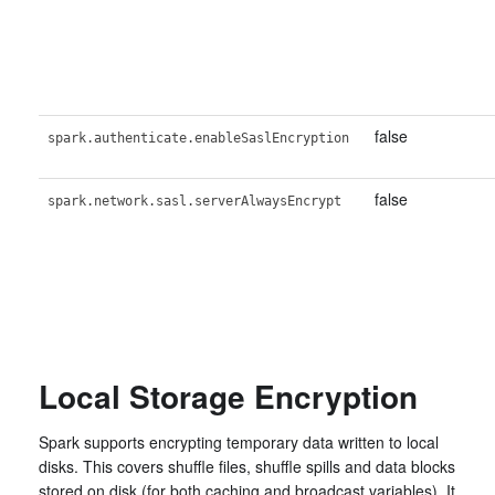
false
spark.authenticate.enableSaslEncryption
false
spark.network.sasl.serverAlwaysEncrypt
Local Storage Encryption
Spark supports encrypting temporary data written to local
disks. This covers shuffle files, shuffle spills and data blocks
stored on disk (for both caching and broadcast variables). It