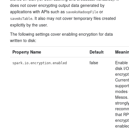
does not cover encrypting output data generated by
applications with APIs such as
or
saveAsHadoopFile
. It also may not cover temporary files created
saveAsTable
explicitly by the user.
The following settings cover enabling encryption for data
written to disk:
Property Name
Default
Meani
false
Enable 
spark.io.encryption.enabled
disk I/O
encrypt
Current
support
modes 
Mesos. 
strongl
recom
that R
encrypt
enable