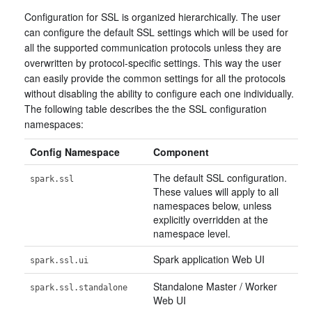
Configuration for SSL is organized hierarchically. The user
can configure the default SSL settings which will be used for
all the supported communication protocols unless they are
overwritten by protocol-specific settings. This way the user
can easily provide the common settings for all the protocols
without disabling the ability to configure each one individually.
The following table describes the the SSL configuration
namespaces:
Config Namespace
Component
The default SSL configuration.
spark.ssl
These values will apply to all
namespaces below, unless
explicitly overridden at the
namespace level.
Spark application Web UI
spark.ssl.ui
Standalone Master / Worker
spark.ssl.standalone
Web UI