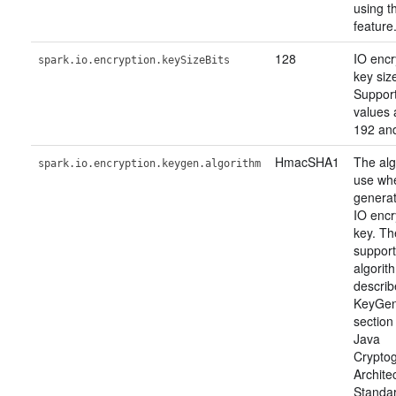
using th
feature
128
IO encr
spark.io.encryption.keySizeBits
key size
Suppor
values 
192 an
HmacSHA1
The alg
spark.io.encryption.keygen.algorithm
use wh
generat
IO encr
key. Th
suppor
algorit
describ
KeyGen
section
Java
Crypto
Archite
Standa