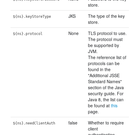
store.
JKS
The type of the key
${ns}.keyStoreType
store.
None
TLS protocol to use.
${ns}.protocol
The protocol must
be supported by
JVM.
The reference list of
protocols can be
found in the
"Additional JSSE
Standard Names"
section of the Java
security guide. For
Java 8, the list can
be found at
this
page.
false
Whether to require
${ns}.needClientAuth
client
authentication.