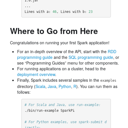
1.0.jar

...

Lines with a: 
46
, Lines with b: 
23
Where to Go from Here
Congratulations on running your first Spark application!
For an in-depth overview of the API, start with the
RDD
programming guide
and the
SQL programming guide
, or
see “Programming Guides” menu for other components.
For running applications on a cluster, head to the
deployment overview
.
Finally, Spark includes several samples in the
examples
directory (
Scala
,
Java
,
Python
,
R
). You can run them as
follows:
# For Scala and Java, use run-example:
./bin/run-example SparkPi

# For Python examples, use spark-submit d
irectly: