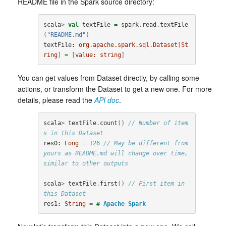
README file in the Spark source directory:
scala
>
val
textFile
=
spark
.
read
.
textFile
(
"README.md"
)
textFile
:
org.apache.spark.sql.Dataset
[
St
ring
]
=
[
value:
string
]
You can get values from Dataset directly, by calling some
actions, or transform the Dataset to get a new one. For more
details, please read the
API doc
.
scala
>
textFile
.
count
()
// Number of item
s in this Dataset
res0
:
Long
=
126
// May be different from 
yours as README.md will change over time, 
similar to other outputs
scala
>
textFile
.
first
()
// First item in 
this Dataset
res1
:
String
=
#
Apache
Spark