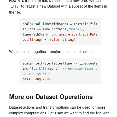
Now let’s transform this Dataset into a new one. We call
to return a new Dataset with a subset of the items in
filter
the file.
scala
>
val
linesWithSpark
=
textFile
.
filt
er
(
line
=>
line
.
contains
(
"Spark"
))
linesWithSpark
:
org.apache.spark.sql.Data
set
[
String
]
=
[
value:
string
]
We can chain together transformations and actions:
scala
>
textFile
.
filter
(
line
=>
line
.
conta
ins
(
"Spark"
)).
count
()
// How many lines c
ontain "Spark"?
res3
:
Long
=
15
More on Dataset Operations
Dataset actions and transformations can be used for more
complex computations. Let’s say we want to find the line with