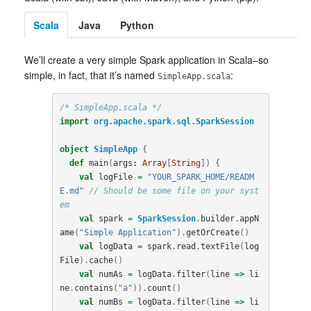
Scala
Java
Python
We’ll create a very simple Spark application in Scala–so
simple, in fact, that it’s named
:
SimpleApp.scala
/* SimpleApp.scala */
import
org.apache.spark.sql.SparkSession
object
SimpleApp
{
def
main
(
args
:
Array
[
String
])
{
val
logFile
=
"YOUR_SPARK_HOME/READM
E.md"
// Should be some file on your syst
em
val
spark
=
SparkSession
.
builder
.
appN
ame
(
"Simple Application"
).
getOrCreate
()
val
logData
=
spark
.
read
.
textFile
(
log
File
).
cache
()
val
numAs
=
logData
.
filter
(
line
=>
li
ne
.
contains
(
"a"
)).
count
()
val
numBs
=
logData
.
filter
(
line
=>
li