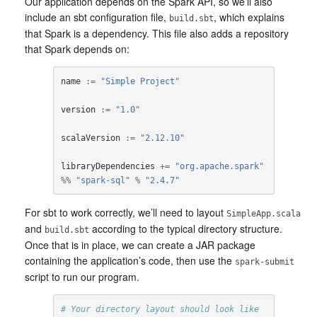
Our application depends on the Spark API, so we’ll also
include an sbt configuration file,
, which explains
build.sbt
that Spark is a dependency. This file also adds a repository
that Spark depends on:
name
:=
"Simple Project"
version
:=
"1.0"
scalaVersion
:=
"2.12.10"
libraryDependencies
+=
"org.apache.spark"
%%
"spark-sql"
%
"2.4.7"
For sbt to work correctly, we’ll need to layout
SimpleApp.scala
and
according to the typical directory structure.
build.sbt
Once that is in place, we can create a JAR package
containing the application’s code, then use the
spark-submit
script to run our program.
# Your directory layout should look like 