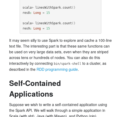
scala
>
linesWithSpark
.
count
()
res8
:
Long
=
15
scala
>
linesWithSpark
.
count
()
res9
:
Long
=
15
It may seem silly to use Spark to explore and cache a 100-line
text file. The interesting part is that these same functions can
be used on very large data sets, even when they are striped
across tens or hundreds of nodes. You can also do this
interactively by connecting
to a cluster, as
bin/spark-shell
described in the
RDD programming guide
.
Self-Contained
Applications
Suppose we wish to write a self-contained application using
the Spark API. We will walk through a simple application in
Scala (with sbt), Java (with Maven), and Python (pip).