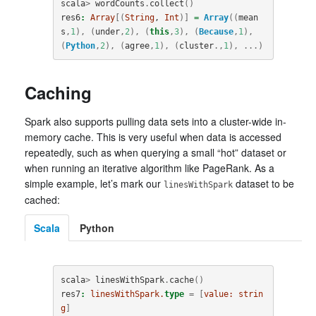
scala
>
wordCounts
.
collect
()
res6
:
Array
[(
String
, 
Int
)]
=
Array
((
mean
s
,
1
),
(
under
,
2
),
(
this
,
3
),
(
Because
,
1
),
(
Python
,
2
),
(
agree
,
1
),
(
cluster
.,
1
),
...)
Caching
Spark also supports pulling data sets into a cluster-wide in-
memory cache. This is very useful when data is accessed
repeatedly, such as when querying a small “hot” dataset or
when running an iterative algorithm like PageRank. As a
simple example, let’s mark our
dataset to be
linesWithSpark
cached:
Scala
Python
scala
>
linesWithSpark
.
cache
()
res7
:
linesWithSpark.
type
=
[
value:
strin
g
]