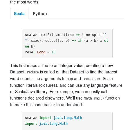
the most words:
Scala
Python
scala
>
textFile
.
map
(
line
=>
line
.
split
(
" 
"
).
size
).
reduce
((
a
,
b
)
=>
if
(
a
>
b
)
a
el
se
b
)
res4
:
Long
=
15
This first maps a line to an integer value, creating a new
Dataset.
is called on that Dataset to find the largest
reduce
word count. The arguments to
and
are Scala
map
reduce
function literals (closures), and can use any language feature
or Scala/Java library. For example, we can easily call
functions declared elsewhere. We’ll use
function
Math.max()
to make this code easier to understand:
scala
>
import
java.lang.Math
import
java.lang.Math