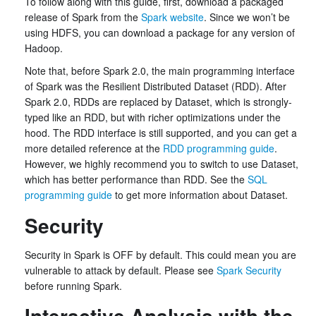
To follow along with this guide, first, download a packaged
release of Spark from the
Spark website
. Since we won’t be
using HDFS, you can download a package for any version of
Hadoop.
Note that, before Spark 2.0, the main programming interface
of Spark was the Resilient Distributed Dataset (RDD). After
Spark 2.0, RDDs are replaced by Dataset, which is strongly-
typed like an RDD, but with richer optimizations under the
hood. The RDD interface is still supported, and you can get a
more detailed reference at the
RDD programming guide
.
However, we highly recommend you to switch to use Dataset,
which has better performance than RDD. See the
SQL
programming guide
to get more information about Dataset.
Security
Security in Spark is OFF by default. This could mean you are
vulnerable to attack by default. Please see
Spark Security
before running Spark.
Interactive Analysis with the