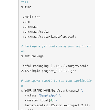
this
$ find .

.

./build.sbt

./src

./src/main

./src/main/scala

./src/main/scala/SimpleApp.scala

# Package a jar containing your applicati
on
$ sbt package

[
info
]
 Packaging 
{
..
}
/
{
..
}
/target/scala-
2.12/simple-project_2.12-1.0.jar

# Use spark-submit to run your applicatio
n
$ YOUR_SPARK_HOME/bin/spark-submit 
\
  --class 
"SimpleApp"
\
  --master local
[
4
]
\
  target/scala-2.12/simple-project_2.12-