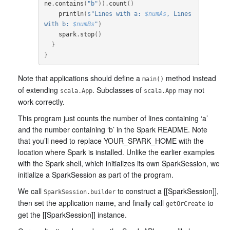
ne
.
contains
(
"b"
)).
count
()
println
(
s"Lines with a: 
$numAs
, Lines 
with b: 
$numBs
"
)
spark
.
stop
()
}
}
Note that applications should define a
method instead
main()
of extending
. Subclasses of
may not
scala.App
scala.App
work correctly.
This program just counts the number of lines containing ‘a’
and the number containing ‘b’ in the Spark README. Note
that you’ll need to replace YOUR_SPARK_HOME with the
location where Spark is installed. Unlike the earlier examples
with the Spark shell, which initializes its own SparkSession, we
initialize a SparkSession as part of the program.
We call
to construct a [[SparkSession]],
SparkSession.builder
then set the application name, and finally call
to
getOrCreate
get the [[SparkSession]] instance.