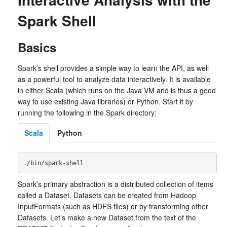
Spark Shell
Basics
Spark’s shell provides a simple way to learn the API, as well
as a powerful tool to analyze data interactively. It is available
in either Scala (which runs on the Java VM and is thus a good
way to use existing Java libraries) or Python. Start it by
running the following in the Spark directory:
Scala
Python
Spark’s primary abstraction is a distributed collection of items
called a Dataset. Datasets can be created from Hadoop
InputFormats (such as HDFS files) or by transforming other
Datasets. Let’s make a new Dataset from the text of the