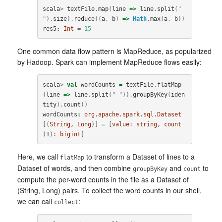
scala
>
textFile
.
map
(
line
=>
line
.
split
(
" 
"
).
size
).
reduce
((
a
,
b
)
=>
Math
.
max
(
a
,
b
))
res5
:
Int
=
15
One common data flow pattern is MapReduce, as popularized
by Hadoop. Spark can implement MapReduce flows easily:
scala
>
val
wordCounts
=
textFile
.
flatMap
(
line
=>
line
.
split
(
" "
)).
groupByKey
(
iden
tity
).
count
()
wordCounts
:
org.apache.spark.sql.Dataset
[(
String
, 
Long
)]
=
[
value:
string
, 
count
(
1
)
:
bigint
]
Here, we call
to transform a Dataset of lines to a
flatMap
Dataset of words, and then combine
and
to
groupByKey
count
compute the per-word counts in the file as a Dataset of
(String, Long) pairs. To collect the word counts in our shell,
we can call
:
collect