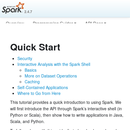
2.4.7
Overview
Programming Guides
API Docs
Deploying
More
Quick Start
Security
Interactive Analysis with the Spark Shell
Basics
More on Dataset Operations
Caching
Self-Contained Applications
Where to Go from Here
This tutorial provides a quick introduction to using Spark. We
will first introduce the API through Spark’s interactive shell (in
Python or Scala), then show how to write applications in Java,
Scala, and Python.