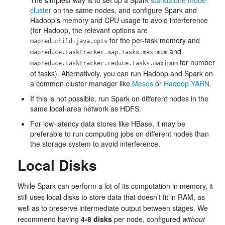
The simplest way is to set up a Spark
standalone mode
cluster
on the same nodes, and configure Spark and
Hadoop’s memory and CPU usage to avoid interference
(for Hadoop, the relevant options are
for the per-task memory and
mapred.child.java.opts
and
mapreduce.tasktracker.map.tasks.maximum
for number
mapreduce.tasktracker.reduce.tasks.maximum
of tasks). Alternatively, you can run Hadoop and Spark on
a common cluster manager like
Mesos
or
Hadoop YARN
.
If this is not possible, run Spark on different nodes in the
same local-area network as HDFS.
For low-latency data stores like HBase, it may be
preferable to run computing jobs on different nodes than
the storage system to avoid interference.
Local Disks
While Spark can perform a lot of its computation in memory, it
still uses local disks to store data that doesn’t fit in RAM, as
well as to preserve intermediate output between stages. We
recommend having
4-8 disks
per node, configured
without