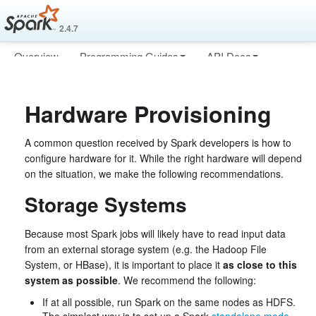
2.4.7
Overview
Programming Guides
API Docs
Deploying
More
Hardware Provisioning
A common question received by Spark developers is how to
configure hardware for it. While the right hardware will depend
on the situation, we make the following recommendations.
Storage Systems
Because most Spark jobs will likely have to read input data
from an external storage system (e.g. the Hadoop File
System, or HBase), it is important to place it
as close to this
system as possible
. We recommend the following:
If at all possible, run Spark on the same nodes as HDFS.