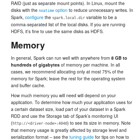
RAID (just as separate mount points). In Linux, mount the
disks with the
option
to reduce unnecessary writes. In
noatime
Spark,
configure
the
variable to be a
spark.local.dir
comma-separated list of the local disks. If you are running
HDFS, it’s fine to use the same disks as HDFS.
Memory
In general, Spark can run well with anywhere from
8 GB to
hundreds of gigabytes
of memory per machine. In all
cases, we recommend allocating only at most 75% of the
memory for Spark; leave the rest for the operating system
and buffer cache.
How much memory you will need will depend on your
application. To determine how much your application uses for
a certain dataset size, load part of your dataset in a Spark
RDD and use the Storage tab of Spark’s monitoring UI
(
) to see its size in memory. Note
http://<driver-node>:4040
that memory usage is greatly affected by storage level and
serialization format – see the
tuning guide
for tips on how to