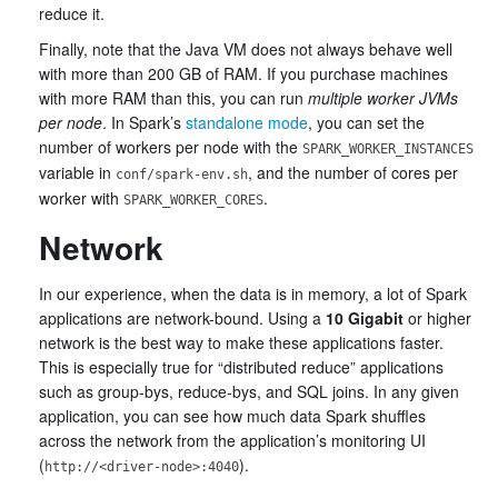
reduce it.
Finally, note that the Java VM does not always behave well
with more than 200 GB of RAM. If you purchase machines
with more RAM than this, you can run
multiple worker JVMs
per node
. In Spark’s
standalone mode
, you can set the
number of workers per node with the
SPARK_WORKER_INSTANCES
variable in
, and the number of cores per
conf/spark-env.sh
worker with
.
SPARK_WORKER_CORES
Network
In our experience, when the data is in memory, a lot of Spark
applications are network-bound. Using a
10 Gigabit
or higher
network is the best way to make these applications faster.
This is especially true for “distributed reduce” applications
such as group-bys, reduce-bys, and SQL joins. In any given
application, you can see how much data Spark shuffles
across the network from the application’s monitoring UI
(
).
http://<driver-node>:4040