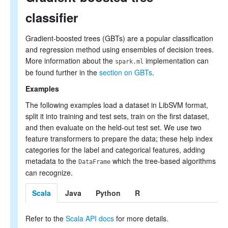
classifier
Gradient-boosted trees (GBTs) are a popular classification
and regression method using ensembles of decision trees.
More information about the
implementation can
spark.ml
be found further in the
section on GBTs
.
Examples
The following examples load a dataset in LibSVM format,
split it into training and test sets, train on the first dataset,
and then evaluate on the held-out test set. We use two
feature transformers to prepare the data; these help index
categories for the label and categorical features, adding
metadata to the
which the tree-based algorithms
DataFrame
can recognize.
Scala
Java
Python
R
Refer to the
Scala API docs
for more details.