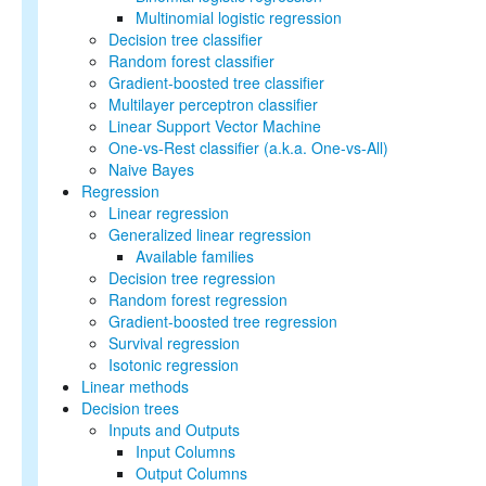
API Guide
Multinomial logistic regression
Decision tree classifier
Data types
Random forest classifier
Basic statistics
Gradient-boosted tree classifier
Classification and
Multilayer perceptron classifier
regression
Linear Support Vector Machine
Collaborative filtering
One-vs-Rest classifier (a.k.a. One-vs-All)
Clustering
Naive Bayes
Dimensionality reduction
Regression
Feature extraction and
Linear regression
transformation
Generalized linear regression
Frequent pattern mining
Available families
Evaluation metrics
Decision tree regression
PMML model export
Random forest regression
Optimization (developer)
Gradient-boosted tree regression
Survival regression
Isotonic regression
Linear methods
Decision trees
Inputs and Outputs
Input Columns
Output Columns