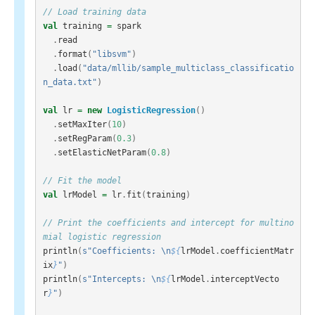
// Load training data
val
training
=
spark
.
read
.
format
(
"libsvm"
)
.
load
(
"data/mllib/sample_multiclass_classificatio
n_data.txt"
)
val
lr
=
new
LogisticRegression
()
.
setMaxIter
(
10
)
.
setRegParam
(
0.3
)
.
setElasticNetParam
(
0.8
)
// Fit the model
val
lrModel
=
lr
.
fit
(
training
)
// Print the coefficients and intercept for multino
mial logistic regression
println
(
s"Coefficients: \n
${
lrModel
.
coefficientMatr
ix
}
"
)
println
(
s"Intercepts: \n
${
lrModel
.
interceptVecto
r
}
"
)