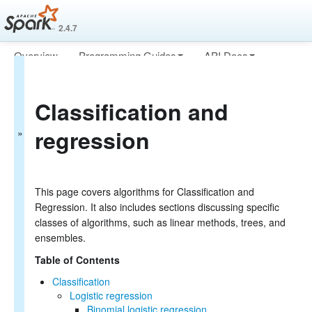
2.4.7
Overview
Programming Guides
API Docs
MLlib: Main
Deploying
More
Guide
Classification and
Basic statistics
regression
Data sources
Pipelines
Extracting, transforming
and selecting features
Classification and
This page covers algorithms for Classification and
Regression
Regression. It also includes sections discussing specific
Clustering
classes of algorithms, such as linear methods, trees, and
Collaborative filtering
ensembles.
Frequent Pattern Mining
Model selection and tuning
Table of Contents
Advanced topics
Classification
MLlib: RDD-based
Logistic regression
Binomial logistic regression