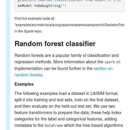
println
(
s"Learned classification tree model:\n 
${
tr
eeModel
.
toDebugString
}
"
)
Find full example code at
"examples/src/main/scala/org/apache/spark/examples/ml/DecisionTreeCla
in the Spark repo.
Random forest classifier
Random forests are a popular family of classification and
regression methods. More information about the
spark.ml
implementation can be found further in the
section on
random forests
.
Examples
The following examples load a dataset in LibSVM format,
split it into training and test sets, train on the first dataset,
and then evaluate on the held-out test set. We use two
feature transformers to prepare the data; these help index
categories for the label and categorical features, adding
metadata to the
which the tree-based algorithms
DataFrame