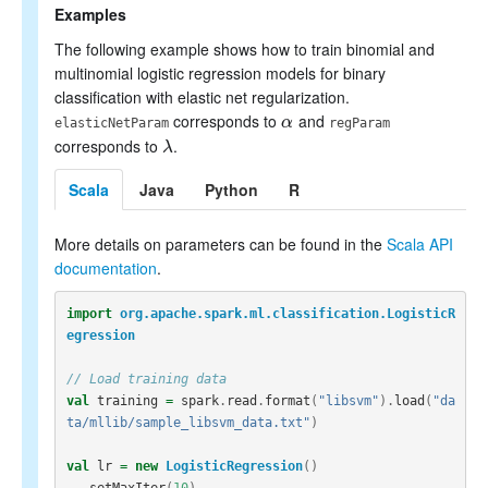
Examples
The following example shows how to train binomial and
multinomial logistic regression models for binary
classification with elastic net regularization.
corresponds to
and
α
α
elasticNetParam
regParam
corresponds to
.
λ
λ
Scala
Java
Python
R
More details on parameters can be found in the
Scala API
documentation
.
import
org.apache.spark.ml.classification.LogisticR
egression
// Load training data
val
training
=
spark
.
read
.
format
(
"libsvm"
).
load
(
"da
ta/mllib/sample_libsvm_data.txt"
)
val
lr
=
new
LogisticRegression
()
.
setMaxIter
(
10
)