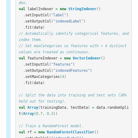
dex.
val
labelIndexer
=
new
StringIndexer
()
.
setInputCol
(
"label"
)
.
setOutputCol
(
"indexedLabel"
)
.
fit
(
data
)
// Automatically identify categorical features, and 
index them.
// Set maxCategories so features with > 4 distinct 
values are treated as continuous.
val
featureIndexer
=
new
VectorIndexer
()
.
setInputCol
(
"features"
)
.
setOutputCol
(
"indexedFeatures"
)
.
setMaxCategories
(
4
)
.
fit
(
data
)
// Split the data into training and test sets (30% 
held out for testing).
val
Array
(
trainingData
,
testData
)
=
data
.
randomSpli
t
(
Array
(
0.7
,
0.3
))
// Train a RandomForest model.
val
rf
=
new
RandomForestClassifier
()