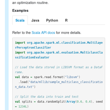
an optimization routine.
Examples
Scala
Java
Python
R
Refer to the
Scala API docs
for more details.
import
org.apache.spark.ml.classification.Multilaye
rPerceptronClassifier
import
org.apache.spark.ml.evaluation.MulticlassCla
ssificationEvaluator
// Load the data stored in LIBSVM format as a DataF
rame.
val
data
=
spark
.
read
.
format
(
"libsvm"
)
.
load
(
"data/mllib/sample_multiclass_classificatio
n_data.txt"
)
// Split the data into train and test
val
splits
=
data
.
randomSplit
(
Array
(
0.6
,
0.4
),
seed
=
1234L
)