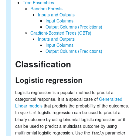
Tree Ensembles
Random Forests
Inputs and Outputs
Input Columns
Output Columns (Predictions)
Gradient-Boosted Trees (GBTs)
Inputs and Outputs
Input Columns
Output Columns (Predictions)
Classification
Logistic regression
Logistic regression is a popular method to predict a
categorical response. It is a special case of
Generalized
Linear models
that predicts the probability of the outcomes.
In
logistic regression can be used to predict a
spark.ml
binary outcome by using binomial logistic regression, or it
can be used to predict a multiclass outcome by using
multinomial logistic regression. Use the
parameter
family