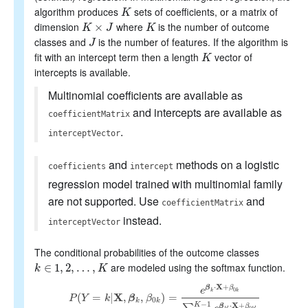
algorithm produces
sets of coefficients, or a matrix of
K
K
dimension
where
is the number of outcome
K
×
J
×
K
K
J
K
classes and
is the number of features. If the algorithm is
J
J
fit with an intercept term then a length
vector of
K
K
intercepts is available.
Multinomial coefficients are available as
and intercepts are available as
coefficientMatrix
.
interceptVector
and
methods on a logistic
coefficients
intercept
regression model trained with multinomial family
are not supported. Use
and
coefficientMatrix
instead.
interceptVector
The conditional probabilities of the outcome classes
are modeled using the softmax function.
k
∈
∈
1
,
1
2
,
,
…
2
,
,
K
…
,
k
K
X
⋅
+
β
β
e
0
k
k
(
=
|
X
,
,
)
=
P
Y
k
β
β
P
(
Y
=
k
|
X
,
β
k
,
β
0
k
)
=
e
β
k
⋅
X
+
β
0
k
∑
k
′
=
0
K
−
1
e
β
k
′
⋅
X
+
β
0
k
′
0
k
k
−
1
X
K
⋅
+
β
β
′
′