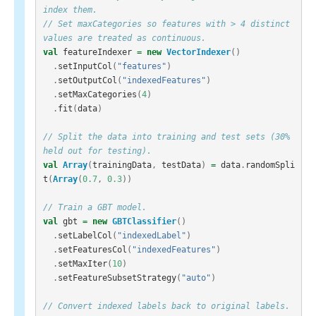
index them.
// Set maxCategories so features with > 4 distinct 
values are treated as continuous.
val
featureIndexer
=
new
VectorIndexer
()
.
setInputCol
(
"features"
)
.
setOutputCol
(
"indexedFeatures"
)
.
setMaxCategories
(
4
)
.
fit
(
data
)
// Split the data into training and test sets (30% 
held out for testing).
val
Array
(
trainingData
,
testData
)
=
data
.
randomSpli
t
(
Array
(
0.7
,
0.3
))
// Train a GBT model.
val
gbt
=
new
GBTClassifier
()
.
setLabelCol
(
"indexedLabel"
)
.
setFeaturesCol
(
"indexedFeatures"
)
.
setMaxIter
(
10
)
.
setFeatureSubsetStrategy
(
"auto"
)
// Convert indexed labels back to original labels.