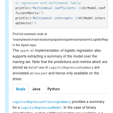
ic regression with multinomial family
println
(
s"Multinomial coefficients: 
${
mlrModel
.
coef
ficientMatrix
}
"
)
println
(
s"Multinomial intercepts: 
${
mlrModel
.
interc
eptVector
}
"
)
Find full example code at
"examples/src/main/scala/org/apache/spark/examples/ml/LogisticRegres
in the Spark repo.
The
implementation of logistic regression also
spark.ml
supports extracting a summary of the model over the
training set. Note that the predictions and metrics which are
stored as
in
are
DataFrame
LogisticRegressionSummary
annotated
and hence only available on the
@transient
driver.
Scala
Java
Python
provides a summary
LogisticRegressionTrainingSummary
for a
. In the case of binary
LogisticRegressionModel