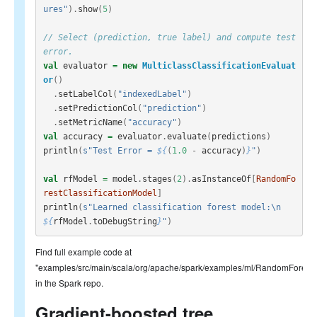
ures"
).
show
(
5
)
// Select (prediction, true label) and compute test 
error.
val
evaluator
=
new
MulticlassClassificationEvaluat
or
()
.
setLabelCol
(
"indexedLabel"
)
.
setPredictionCol
(
"prediction"
)
.
setMetricName
(
"accuracy"
)
val
accuracy
=
evaluator
.
evaluate
(
predictions
)
println
(
s"Test Error = 
${
(
1.0
-
accuracy
)
}
"
)
val
rfModel
=
model
.
stages
(
2
).
asInstanceOf
[
RandomFo
restClassificationModel
]
println
(
s"Learned classification forest model:\n 
${
rfModel
.
toDebugString
}
"
)
Find full example code at
"examples/src/main/scala/org/apache/spark/examples/ml/RandomForestC
in the Spark repo.
Gradient-boosted tree