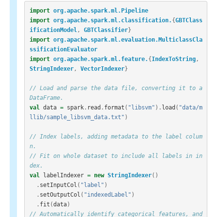
import
org.apache.spark.ml.Pipeline
import
org.apache.spark.ml.classification.
{
GBTClass
ificationModel
,
GBTClassifier
}
import
org.apache.spark.ml.evaluation.MulticlassCla
ssificationEvaluator
import
org.apache.spark.ml.feature.
{
IndexToString
,
StringIndexer
,
VectorIndexer
}
// Load and parse the data file, converting it to a 
DataFrame.
val
data
=
spark
.
read
.
format
(
"libsvm"
).
load
(
"data/m
llib/sample_libsvm_data.txt"
)
// Index labels, adding metadata to the label colum
n.
// Fit on whole dataset to include all labels in in
dex.
val
labelIndexer
=
new
StringIndexer
()
.
setInputCol
(
"label"
)
.
setOutputCol
(
"indexedLabel"
)
.
fit
(
data
)
// Automatically identify categorical features, and 