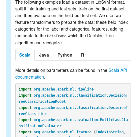
The following examples load a dataset in LibSVM format,
split it into training and test sets, train on the first dataset,
and then evaluate on the held-out test set. We use two
feature transformers to prepare the data; these help index
categories for the label and categorical features, adding
metadata to the
which the Decision Tree
DataFrame
algorithm can recognize.
Scala
Java
Python
R
More details on parameters can be found in the
Scala API
documentation
.
import
org.apache.spark.ml.Pipeline
import
org.apache.spark.ml.classification.DecisionT
reeClassificationModel
import
org.apache.spark.ml.classification.DecisionT
reeClassifier
import
org.apache.spark.ml.evaluation.MulticlassCla
ssificationEvaluator
import
org.apache.spark.ml.feature.
{
IndexToString
,