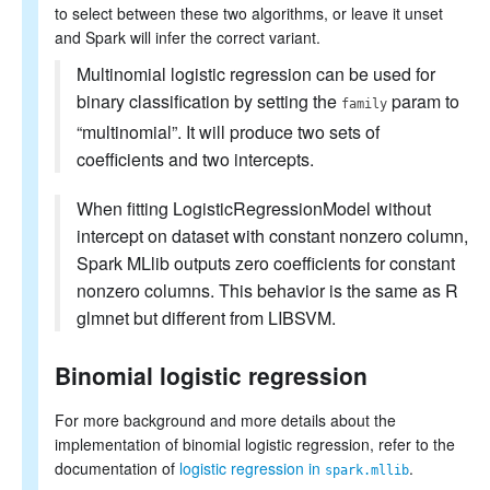
to select between these two algorithms, or leave it unset
and Spark will infer the correct variant.
Multinomial logistic regression can be used for
binary classification by setting the
param to
family
“multinomial”. It will produce two sets of
coefficients and two intercepts.
When fitting LogisticRegressionModel without
intercept on dataset with constant nonzero column,
Spark MLlib outputs zero coefficients for constant
nonzero columns. This behavior is the same as R
glmnet but different from LIBSVM.
Binomial logistic regression
For more background and more details about the
implementation of binomial logistic regression, refer to the
documentation of
logistic regression in
.
spark.mllib