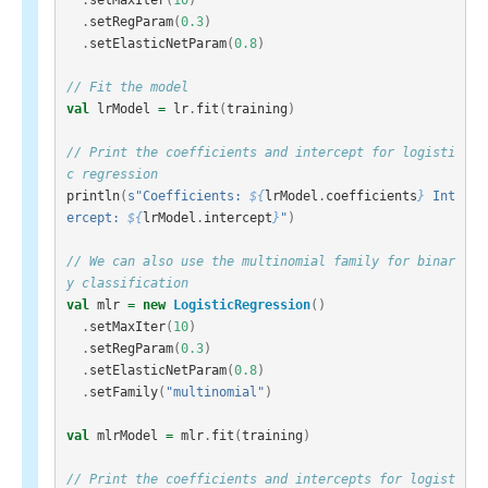
.
setRegParam
(
0.3
)
.
setElasticNetParam
(
0.8
)
// Fit the model
val
lrModel
=
lr
.
fit
(
training
)
// Print the coefficients and intercept for logisti
c regression
println
(
s"Coefficients: 
${
lrModel
.
coefficients
}
 Int
ercept: 
${
lrModel
.
intercept
}
"
)
// We can also use the multinomial family for binar
y classification
val
mlr
=
new
LogisticRegression
()
.
setMaxIter
(
10
)
.
setRegParam
(
0.3
)
.
setElasticNetParam
(
0.8
)
.
setFamily
(
"multinomial"
)
val
mlrModel
=
mlr
.
fit
(
training
)
// Print the coefficients and intercepts for logist