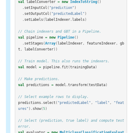
val
labelConverter
=
new
IndexToString
()
.
setInputCol
(
"prediction"
)
.
setOutputCol
(
"predictedLabel"
)
.
setLabels
(
labelIndexer
.
labels
)
// Chain indexers and GBT in a Pipeline.
val
pipeline
=
new
Pipeline
()
.
setStages
(
Array
(
labelIndexer
,
featureIndexer
,
gb
t
,
labelConverter
))
// Train model. This also runs the indexers.
val
model
=
pipeline
.
fit
(
trainingData
)
// Make predictions.
val
predictions
=
model
.
transform
(
testData
)
// Select example rows to display.
predictions
.
select
(
"predictedLabel"
,
"label"
,
"feat
ures"
).
show
(
5
)
// Select (prediction, true label) and compute test 
error.
val
evaluator
=
new
MulticlassClassificationEvaluat