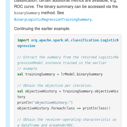
classification, certain additional metrics are available, e.g.
ROC curve. The binary summary can be accessed via the
method. See
binarySummary
.
BinaryLogisticRegressionTrainingSummary
Continuing the earlier example:
import
org.apache.spark.ml.classification.LogisticR
egression
// Extract the summary from the returned LogisticRe
gressionModel instance trained in the earlier
// example
val
trainingSummary
=
lrModel
.
binarySummary
// Obtain the objective per iteration.
val
objectiveHistory
=
trainingSummary
.
objectiveHis
tory
println
(
"objectiveHistory:"
)
objectiveHistory
.
foreach
(
loss
=>
println
(
loss
))
// Obtain the receiver-operating characteristic as 
a dataframe and areaUnderROC.