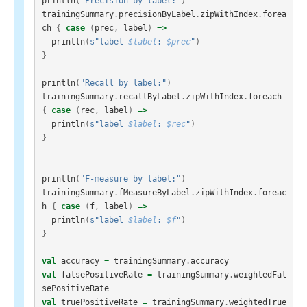
println
(
"Precision by label:"
)
trainingSummary
.
precisionByLabel
.
zipWithIndex
.
forea
ch
{
case
(
prec
,
label
)
=>
println
(
s"label 
$label
: 
$prec
"
)
}
println
(
"Recall by label:"
)
trainingSummary
.
recallByLabel
.
zipWithIndex
.
foreach
{
case
(
rec
,
label
)
=>
println
(
s"label 
$label
: 
$rec
"
)
}
println
(
"F-measure by label:"
)
trainingSummary
.
fMeasureByLabel
.
zipWithIndex
.
foreac
h
{
case
(
f
,
label
)
=>
println
(
s"label 
$label
: 
$f
"
)
}
val
accuracy
=
trainingSummary
.
accuracy
val
falsePositiveRate
=
trainingSummary
.
weightedFal
sePositiveRate
val
truePositiveRate
=
trainingSummary
.
weightedTrue