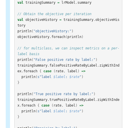
val
trainingSummary
=
lrModel
.
summary
// Obtain the objective per iteration
val
objectiveHistory
=
trainingSummary
.
objectiveHis
tory
println
(
"objectiveHistory:"
)
objectiveHistory
.
foreach
(
println
)
// for multiclass, we can inspect metrics on a per-
label basis
println
(
"False positive rate by label:"
)
trainingSummary
.
falsePositiveRateByLabel
.
zipWithInd
ex
.
foreach
{
case
(
rate
,
label
)
=>
println
(
s"label 
$label
: 
$rate
"
)
}
println
(
"True positive rate by label:"
)
trainingSummary
.
truePositiveRateByLabel
.
zipWithInde
x
.
foreach
{
case
(
rate
,
label
)
=>
println
(
s"label 
$label
: 
$rate
"
)
}