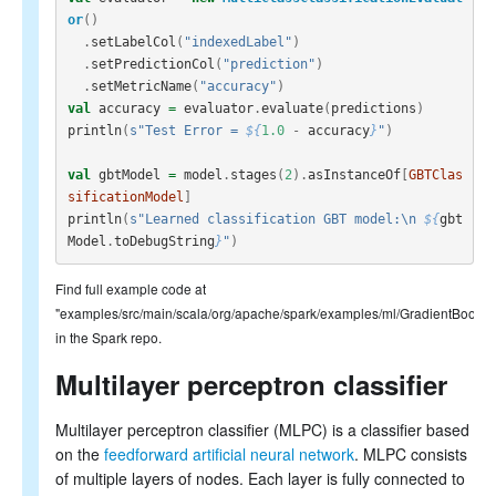
or
()
.
setLabelCol
(
"indexedLabel"
)
.
setPredictionCol
(
"prediction"
)
.
setMetricName
(
"accuracy"
)
val
accuracy
=
evaluator
.
evaluate
(
predictions
)
println
(
s"Test Error = 
${
1.0
-
accuracy
}
"
)
val
gbtModel
=
model
.
stages
(
2
).
asInstanceOf
[
GBTClas
sificationModel
]
println
(
s"Learned classification GBT model:\n 
${
gbt
Model
.
toDebugString
}
"
)
Find full example code at
"examples/src/main/scala/org/apache/spark/examples/ml/GradientBooste
in the Spark repo.
Multilayer perceptron classifier
Multilayer perceptron classifier (MLPC) is a classifier based
on the
feedforward artificial neural network
. MLPC consists
of multiple layers of nodes. Each layer is fully connected to