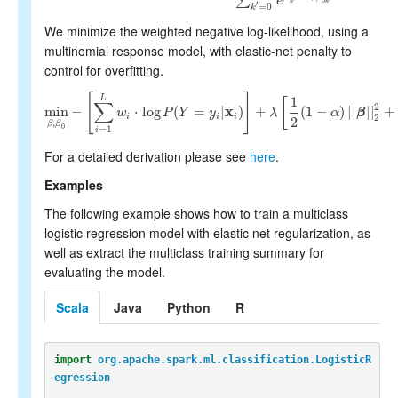
∑
e
0
k
k
′
=
0
k
We minimize the weighted negative log-likelihood, using a
multinomial response model, with elastic-net penalty to
control for overfitting.
[
]
L
1
[
∑
2
min
−
⋅
log
(
=
|
x
)
+
(
1
−
)
|
|
|
|
+
w
P
Y
y
λ
α
β
min
β
,
β
0
−
[
∑
i
=
1
L
w
i
⋅
log
P
(
Y
=
y
i
|
x
i
)
]
+
λ
[
1
2
(
1
−
α
)
|
|
β
|
|
2
2
+
α
|
|
i
i
i
2
2
,
β
β
0
=
1
i
For a detailed derivation please see
here
.
Examples
The following example shows how to train a multiclass
logistic regression model with elastic net regularization, as
well as extract the multiclass training summary for
evaluating the model.
Scala
Java
Python
R
import
org.apache.spark.ml.classification.LogisticR
egression