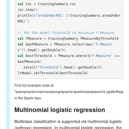
val
roc
=
trainingSummary
.
roc
roc
.
show
()
println
(
s"areaUnderROC: 
${
trainingSummary
.
areaUnder
ROC
}
"
)
// Set the model threshold to maximize F-Measure
val
fMeasure
=
trainingSummary
.
fMeasureByThreshold
val
maxFMeasure
=
fMeasure
.
select
(
max
(
"F-Measur
e"
)).
head
().
getDouble
(
0
)
val
bestThreshold
=
fMeasure
.
where
(
$
"F-Measure"
===
maxFMeasure
)
.
select
(
"threshold"
).
head
().
getDouble
(
0
)
lrModel
.
setThreshold
(
bestThreshold
)
Find full example code at
"examples/src/main/scala/org/apache/spark/examples/ml/LogisticRegre
in the Spark repo.
Multinomial logistic regression
Multiclass classification is supported via multinomial logistic
(softmax) regression. In multinomial logistic regression, the