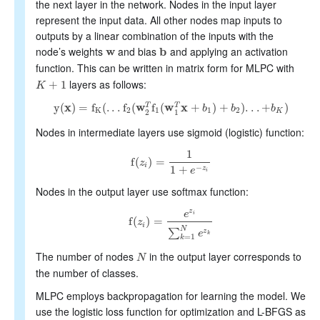
the next layer in the network. Nodes in the input layer
represent the input data. All other nodes map inputs to
outputs by a linear combination of the inputs with the
node’s weights
and bias
and applying an activation
w
b
w
b
function. This can be written in matrix form for MLPC with
layers as follows:
+
1
K
K
+
1
y
(
x
)
=
f
(
.
.
.
f
(
w
f
(
w
x
+
)
+
)
.
.
.
+
)
T
T
b
b
b
y
(
x
)
=
f
K
(
.
.
.
f
2
(
w
2
T
f
1
(
w
1
T
x
+
b
1
)
+
b
2
)
.
.
.
+
b
K
)
K
2
1
1
2
K
2
1
Nodes in intermediate layers use sigmoid (logistic) function:
1
f
(
)
=
z
f
(
z
i
)
=
1
1
+
e
−
z
i
i
1
+
−
z
e
i
Nodes in the output layer use softmax function:
z
e
i
f
(
)
=
z
f
(
z
i
)
=
e
z
i
∑
k
=
1
N
e
z
k
i
N
∑
z
e
k
=
1
k
The number of nodes
in the output layer corresponds to
N
N
the number of classes.
MLPC employs backpropagation for learning the model. We
use the logistic loss function for optimization and L-BFGS as