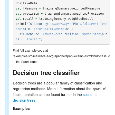
PositiveRate
val
fMeasure
=
trainingSummary
.
weightedFMeasure
val
precision
=
trainingSummary
.
weightedPrecision
val
recall
=
trainingSummary
.
weightedRecall
println
(
s"Accuracy: 
$accuracy
\nFPR: 
$falsePositiveR
ate
\nTPR: 
$truePositiveRate
\n"
+
s"F-measure: 
$fMeasure
\nPrecision: 
$precision
\nRe
call: 
$recall
"
)
Find full example code at
"examples/src/main/scala/org/apache/spark/examples/ml/MulticlassLogis
in the Spark repo.
Decision tree classifier
Decision trees are a popular family of classification and
regression methods. More information about the
spark.ml
implementation can be found further in the
section on
decision trees
.
Examples