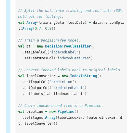
// Split the data into training and test sets (30% 
held out for testing).
val
Array
(
trainingData
,
testData
)
=
data
.
randomSpli
t
(
Array
(
0.7
,
0.3
))
// Train a DecisionTree model.
val
dt
=
new
DecisionTreeClassifier
()
.
setLabelCol
(
"indexedLabel"
)
.
setFeaturesCol
(
"indexedFeatures"
)
// Convert indexed labels back to original labels.
val
labelConverter
=
new
IndexToString
()
.
setInputCol
(
"prediction"
)
.
setOutputCol
(
"predictedLabel"
)
.
setLabels
(
labelIndexer
.
labels
)
// Chain indexers and tree in a Pipeline.
val
pipeline
=
new
Pipeline
()
.
setStages
(
Array
(
labelIndexer
,
featureIndexer
,
d
t
,
labelConverter
))