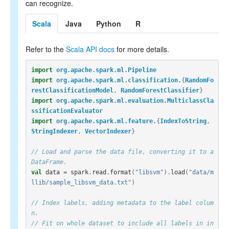
can recognize.
Scala
Java
Python
R
Refer to the
Scala API docs
for more details.
import
org.apache.spark.ml.Pipeline
import
org.apache.spark.ml.classification.
{
RandomFo
restClassificationModel
,
RandomForestClassifier
}
import
org.apache.spark.ml.evaluation.MulticlassCla
ssificationEvaluator
import
org.apache.spark.ml.feature.
{
IndexToString
,
StringIndexer
,
VectorIndexer
}
// Load and parse the data file, converting it to a 
DataFrame.
val
data
=
spark
.
read
.
format
(
"libsvm"
).
load
(
"data/m
llib/sample_libsvm_data.txt"
)
// Index labels, adding metadata to the label colum
n.
// Fit on whole dataset to include all labels in in