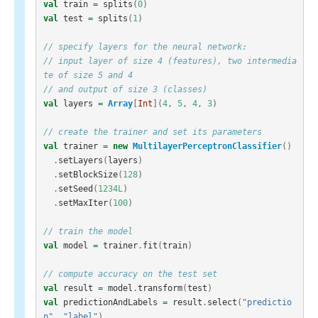
val
train
=
splits
(
0
)
val
test
=
splits
(
1
)
// specify layers for the neural network:
// input layer of size 4 (features), two intermedia
te of size 5 and 4
// and output of size 3 (classes)
val
layers
=
Array
[
Int
](
4
,
5
,
4
,
3
)
// create the trainer and set its parameters
val
trainer
=
new
MultilayerPerceptronClassifier
()
.
setLayers
(
layers
)
.
setBlockSize
(
128
)
.
setSeed
(
1234L
)
.
setMaxIter
(
100
)
// train the model
val
model
=
trainer
.
fit
(
train
)
// compute accuracy on the test set
val
result
=
model
.
transform
(
test
)
val
predictionAndLabels
=
result
.
select
(
"predictio
n"
,
"label"
)