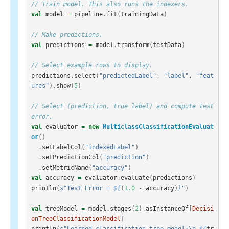
// Train model. This also runs the indexers.
val
model
=
pipeline
.
fit
(
trainingData
)
// Make predictions.
val
predictions
=
model
.
transform
(
testData
)
// Select example rows to display.
predictions
.
select
(
"predictedLabel"
,
"label"
,
"feat
ures"
).
show
(
5
)
// Select (prediction, true label) and compute test 
error.
val
evaluator
=
new
MulticlassClassificationEvaluat
or
()
.
setLabelCol
(
"indexedLabel"
)
.
setPredictionCol
(
"prediction"
)
.
setMetricName
(
"accuracy"
)
val
accuracy
=
evaluator
.
evaluate
(
predictions
)
println
(
s"Test Error = 
${
(
1.0
-
accuracy
)
}
"
)
val
treeModel
=
model
.
stages
(
2
).
asInstanceOf
[
Decisi
onTreeClassificationModel
]