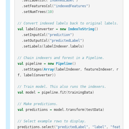
.
setLabelCol
(
"indexedLabel"
)
.
setFeaturesCol
(
"indexedFeatures"
)
.
setNumTrees
(
10
)
// Convert indexed labels back to original labels.
val
labelConverter
=
new
IndexToString
()
.
setInputCol
(
"prediction"
)
.
setOutputCol
(
"predictedLabel"
)
.
setLabels
(
labelIndexer
.
labels
)
// Chain indexers and forest in a Pipeline.
val
pipeline
=
new
Pipeline
()
.
setStages
(
Array
(
labelIndexer
,
featureIndexer
,
r
f
,
labelConverter
))
// Train model. This also runs the indexers.
val
model
=
pipeline
.
fit
(
trainingData
)
// Make predictions.
val
predictions
=
model
.
transform
(
testData
)
// Select example rows to display.
predictions
.
select
(
"predictedLabel"
,
"label"
,
"feat