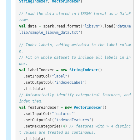
StringIndexer
,
VectorIndexer
}
// Load the data stored in LIBSVM format as a DataF
rame.
val
data
=
spark
.
read
.
format
(
"libsvm"
).
load
(
"data/m
llib/sample_libsvm_data.txt"
)
// Index labels, adding metadata to the label colum
n.
// Fit on whole dataset to include all labels in in
dex.
val
labelIndexer
=
new
StringIndexer
()
.
setInputCol
(
"label"
)
.
setOutputCol
(
"indexedLabel"
)
.
fit
(
data
)
// Automatically identify categorical features, and 
index them.
val
featureIndexer
=
new
VectorIndexer
()
.
setInputCol
(
"features"
)
.
setOutputCol
(
"indexedFeatures"
)
.
setMaxCategories
(
4
)
// features with > 4 distinc
t values are treated as continuous.
.
fit
(
data
)