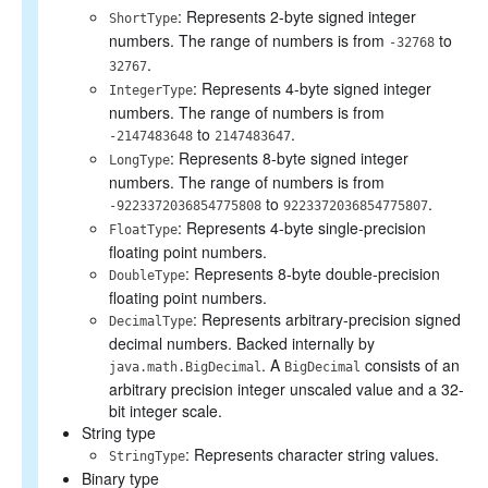
: Represents 2-byte signed integer
ShortType
numbers. The range of numbers is from
to
-32768
.
32767
: Represents 4-byte signed integer
IntegerType
numbers. The range of numbers is from
to
.
-2147483648
2147483647
: Represents 8-byte signed integer
LongType
numbers. The range of numbers is from
to
.
-9223372036854775808
9223372036854775807
: Represents 4-byte single-precision
FloatType
floating point numbers.
: Represents 8-byte double-precision
DoubleType
floating point numbers.
: Represents arbitrary-precision signed
DecimalType
decimal numbers. Backed internally by
. A
consists of an
java.math.BigDecimal
BigDecimal
arbitrary precision integer unscaled value and a 32-
bit integer scale.
String type
: Represents character string values.
StringType
Binary type