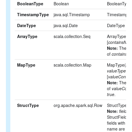
BooleanType
Boolean
BooleanType
TimestampType
java.sql.Timestamp
TimestampT
DateType
java.sql.Date
DateType
ArrayType
scala.collection.Seq
ArrayType(
el
[
containsNull
Note:
The def
of
containsNu
MapType
scala.collection.Map
MapType(
ke
valueType
,
[
valueContain
Note:
The def
of
valueConta
true
.
StructType
org.apache.spark.sql.Row
StructType(
fi
Note:
fields
i
StructFields.
fields with t
name are not