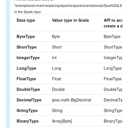
"examples/src/main/scala/org/apache/spark/examples/sql/SparkSQLExam
in the Spark repo.
Data type
Value type in Scala
API to acces
create a dat
ByteType
Byte
ByteType
ShortType
Short
ShortType
IntegerType
Int
IntegerType
LongType
Long
LongType
FloatType
Float
FloatType
DoubleType
Double
DoubleType
DecimalType
java.math.BigDecimal
DecimalType
StringType
String
StringType
BinaryType
Array[Byte]
BinaryType