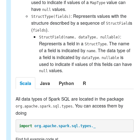
used to indicate if values of a
value can
MapType
have
values.
null
: Represents values with the
StructType(fields)
structure described by a sequence of
s
StructField
(
).
fields
:
StructField(name, dataType, nullable)
Represents a field in a
. The name
StructType
of a field is indicated by
. The data type of
name
a field is indicated by
.
is
dataType
nullable
used to indicate if values of this fields can have
values.
null
Scala
Java
Python
R
All data types of Spark SQL are located in the package
. You can access them by
org.apache.spark.sql.types
doing
import
org.apache.spark.sql.types._
Find full example code at