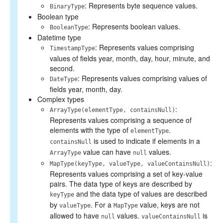
: Represents byte sequence values.
BinaryType
Boolean type
: Represents boolean values.
BooleanType
Datetime type
: Represents values comprising
TimestampType
values of fields year, month, day, hour, minute, and
second.
: Represents values comprising values of
DateType
fields year, month, day.
Complex types
:
ArrayType(elementType, containsNull)
Represents values comprising a sequence of
elements with the type of
.
elementType
is used to indicate if elements in a
containsNull
value can have
values.
ArrayType
null
:
MapType(keyType, valueType, valueContainsNull)
Represents values comprising a set of key-value
pairs. The data type of keys are described by
and the data type of values are described
keyType
by
. For a
value, keys are not
valueType
MapType
allowed to have
values.
is
null
valueContainsNull