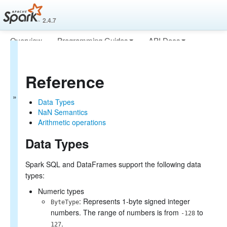
2.4.7
Overview
Programming Guides
API Docs
Spark SQL
Deploying
More
Guide
Reference
Getting Started
Data Sources
Data Types
Performance Tuning
NaN Semantics
Distributed SQL Engine
Arithmetic operations
PySpark Usage Guide for
Pandas with Apache Arrow
Data Types
Migration Guide
Reference
Spark SQL and DataFrames support the following data
Data Types
types:
NaN Semantics
Arithmetic operations
Numeric types
: Represents 1-byte signed integer
ByteType
numbers. The range of numbers is from
to
-128
.
127