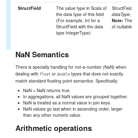
StructField
The value type in Scala of
StructField(
n
the data type of this field
dataType
, [
nu
(For example, Int for a
Note:
The def
StructField with the data
of
nullable
is
type IntegerType)
NaN Semantics
There is specially handling for not-a-number (NaN) when
dealing with
or
types that does not exactly
float
double
match standard floating point semantics. Specifically:
NaN = NaN returns true.
In aggregations, all NaN values are grouped together.
NaN is treated as a normal value in join keys.
NaN values go last when in ascending order, larger
than any other numeric value.
Arithmetic operations