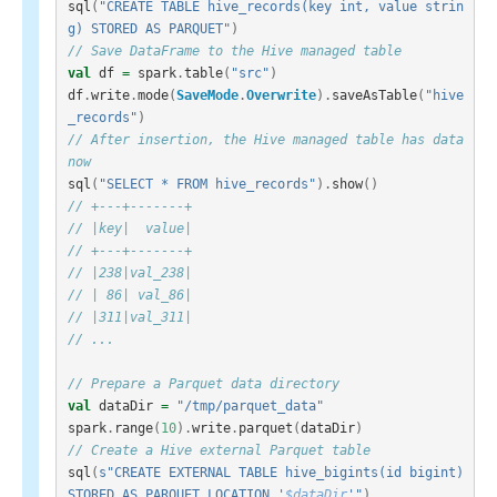
sql
(
"CREATE TABLE hive_records(key int, value strin
g) STORED AS PARQUET"
)
// Save DataFrame to the Hive managed table
val
df
=
spark
.
table
(
"src"
)
df
.
write
.
mode
(
SaveMode
.
Overwrite
).
saveAsTable
(
"hive
_records"
)
// After insertion, the Hive managed table has data 
now
sql
(
"SELECT * FROM hive_records"
).
show
()
// +---+-------+
// |key|  value|
// +---+-------+
// |238|val_238|
// | 86| val_86|
// |311|val_311|
// ...
// Prepare a Parquet data directory
val
dataDir
=
"/tmp/parquet_data"
spark
.
range
(
10
).
write
.
parquet
(
dataDir
)
// Create a Hive external Parquet table
sql
(
s"CREATE EXTERNAL TABLE hive_bigints(id bigint) 
STORED AS PARQUET LOCATION '
$dataDir
'"
)