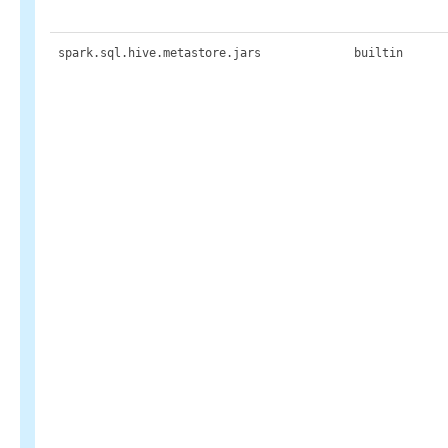
spark.sql.hive.metastore.jars
builtin