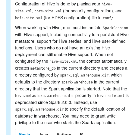
PySpark Usage Guide for
Configuration of Hive is done by placing your
hive-
Pandas with Apache Arrow
,
(for security configuration), and
site.xml
core-site.xml
Migration Guide
(for HDFS configuration) file in
.
Reference
hdfs-site.xml
conf/
When working with Hive, one must instantiate
SparkSession
with Hive support, including connectivity to a persistent Hive
metastore, support for Hive serdes, and Hive user-defined
functions. Users who do not have an existing Hive
deployment can still enable Hive support. When not
configured by the
, the context automatically
hive-site.xml
creates
in the current directory and creates a
metastore_db
directory configured by
, which
spark.sql.warehouse.dir
defaults to the directory
in the current
spark-warehouse
directory that the Spark application is started. Note that the
property in
is
hive.metastore.warehouse.dir
hive-site.xml
deprecated since Spark 2.0.0. Instead, use
to specify the default location of
spark.sql.warehouse.dir
database in warehouse. You may need to grant write
privilege to the user who starts the Spark application.
Scala
Java
Python
R