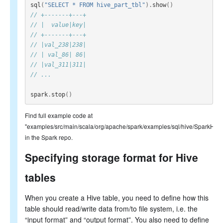
sql
(
"SELECT * FROM hive_part_tbl"
).
show
()
// +-------+---+
// |  value|key|
// +-------+---+
// |val_238|238|
// | val_86| 86|
// |val_311|311|
// ...
spark
.
stop
()
Find full example code at
"examples/src/main/scala/org/apache/spark/examples/sql/hive/SparkHiv
in the Spark repo.
Specifying storage format for Hive
tables
When you create a Hive table, you need to define how this
table should read/write data from/to file system, i.e. the
“input format” and “output format”. You also need to define