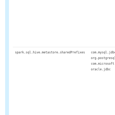
spark.sql.hive.metastore.sharedPrefixes
com.mysql.jdb
org.postgresq
com.microsoft
oracle.jdbc