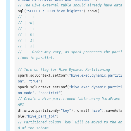
// The Hive external table should already have data
sql
(
"SELECT * FROM hive_bigints"
).
show
()
// +---+
// | id|
// +---+
// |  0|
// |  1|
// |  2|
// ... Order may vary, as spark processes the parti
tions in parallel.
// Turn on flag for Hive Dynamic Partitioning
spark
.
sqlContext
.
setConf
(
"hive.exec.dynamic.partiti
on"
,
"true"
)
spark
.
sqlContext
.
setConf
(
"hive.exec.dynamic.partiti
on.mode"
,
"nonstrict"
)
// Create a Hive partitioned table using DataFrame 
API
df
.
write
.
partitionBy
(
"key"
).
format
(
"hive"
).
saveAsTa
ble
(
"hive_part_tbl"
)
// Partitioned column `key` will be moved to the en
d of the schema.