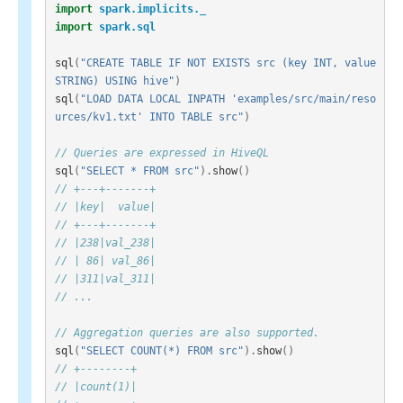
import
spark.implicits._
import
spark.sql
sql
(
"CREATE TABLE IF NOT EXISTS src (key INT, value 
STRING) USING hive"
)
sql
(
"LOAD DATA LOCAL INPATH 'examples/src/main/reso
urces/kv1.txt' INTO TABLE src"
)
// Queries are expressed in HiveQL
sql
(
"SELECT * FROM src"
).
show
()
// +---+-------+
// |key|  value|
// +---+-------+
// |238|val_238|
// | 86| val_86|
// |311|val_311|
// ...
// Aggregation queries are also supported.
sql
(
"SELECT COUNT(*) FROM src"
).
show
()
// +--------+
// |count(1)|