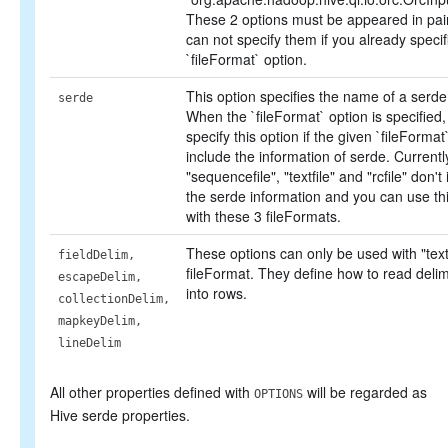
These 2 options must be appeared in pai
can not specify them if you already specif
`fileFormat` option.
This option specifies the name of a serde
serde
When the `fileFormat` option is specified,
specify this option if the given `fileFormat
include the information of serde. Currentl
"sequencefile", "textfile" and "rcfile" don't
the serde information and you can use thi
with these 3 fileFormats.
These options can only be used with "textf
fieldDelim,
fileFormat. They define how to read delimi
escapeDelim,
into rows.
collectionDelim,
mapkeyDelim,
lineDelim
All other properties defined with
will be regarded as
OPTIONS
Hive serde properties.