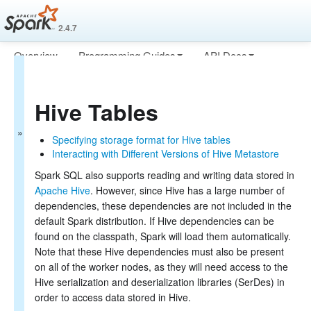
2.4.7
Overview
Programming Guides
API Docs
Spark SQL
Deploying
More
Guide
Hive Tables
Getting Started
Data Sources
Specifying storage format for Hive tables
Generic Load/Save
Interacting with Different Versions of Hive Metastore
Functions
Parquet Files
Spark SQL also supports reading and writing data stored in
ORC Files
Apache Hive
. However, since Hive has a large number of
JSON Files
dependencies, these dependencies are not included in the
Hive Tables
default Spark distribution. If Hive dependencies can be
JDBC To Other
found on the classpath, Spark will load them automatically.
Databases
Note that these Hive dependencies must also be present
Avro Files
on all of the worker nodes, as they will need access to the
Troubleshooting
Hive serialization and deserialization libraries (SerDes) in
Performance Tuning
order to access data stored in Hive.
Distributed SQL Engine