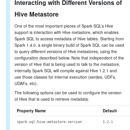
Interacting with Different Versions of
Hive Metastore
One of the most important pieces of Spark SQL’s Hive
support is interaction with Hive metastore, which enables
Spark SQL to access metadata of Hive tables. Starting from
Spark 1.4.0, a single binary build of Spark SQL can be used
to query different versions of Hive metastores, using the
configuration described below. Note that independent of the
version of Hive that is being used to talk to the metastore,
internally Spark SQL will compile against Hive 1.2.1 and
use those classes for internal execution (serdes, UDFs,
UDAFs, etc).
The following options can be used to configure the version
of Hive that is used to retrieve metadata:
Property Name
Default
spark.sql.hive.metastore.version
1.2.1