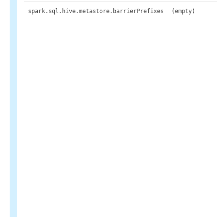
spark.sql.hive.metastore.barrierPrefixes
(empty)