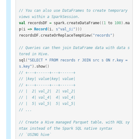
// You can also use DataFrames to create temporary 
views within a SparkSession.
val
recordsDF
=
spark
.
createDataFrame
((
1
to
100
).
ma
p
(
i
=>
Record
(
i
,
s"val_
$i
"
)))
recordsDF
.
createOrReplaceTempView
(
"records"
)
// Queries can then join DataFrame data with data s
tored in Hive.
sql
(
"SELECT * FROM records r JOIN src s ON r.key = 
s.key"
).
show
()
// +---+------+---+------+
// |key| value|key| value|
// +---+------+---+------+
// |  2| val_2|  2| val_2|
// |  4| val_4|  4| val_4|
// |  5| val_5|  5| val_5|
// ...
// Create a Hive managed Parquet table, with HQL sy
ntax instead of the Spark SQL native syntax
// `USING hive`