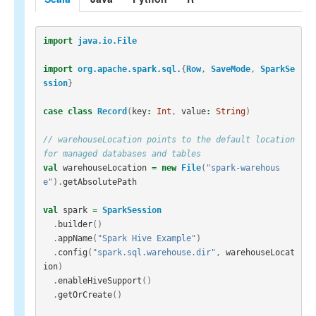
import
java.io.File
import
org.apache.spark.sql.
{
Row
,
SaveMode
,
SparkSe
ssion
}
case
class
Record
(
key
:
Int
,
value
:
String
)
// warehouseLocation points to the default location 
for managed databases and tables
val
warehouseLocation
=
new
File
(
"spark-warehous
e"
).
getAbsolutePath
val
spark
=
SparkSession
.
builder
()
.
appName
(
"Spark Hive Example"
)
.
config
(
"spark.sql.warehouse.dir"
,
warehouseLocat
ion
)
.
enableHiveSupport
()
.
getOrCreate
()