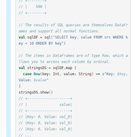
// +--------+
// |    500 |
// +--------+
// The results of SQL queries are themselves DataFr
ames and support all normal functions.
val
sqlDF
=
sql
(
"SELECT key, value FROM src WHERE k
ey < 10 ORDER BY key"
)
// The items in DataFrames are of type Row, which a
llows you to access each column by ordinal.
val
stringsDS
=
sqlDF
.
map
{
case
Row
(
key
:
Int
,
value
:
String
)
=>
s"Key: 
$key
, 
Value: 
$value
"
}
stringsDS
.
show
()
// +--------------------+
// |               value|
// +--------------------+
// |Key: 0, Value: val_0|
// |Key: 0, Value: val_0|
// |Key: 0, Value: val_0|
// ...