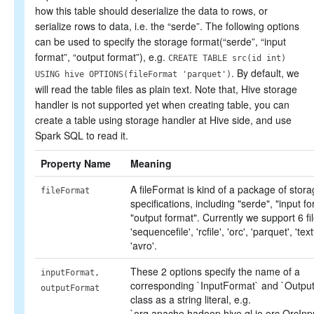
how this table should deserialize the data to rows, or
serialize rows to data, i.e. the “serde”. The following options
can be used to specify the storage format(“serde”, “input
format”, “output format”), e.g.
CREATE TABLE src(id int)
. By default, we
USING hive OPTIONS(fileFormat 'parquet')
will read the table files as plain text. Note that, Hive storage
handler is not supported yet when creating table, you can
create a table using storage handler at Hive side, and use
Spark SQL to read it.
Property Name
Meaning
A fileFormat is kind of a package of stor
fileFormat
specifications, including "serde", "input f
"output format". Currently we support 6 f
'sequencefile', 'rcfile', 'orc', 'parquet', 'text
'avro'.
These 2 options specify the name of a
inputFormat,
corresponding `InputFormat` and `Outpu
outputFormat
class as a string literal, e.g.
`org.apache.hadoop.hive.ql.io.orc.OrcInp