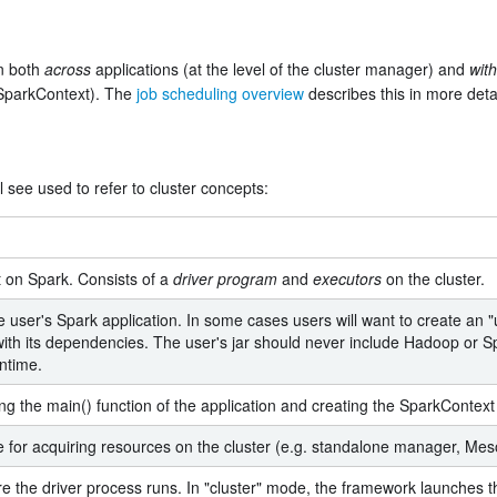
on both
across
applications (at the level of the cluster manager) and
with
SparkContext). The
job scheduling overview
describes this in more detai
 see used to refer to cluster concepts:
 on Spark. Consists of a
driver program
and
executors
on the cluster.
e user's Spark application. In some cases users will want to create an "u
with its dependencies. The user's jar should never include Hadoop or Sp
untime.
g the main() function of the application and creating the SparkContext
e for acquiring resources on the cluster (e.g. standalone manager, Me
e the driver process runs. In "cluster" mode, the framework launches the