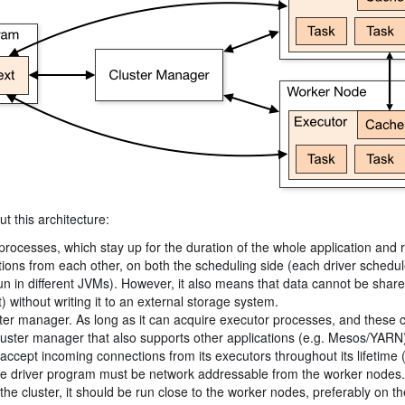
t this architecture:
processes, which stay up for the duration of the whole application and r
cations from each other, on both the scheduling side (each driver schedu
 run in different JVMs). However, it also means that data cannot be shar
 without writing it to an external storage system.
uster manager. As long as it can acquire executor processes, and these
a cluster manager that also supports other applications (e.g. Mesos/YARN
accept incoming connections from its executors throughout its lifetime 
the driver program must be network addressable from the worker nodes.
he cluster, it should be run close to the worker nodes, preferably on th