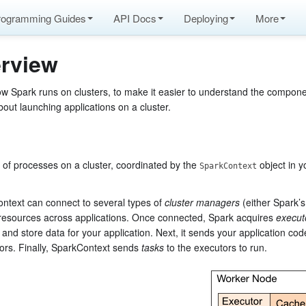
rogramming Guides
API Docs
Deploying
More
rview
ow Spark runs on clusters, to make it easier to understand the compon
bout launching applications on a cluster.
 of processes on a cluster, coordinated by the
object in y
SparkContext
Context can connect to several types of
cluster managers
(either Spark’
resources across applications. Once connected, Spark acquires
execut
and store data for your application. Next, it sends your application co
tors. Finally, SparkContext sends
tasks
to the executors to run.