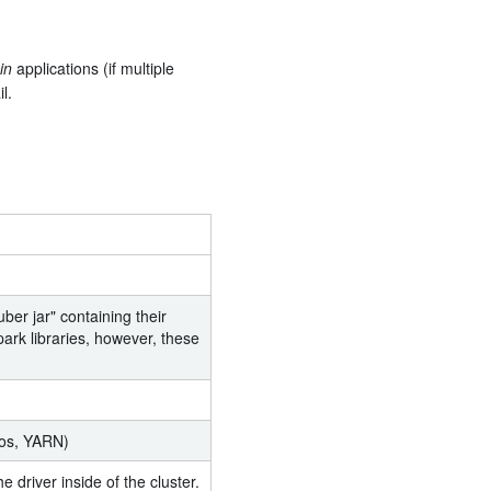
in
applications (if multiple
l.
ber jar" containing their
ark libraries, however, these
sos, YARN)
 driver inside of the cluster.