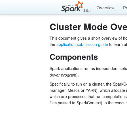
Overview
P
3.0.1
Cluster Mode Ove
This document gives a short overview of h
the
application submission guide
to learn a
Components
Spark applications run as independent sets
driver program
).
Specifically, to run on a cluster, the Spark
manager, Mesos or YARN), which allocate 
which are processes that run computations 
files passed to SparkContext) to the execu