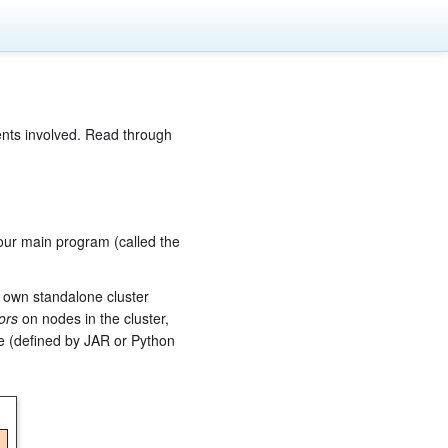
ents involved. Read through
our main program (called the
s own standalone cluster
ors
on nodes in the cluster,
de (defined by JAR or Python