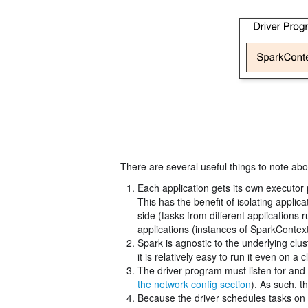
There are several useful things to note abou
Each application gets its own executor 
This has the benefit of isolating appli
side (tasks from different applications
applications (instances of SparkContext)
Spark is agnostic to the underlying cl
it is relatively easy to run it even on 
The driver program must listen for and 
the network config section
). As such, 
Because the driver schedules tasks on t