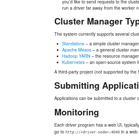
you’d like to send requests to the clust
run a driver far away from the worker 
Cluster Manager Ty
The system currently supports several clu
Standalone
– a simple cluster manager 
Apache Mesos
– a general cluster man
Hadoop YARN
– the resource manager
Kubernetes
– an open-source system fo
A third-party project (not supported by the 
Submitting Applicat
Applications can be submitted to a cluster 
Monitoring
Each driver program has a web UI, typicall
go to
in a web 
http://<driver-node>:4040