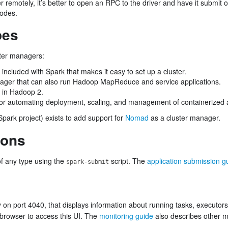
er remotely, it’s better to open an RPC to the driver and have it submit
nodes.
pes
ster managers:
included with Spark that makes it easy to set up a cluster.
ager that can also run Hadoop MapReduce and service applications.
 in Hadoop 2.
r automating deployment, scaling, and management of containerized a
Spark project) exists to add support for
Nomad
as a cluster manager.
ions
of any type using the
script. The
application submission g
spark-submit
y on port 4040, that displays information about running tasks, executor
browser to access this UI. The
monitoring guide
also describes other m