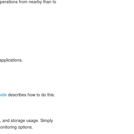
 operations from nearby than to
pplications.
uide
describes how to do this.
s, and storage usage. Simply
onitoring options.