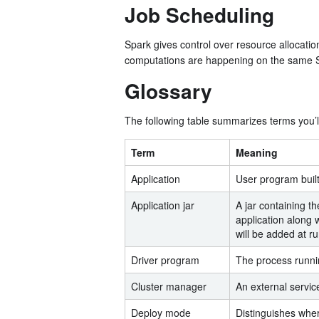
Job Scheduling
Spark gives control over resource allocati
computations are happening on the same 
Glossary
The following table summarizes terms you’ll
Term
Meaning
Application
User program built
Application jar
A jar containing th
application along 
will be added at r
Driver program
The process runnin
Cluster manager
An external servic
Deploy mode
Distinguishes wher