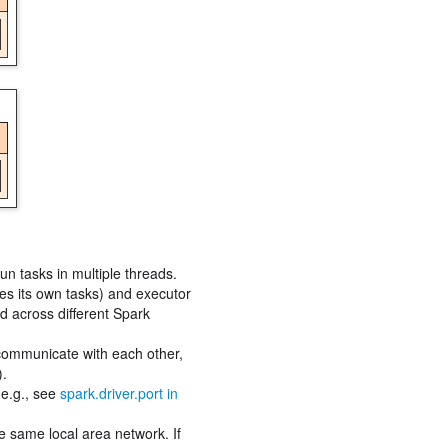
un tasks in multiple threads.
les its own tasks) and executor
ed across different Spark
 communicate with each other,
).
(e.g., see
spark.driver.port in
e same local area network. If