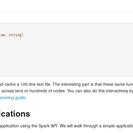
lue:
string
]
nd cache a 100-line text file. The interesting part is that these same fu
d across tens or hundreds of nodes. You can also do this interactively 
amming guide
.
ications
pplication using the Spark API. We will walk through a simple applicatio