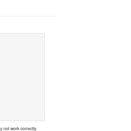
 not work correctly.