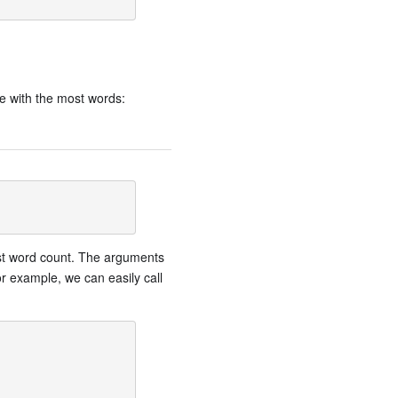
e with the most words:
gest word count. The arguments
or example, we can easily call