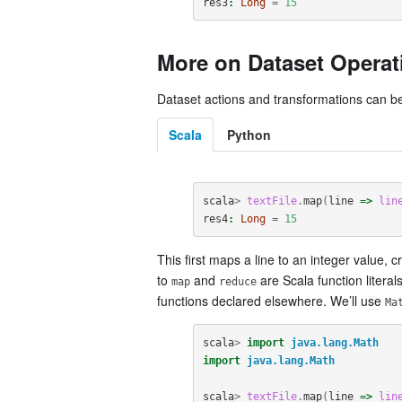
res3
:
Long
=
15
More on Dataset Operat
Dataset actions and transformations can be
Scala
Python
scala
>
textFile
.
map
(
line
=>
lin
res4
:
Long
=
15
This first maps a line to an integer value, 
to
and
are Scala function litera
map
reduce
functions declared elsewhere. We’ll use
Ma
scala
>
import
java.lang.Math
import
java.lang.Math
scala
>
textFile
.
map
(
line
=>
lin