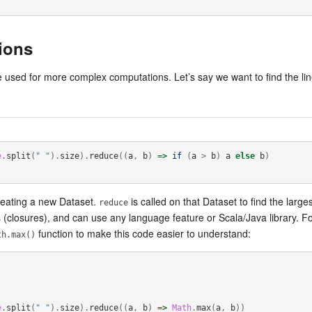
ions
 used for more complex computations. Let’s say we want to find the lin
e
.
split
(
" "
).
size
).
reduce
((
a
,
b
)
=>
if
(
a
>
b
)
a
else
b
)
creating a new Dataset.
is called on that Dataset to find the lar
reduce
ls (closures), and can use any language feature or Scala/Java library. F
function to make this code easier to understand:
th.max()
e
.
split
(
" "
).
size
).
reduce
((
a
,
b
)
=>
Math
.
max
(
a
,
b
))