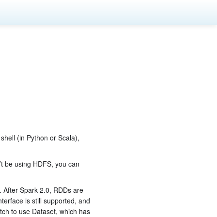
 shell (in Python or Scala),
’t be using HDFS, you can
. After Spark 2.0, RDDs are
erface is still supported, and
tch to use Dataset, which has