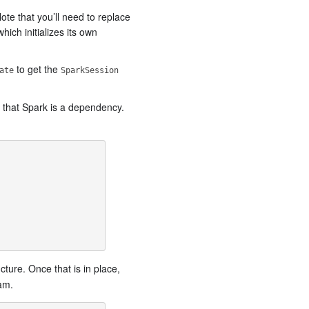
te that you’ll need to replace
ich initializes its own
to get the
ate
SparkSession
s that Spark is a dependency.
cture. Once that is in place,
am.