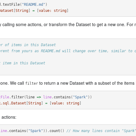
d
.
textFile
(
"README.md"
)
Dataset
[
String
]
=
[
value:
string
]
y calling some actions, or transform the Dataset to get a new one. For 
er of items in this Dataset
erent from yours as README.md will change over time, similar to 
t item in this Dataset
w one. We call
to return a new Dataset with a subset of the items in
filter
tFile
.
filter
(
line
=>
line
.
contains
(
"Spark"
))
k.sql.Dataset
[
String
]
=
[
value:
string
]
 actions:
line
.
contains
(
"Spark"
)).
count
()
// How many lines contain "Spark