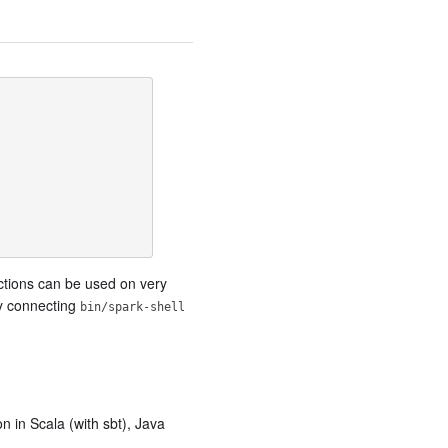
nctions can be used on very
by connecting
bin/spark-shell
n in Scala (with sbt), Java