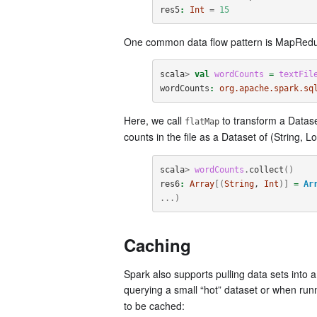
res5
:
Int
=
15
One common data flow pattern is MapRedu
scala
>
val
wordCounts
=
textFil
wordCounts
:
org.apache.spark.sq
Here, we call
to transform a Datase
flatMap
counts in the file as a Dataset of (String, L
scala
>
wordCounts
.
collect
()
res6
:
Array
[(
String
, 
Int
)]
=
Ar
...)
Caching
Spark also supports pulling data sets into
querying a small “hot” dataset or when run
to be cached: