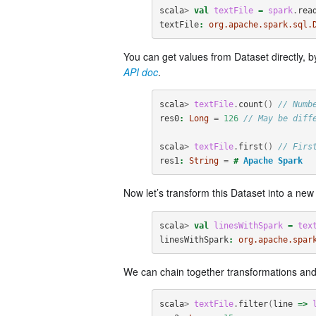
scala
>
val
textFile
=
spark
.
rea
textFile
:
org.apache.spark.sql.
You can get values from Dataset directly, b
API doc
.
scala
>
textFile
.
count
()
// Numb
res0
:
Long
=
126
// May be diff
scala
>
textFile
.
first
()
// Firs
res1
:
String
=
#
Apache
Spark
Now let’s transform this Dataset into a ne
scala
>
val
linesWithSpark
=
tex
linesWithSpark
:
org.apache.spar
We can chain together transformations and
scala
>
textFile
.
filter
(
line
=>