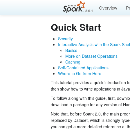
Overview
P
3.0.1
Quick Start
Security
Interactive Analysis with the Spark Shel
Basics
More on Dataset Operations
Caching
Self-Contained Applications
Where to Go from Here
This tutorial provides a quick introduction t
then show how to write applications in Jav
To follow along with this guide, first, dow
download a package for any version of Ha
Note that, before Spark 2.0, the main prog
replaced by Dataset, which is strongly-type
you can get a more detailed reference at t