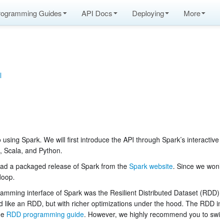
rogramming Guides
API Docs
Deploying
More
l
o using Spark. We will first introduce the API through Spark’s interactive
a, Scala, and Python.
nload a packaged release of Spark from the
Spark website
. Since we won
doop.
ramming interface of Spark was the Resilient Distributed Dataset (RDD)
d like an RDD, but with richer optimizations under the hood. The RDD int
he
RDD programming guide
. However, we highly recommend you to swi