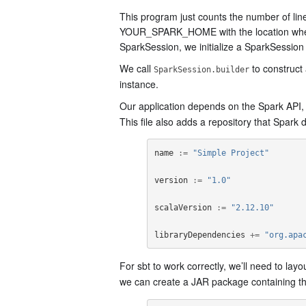
This program just counts the number of lin
YOUR_SPARK_HOME with the location where Sp
SparkSession, we initialize a SparkSession
We call
to construct
SparkSession.builder
instance.
Our application depends on the Spark API, so
This file also adds a repository that Spark
name
:=
"Simple Project"
version
:=
"1.0"
scalaVersion
:=
"2.12.10"
libraryDependencies
+=
"org.apa
For sbt to work correctly, we’ll need to layo
we can create a JAR package containing th