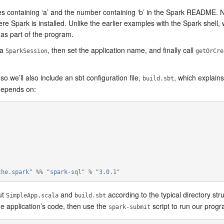
es containing ‘a’ and the number containing ‘b’ in the Spark README. No
ark is installed. Unlike the earlier examples with the Spark shell, wh
 as part of the program.
 a
, then set the application name, and finally call
SparkSession
getOrCre
 we’ll also include an sbt configuration file,
, which explain
build.sbt
 depends on:
che.spark"
%%
"spark-sql"
%
"3.0.1"
ut
and
according to the typical directory stru
SimpleApp.scala
build.sbt
e application’s code, then use the
script to run our progr
spark-submit