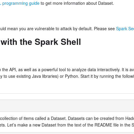
 programming guide
to get more information about Dataset.
could mean you are vulnerable to attack by default. Please see
Spark Sec
 with the Spark Shell
the API, as well as a powerful tool to analyze data interactively. It is av
o use existing Java libraries) or Python. Start it by running the followi
ed collection of items called a Dataset. Datasets can be created from H
ets. Let’s make a new Dataset from the text of the README file in the S