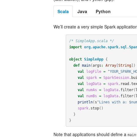
Scala
Java
Python
We’ll create a very simple Spark application
/* SimpleApp.scala */
import
org.apache.spark.sql.Spa
object
SimpleApp
{
def
main
(
args
:
Array
[
String
])
val
logFile
=
"YOUR_SPARK_H
val
spark
=
SparkSession
.
bu
val
logData
=
spark
.
read
.
te
val
numAs
=
logData
.
filter
(
val
numBs
=
logData
.
filter
(
println
(
s
"Lines with a: $nu
spark
.
stop
()
}
}
Note that applications should define a
main