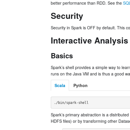
better performance than RDD. See the
SQL
Security
Security in Spark is OFF by default. This 
Interactive Analysis
Basics
Spark’s shell provides a simple way to learn 
runs on the Java VM and is thus a good way t
Scala
Python
Spark’s primary abstraction is a distribut
HDFS files) or by transforming other Datas