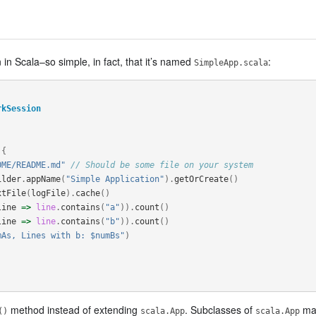
 in Scala–so simple, in fact, that it’s named
:
SimpleApp.scala
rkSession
{
OME/README.md"
// Should be some file on your system
ilder
.
appName
(
"Simple Application"
).
getOrCreate
()
xtFile
(
logFile
).
cache
()
line
=>
line
.
contains
(
"a"
)).
count
()
line
=>
line
.
contains
(
"b"
)).
count
()
mAs, Lines with b: $numBs"
)
method instead of extending
. Subclasses of
may
()
scala.App
scala.App