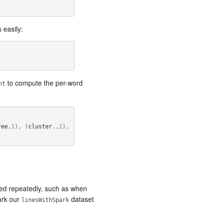
easily:
to compute the per-word
nt
ree
,
1
),
(
cluster
.,
1
),
ssed repeatedly, such as when
ark our
dataset
linesWithSpark