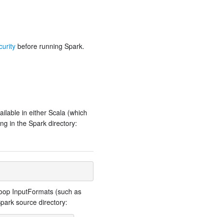
urity
before running Spark.
ailable in either Scala (which
ng in the Spark directory:
adoop InputFormats (such as
park source directory: