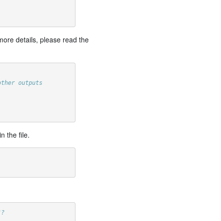
more details, please read the
other outputs
 the file.
"?