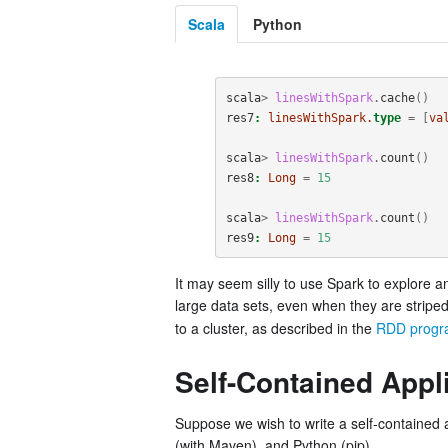
Scala
Python
scala
>
linesWithSpark
.
cache
()
res7
:
linesWithSpark.
type
=
[
va
scala
>
linesWithSpark
.
count
()
res8
:
Long
=
15
scala
>
linesWithSpark
.
count
()
res9
:
Long
=
15
It may seem silly to use Spark to explore a
large data sets, even when they are stripe
to a cluster, as described in the
RDD progr
Self-Contained Appl
Suppose we wish to write a self-contained a
(with Maven), and Python (pip).