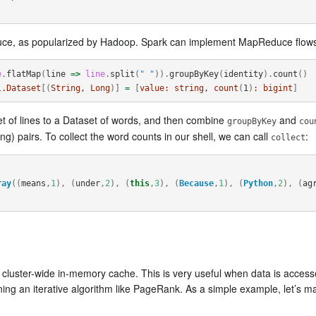
ce, as popularized by Hadoop. Spark can implement MapReduce flows 
e
.
flatMap
(
line
=>
line
.
split
(
" "
)).
groupByKey
(
identity
).
count
()
l.Dataset
[(
String
, 
Long
)]
=
[
value:
string
, 
count
(
1
)
:
bigint
]
t of lines to a Dataset of words, and then combine
and
groupByKey
cou
ong) pairs. To collect the word counts in our shell, we can call
:
collect
ray
((
means
,
1
),
(
under
,
2
),
(
this
,
3
),
(
Because
,
1
),
(
Python
,
2
),
(
ag
 a cluster-wide in-memory cache. This is very useful when data is acce
ning an iterative algorithm like PageRank. As a simple example, let’s m