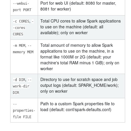
Port for web UI (default: 8080 for master,
--webui-
8081 for worker)
port PORT
,
Total CPU cores to allow Spark applications
-c CORES
-
to use on the machine (default: all
-cores
available); only on worker
CORES
,
Total amount of memory to allow Spark
-m MEM
--
applications to use on the machine, in a
memory MEM
format like 1000M or 2G (default: your
machine's total RAM minus 1 GiB); only on
worker
,
Directory to use for scratch space and job
-d DIR
--
output logs (default: SPARK_HOME/work);
work-dir
only on worker
DIR
Path to a custom Spark properties file to
--
load (default: conf/spark-defaults.conf)
properties-
file FILE