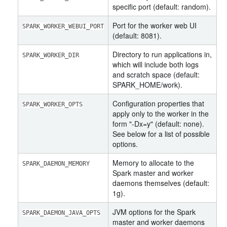
specific port (default: random).
Port for the worker web UI
SPARK_WORKER_WEBUI_PORT
(default: 8081).
Directory to run applications in,
SPARK_WORKER_DIR
which will include both logs
and scratch space (default:
SPARK_HOME/work).
Configuration properties that
SPARK_WORKER_OPTS
apply only to the worker in the
form "-Dx=y" (default: none).
See below for a list of possible
options.
Memory to allocate to the
SPARK_DAEMON_MEMORY
Spark master and worker
daemons themselves (default:
1g).
JVM options for the Spark
SPARK_DAEMON_JAVA_OPTS
master and worker daemons