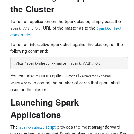
the Cluster
To run an application on the Spark cluster, simply pass the
URL of the master as to the
spark://IP:PORT
SparkContext
constructor
.
To run an interactive Spark shell against the cluster, run the
following command:
You can also pass an option
--total-executor-cores
to control the number of cores that spark-shell
<numCores>
uses on the cluster.
Launching Spark
Applications
The
script
provides the most straightforward
spark-submit
way to submit a compiled Spark application to the cluster. For