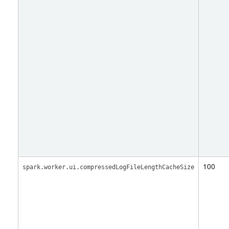
100
spark.worker.ui.compressedLogFileLengthCacheSize