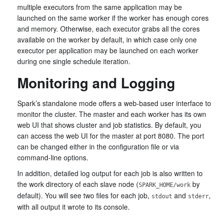
multiple executors from the same application may be
launched on the same worker if the worker has enough cores
and memory. Otherwise, each executor grabs all the cores
available on the worker by default, in which case only one
executor per application may be launched on each worker
during one single schedule iteration.
Monitoring and Logging
Spark’s standalone mode offers a web-based user interface to
monitor the cluster. The master and each worker has its own
web UI that shows cluster and job statistics. By default, you
can access the web UI for the master at port 8080. The port
can be changed either in the configuration file or via
command-line options.
In addition, detailed log output for each job is also written to
the work directory of each slave node (
by
SPARK_HOME/work
default). You will see two files for each job,
and
,
stdout
stderr
with all output it wrote to its console.