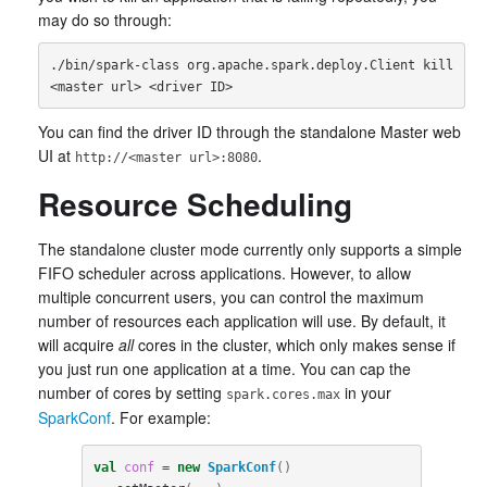
may do so through:
./bin/spark-class org.apache.spark.deploy.Client kill 
You can find the driver ID through the standalone Master web
UI at
.
http://<master url>:8080
Resource Scheduling
The standalone cluster mode currently only supports a simple
FIFO scheduler across applications. However, to allow
multiple concurrent users, you can control the maximum
number of resources each application will use. By default, it
will acquire
all
cores in the cluster, which only makes sense if
you just run one application at a time. You can cap the
number of cores by setting
in your
spark.cores.max
SparkConf
. For example:
val
conf
=
new
SparkConf
()