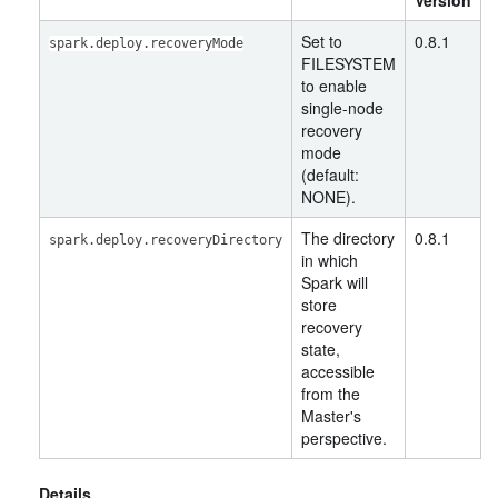
Version
Set to
0.8.1
spark.deploy.recoveryMode
FILESYSTEM
to enable
single-node
recovery
mode
(default:
NONE).
The directory
0.8.1
spark.deploy.recoveryDirectory
in which
Spark will
store
recovery
state,
accessible
from the
Master's
perspective.
Details