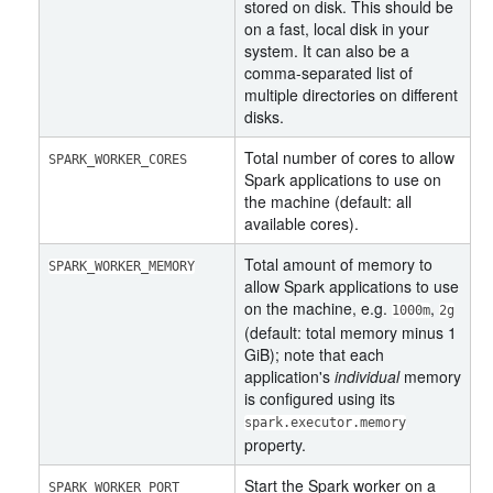
stored on disk. This should be
on a fast, local disk in your
system. It can also be a
comma-separated list of
multiple directories on different
disks.
Total number of cores to allow
SPARK_WORKER_CORES
Spark applications to use on
the machine (default: all
available cores).
Total amount of memory to
SPARK_WORKER_MEMORY
allow Spark applications to use
on the machine, e.g.
,
1000m
2g
(default: total memory minus 1
GiB); note that each
application's
individual
memory
is configured using its
spark.executor.memory
property.
Start the Spark worker on a
SPARK_WORKER_PORT