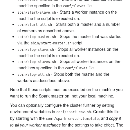
machine specified in the
file.
conf/slaves
- Starts a worker instance on the
sbin/start-slave.sh
machine the script is executed on.
- Starts both a master and a number
sbin/start-all.sh
of workers as described above.
- Stops the master that was started
sbin/stop-master.sh
via the
script.
sbin/start-master.sh
- Stops all worker instances on the
sbin/stop-slave.sh
machine the script is executed on.
- Stops all worker instances on the
sbin/stop-slaves.sh
machines specified in the
file.
conf/slaves
- Stops both the master and the
sbin/stop-all.sh
workers as described above.
Note that these scripts must be executed on the machine you
want to run the Spark master on, not your local machine.
You can optionally configure the cluster further by setting
environment variables in
. Create this file
conf/spark-env.sh
by starting with the
, and
copy it
conf/spark-env.sh.template
to all your worker machines
for the settings to take effect. The