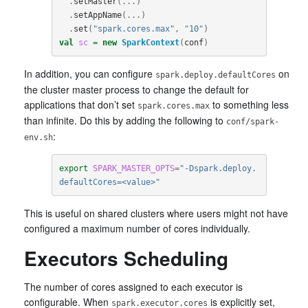
.
setMaster
(...)
.
setAppName
(...)
.
set
(
"spark.cores.max"
,
"10"
)
val
sc
=
new
SparkContext
(
conf
)
In addition, you can configure
on
spark.deploy.defaultCores
the cluster master process to change the default for
applications that don’t set
to something less
spark.cores.max
than infinite. Do this by adding the following to
conf/spark-
:
env.sh
export 
SPARK_MASTER_OPTS
=
"-Dspark.deploy.
defaultCores=<value>"
This is useful on shared clusters where users might not have
configured a maximum number of cores individually.
Executors Scheduling
The number of cores assigned to each executor is
configurable. When
is explicitly set,
spark.executor.cores