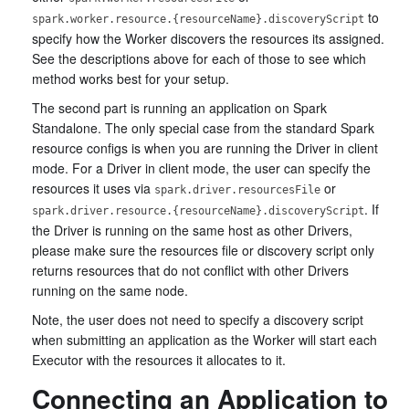
to
spark.worker.resource.{resourceName}.discoveryScript
specify how the Worker discovers the resources its assigned.
See the descriptions above for each of those to see which
method works best for your setup.
The second part is running an application on Spark
Standalone. The only special case from the standard Spark
resource configs is when you are running the Driver in client
mode. For a Driver in client mode, the user can specify the
resources it uses via
or
spark.driver.resourcesFile
. If
spark.driver.resource.{resourceName}.discoveryScript
the Driver is running on the same host as other Drivers,
please make sure the resources file or discovery script only
returns resources that do not conflict with other Drivers
running on the same node.
Note, the user does not need to specify a discovery script
when submitting an application as the Worker will start each
Executor with the resources it allocates to it.
Connecting an Application to