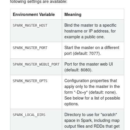
following settings are available:
Environment Variable
Meaning
Bind the master to a specific
SPARK_MASTER_HOST
hostname or IP address, for
example a public one.
Start the master on a different
SPARK_MASTER_PORT
port (default: 7077).
Port for the master web UI
SPARK_MASTER_WEBUI_PORT
(default: 8080).
Configuration properties that
SPARK_MASTER_OPTS
apply only to the master in the
form "-Dx=y" (default: none).
See below for a list of possible
options.
Directory to use for "scratch"
SPARK_LOCAL_DIRS
space in Spark, including map
output files and RDDs that get