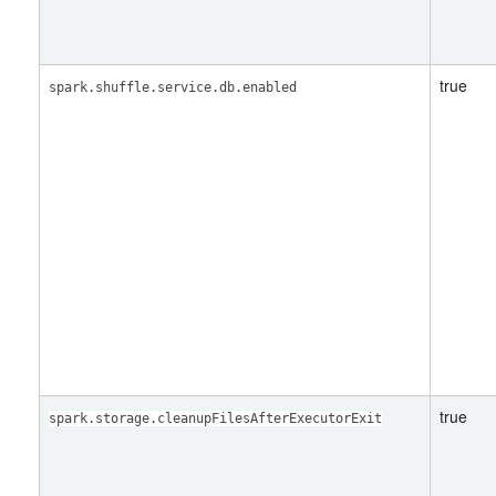
true
spark.shuffle.service.db.enabled
true
spark.storage.cleanupFilesAfterExecutorExit