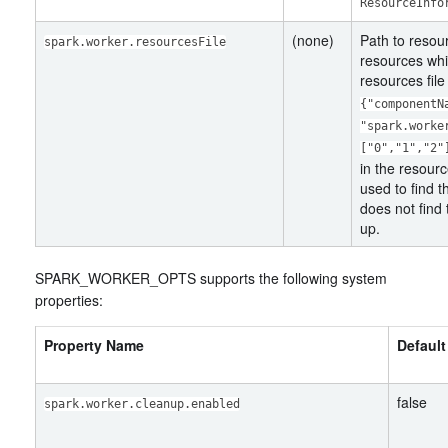
ResourceInfo
(none)
Path to resour
spark.worker.resourcesFile
resources whi
resources file
{"componentN
"spark.worke
["0","1","2"
in the resourc
used to find t
does not find 
up.
SPARK_WORKER_OPTS supports the following system
properties:
Property Name
Default
false
spark.worker.cleanup.enabled