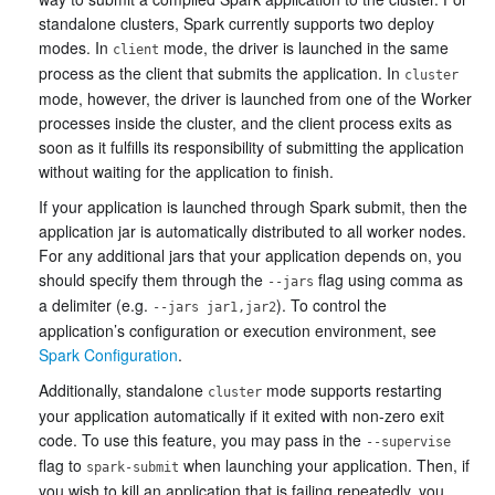
standalone clusters, Spark currently supports two deploy
modes. In
mode, the driver is launched in the same
client
process as the client that submits the application. In
cluster
mode, however, the driver is launched from one of the Worker
processes inside the cluster, and the client process exits as
soon as it fulfills its responsibility of submitting the application
without waiting for the application to finish.
If your application is launched through Spark submit, then the
application jar is automatically distributed to all worker nodes.
For any additional jars that your application depends on, you
should specify them through the
flag using comma as
--jars
a delimiter (e.g.
). To control the
--jars jar1,jar2
application’s configuration or execution environment, see
Spark Configuration
.
Additionally, standalone
mode supports restarting
cluster
your application automatically if it exited with non-zero exit
code. To use this feature, you may pass in the
--supervise
flag to
when launching your application. Then, if
spark-submit
you wish to kill an application that is failing repeatedly, you