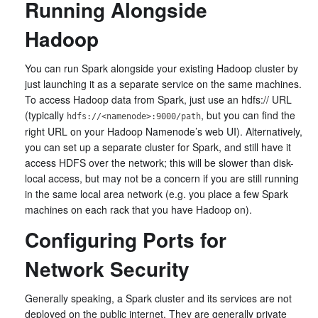
Running Alongside
Hadoop
You can run Spark alongside your existing Hadoop cluster by
just launching it as a separate service on the same machines.
To access Hadoop data from Spark, just use an hdfs:// URL
(typically
, but you can find the
hdfs://<namenode>:9000/path
right URL on your Hadoop Namenode’s web UI). Alternatively,
you can set up a separate cluster for Spark, and still have it
access HDFS over the network; this will be slower than disk-
local access, but may not be a concern if you are still running
in the same local area network (e.g. you place a few Spark
machines on each rack that you have Hadoop on).
Configuring Ports for
Network Security
Generally speaking, a Spark cluster and its services are not
deployed on the public internet. They are generally private