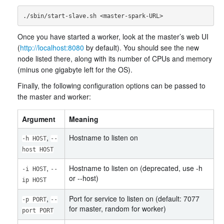
Once you have started a worker, look at the master’s web UI
(
http://localhost:8080
by default). You should see the new
node listed there, along with its number of CPUs and memory
(minus one gigabyte left for the OS).
Finally, the following configuration options can be passed to
the master and worker:
Argument
Meaning
,
Hostname to listen on
-h HOST
--
host HOST
,
Hostname to listen on (deprecated, use -h
-i HOST
--
or --host)
ip HOST
,
Port for service to listen on (default: 7077
-p PORT
--
for master, random for worker)
port PORT