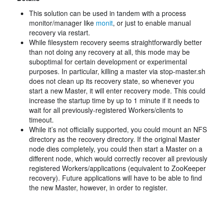
This solution can be used in tandem with a process
monitor/manager like
monit
, or just to enable manual
recovery via restart.
While filesystem recovery seems straightforwardly better
than not doing any recovery at all, this mode may be
suboptimal for certain development or experimental
purposes. In particular, killing a master via stop-master.sh
does not clean up its recovery state, so whenever you
start a new Master, it will enter recovery mode. This could
increase the startup time by up to 1 minute if it needs to
wait for all previously-registered Workers/clients to
timeout.
While it’s not officially supported, you could mount an NFS
directory as the recovery directory. If the original Master
node dies completely, you could then start a Master on a
different node, which would correctly recover all previously
registered Workers/applications (equivalent to ZooKeeper
recovery). Future applications will have to be able to find
the new Master, however, in order to register.