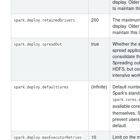
display. Older
to maintain thi
200
The maximum 
spark.deploy.retainedDrivers
display. Older
maintain this l
true
Whether the 
spark.deploy.spreadOut
spread applica
consolidate t
Spreading out 
HDFS, but con
intensive wor
(infinite)
Default number
spark.deploy.defaultCores
Spark's stand
spark.cores.
available cor
themselves. Se
prevent users
default.
10
Limit on the
spark.deploy.maxExecutorRetries