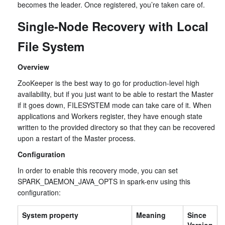
becomes the leader. Once registered, you’re taken care of.
Single-Node Recovery with Local
File System
Overview
ZooKeeper is the best way to go for production-level high
availability, but if you just want to be able to restart the Master
if it goes down, FILESYSTEM mode can take care of it. When
applications and Workers register, they have enough state
written to the provided directory so that they can be recovered
upon a restart of the Master process.
Configuration
In order to enable this recovery mode, you can set
SPARK_DAEMON_JAVA_OPTS in spark-env using this
configuration:
System property
Meaning
Since