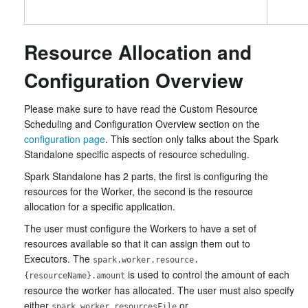
Resource Allocation and
Configuration Overview
Please make sure to have read the Custom Resource
Scheduling and Configuration Overview section on the
configuration page
. This section only talks about the Spark
Standalone specific aspects of resource scheduling.
Spark Standalone has 2 parts, the first is configuring the
resources for the Worker, the second is the resource
allocation for a specific application.
The user must configure the Workers to have a set of
resources available so that it can assign them out to
Executors. The
spark.worker.resource.
is used to control the amount of each
{resourceName}.amount
resource the worker has allocated. The user must also specify
either
or
spark.worker.resourcesFile