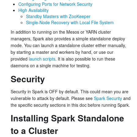
Configuring Ports for Network Security
High Availability
Standby Masters with ZooKeeper
Single-Node Recovery with Local File System
In addition to running on the Mesos or YARN cluster
managers, Spark also provides a simple standalone deploy
mode. You can launch a standalone cluster either manually,
by starting a master and workers by hand, or use our
provided
launch scripts
. It is also possible to run these
daemons on a single machine for testing.
Security
Security in Spark is OFF by default. This could mean you are
vulnerable to attack by default. Please see
Spark Security
and
the specific security sections in this doc before running Spark.
Installing Spark Standalone
to a Cluster