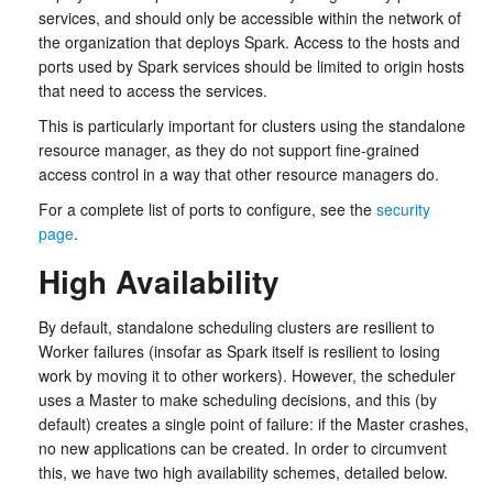
services, and should only be accessible within the network of
the organization that deploys Spark. Access to the hosts and
ports used by Spark services should be limited to origin hosts
that need to access the services.
This is particularly important for clusters using the standalone
resource manager, as they do not support fine-grained
access control in a way that other resource managers do.
For a complete list of ports to configure, see the
security
page
.
High Availability
By default, standalone scheduling clusters are resilient to
Worker failures (insofar as Spark itself is resilient to losing
work by moving it to other workers). However, the scheduler
uses a Master to make scheduling decisions, and this (by
default) creates a single point of failure: if the Master crashes,
no new applications can be created. In order to circumvent
this, we have two high availability schemes, detailed below.