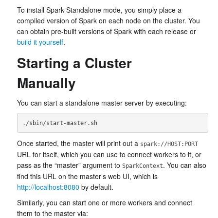
To install Spark Standalone mode, you simply place a
compiled version of Spark on each node on the cluster. You
can obtain pre-built versions of Spark with each release or
build it yourself
.
Starting a Cluster
Manually
You can start a standalone master server by executing:
Once started, the master will print out a
spark://HOST:PORT
URL for itself, which you can use to connect workers to it, or
pass as the “master” argument to
. You can also
SparkContext
find this URL on the master’s web UI, which is
http://localhost:8080
by default.
Similarly, you can start one or more workers and connect
them to the master via: