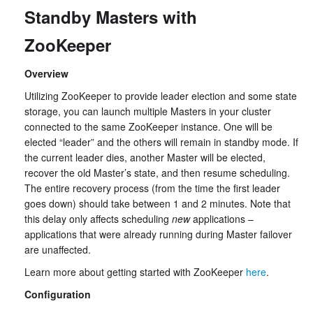
Standby Masters with
ZooKeeper
Overview
Utilizing ZooKeeper to provide leader election and some state
storage, you can launch multiple Masters in your cluster
connected to the same ZooKeeper instance. One will be
elected “leader” and the others will remain in standby mode. If
the current leader dies, another Master will be elected,
recover the old Master’s state, and then resume scheduling.
The entire recovery process (from the time the first leader
goes down) should take between 1 and 2 minutes. Note that
this delay only affects scheduling
new
applications –
applications that were already running during Master failover
are unaffected.
Learn more about getting started with ZooKeeper
here
.
Configuration