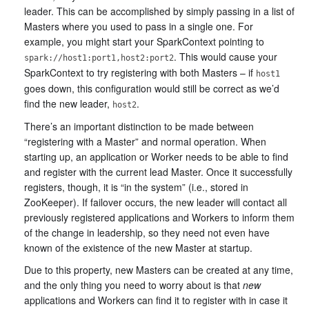
leader. This can be accomplished by simply passing in a list of
Masters where you used to pass in a single one. For
example, you might start your SparkContext pointing to
. This would cause your
spark://host1:port1,host2:port2
SparkContext to try registering with both Masters – if
host1
goes down, this configuration would still be correct as we’d
find the new leader,
.
host2
There’s an important distinction to be made between
“registering with a Master” and normal operation. When
starting up, an application or Worker needs to be able to find
and register with the current lead Master. Once it successfully
registers, though, it is “in the system” (i.e., stored in
ZooKeeper). If failover occurs, the new leader will contact all
previously registered applications and Workers to inform them
of the change in leadership, so they need not even have
known of the existence of the new Master at startup.
Due to this property, new Masters can be created at any time,
and the only thing you need to worry about is that
new
applications and Workers can find it to register with in case it