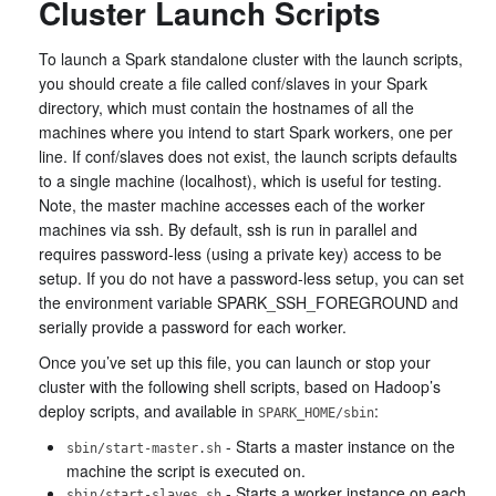
Cluster Launch Scripts
To launch a Spark standalone cluster with the launch scripts,
you should create a file called conf/slaves in your Spark
directory, which must contain the hostnames of all the
machines where you intend to start Spark workers, one per
line. If conf/slaves does not exist, the launch scripts defaults
to a single machine (localhost), which is useful for testing.
Note, the master machine accesses each of the worker
machines via ssh. By default, ssh is run in parallel and
requires password-less (using a private key) access to be
setup. If you do not have a password-less setup, you can set
the environment variable SPARK_SSH_FOREGROUND and
serially provide a password for each worker.
Once you’ve set up this file, you can launch or stop your
cluster with the following shell scripts, based on Hadoop’s
deploy scripts, and available in
:
SPARK_HOME/sbin
- Starts a master instance on the
sbin/start-master.sh
machine the script is executed on.
- Starts a worker instance on each
sbin/start-slaves.sh