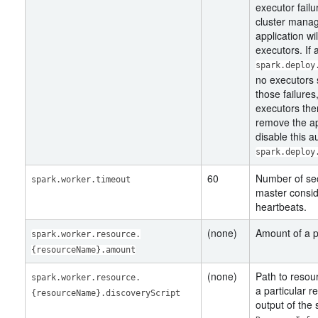
executor fail
cluster manag
application wi
executors. If
spark.deploy
no executors 
those failures
executors the
remove the app
disable this a
spark.deploy
60
Number of sec
spark.worker.timeout
master conside
heartbeats.
(none)
Amount of a p
spark.worker.resource.
{resourceName}.amount
(none)
Path to resour
spark.worker.resource.
a particular r
{resourceName}.discoveryScript
output of the 