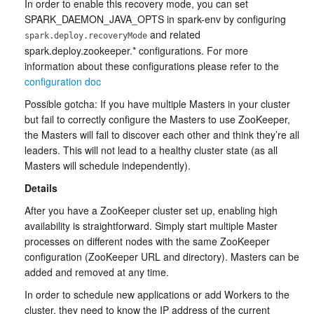
In order to enable this recovery mode, you can set
SPARK_DAEMON_JAVA_OPTS in spark-env by configuring
and related
spark.deploy.recoveryMode
spark.deploy.zookeeper.* configurations. For more
information about these configurations please refer to the
configuration doc
Possible gotcha: If you have multiple Masters in your cluster
but fail to correctly configure the Masters to use ZooKeeper,
the Masters will fail to discover each other and think they’re all
leaders. This will not lead to a healthy cluster state (as all
Masters will schedule independently).
Details
After you have a ZooKeeper cluster set up, enabling high
availability is straightforward. Simply start multiple Master
processes on different nodes with the same ZooKeeper
configuration (ZooKeeper URL and directory). Masters can be
added and removed at any time.
In order to schedule new applications or add Workers to the
cluster, they need to know the IP address of the current