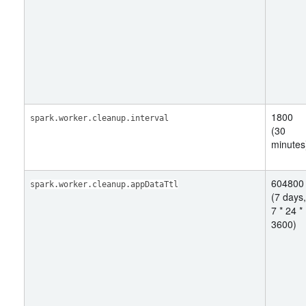
1800
spark.worker.cleanup.interval
(30
minutes
604800
spark.worker.cleanup.appDataTtl
(7 days,
7 * 24 *
3600)