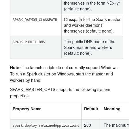
themselves in the form "-Dx=y"
(default: none).
Classpath for the Spark master
SPARK_DAEMON_CLASSPATH
and worker daemons
themselves (default: none).
The public DNS name of the
SPARK_PUBLIC_DNS
Spark master and workers
(default: none).
Note:
The launch scripts do not currently support Windows.
To run a Spark cluster on Windows, start the master and
workers by hand.
SPARK_MASTER_OPTS supports the following system
properties:
Property Name
Default
Meaning
200
The maximum 
spark.deploy.retainedApplications