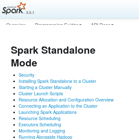
3.0.1
Overview
Programming Guides
API Docs
Deploying
More
Spark Standalone
Mode
Security
Installing Spark Standalone to a Cluster
Starting a Cluster Manually
Cluster Launch Scripts
Resource Allocation and Configuration Overview
Connecting an Application to the Cluster
Launching Spark Applications
Resource Scheduling
Executors Scheduling
Monitoring and Logging
Running Alongside Hadoop