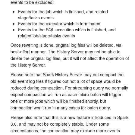
events to be excluded:
Events for the job which is finished, and related
stage/tasks events
Events for the executor which is terminated
Events for the SQL execution which is finished, and
related job/stage/tasks events
Once rewriting is done, original log files will be deleted, via
best-effort manner. The History Server may not be able to
delete the original log files, but it will not affect the operation of
the History Server.
Please note that Spark History Server may not compact the
old event log files if figures out not a lot of space would be
reduced during compaction. For streaming query we normally
expect compaction will run as each micro-batch will trigger
one or more jobs which will be finished shortly, but
compaction won’t run in many cases for batch query.
Please also note that this is a new feature introduced in Spark
3.0, and may not be completely stable. Under some
circumstances, the compaction may exclude more events