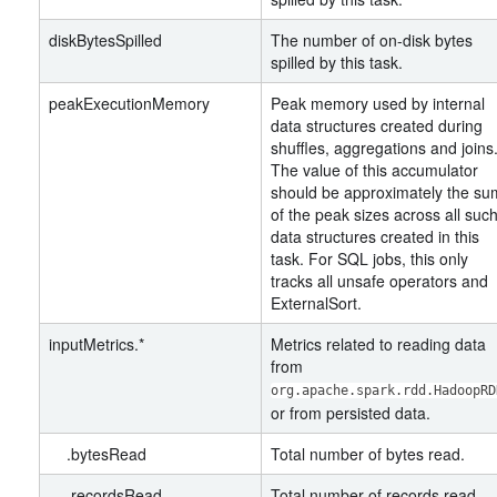
diskBytesSpilled
The number of on-disk bytes
spilled by this task.
peakExecutionMemory
Peak memory used by internal
data structures created during
shuffles, aggregations and joins
The value of this accumulator
should be approximately the su
of the peak sizes across all suc
data structures created in this
task. For SQL jobs, this only
tracks all unsafe operators and
ExternalSort.
inputMetrics.*
Metrics related to reading data
from
org.apache.spark.rdd.HadoopRD
or from persisted data.
.bytesRead
Total number of bytes read.
.recordsRead
Total number of records read.