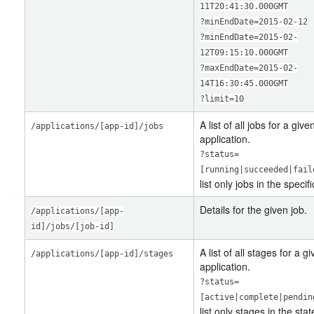
11T20:41:30.000GMT
?minEndDate=2015-02-12
?minEndDate=2015-02-
12T09:15:10.000GMT
?maxEndDate=2015-02-
14T16:30:45.000GMT
?limit=10
A list of all jobs for a give
/applications/[app-id]/jobs
application.
?status=
[running|succeeded|fail
list only jobs in the specifi
Details for the given job.
/applications/[app-
id]/jobs/[job-id]
A list of all stages for a g
/applications/[app-id]/stages
application.
?status=
[active|complete|pendin
list only stages in the stat