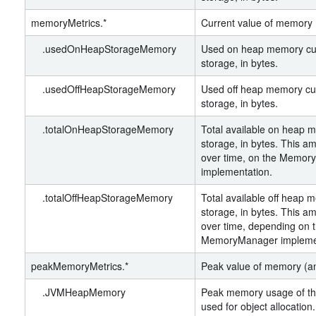
memoryMetrics.*
Current value of memory 
.usedOnHeapStorageMemory
Used on heap memory cur
storage, in bytes.
.usedOffHeapStorageMemory
Used off heap memory cur
storage, in bytes.
.totalOnHeapStorageMemory
Total available on heap 
storage, in bytes. This a
over time, on the Memo
implementation.
.totalOffHeapStorageMemory
Total available off heap 
storage, in bytes. This a
over time, depending on 
MemoryManager implemen
peakMemoryMetrics.*
Peak value of memory (a
.JVMHeapMemory
Peak memory usage of the
used for object allocatio