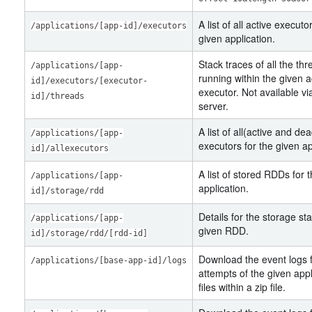
A list of all active executo
/applications/[app-id]/executors
given application.
Stack traces of all the th
/applications/[app-
running within the given a
id]/executors/[executor-
executor. Not available vi
id]/threads
server.
A list of all(active and de
/applications/[app-
executors for the given ap
id]/allexecutors
A list of stored RDDs for 
/applications/[app-
application.
id]/storage/rdd
Details for the storage sta
/applications/[app-
given RDD.
id]/storage/rdd/[rdd-id]
Download the event logs f
/applications/[base-app-id]/logs
attempts of the given appl
files within a zip file.