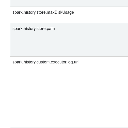
spark.history.store.maxDiskUsage
spark.history.store.path
spark.history.custom.executor.log.url