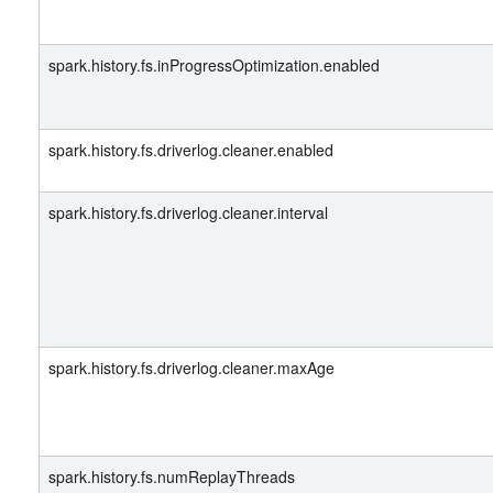
spark.history.fs.inProgressOptimization.enabled
spark.history.fs.driverlog.cleaner.enabled
spark.history.fs.driverlog.cleaner.interval
spark.history.fs.driverlog.cleaner.maxAge
spark.history.fs.numReplayThreads