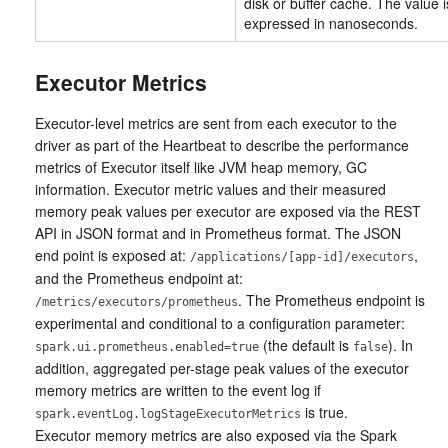
disk or buffer cache. The value i
expressed in nanoseconds.
Executor Metrics
Executor-level metrics are sent from each executor to the
driver as part of the Heartbeat to describe the performance
metrics of Executor itself like JVM heap memory, GC
information. Executor metric values and their measured
memory peak values per executor are exposed via the REST
API in JSON format and in Prometheus format. The JSON
end point is exposed at:
,
/applications/[app-id]/executors
and the Prometheus endpoint at:
. The Prometheus endpoint is
/metrics/executors/prometheus
experimental and conditional to a configuration parameter:
(the default is
). In
spark.ui.prometheus.enabled=true
false
addition, aggregated per-stage peak values of the executor
memory metrics are written to the event log if
is true.
spark.eventLog.logStageExecutorMetrics
Executor memory metrics are also exposed via the Spark