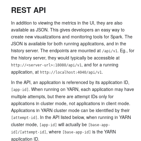
REST API
In addition to viewing the metrics in the UI, they are also
available as JSON. This gives developers an easy way to
create new visualizations and monitoring tools for Spark. The
JSON is available for both running applications, and in the
history server. The endpoints are mounted at
. Eg., for
/api/v1
the history server, they would typically be accessible at
, and for a running
http://<server-url>:18080/api/v1
application, at
.
http://localhost:4040/api/v1
In the API, an application is referenced by its application ID,
. When running on YARN, each application may have
[app-id]
multiple attempts, but there are attempt IDs only for
applications in cluster mode, not applications in client mode.
Applications in YARN cluster mode can be identified by their
. In the API listed below, when running in YARN
[attempt-id]
cluster mode,
will actually be
[app-id]
[base-app-
, where
is the YARN
id]/[attempt-id]
[base-app-id]
application ID.