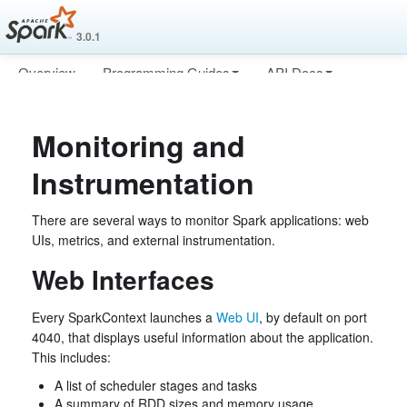
3.0.1
Overview
Programming Guides
API Docs
Deploying
More
Monitoring and
Instrumentation
There are several ways to monitor Spark applications: web
UIs, metrics, and external instrumentation.
Web Interfaces
Every SparkContext launches a
Web UI
, by default on port
4040, that displays useful information about the application.
This includes:
A list of scheduler stages and tasks
A summary of RDD sizes and memory usage