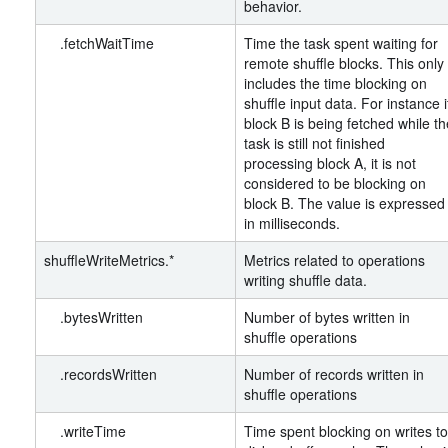
behavior.
.fetchWaitTime
Time the task spent waiting for
remote shuffle blocks. This only
includes the time blocking on
shuffle input data. For instance i
block B is being fetched while th
task is still not finished
processing block A, it is not
considered to be blocking on
block B. The value is expressed
in milliseconds.
shuffleWriteMetrics.*
Metrics related to operations
writing shuffle data.
.bytesWritten
Number of bytes written in
shuffle operations
.recordsWritten
Number of records written in
shuffle operations
.writeTime
Time spent blocking on writes to