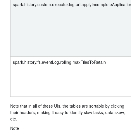
spark.history.custom.executor.log.url.applyIncompleteApplicatio
spark.history.fs.eventLog.rolling.maxFilesToRetain
Note that in all of these UIs, the tables are sortable by clicking
their headers, making it easy to identify slow tasks, data skew,
etc.
Note