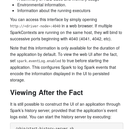
Environmental information.
Information about the running executors
You can access this interface by simply opening
in a web browser. If multiple
http://<driver-node>:4040
SparkContexts are running on the same host, they will bind to
successive ports beginning with 4040 (4041, 4042, etc).
Note that this information is only available for the duration of
the application by default. To view the web UI after the fact,
set
to true before starting the
spark.eventLog.enabled
application. This configures Spark to log Spark events that
encode the information displayed in the UI to persisted
storage.
Viewing After the Fact
It is still possible to construct the UI of an application through
Spark’s history server, provided that the application’s event
logs exist. You can start the history server by executing: