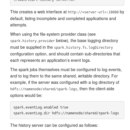
This creates a web interface at
by
http://<server-url>:18080
default, listing incomplete and completed applications and
attempts.
When using the file-system provider class (see
below), the base logging directory
spark.history.provider
must be supplied in the
spark.history.fs.logDirectory
configuration option, and should contain sub-directories that
each represents an application’s event logs.
The spark jobs themselves must be configured to log events,
and to log them to the same shared, writable directory. For
example, if the server was configured with a log directory of
, then the client-side
hdfs://namenode/shared/spark-logs
options would be:
spark.eventLog.enabled true

The history server can be configured as follows: