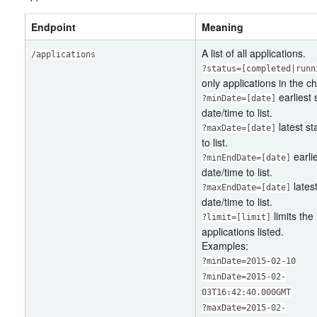
Endpoint
Meaning
A list of all applications.
/applications
?status=[completed|runn
only applications in the c
earliest 
?minDate=[date]
date/time to list.
latest st
?maxDate=[date]
to list.
earli
?minEndDate=[date]
date/time to list.
lates
?maxEndDate=[date]
date/time to list.
limits the
?limit=[limit]
applications listed.
Examples:
?minDate=2015-02-10
?minDate=2015-02-
03T16:42:40.000GMT
?maxDate=2015-02-