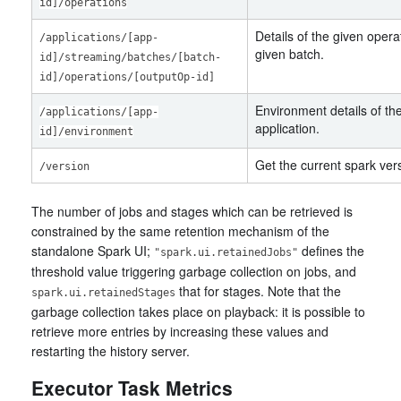
id]/operations
Details of the given opera
/applications/[app-
given batch.
id]/streaming/batches/[batch-
id]/operations/[outputOp-id]
Environment details of th
/applications/[app-
application.
id]/environment
Get the current spark ver
/version
The number of jobs and stages which can be retrieved is
constrained by the same retention mechanism of the
standalone Spark UI;
defines the
"spark.ui.retainedJobs"
threshold value triggering garbage collection on jobs, and
that for stages. Note that the
spark.ui.retainedStages
garbage collection takes place on playback: it is possible to
retrieve more entries by increasing these values and
restarting the history server.
Executor Task Metrics