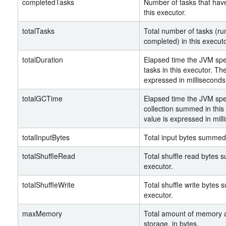
completedTasks
Number of tasks that hav
this executor.
totalTasks
Total number of tasks (ru
completed) in this executo
totalDuration
Elapsed time the JVM spe
tasks in this executor. The
expressed in milliseconds
totalGCTime
Elapsed time the JVM spe
collection summed in this
value is expressed in mill
totalInputBytes
Total input bytes summed 
totalShuffleRead
Total shuffle read bytes 
executor.
totalShuffleWrite
Total shuffle write bytes 
executor.
maxMemory
Total amount of memory a
storage, in bytes.