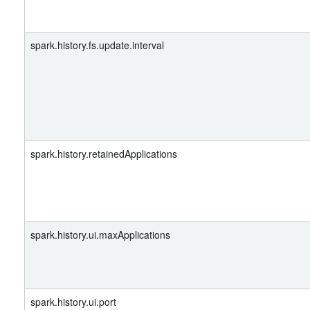
spark.history.fs.update.interval
spark.history.retainedApplications
spark.history.ui.maxApplications
spark.history.ui.port