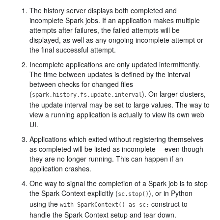
The history server displays both completed and
incomplete Spark jobs. If an application makes multiple
attempts after failures, the failed attempts will be
displayed, as well as any ongoing incomplete attempt or
the final successful attempt.
Incomplete applications are only updated intermittently.
The time between updates is defined by the interval
between checks for changed files
(
). On larger clusters,
spark.history.fs.update.interval
the update interval may be set to large values. The way to
view a running application is actually to view its own web
UI.
Applications which exited without registering themselves
as completed will be listed as incomplete —even though
they are no longer running. This can happen if an
application crashes.
One way to signal the completion of a Spark job is to stop
the Spark Context explicitly (
), or in Python
sc.stop()
using the
construct to
with SparkContext() as sc:
handle the Spark Context setup and tear down.