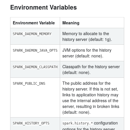
Environment Variables
Environment Variable
Meaning
Memory to allocate to the
SPARK_DAEMON_MEMORY
history server (default: 1g).
JVM options for the history
SPARK_DAEMON_JAVA_OPTS
server (default: none).
Classpath for the history server
SPARK_DAEMON_CLASSPATH
(default: none).
The public address for the
SPARK_PUBLIC_DNS
history server. If this is not set,
links to application history may
use the internal address of the
server, resulting in broken links
(default: none).
configuration
SPARK_HISTORY_OPTS
spark.history.*
options for the history server