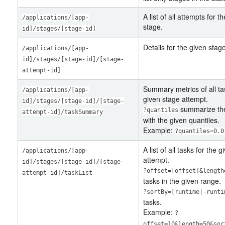
A list of all attempts for t
/applications/[app-
stage.
id]/stages/[stage-id]
Details for the given stag
/applications/[app-
id]/stages/[stage-id]/[stage-
attempt-id]
Summary metrics of all ta
/applications/[app-
given stage attempt.
id]/stages/[stage-id]/[stage-
summarize the
?quantiles
attempt-id]/taskSummary
with the given quantiles.
Example:
?quantiles=0.0
A list of all tasks for the 
/applications/[app-
attempt.
id]/stages/[stage-id]/[stage-
?offset=[offset]&length
attempt-id]/taskList
tasks in the given range.
?sortBy=[runtime|-runti
tasks.
Example:
?
offset=10&length=50&sor