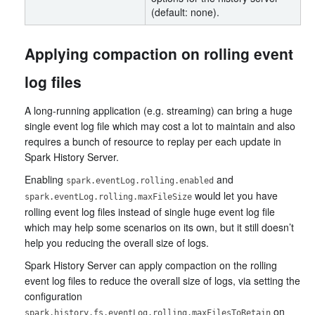
(default: none).
Applying compaction on rolling event
log files
A long-running application (e.g. streaming) can bring a huge
single event log file which may cost a lot to maintain and also
requires a bunch of resource to replay per each update in
Spark History Server.
Enabling
and
spark.eventLog.rolling.enabled
would let you have
spark.eventLog.rolling.maxFileSize
rolling event log files instead of single huge event log file
which may help some scenarios on its own, but it still doesn’t
help you reducing the overall size of logs.
Spark History Server can apply compaction on the rolling
event log files to reduce the overall size of logs, via setting the
configuration
on
spark.history.fs.eventLog.rolling.maxFilesToRetain