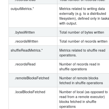
outputMetrics.*
Metrics related to writing data
externally (e.g. to a distributed
filesystem), defined only in task
with output.
.bytesWritten
Total number of bytes written
.recordsWritten
Total number of records written
shuffleReadMetrics.*
Metrics related to shuffle read
operations.
.recordsRead
Number of records read in
shuffle operations
.remoteBlocksFetched
Number of remote blocks
fetched in shuffle operations
.localBlocksFetched
Number of local (as opposed to
read from a remote executor)
blocks fetched in shuffle
operations