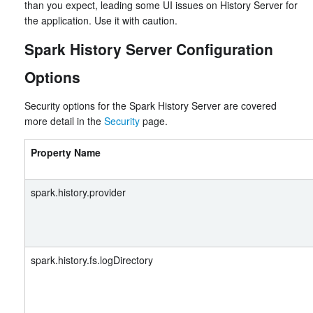
than you expect, leading some UI issues on History Server for
the application. Use it with caution.
Spark History Server Configuration
Options
Security options for the Spark History Server are covered
more detail in the
Security
page.
Property Name
spark.history.provider
spark.history.fs.logDirectory