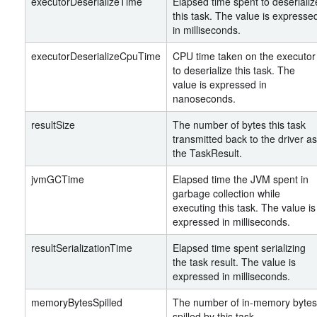
executorDeserializeTime
Elapsed time spent to deserializ
this task. The value is expresse
in milliseconds.
executorDeserializeCpuTime
CPU time taken on the executor
to deserialize this task. The
value is expressed in
nanoseconds.
resultSize
The number of bytes this task
transmitted back to the driver as
the TaskResult.
jvmGCTime
Elapsed time the JVM spent in
garbage collection while
executing this task. The value is
expressed in milliseconds.
resultSerializationTime
Elapsed time spent serializing
the task result. The value is
expressed in milliseconds.
memoryBytesSpilled
The number of in-memory bytes
spilled by this task.