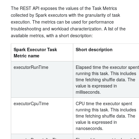
The REST API exposes the values of the Task Metrics
collected by Spark executors with the granularity of task
execution. The metrics can be used for performance
troubleshooting and workload characterization. A list of the
available metrics, with a short description:
Spark Executor Task
Short description
Metric name
executorRunTime
Elapsed time the executor spent
running this task. This includes
time fetching shuffle data. The
value is expressed in
milliseconds.
executorCpuTime
CPU time the executor spent
running this task. This includes
time fetching shuffle data. The
value is expressed in
nanoseconds.