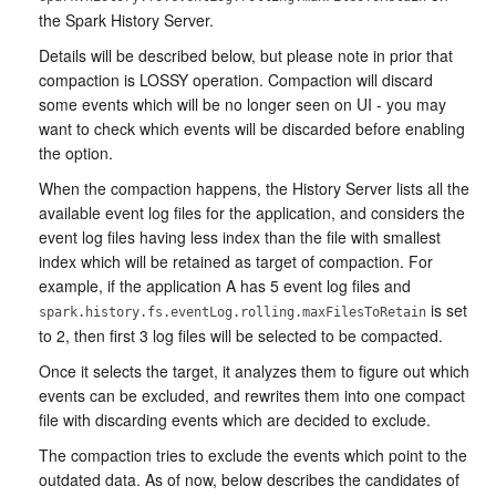
the Spark History Server.
Details will be described below, but please note in prior that
compaction is LOSSY operation. Compaction will discard
some events which will be no longer seen on UI - you may
want to check which events will be discarded before enabling
the option.
When the compaction happens, the History Server lists all the
available event log files for the application, and considers the
event log files having less index than the file with smallest
index which will be retained as target of compaction. For
example, if the application A has 5 event log files and
is set
spark.history.fs.eventLog.rolling.maxFilesToRetain
to 2, then first 3 log files will be selected to be compacted.
Once it selects the target, it analyzes them to figure out which
events can be excluded, and rewrites them into one compact
file with discarding events which are decided to exclude.
The compaction tries to exclude the events which point to the
outdated data. As of now, below describes the candidates of