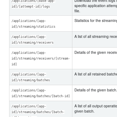
Download the event logs f
/applications/[base-app-
specific application attem
id]/[attempt-id]/logs
file.
Statistics for the streamin
/applications/[app-
id]/streaming/statistics
A list of all streaming rece
/applications/[app-
id]/streaming/receivers
Details of the given receiv
/applications/[app-
id]/streaming/receivers/[stream-
id]
A list of all retained batch
/applications/[app-
id]/streaming/batches
Details of the given batch
/applications/[app-
id]/streaming/batches/[batch-id]
A list of all output operati
/applications/[app-
given batch.
id]/streaming/batches/[batch-