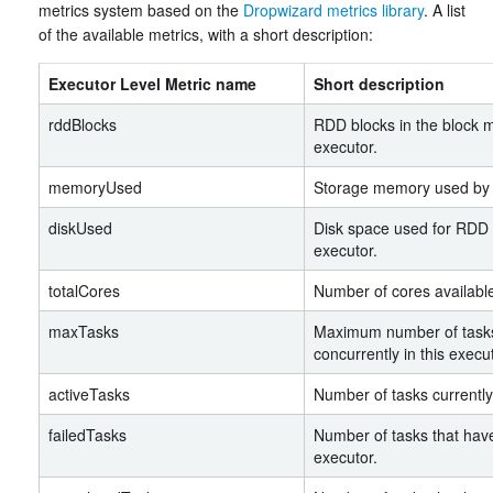
metrics system based on the
Dropwizard metrics library
. A list
of the available metrics, with a short description:
Executor Level Metric name
Short description
rddBlocks
RDD blocks in the block m
executor.
memoryUsed
Storage memory used by t
diskUsed
Disk space used for RDD 
executor.
totalCores
Number of cores available 
maxTasks
Maximum number of tasks
concurrently in this execut
activeTasks
Number of tasks currently
failedTasks
Number of tasks that have 
executor.