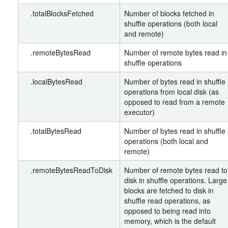
.totalBlocksFetched
Number of blocks fetched in
shuffle operations (both local
and remote)
.remoteBytesRead
Number of remote bytes read in
shuffle operations
.localBytesRead
Number of bytes read in shuffle
operations from local disk (as
opposed to read from a remote
executor)
.totalBytesRead
Number of bytes read in shuffle
operations (both local and
remote)
.remoteBytesReadToDisk
Number of remote bytes read to
disk in shuffle operations. Large
blocks are fetched to disk in
shuffle read operations, as
opposed to being read into
memory, which is the default