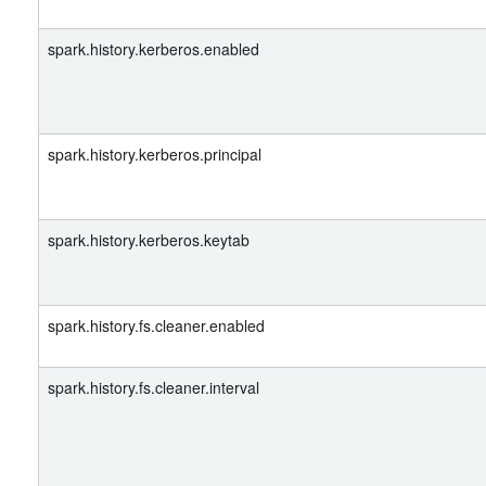
spark.history.kerberos.enabled
spark.history.kerberos.principal
spark.history.kerberos.keytab
spark.history.fs.cleaner.enabled
spark.history.fs.cleaner.interval