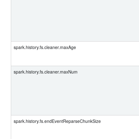
spark.history.fs.cleaner.maxAge
spark.history.fs.cleaner.maxNum
spark.history.fs.endEventReparseChunkSize