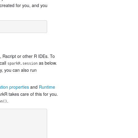
created for you, and you
 Rscript or other R IDEs. To
call
as below.
sparkR.session
ly, you can also run
ation properties
and
Runtime
kR takes care of this for you.
.
on()