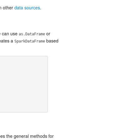
om other
data sources
.
we can use
or
as.DataFrame
reates a
based
SparkDataFrame
bes the general methods for