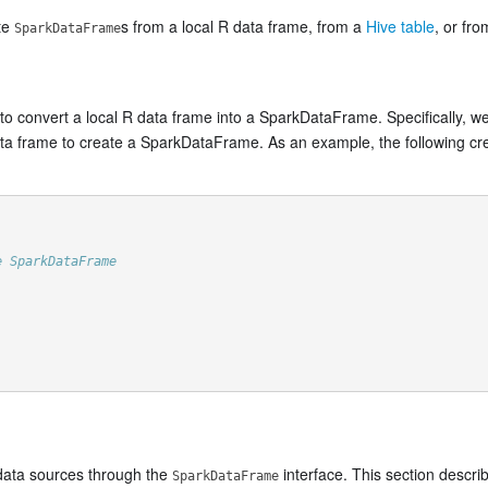
ate
s from a local R data frame, from a
Hive table
, or fr
SparkDataFrame
 to convert a local R data frame into a SparkDataFrame. Specifically, 
ata frame to create a SparkDataFrame. As an example, the following c
e SparkDataFrame
 data sources through the
interface. This section descri
SparkDataFrame