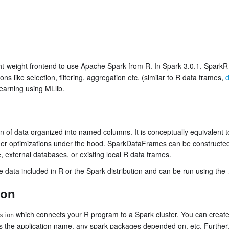
ht-weight frontend to use Apache Spark from R. In Spark 3.0.1, SparkR 
s like selection, filtering, aggregation etc. (similar to R data frames,
d
earning using MLlib.
 of data organized into named columns. It is conceptually equivalent to 
cher optimizations under the hood. SparkDataFrames can be constructed
ve, external databases, or existing local R data frames.
e data included in R or the Spark distribution and can be run using the
ion
which connects your R program to a Spark cluster. You can creat
sion
s the application name, any spark packages depended on, etc. Further,