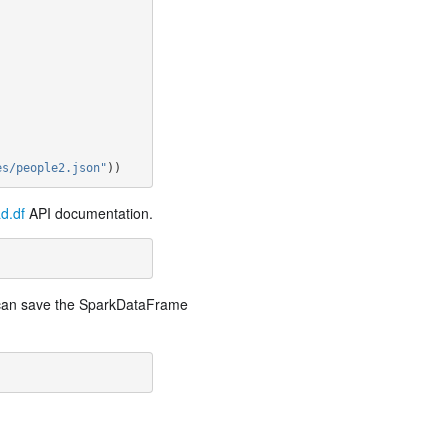
es/people2.json"
))
d.df
API documentation.
e can save the SparkDataFrame