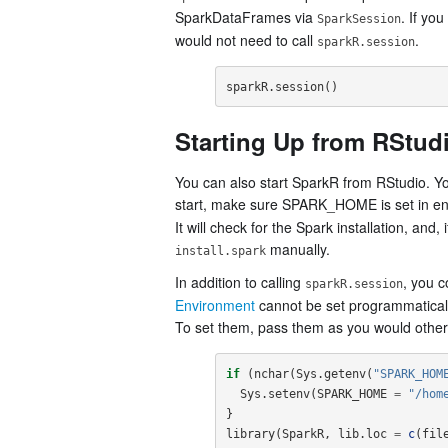
SparkDataFrames via
. If yo
SparkSession
would not need to call
.
sparkR.session
sparkR.session
()
Starting Up from RStud
You can also start SparkR from RStudio. Yo
start, make sure SPARK_HOME is set in e
It will check for the Spark installation, and
manually.
install.spark
In addition to calling
, you c
sparkR.session
Environment
cannot be set programmatically
To set them, pass them as you would other 
if
(
nchar
(
Sys.getenv
(
"SPARK_HOM
Sys.setenv
(
SPARK_HOME
=
"/hom
}
library
(
SparkR
,
lib.loc
=
c
(
fil