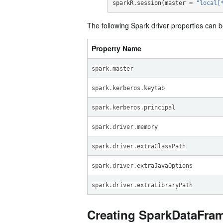
sparkR.session
(
master
=
"local[
The following Spark driver properties can b
Property Name
spark.master
spark.kerberos.keytab
spark.kerberos.principal
spark.driver.memory
spark.driver.extraClassPath
spark.driver.extraJavaOptions
spark.driver.extraLibraryPath
Creating SparkDataFra