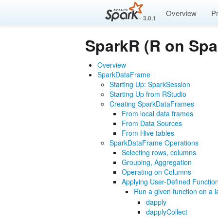
Overview
P
3.0.1
SparkR (R on Spa
Overview
SparkDataFrame
Starting Up: SparkSession
Starting Up from RStudio
Creating SparkDataFrames
From local data frames
From Data Sources
From Hive tables
SparkDataFrame Operations
Selecting rows, columns
Grouping, Aggregation
Operating on Columns
Applying User-Defined Functio
Run a given function on a 
dapply
dapplyCollect