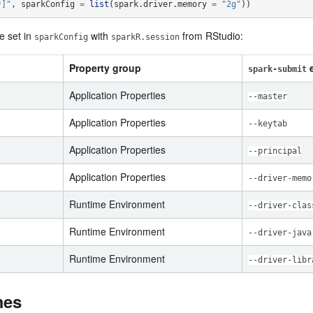
*]"
,
sparkConfig
=
list
(
spark.driver.memory
=
"2g"
))
e set in
with
from RStudio:
sparkConfig
sparkR.session
Property group
e
spark-submit
Application Properties
--master
Application Properties
--keytab
Application Properties
--principal
Application Properties
--driver-memo
Runtime Environment
--driver-clas
Runtime Environment
--driver-java
Runtime Environment
--driver-libr
mes