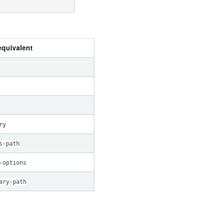
quivalent
ry
s-path
-options
ary-path