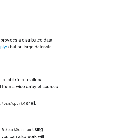
provides a distributed data
plyr
) but on large datasets.
a table in a relational
 from a wide array of sources
shell.
./bin/sparkR
e a
using
SparkSession
 you can also work with