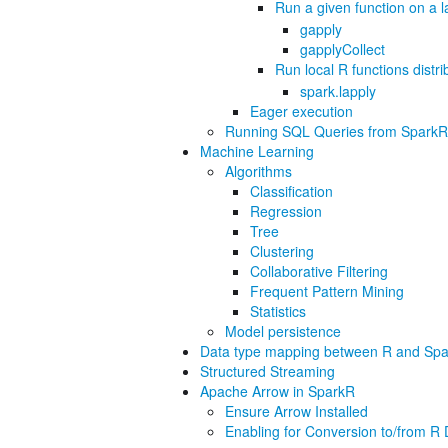
Run a given function on a 
gapply
gapplyCollect
Run local R functions distr
spark.lapply
Eager execution
Running SQL Queries from SparkR
Machine Learning
Algorithms
Classification
Regression
Tree
Clustering
Collaborative Filtering
Frequent Pattern Mining
Statistics
Model persistence
Data type mapping between R and Spa
Structured Streaming
Apache Arrow in SparkR
Ensure Arrow Installed
Enabling for Conversion to/from 