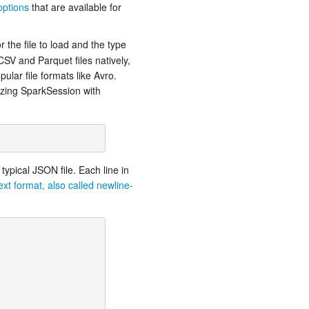
options
that are available for
r the file to load and the type
SV and Parquet files natively,
ular file formats like Avro.
lizing SparkSession with
typical JSON file. Each line in
xt format, also called newline-