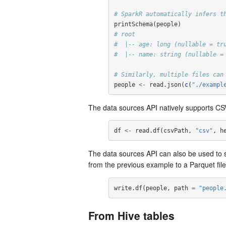
# SparkR automatically infers t
printSchema
(
people
)
# root
#  |-- age: long (nullable = tr
#  |-- name: string (nullable =
# Similarly, multiple files can
people
<-
read.json
(
c
(
"./exampl
The data sources API natively supports CSV
df
<-
read.df
(
csvPath
,
"csv"
,
h
The data sources API can also be used to 
from the previous example to a Parquet fil
write.df
(
people
,
path
=
"people
From Hive tables