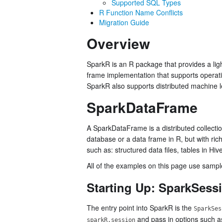
Supported SQL Types
R Function Name Conflicts
Migration Guide
Overview
SparkR is an R package that provides a lig
frame implementation that supports operation
SparkR also supports distributed machine l
SparkDataFrame
A SparkDataFrame is a distributed collection
database or a data frame in R, but with ri
such as: structured data files, tables in Hi
All of the examples on this page use sampl
Starting Up: SparkSess
The entry point into SparkR is the
SparkSes
and pass in options such a
sparkR.session