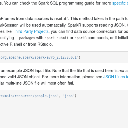
es. You can check the Spark SQL programming guide for more
specific 
aFrames from data sources is
. This method takes in the path fo
read.df
parkSession will be used automatically. SparkR supports reading JSON, C
es like
Third Party Projects
, you can find data source connectors for pop
ecifying
with
or
commands, or if initia
--packages
spark-submit
sparkR
tive R shell or from RStudio.
"org.apache.spark:spark-avro_2.12:3.0.1"
)
n example JSON input file. Note that the file that is used here is
not
a 
tained valid JSON object. For more information, please see
JSON Lines te
 multi-line JSON file will most often fail.
rc/main/resources/people.json"
,
"json"
)