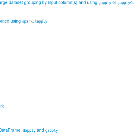
large dataset grouping by input column(s) and using
or
gapply
gapplyCo
ibuted using
spark.lapply
rk
R DataFrame,
and
dapply
gapply