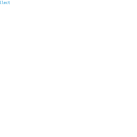
llect