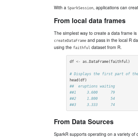
With a
, applications can cre
SparkSession
From local data frames
The simplest way to create a data frame is
and pass in the local R d
createDataFrame
using the
dataset from R.
faithful
df
<-
as.DataFrame
(
faithful
)
# Displays the first part of th
head
(
df
)
##  eruptions waiting
##1     3.600      79
##2     1.800      54
##3     3.333      74
From Data Sources
SparkR supports operating on a variety of