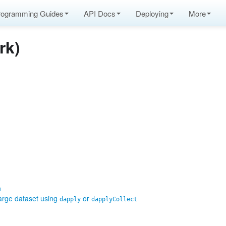
rogramming Guides
API Docs
Deploying
More
rk)
n
large dataset using
or
dapply
dapplyCollect