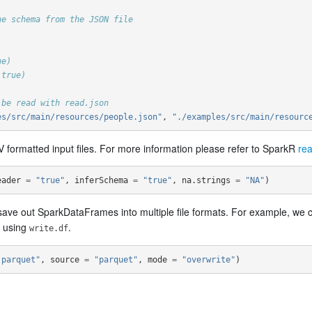
he schema from the JSON file
ue)
 true)
 be read with read.json
es/src/main/resources/people.json"
,
"./examples/src/main/resourc
 formatted input files. For more information please refer to SparkR
rea
eader
=
"true"
,
inferSchema
=
"true"
,
na.strings
=
"NA"
)
save out SparkDataFrames into multiple file formats. For example, w
e using
.
write.df
.parquet"
,
source
=
"parquet"
,
mode
=
"overwrite"
)