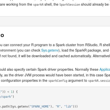
u are working from the
shell, the
should already be 
sparkR
SparkSession
io
u can connect your R program to a Spark cluster from RStudio, R shell,
nvironment (you can check
Sys.getenv
), load the SparkR package, and 
, if not found, it will be downloaded and cached automatically. Alternative
ould also specify certain Spark driver properties. Normally these
Applic
, as the driver JVM process would have been started, in this case Spar
configuration properties in the
argument to
sparkConfig
sparkR.sessi
E"
))
<
1
)
{
e/spark"
)
e.path
(
Sys.getenv
(
"SPARK_HOME"
),
"R"
,
"lib"
)))