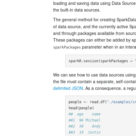
loading and saving data using Data Sourc
the built-in data sources.
The general method for creating SparkDat
of data source, and the currently active S
and through packages available from sourc
These packages can either be added by sp
parameter when in an interac
sparkPackages
sparkR.session
(
sparkPackages
=
We can see how to use data sources using a
the file must contain a separate, self-con
delimited JSON
. As a consequence, a regular
people
<-
read.df
(
"./examples/s
head
(
people
)
##  age    name
##1  NA Michael
##2  30    Andy
##3  19  Justin