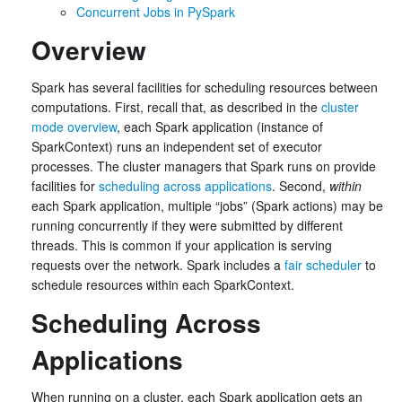
Concurrent Jobs in PySpark
Overview
Spark has several facilities for scheduling resources between
computations. First, recall that, as described in the
cluster
mode overview
, each Spark application (instance of
SparkContext) runs an independent set of executor
processes. The cluster managers that Spark runs on provide
facilities for
scheduling across applications
. Second,
within
each Spark application, multiple “jobs” (Spark actions) may be
running concurrently if they were submitted by different
threads. This is common if your application is serving
requests over the network. Spark includes a
fair scheduler
to
schedule resources within each SparkContext.
Scheduling Across
Applications
When running on a cluster, each Spark application gets an