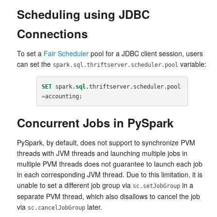
Scheduling using JDBC
Connections
To set a
Fair Scheduler
pool for a JDBC client session, users
can set the
variable:
spark.sql.thriftserver.scheduler.pool
SET
spark
.
sql
.
thriftserver
.
scheduler
.
pool
=
accounting
;
Concurrent Jobs in PySpark
PySpark, by default, does not support to synchronize PVM
threads with JVM threads and launching multiple jobs in
multiple PVM threads does not guarantee to launch each job
in each corresponding JVM thread. Due to this limitation, it is
unable to set a different job group via
in a
sc.setJobGroup
separate PVM thread, which also disallows to cancel the job
via
later.
sc.cancelJobGroup