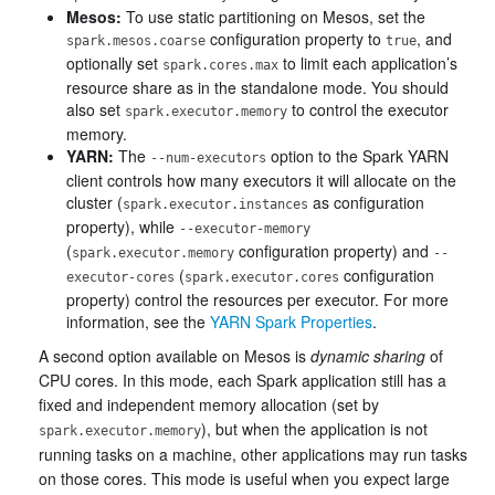
Mesos:
To use static partitioning on Mesos, set the
configuration property to
, and
spark.mesos.coarse
true
optionally set
to limit each application’s
spark.cores.max
resource share as in the standalone mode. You should
also set
to control the executor
spark.executor.memory
memory.
YARN:
The
option to the Spark YARN
--num-executors
client controls how many executors it will allocate on the
cluster (
as configuration
spark.executor.instances
property), while
--executor-memory
(
configuration property) and
spark.executor.memory
--
(
configuration
executor-cores
spark.executor.cores
property) control the resources per executor. For more
information, see the
YARN Spark Properties
.
A second option available on Mesos is
dynamic sharing
of
CPU cores. In this mode, each Spark application still has a
fixed and independent memory allocation (set by
), but when the application is not
spark.executor.memory
running tasks on a machine, other applications may run tasks
on those cores. This mode is useful when you expect large