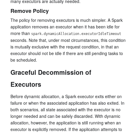
many executors are actually needed.
Remove Policy
The policy for removing executors is much simpler. A Spark
application removes an executor when it has been idle for
more than
spark.dynamicAllocation.executorIdleTimeout
seconds. Note that, under most circumstances, this condition
is mutually exclusive with the request condition, in that an
executor should not be idle if there are still pending tasks to
be scheduled.
Graceful Decommission of
Executors
Before dynamic allocation, a Spark executor exits either on
failure or when the associated application has also exited. In
both scenarios, all state associated with the executor is no
longer needed and can be safely discarded. With dynamic
allocation, however, the application is still running when an
executor is explicitly removed. If the application attempts to