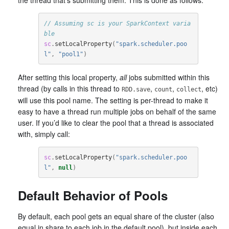
the thread that’s submitting them. This is done as follows:
// Assuming sc is your SparkContext varia
ble
sc
.
setLocalProperty
(
"spark.scheduler.poo
l"
,
"pool1"
)
After setting this local property,
all
jobs submitted within this
thread (by calls in this thread to
,
,
, etc)
RDD.save
count
collect
will use this pool name. The setting is per-thread to make it
easy to have a thread run multiple jobs on behalf of the same
user. If you’d like to clear the pool that a thread is associated
with, simply call:
sc
.
setLocalProperty
(
"spark.scheduler.poo
l"
,
null
)
Default Behavior of Pools
By default, each pool gets an equal share of the cluster (also
equal in share to each job in the default pool), but inside each