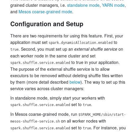
grained cluster managers, i.e.
standalone mode
,
YARN mode
,
and
Mesos coarse-grained mode
.
Configuration and Setup
There are two requirements for using this feature. First, your
application must set
to
spark.dynamicAllocation.enabled
. Second, you must set up an
external shuffle service
on
true
each worker node in the same cluster and set
to true in your application.
spark.shuffle.service.enabled
The purpose of the external shuffle service is to allow
executors to be removed without deleting shuffle files written
by them (more detail described
below
). The way to set up this
service varies across cluster managers:
In standalone mode, simply start your workers with
set to
.
spark.shuffle.service.enabled
true
In Mesos coarse-grained mode, run
$SPARK_HOME/sbin/start-
on all worker nodes with
mesos-shuffle-service.sh
set to
. For instance, you
spark.shuffle.service.enabled
true