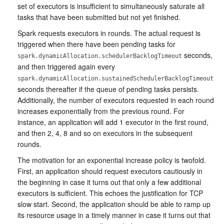
set of executors is insufficient to simultaneously saturate all
tasks that have been submitted but not yet finished.
Spark requests executors in rounds. The actual request is
triggered when there have been pending tasks for
seconds,
spark.dynamicAllocation.schedulerBacklogTimeout
and then triggered again every
spark.dynamicAllocation.sustainedSchedulerBacklogTimeout
seconds thereafter if the queue of pending tasks persists.
Additionally, the number of executors requested in each round
increases exponentially from the previous round. For
instance, an application will add 1 executor in the first round,
and then 2, 4, 8 and so on executors in the subsequent
rounds.
The motivation for an exponential increase policy is twofold.
First, an application should request executors cautiously in
the beginning in case it turns out that only a few additional
executors is sufficient. This echoes the justification for TCP
slow start. Second, the application should be able to ramp up
its resource usage in a timely manner in case it turns out that