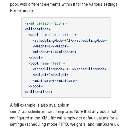
pool, with different elements within it for the various settings.
For example:
<?xml version="1.0"?>
<allocations>
<pool
name=
"production"
>
<schedulingMode>
FAIR
</schedulingMode>
<weight>
1
</weight>
<minShare>
2
</minShare>
</pool>
<pool
name=
"test"
>
<schedulingMode>
FIFO
</schedulingMode>
<weight>
2
</weight>
<minShare>
3
</minShare>
</pool>
</allocations>
A full example is also available in
. Note that any pools not
conf/fairscheduler.xml.template
configured in the XML file will simply get default values for all
settings (scheduling mode FIFO, weight 1, and minShare 0).