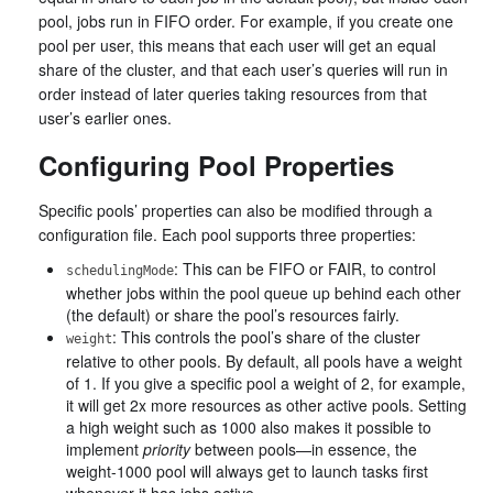
pool, jobs run in FIFO order. For example, if you create one
pool per user, this means that each user will get an equal
share of the cluster, and that each user’s queries will run in
order instead of later queries taking resources from that
user’s earlier ones.
Configuring Pool Properties
Specific pools’ properties can also be modified through a
configuration file. Each pool supports three properties:
: This can be FIFO or FAIR, to control
schedulingMode
whether jobs within the pool queue up behind each other
(the default) or share the pool’s resources fairly.
: This controls the pool’s share of the cluster
weight
relative to other pools. By default, all pools have a weight
of 1. If you give a specific pool a weight of 2, for example,
it will get 2x more resources as other active pools. Setting
a high weight such as 1000 also makes it possible to
implement
priority
between pools—in essence, the
weight-1000 pool will always get to launch tasks first