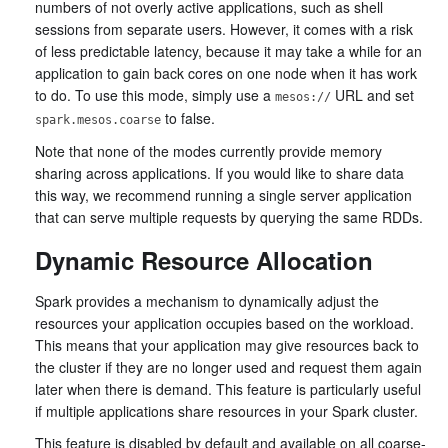
numbers of not overly active applications, such as shell
sessions from separate users. However, it comes with a risk
of less predictable latency, because it may take a while for an
application to gain back cores on one node when it has work
to do. To use this mode, simply use a
URL and set
mesos://
to false.
spark.mesos.coarse
Note that none of the modes currently provide memory
sharing across applications. If you would like to share data
this way, we recommend running a single server application
that can serve multiple requests by querying the same RDDs.
Dynamic Resource Allocation
Spark provides a mechanism to dynamically adjust the
resources your application occupies based on the workload.
This means that your application may give resources back to
the cluster if they are no longer used and request them again
later when there is demand. This feature is particularly useful
if multiple applications share resources in your Spark cluster.
This feature is disabled by default and available on all coarse-