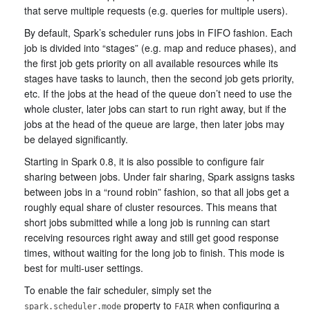
that serve multiple requests (e.g. queries for multiple users).
By default, Spark’s scheduler runs jobs in FIFO fashion. Each
job is divided into “stages” (e.g. map and reduce phases), and
the first job gets priority on all available resources while its
stages have tasks to launch, then the second job gets priority,
etc. If the jobs at the head of the queue don’t need to use the
whole cluster, later jobs can start to run right away, but if the
jobs at the head of the queue are large, then later jobs may
be delayed significantly.
Starting in Spark 0.8, it is also possible to configure fair
sharing between jobs. Under fair sharing, Spark assigns tasks
between jobs in a “round robin” fashion, so that all jobs get a
roughly equal share of cluster resources. This means that
short jobs submitted while a long job is running can start
receiving resources right away and still get good response
times, without waiting for the long job to finish. This mode is
best for multi-user settings.
To enable the fair scheduler, simply set the
property to
when configuring a
spark.scheduler.mode
FAIR