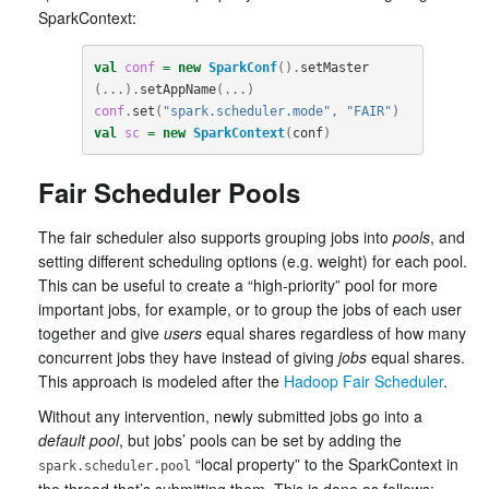
SparkContext:
val
conf
=
new
SparkConf
().
setMaster
(...).
setAppName
(...)
conf
.
set
(
"spark.scheduler.mode"
,
"FAIR"
)
val
sc
=
new
SparkContext
(
conf
)
Fair Scheduler Pools
The fair scheduler also supports grouping jobs into
pools
, and
setting different scheduling options (e.g. weight) for each pool.
This can be useful to create a “high-priority” pool for more
important jobs, for example, or to group the jobs of each user
together and give
users
equal shares regardless of how many
concurrent jobs they have instead of giving
jobs
equal shares.
This approach is modeled after the
Hadoop Fair Scheduler
.
Without any intervention, newly submitted jobs go into a
default pool
, but jobs’ pools can be set by adding the
“local property” to the SparkContext in
spark.scheduler.pool