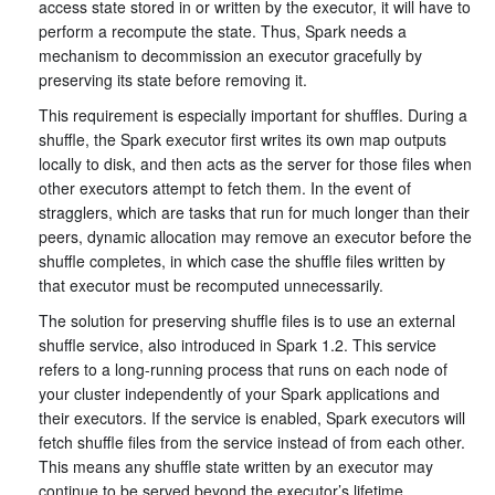
access state stored in or written by the executor, it will have to
perform a recompute the state. Thus, Spark needs a
mechanism to decommission an executor gracefully by
preserving its state before removing it.
This requirement is especially important for shuffles. During a
shuffle, the Spark executor first writes its own map outputs
locally to disk, and then acts as the server for those files when
other executors attempt to fetch them. In the event of
stragglers, which are tasks that run for much longer than their
peers, dynamic allocation may remove an executor before the
shuffle completes, in which case the shuffle files written by
that executor must be recomputed unnecessarily.
The solution for preserving shuffle files is to use an external
shuffle service, also introduced in Spark 1.2. This service
refers to a long-running process that runs on each node of
your cluster independently of your Spark applications and
their executors. If the service is enabled, Spark executors will
fetch shuffle files from the service instead of from each other.
This means any shuffle state written by an executor may
continue to be served beyond the executor’s lifetime.