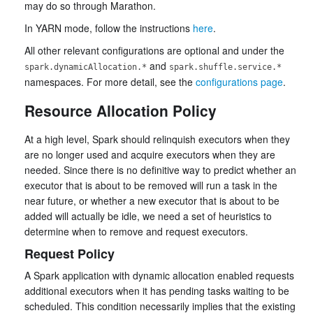
may do so through Marathon.
In YARN mode, follow the instructions
here
.
All other relevant configurations are optional and under the
and
spark.dynamicAllocation.*
spark.shuffle.service.*
namespaces. For more detail, see the
configurations page
.
Resource Allocation Policy
At a high level, Spark should relinquish executors when they
are no longer used and acquire executors when they are
needed. Since there is no definitive way to predict whether an
executor that is about to be removed will run a task in the
near future, or whether a new executor that is about to be
added will actually be idle, we need a set of heuristics to
determine when to remove and request executors.
Request Policy
A Spark application with dynamic allocation enabled requests
additional executors when it has pending tasks waiting to be
scheduled. This condition necessarily implies that the existing