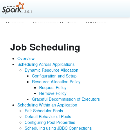
3.0.1
Overview
Programming Guides
API Docs
Deploying
More
Job Scheduling
Overview
Scheduling Across Applications
Dynamic Resource Allocation
Configuration and Setup
Resource Allocation Policy
Request Policy
Remove Policy
Graceful Decommission of Executors
Scheduling Within an Application
Fair Scheduler Pools
Default Behavior of Pools
Configuring Pool Properties
Scheduling using JDBC Connections