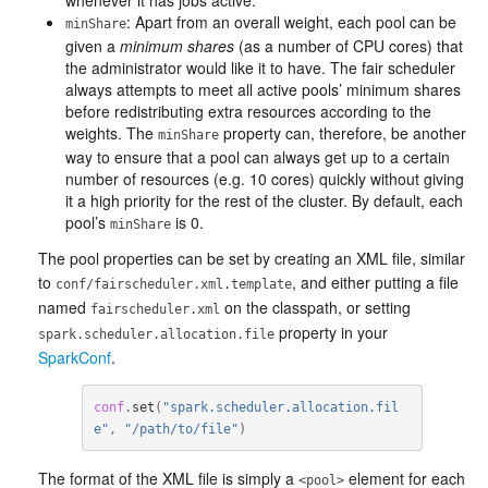
whenever it has jobs active.
: Apart from an overall weight, each pool can be
minShare
given a
minimum shares
(as a number of CPU cores) that
the administrator would like it to have. The fair scheduler
always attempts to meet all active pools’ minimum shares
before redistributing extra resources according to the
weights. The
property can, therefore, be another
minShare
way to ensure that a pool can always get up to a certain
number of resources (e.g. 10 cores) quickly without giving
it a high priority for the rest of the cluster. By default, each
pool’s
is 0.
minShare
The pool properties can be set by creating an XML file, similar
to
, and either putting a file
conf/fairscheduler.xml.template
named
on the classpath, or setting
fairscheduler.xml
property in your
spark.scheduler.allocation.file
SparkConf
.
conf
.
set
(
"spark.scheduler.allocation.fil
e"
,
"/path/to/file"
)
The format of the XML file is simply a
element for each
<pool>