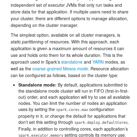
independent set of executor JVMs that only run tasks and
store data for that application. If multiple users need to share
your cluster, there are different options to manage allocation,
depending on the cluster manager.
The simplest option, available on all cluster managers, is
static partitioning
of resources. With this approach, each
application is given a maximum amount of resources it can
use and holds onto them for its whole duration. This is the
approach used in Spark’s
standalone
and
YARN
modes, as
well as the
coarse-grained Mesos mode
. Resource allocation
can be configured as follows, based on the cluster type:
Standalone mode:
By default, applications submitted to
the standalone mode cluster will run in FIFO (first-in-first-
out) order, and each application will try to use all available
nodes. You can limit the number of nodes an application
uses by setting the
configuration
spark.cores.max
property in it, or change the default for applications that
don’t set this setting through
.
spark.deploy.defaultCores
Finally, in addition to controlling cores, each application’s
setting controls its memory use.
spark.executor.memory