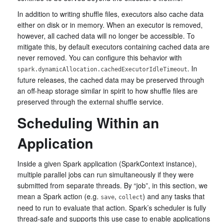
In addition to writing shuffle files, executors also cache data
either on disk or in memory. When an executor is removed,
however, all cached data will no longer be accessible. To
mitigate this, by default executors containing cached data are
never removed. You can configure this behavior with
. In
spark.dynamicAllocation.cachedExecutorIdleTimeout
future releases, the cached data may be preserved through
an off-heap storage similar in spirit to how shuffle files are
preserved through the external shuffle service.
Scheduling Within an
Application
Inside a given Spark application (SparkContext instance),
multiple parallel jobs can run simultaneously if they were
submitted from separate threads. By “job”, in this section, we
mean a Spark action (e.g.
,
) and any tasks that
save
collect
need to run to evaluate that action. Spark’s scheduler is fully
thread-safe and supports this use case to enable applications