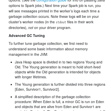
options. (See the
configuration guide
for info on passing Java
options to Spark jobs.) Next time your Spark job is run, you
will see messages printed in the worker’s logs each time a
garbage collection occurs. Note these logs will be on your
cluster’s worker nodes (in the
files in their work
stdout
directories),
not
on your driver program.
Advanced GC Tuning
To further tune garbage collection, we first need to
understand some basic information about memory
management in the JVM:
Java Heap space is divided in to two regions Young and
Old. The Young generation is meant to hold short-lived
objects while the Old generation is intended for objects
with longer lifetimes.
The Young generation is further divided into three regions
[Eden, Survivor1, Survivor2].
A simplified description of the garbage collection
procedure: When Eden is full, a minor GC is run on Eden
and objects that are alive from Eden and Survivor1 are