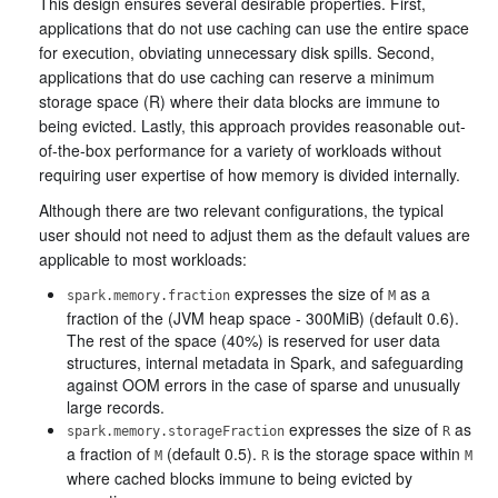
This design ensures several desirable properties. First,
applications that do not use caching can use the entire space
for execution, obviating unnecessary disk spills. Second,
applications that do use caching can reserve a minimum
storage space (R) where their data blocks are immune to
being evicted. Lastly, this approach provides reasonable out-
of-the-box performance for a variety of workloads without
requiring user expertise of how memory is divided internally.
Although there are two relevant configurations, the typical
user should not need to adjust them as the default values are
applicable to most workloads:
expresses the size of
as a
spark.memory.fraction
M
fraction of the (JVM heap space - 300MiB) (default 0.6).
The rest of the space (40%) is reserved for user data
structures, internal metadata in Spark, and safeguarding
against OOM errors in the case of sparse and unusually
large records.
expresses the size of
as
spark.memory.storageFraction
R
a fraction of
(default 0.5).
is the storage space within
M
R
M
where cached blocks immune to being evicted by