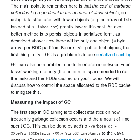
The main point to remember here is that
the cost of garbage
collection is proportional to the number of Java objects
, so
using data structures with fewer objects (e.g. an array of
s
Int
instead of a
) greatly lowers this cost. An even
LinkedList
better method is to persist objects in serialized form, as
described above: now there will be only
one
object (a byte
array) per RDD partition. Before trying other techniques, the
first thing to try if GC is a problem is to use
serialized caching
.
GC can also be a problem due to interference between your
tasks’ working memory (the amount of space needed to run
the task) and the RDDs cached on your nodes. We will
discuss how to control the space allocated to the RDD cache
to mitigate this.
Measuring the Impact of GC
The first step in GC tuning is to collect statistics on how
frequently garbage collection occurs and the amount of time
spent GC. This can be done by adding
-verbose:gc -
to the Java
XX:+PrintGCDetails -XX:+PrintGCTimeStamps