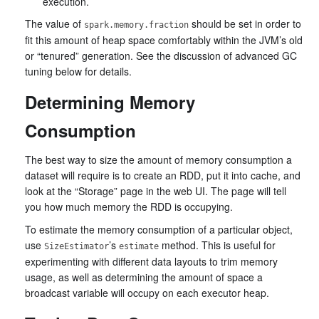
execution.
The value of
should be set in order to
spark.memory.fraction
fit this amount of heap space comfortably within the JVM’s old
or “tenured” generation. See the discussion of advanced GC
tuning below for details.
Determining Memory
Consumption
The best way to size the amount of memory consumption a
dataset will require is to create an RDD, put it into cache, and
look at the “Storage” page in the web UI. The page will tell
you how much memory the RDD is occupying.
To estimate the memory consumption of a particular object,
use
’s
method. This is useful for
SizeEstimator
estimate
experimenting with different data layouts to trim memory
usage, as well as determining the amount of space a
broadcast variable will occupy on each executor heap.