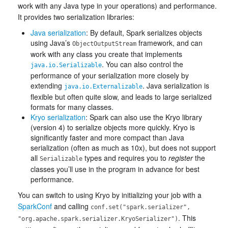
work with any Java type in your operations) and performance.
It provides two serialization libraries:
Java serialization
: By default, Spark serializes objects
using Java’s
framework, and can
ObjectOutputStream
work with any class you create that implements
. You can also control the
java.io.Serializable
performance of your serialization more closely by
extending
. Java serialization is
java.io.Externalizable
flexible but often quite slow, and leads to large serialized
formats for many classes.
Kryo serialization
: Spark can also use the Kryo library
(version 4) to serialize objects more quickly. Kryo is
significantly faster and more compact than Java
serialization (often as much as 10x), but does not support
all
types and requires you to
register
the
Serializable
classes you’ll use in the program in advance for best
performance.
You can switch to using Kryo by initializing your job with a
SparkConf
and calling
conf.set("spark.serializer",
. This
"org.apache.spark.serializer.KryoSerializer")