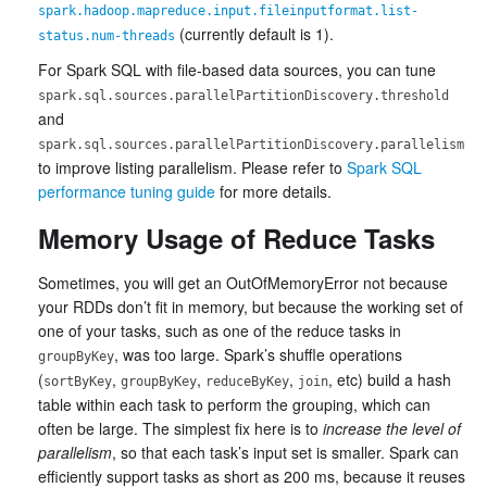
spark.hadoop.mapreduce.input.fileinputformat.list-
(currently default is 1).
status.num-threads
For Spark SQL with file-based data sources, you can tune
spark.sql.sources.parallelPartitionDiscovery.threshold
and
spark.sql.sources.parallelPartitionDiscovery.parallelism
to improve listing parallelism. Please refer to
Spark SQL
performance tuning guide
for more details.
Memory Usage of Reduce Tasks
Sometimes, you will get an OutOfMemoryError not because
your RDDs don’t fit in memory, but because the working set of
one of your tasks, such as one of the reduce tasks in
, was too large. Spark’s shuffle operations
groupByKey
(
,
,
,
, etc) build a hash
sortByKey
groupByKey
reduceByKey
join
table within each task to perform the grouping, which can
often be large. The simplest fix here is to
increase the level of
parallelism
, so that each task’s input set is smaller. Spark can
efficiently support tasks as short as 200 ms, because it reuses