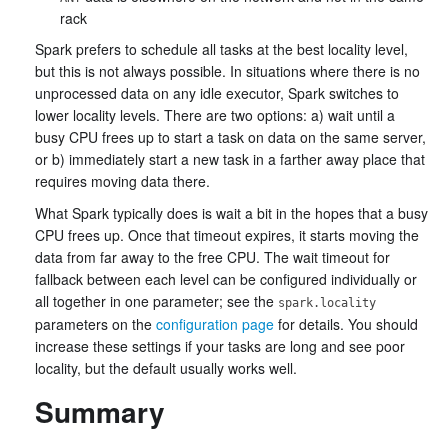
rack
Spark prefers to schedule all tasks at the best locality level,
but this is not always possible. In situations where there is no
unprocessed data on any idle executor, Spark switches to
lower locality levels. There are two options: a) wait until a
busy CPU frees up to start a task on data on the same server,
or b) immediately start a new task in a farther away place that
requires moving data there.
What Spark typically does is wait a bit in the hopes that a busy
CPU frees up. Once that timeout expires, it starts moving the
data from far away to the free CPU. The wait timeout for
fallback between each level can be configured individually or
all together in one parameter; see the
spark.locality
parameters on the
configuration page
for details. You should
increase these settings if your tasks are long and see poor
locality, but the default usually works well.
Summary