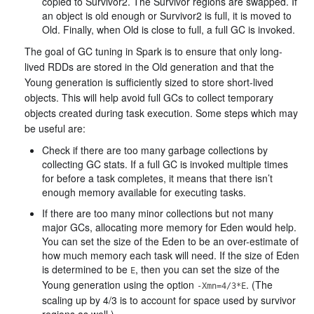
copied to Survivor2. The Survivor regions are swapped. If
an object is old enough or Survivor2 is full, it is moved to
Old. Finally, when Old is close to full, a full GC is invoked.
The goal of GC tuning in Spark is to ensure that only long-
lived RDDs are stored in the Old generation and that the
Young generation is sufficiently sized to store short-lived
objects. This will help avoid full GCs to collect temporary
objects created during task execution. Some steps which may
be useful are:
Check if there are too many garbage collections by
collecting GC stats. If a full GC is invoked multiple times
for before a task completes, it means that there isn’t
enough memory available for executing tasks.
If there are too many minor collections but not many
major GCs, allocating more memory for Eden would help.
You can set the size of the Eden to be an over-estimate of
how much memory each task will need. If the size of Eden
is determined to be
, then you can set the size of the
E
Young generation using the option
. (The
-Xmn=4/3*E
scaling up by 4/3 is to account for space used by survivor