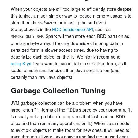
When your objects are still too large to efficiently store despite
this tuning, a much simpler way to reduce memory usage is to
store them in
serialized
form, using the serialized
StorageLevels in the
RDD persistence API
, such as
. Spark will then store each RDD partition as
MEMORY_ONLY_SER
one large byte array. The only downside of storing data in
serialized form is slower access times, due to having to
deserialize each object on the fly. We highly recommend
using Kryo
if you want to cache data in serialized form, as it
leads to much smaller sizes than Java serialization (and
certainly than raw Java objects).
Garbage Collection Tuning
JVM garbage collection can be a problem when you have
large “churn” in terms of the RDDs stored by your program. (It
is usually not a problem in programs that just read an RDD
once and then run many operations on it.) When Java needs
to evict old objects to make room for new ones, it will need to
trace through all your Java objects and find the unused ones.