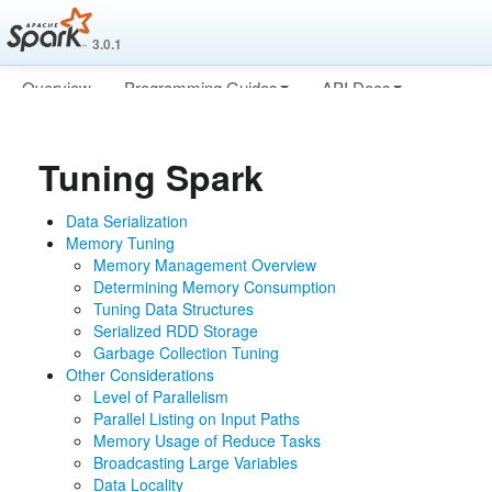
3.0.1
Overview
Programming Guides
API Docs
Deploying
More
Tuning Spark
Data Serialization
Memory Tuning
Memory Management Overview
Determining Memory Consumption
Tuning Data Structures
Serialized RDD Storage
Garbage Collection Tuning
Other Considerations
Level of Parallelism
Parallel Listing on Input Paths
Memory Usage of Reduce Tasks
Broadcasting Large Variables
Data Locality