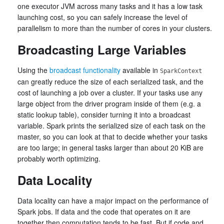
one executor JVM across many tasks and it has a low task
launching cost, so you can safely increase the level of
parallelism to more than the number of cores in your clusters.
Broadcasting Large Variables
Using the
broadcast functionality
available in
SparkContext
can greatly reduce the size of each serialized task, and the
cost of launching a job over a cluster. If your tasks use any
large object from the driver program inside of them (e.g. a
static lookup table), consider turning it into a broadcast
variable. Spark prints the serialized size of each task on the
master, so you can look at that to decide whether your tasks
are too large; in general tasks larger than about 20 KiB are
probably worth optimizing.
Data Locality
Data locality can have a major impact on the performance of
Spark jobs. If data and the code that operates on it are
together then computation tends to be fast. But if code and