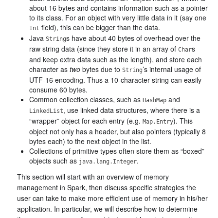
about 16 bytes and contains information such as a pointer
to its class. For an object with very little data in it (say one
field), this can be bigger than the data.
Int
Java
s have about 40 bytes of overhead over the
String
raw string data (since they store it in an array of
s
Char
and keep extra data such as the length), and store each
character as
two
bytes due to
’s internal usage of
String
UTF-16 encoding. Thus a 10-character string can easily
consume 60 bytes.
Common collection classes, such as
and
HashMap
, use linked data structures, where there is a
LinkedList
“wrapper” object for each entry (e.g.
). This
Map.Entry
object not only has a header, but also pointers (typically 8
bytes each) to the next object in the list.
Collections of primitive types often store them as “boxed”
objects such as
.
java.lang.Integer
This section will start with an overview of memory
management in Spark, then discuss specific strategies the
user can take to make more efficient use of memory in his/her
application. In particular, we will describe how to determine