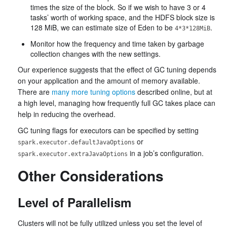
times the size of the block. So if we wish to have 3 or 4
tasks’ worth of working space, and the HDFS block size is
128 MiB, we can estimate size of Eden to be
.
4*3*128MiB
Monitor how the frequency and time taken by garbage
collection changes with the new settings.
Our experience suggests that the effect of GC tuning depends
on your application and the amount of memory available.
There are
many more tuning options
described online, but at
a high level, managing how frequently full GC takes place can
help in reducing the overhead.
GC tuning flags for executors can be specified by setting
or
spark.executor.defaultJavaOptions
in a job’s configuration.
spark.executor.extraJavaOptions
Other Considerations
Level of Parallelism
Clusters will not be fully utilized unless you set the level of