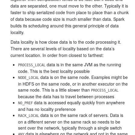
data are separated, one must move to the other. Typically it is
faster to ship serialized code from place to place than a chunk
of data because code size is much smaller than data. Spark
builds its scheduling around this general principle of data
locality.
Data locality is how close data is to the code processing it.
There are several levels of locality based on the data’s
current location. In order from closest to farthest:
data is in the same JVM as the running
PROCESS_LOCAL
code. This is the best locality possible
data is on the same node. Examples might be
NODE_LOCAL
in HDFS on the same node, or in another executor on the
same node. This is a little slower than
PROCESS_LOCAL
because the data has to travel between processes
data is accessed equally quickly from anywhere
NO_PREF
and has no locality preference
data is on the same rack of servers. Data is
RACK_LOCAL
on a different server on the same rack so needs to be
sent over the network, typically through a single switch
data is elsewhere on the network and not in the same
ANY