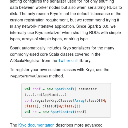
setting configures the serializer used for not only shuffling
data between worker nodes but also when serializing RDDs to
disk. The only reason Kryo is not the default is because of the
custom registration requirement, but we recommend trying it
in any network-intensive application. Since Spark 2.0.0, we
internally use Kryo serializer when shuffling RDDs with simple
types, arrays of simple types, or string type.
Spark automatically includes Kryo serializers for the many
commonly-used core Scala classes covered in the
AllScalaRegistrar from the
Twitter chill
library.
To register your own custom classes with Kryo, use the
method.
registerKryoClasses
val
conf
=
new
SparkConf
().
setMaster
(...).
setAppName
(...)
conf
.
registerKryoClasses
(
Array
(
classOf
[
My
Class1
],
classOf
[
MyClass2
]))
val
sc
=
new
SparkContext
(
conf
)
The
Kryo documentation
describes more advanced