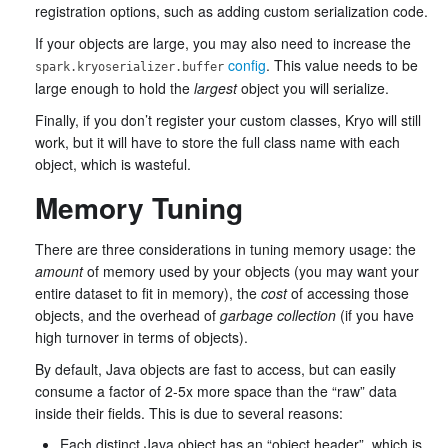
registration options, such as adding custom serialization code.
If your objects are large, you may also need to increase the
config
. This value needs to be
spark.kryoserializer.buffer
large enough to hold the
largest
object you will serialize.
Finally, if you don’t register your custom classes, Kryo will still
work, but it will have to store the full class name with each
object, which is wasteful.
Memory Tuning
There are three considerations in tuning memory usage: the
amount
of memory used by your objects (you may want your
entire dataset to fit in memory), the
cost
of accessing those
objects, and the overhead of
garbage collection
(if you have
high turnover in terms of objects).
By default, Java objects are fast to access, but can easily
consume a factor of 2-5x more space than the “raw” data
inside their fields. This is due to several reasons:
Each distinct Java object has an “object header”, which is