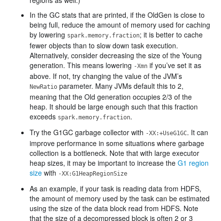
regions as well.)
In the GC stats that are printed, if the OldGen is close to
being full, reduce the amount of memory used for caching
by lowering
; it is better to cache
spark.memory.fraction
fewer objects than to slow down task execution.
Alternatively, consider decreasing the size of the Young
generation. This means lowering
if you’ve set it as
-Xmn
above. If not, try changing the value of the JVM’s
parameter. Many JVMs default this to 2,
NewRatio
meaning that the Old generation occupies 2/3 of the
heap. It should be large enough such that this fraction
exceeds
.
spark.memory.fraction
Try the G1GC garbage collector with
. It can
-XX:+UseG1GC
improve performance in some situations where garbage
collection is a bottleneck. Note that with large executor
heap sizes, it may be important to increase the
G1 region
size
with
-XX:G1HeapRegionSize
As an example, if your task is reading data from HDFS,
the amount of memory used by the task can be estimated
using the size of the data block read from HDFS. Note
that the size of a decompressed block is often 2 or 3