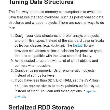
Tuning Data Structures
The first way to reduce memory consumption is to avoid the
Java features that add overhead, such as pointer-based data
structures and wrapper objects. There are several ways to do
this:
Design your data structures to prefer arrays of objects,
and primitive types, instead of the standard Java or Scala
collection classes (e.g.
). The
fastutil
library
HashMap
provides convenient collection classes for primitive types
that are compatible with the Java standard library.
Avoid nested structures with a lot of small objects and
pointers when possible.
Consider using numeric IDs or enumeration objects
instead of strings for keys.
If you have less than 32 GiB of RAM, set the JVM flag
-
to make pointers be four bytes
XX:+UseCompressedOops
instead of eight. You can add these options in
spark-
.
env.sh
Serialized RDD Storage