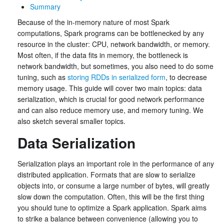
Summary
Because of the in-memory nature of most Spark
computations, Spark programs can be bottlenecked by any
resource in the cluster: CPU, network bandwidth, or memory.
Most often, if the data fits in memory, the bottleneck is
network bandwidth, but sometimes, you also need to do some
tuning, such as
storing RDDs in serialized form
, to decrease
memory usage. This guide will cover two main topics: data
serialization, which is crucial for good network performance
and can also reduce memory use, and memory tuning. We
also sketch several smaller topics.
Data Serialization
Serialization plays an important role in the performance of any
distributed application. Formats that are slow to serialize
objects into, or consume a large number of bytes, will greatly
slow down the computation. Often, this will be the first thing
you should tune to optimize a Spark application. Spark aims
to strike a balance between convenience (allowing you to