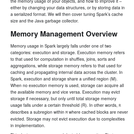
the memory usage of your objects, and how to improve it –
either by changing your data structures, or by storing data in
a serialized format. We will then cover tuning Spark’s cache
size and the Java garbage collector.
Memory Management Overview
Memory usage in Spark largely falls under one of two
categories: execution and storage. Execution memory refers
to that used for computation in shuffles, joins, sorts and
aggregations, while storage memory refers to that used for
caching and propagating internal data across the cluster. In
Spark, execution and storage share a unified region (M).
When no execution memory is used, storage can acquire all
the available memory and vice versa. Execution may evict
storage if necessary, but only until total storage memory
usage falls under a certain threshold (R). In other words,
R
describes a subregion within
where cached blocks are never
M
evicted. Storage may not evict execution due to complexities
in implementation.