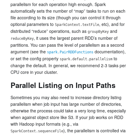
parallelism for each operation high enough. Spark
automatically sets the number of “map” tasks to run on each
file according to its size (though you can control it through
optional parameters to
, etc), and for
SparkContext.textFile
distributed “reduce” operations, such as
and
groupByKey
, it uses the largest parent RDD’s number of
reduceByKey
partitions. You can pass the level of parallelism as a second
argument (see the
documentation),
spark.PairRDDFunctions
or set the config property
to
spark.default.parallelism
change the default. In general, we recommend 2-3 tasks per
CPU core in your cluster.
Parallel Listing on Input Paths
Sometimes you may also need to increase directory listing
parallelism when job input has large number of directories,
otherwise the process could take a very long time, especially
when against object store like S3. If your job works on RDD
with Hadoop input formats (e.g., via
), the parallelism is controlled via
SparkContext.sequenceFile