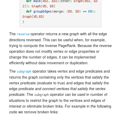
def
mask
[
VD2
, 
ED2
](
other
:
Graph
[
VD2
, 
ED
2
])
:
Graph
[
VD
, 
ED
]
def
groupEdges
(
merge
:
(
ED
,
ED
)
=>
ED
)
:
Graph
[
VD
,
ED
]
}
The
operator returns a new graph with all the edge
reverse
directions reversed. This can be useful when, for example,
trying to compute the inverse PageRank. Because the reverse
operation does not modify vertex or edge properties or
change the number of edges, it can be implemented
efficiently without data movement or duplication.
The
operator takes vertex and edge predicates and
subgraph
returns the graph containing only the vertices that satisfy the
vertex predicate (evaluate to true) and edges that satisfy the
edge predicate
and connect vertices that satisfy the vertex
predicate
. The
operator can be used in number of
subgraph
situations to restrict the graph to the vertices and edges of
interest or eliminate broken links. For example in the following
code we remove broken links: