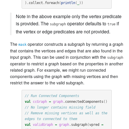
).
collect
.
foreach
(
println
(
_
))
Note in the above example only the vertex predicate
is provided. The
operator defaults to
if
subgraph
true
the vertex or edge predicates are not provided.
The
operator constructs a subgraph by returning a graph
mask
that contains the vertices and edges that are also found in the
input graph. This can be used in conjunction with the
subgraph
operator to restrict a graph based on the properties in another
related graph. For example, we might run connected
components using the graph with missing vertices and then
restrict the answer to the valid subgraph.
// Run Connected Components
val
ccGraph
=
graph
.
connectedComponents
()
// No longer contains missing field
// Remove missing vertices as well as the 
edges to connected to them
val
validGraph
=
graph
.
subgraph
(
vpred
=