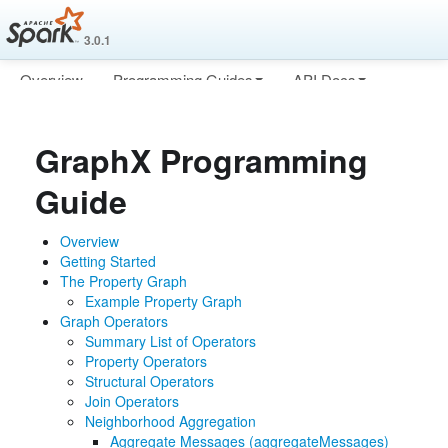
3.0.1
Overview
Programming Guides
API Docs
Deploying
More
GraphX Programming
Guide
Overview
Getting Started
The Property Graph
Example Property Graph
Graph Operators
Summary List of Operators
Property Operators
Structural Operators
Join Operators
Neighborhood Aggregation
Aggregate Messages (aggregateMessages)