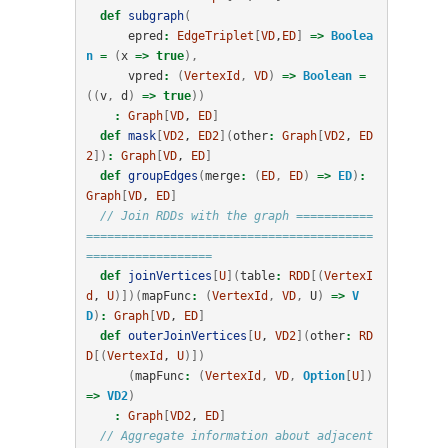
def
subgraph
(
epred
:
EdgeTriplet
[
VD
,
ED
]
=>
Boolea
n
=
(
x
=>
true
),
vpred
:
(
VertexId
,
VD
)
=>
Boolean
=
((
v
,
d
)
=>
true
))
:
Graph
[
VD
, 
ED
]
def
mask
[
VD2
, 
ED2
](
other
:
Graph
[
VD2
, 
ED
2
])
:
Graph
[
VD
, 
ED
]
def
groupEdges
(
merge
:
(
ED
,
ED
)
=>
ED
)
:
Graph
[
VD
, 
ED
]
// Join RDDs with the graph ===========
=========================================
==================
def
joinVertices
[
U
](
table
:
RDD
[(
VertexI
d
, 
U
)])(
mapFunc
:
(
VertexId
,
VD
,
U
)
=>
V
D
)
:
Graph
[
VD
, 
ED
]
def
outerJoinVertices
[
U
, 
VD2
](
other
:
RD
D
[(
VertexId
, 
U
)])
(
mapFunc
:
(
VertexId
,
VD
,
Option
[
U
])
=>
VD2
)
:
Graph
[
VD2
, 
ED
]
// Aggregate information about adjacent 