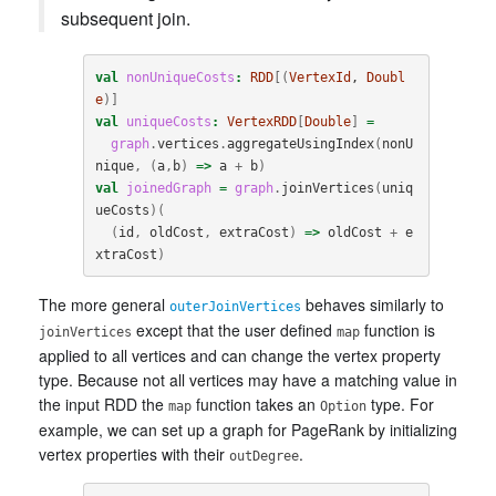
subsequent join.
val
nonUniqueCosts
:
RDD
[(
VertexId
, 
Doubl
e
)]
val
uniqueCosts
:
VertexRDD
[
Double
]
=
graph
.
vertices
.
aggregateUsingIndex
(
nonU
nique
,
(
a
,
b
)
=>
a
+
b
)
val
joinedGraph
=
graph
.
joinVertices
(
uniq
ueCosts
)(
(
id
,
oldCost
,
extraCost
)
=>
oldCost
+
e
xtraCost
)
The more general
behaves similarly to
outerJoinVertices
except that the user defined
function is
joinVertices
map
applied to all vertices and can change the vertex property
type. Because not all vertices may have a matching value in
the input RDD the
function takes an
type. For
map
Option
example, we can set up a graph for PageRank by initializing
vertex properties with their
.
outDegree