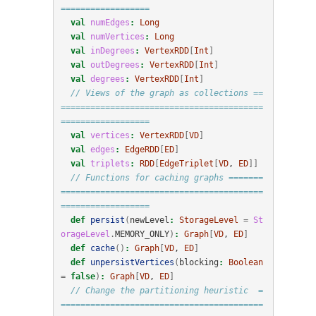
==================
val
numEdges
:
Long
val
numVertices
:
Long
val
inDegrees
:
VertexRDD
[
Int
]
val
outDegrees
:
VertexRDD
[
Int
]
val
degrees
:
VertexRDD
[
Int
]
// Views of the graph as collections ==
=========================================
==================
val
vertices
:
VertexRDD
[
VD
]
val
edges
:
EdgeRDD
[
ED
]
val
triplets
:
RDD
[
EdgeTriplet
[
VD
, 
ED
]]
// Functions for caching graphs =======
=========================================
==================
def
persist
(
newLevel
:
StorageLevel
=
St
orageLevel
.
MEMORY_ONLY
)
:
Graph
[
VD
, 
ED
]
def
cache
()
:
Graph
[
VD
, 
ED
]
def
unpersistVertices
(
blocking
:
Boolean
=
false
)
:
Graph
[
VD
, 
ED
]
// Change the partitioning heuristic  =
=========================================