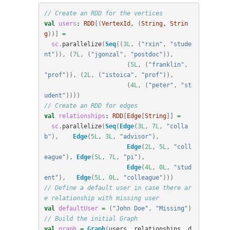
// Create an RDD for the vertices
val
users
:
RDD
[(
VertexId
, 
(
String
, 
Strin
g
))]
=
sc
.
parallelize
(
Seq
((
3L
,
(
"rxin"
,
"stude
nt"
)),
(
7L
,
(
"jgonzal"
,
"postdoc"
)),
(
5L
,
(
"franklin"
,
"prof"
)),
(
2L
,
(
"istoica"
,
"prof"
)),
(
4L
,
(
"peter"
,
"st
udent"
))))
// Create an RDD for edges
val
relationships
:
RDD
[
Edge
[
String
]]
=
sc
.
parallelize
(
Seq
(
Edge
(
3L
,
7L
,
"colla
b"
),
Edge
(
5L
,
3L
,
"advisor"
),
Edge
(
2L
,
5L
,
"coll
eague"
),
Edge
(
5L
,
7L
,
"pi"
),
Edge
(
4L
,
0L
,
"stud
ent"
),
Edge
(
5L
,
0L
,
"colleague"
)))
// Define a default user in case there ar
e relationship with missing user
val
defaultUser
=
(
"John Doe"
,
"Missing"
)
// Build the initial Graph
val
graph
=
Graph
(
users
,
relationships
,
d