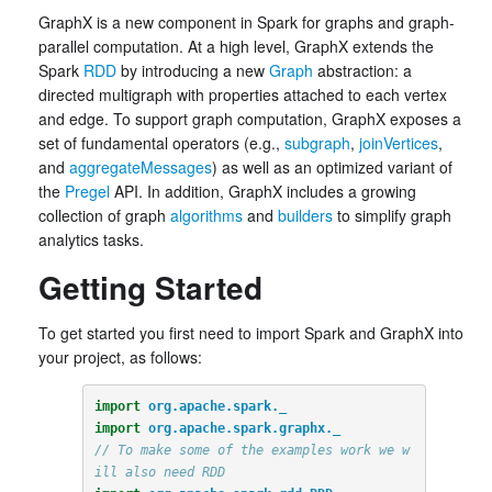
GraphX is a new component in Spark for graphs and graph-
parallel computation. At a high level, GraphX extends the
Spark
RDD
by introducing a new
Graph
abstraction: a
directed multigraph with properties attached to each vertex
and edge. To support graph computation, GraphX exposes a
set of fundamental operators (e.g.,
subgraph
,
joinVertices
,
and
aggregateMessages
) as well as an optimized variant of
the
Pregel
API. In addition, GraphX includes a growing
collection of graph
algorithms
and
builders
to simplify graph
analytics tasks.
Getting Started
To get started you first need to import Spark and GraphX into
your project, as follows:
import
org.apache.spark._
import
org.apache.spark.graphx._
// To make some of the examples work we w
ill also need RDD