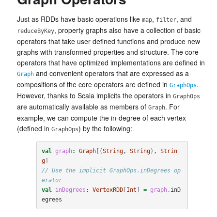
Just as RDDs have basic operations like
,
, and
map
filter
, property graphs also have a collection of basic
reduceByKey
operators that take user defined functions and produce new
graphs with transformed properties and structure. The core
operators that have optimized implementations are defined in
and convenient operators that are expressed as a
Graph
compositions of the core operators are defined in
.
GraphOps
However, thanks to Scala implicits the operators in
GraphOps
are automatically available as members of
. For
Graph
example, we can compute the in-degree of each vertex
(defined in
) by the following:
GraphOps
val
graph
:
Graph
[(
String
, 
String
)
, 
Strin
g
]
// Use the implicit GraphOps.inDegrees op
erator
val
inDegrees
:
VertexRDD
[
Int
]
=
graph
.
inD
egrees