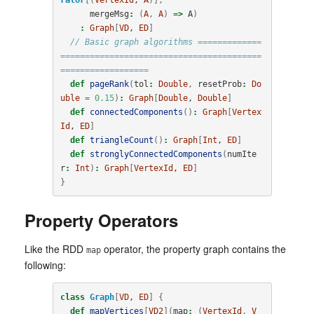
mergeMsg
:
(
A
,
A
)
=>
A
)
:
Graph
[
VD
, 
ED
]
// Basic graph algorithms =============
=========================================
==================
def
pageRank
(
tol
:
Double
,
resetProb
:
Do
uble
=
0.15
)
:
Graph
[
Double
, 
Double
]
def
connectedComponents
()
:
Graph
[
Vertex
Id
, 
ED
]
def
triangleCount
()
:
Graph
[
Int
, 
ED
]
def
stronglyConnectedComponents
(
numIte
r
:
Int
)
:
Graph
[
VertexId
, 
ED
]
}
Property Operators
Like the RDD
operator, the property graph contains the
map
following:
class
Graph
[
VD
, 
ED
]
{
def
mapVertices
[
VD2
](
map
:
(
VertexId
,
V