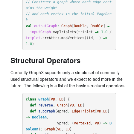
// Construct a graph where each edge cont
ains the weight
// and each vertex is the initial PageRan
k
val
outputGraph
:
Graph
[
Double
, 
Double
]
=
inputGraph
.
mapTriplets
(
triplet
=>
1.0
/
triplet
.
srcAttr
).
mapVertices
((
id
,
_
)
=>
1.0
)
Structural Operators
Currently GraphX supports only a simple set of commonly
used structural operators and we expect to add more in the
future. The following is a list of the basic structural operators.
class
Graph
[
VD
, 
ED
]
{
def
reverse
:
Graph
[
VD
, 
ED
]
def
subgraph
(
epred
:
EdgeTriplet
[
VD
,
ED
]
=>
Boolean
,
vpred
:
(
VertexId
,
VD
)
=>
B
oolean
)
:
Graph
[
VD
, 
ED
]