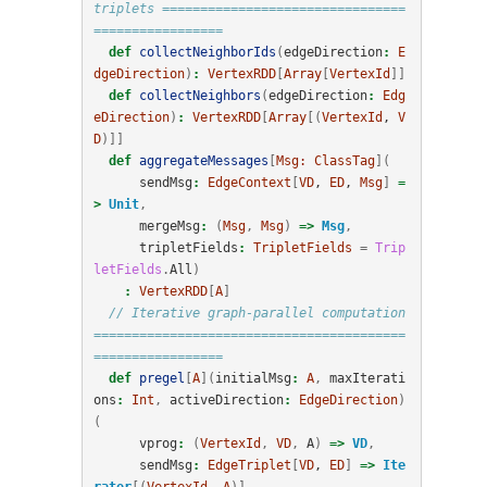
triplets ================================
=================
def
collectNeighborIds
(
edgeDirection
:
E
dgeDirection
)
:
VertexRDD
[
Array
[
VertexId
]]
def
collectNeighbors
(
edgeDirection
:
Edg
eDirection
)
:
VertexRDD
[
Array
[(
VertexId
, 
V
D
)]]
def
aggregateMessages
[
Msg:
ClassTag
](
sendMsg
:
EdgeContext
[
VD
, 
ED
, 
Msg
]
=
>
Unit
,
mergeMsg
:
(
Msg
,
Msg
)
=>
Msg
,
tripletFields
:
TripletFields
=
Trip
letFields
.
All
)
:
VertexRDD
[
A
]
// Iterative graph-parallel computation 
=========================================
=================
def
pregel
[
A
](
initialMsg
:
A
,
maxIterati
ons
:
Int
,
activeDirection
:
EdgeDirection
)
(
vprog
:
(
VertexId
,
VD
,
A
)
=>
VD
,
sendMsg
:
EdgeTriplet
[
VD
, 
ED
]
=>
Ite
rator
[(
VertexId
, 
A
)],