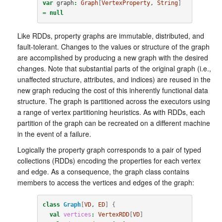
var
graph
:
Graph
[
VertexProperty
, 
String
]
=
null
Like RDDs, property graphs are immutable, distributed, and
fault-tolerant. Changes to the values or structure of the graph
are accomplished by producing a new graph with the desired
changes. Note that substantial parts of the original graph (i.e.,
unaffected structure, attributes, and indices) are reused in the
new graph reducing the cost of this inherently functional data
structure. The graph is partitioned across the executors using
a range of vertex partitioning heuristics. As with RDDs, each
partition of the graph can be recreated on a different machine
in the event of a failure.
Logically the property graph corresponds to a pair of typed
collections (RDDs) encoding the properties for each vertex
and edge. As a consequence, the graph class contains
members to access the vertices and edges of the graph:
class
Graph
[
VD
, 
ED
]
{
val
vertices
:
VertexRDD
[
VD
]