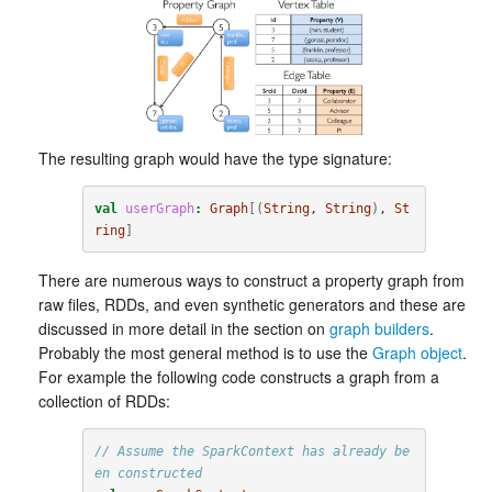
The resulting graph would have the type signature:
val
userGraph
:
Graph
[(
String
, 
String
)
, 
St
ring
]
There are numerous ways to construct a property graph from
raw files, RDDs, and even synthetic generators and these are
discussed in more detail in the section on
graph builders
.
Probably the most general method is to use the
Graph object
.
For example the following code constructs a graph from a
collection of RDDs:
// Assume the SparkContext has already be
en constructed