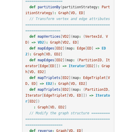
==================
def
partitionBy
(
partitionStrategy
:
Part
itionStrategy
)
:
Graph
[
VD
, 
ED
]
// Transform vertex and edge attributes 
=========================================
=================
def
mapVertices
[
VD2
](
map
:
(
VertexId
,
V
D
)
=>
VD2
)
:
Graph
[
VD2
, 
ED
]
def
mapEdges
[
ED2
](
map
:
Edge
[
ED
]
=>
ED
2
)
:
Graph
[
VD
, 
ED2
]
def
mapEdges
[
ED2
](
map
:
(
PartitionID
,
It
erator
[
Edge
[
ED
]])
=>
Iterator
[
ED2
])
:
Grap
h
[
VD
, 
ED2
]
def
mapTriplets
[
ED2
](
map
:
EdgeTriplet
[
V
D
, 
ED
]
=>
ED2
)
:
Graph
[
VD
, 
ED2
]
def
mapTriplets
[
ED2
](
map
:
(
PartitionID
,
Iterator
[
EdgeTriplet
[
VD
, 
ED
]])
=>
Iterato
r
[
ED2
])
:
Graph
[
VD
, 
ED2
]
// Modify the graph structure =========
=========================================
==================
def
reverse
:
Graph
[
VD
, 
ED
]