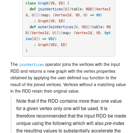
class
Graph
[
VD
, 
ED
]
{
def
joinVertices
[
U
](
table
:
RDD
[(
VertexI
d
, 
U
)])(
map
:
(
VertexId
,
VD
,
U
)
=>
VD
)
:
Graph
[
VD
, 
ED
]
def
outerJoinVertices
[
U
, 
VD2
](
table
:
RD
D
[(
VertexId
, 
U
)])(
map
:
(
VertexId
,
VD
,
Opt
ion
[
U
])
=>
VD2
)
:
Graph
[
VD2
, 
ED
]
}
The
operator joins the vertices with the input
joinVertices
RDD and returns a new graph with the vertex properties
obtained by applying the user defined
function to the
map
result of the joined vertices. Vertices without a matching value
in the RDD retain their original value.
Note that if the RDD contains more than one value
for a given vertex only one will be used. It is
therefore recommended that the input RDD be made
unique using the following which will also
pre-index
the resulting values to substantially accelerate the