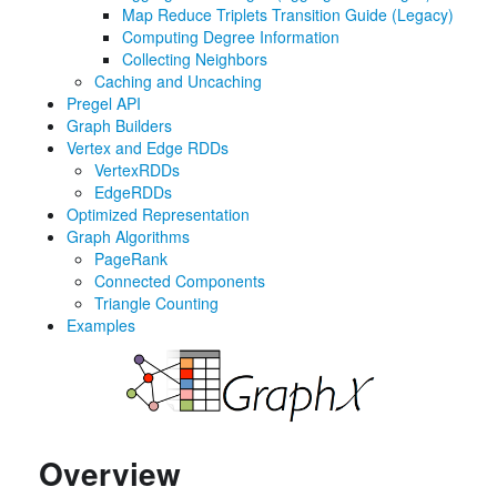
Map Reduce Triplets Transition Guide (Legacy)
Computing Degree Information
Collecting Neighbors
Caching and Uncaching
Pregel API
Graph Builders
Vertex and Edge RDDs
VertexRDDs
EdgeRDDs
Optimized Representation
Graph Algorithms
PageRank
Connected Components
Triangle Counting
Examples
Overview