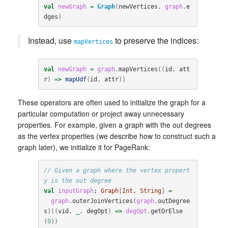
val
newGraph
=
Graph
(
newVertices
,
graph
.
e
dges
)
Instead, use
to preserve the indices:
mapVertices
val
newGraph
=
graph
.
mapVertices
((
id
,
att
r
)
=>
mapUdf
(
id
,
attr
))
These operators are often used to initialize the graph for a
particular computation or project away unnecessary
properties. For example, given a graph with the out degrees
as the vertex properties (we describe how to construct such a
graph later), we initialize it for PageRank:
// Given a graph where the vertex propert
y is the out degree
val
inputGraph
:
Graph
[
Int
, 
String
]
=
graph
.
outerJoinVertices
(
graph
.
outDegree
s
)((
vid
,
_
,
degOpt
)
=>
degOpt
.
getOrElse
(
0
))