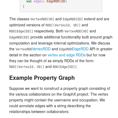
val
edges
:
EdgeRDD
[
ED
]
}
The classes
and
extend and are
VertexRDD[VD]
EdgeRDD[ED]
optimized versions of
and
RDD[(VertexId, VD)]
respectively. Both
and
RDD[Edge[ED]]
VertexRDD[VD]
provide additional functionality built around graph
EdgeRDD[ED]
computation and leverage internal optimizations. We discuss
the
VertexRDD
and
EdgeRDD
API in greater
VertexRDD
EdgeRDD
detail in the section on
vertex and edge RDDs
but for now
they can be thought of as simply RDDs of the form:
and
.
RDD[(VertexId, VD)]
RDD[Edge[ED]]
Example Property Graph
Suppose we want to construct a property graph consisting of
the various collaborators on the GraphX project. The vertex
property might contain the username and occupation. We
could annotate edges with a string describing the
relationships between collaborators: