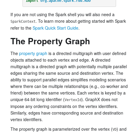
import
org.apache.spark.rdd.RDD
If you are not using the Spark shell you will also need a
. To learn more about getting started with Spark
SparkContext
refer to the
Spark Quick Start Guide
.
The Property Graph
The
property graph
is a directed multigraph with user defined
objects attached to each vertex and edge. A directed
multigraph is a directed graph with potentially multiple parallel
edges sharing the same source and destination vertex. The
ability to support parallel edges simplifies modeling scenarios
where there can be multiple relationships (e.g., co-worker and
friend) between the same vertices. Each vertex is keyed by a
unique
64-bit long identifier (
). GraphX does not
VertexId
impose any ordering constraints on the vertex identifiers.
Similarly, edges have corresponding source and destination
vertex identifiers.
The property graph is parameterized over the vertex (
) and
VD