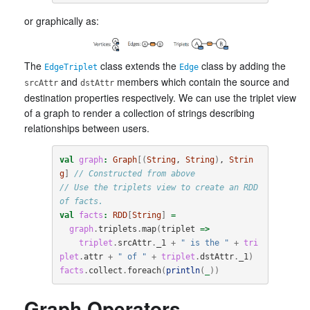
or graphically as:
The
class extends the
class by adding the
EdgeTriplet
Edge
and
members which contain the source and
srcAttr
dstAttr
destination properties respectively. We can use the triplet view
of a graph to render a collection of strings describing
relationships between users.
val
graph
:
Graph
[(
String
, 
String
)
, 
Strin
g
]
// Constructed from above
// Use the triplets view to create an RDD 
of facts.
val
facts
:
RDD
[
String
]
=
graph
.
triplets
.
map
(
triplet
=>
triplet
.
srcAttr
.
_1
+
" is the "
+
tri
plet
.
attr
+
" of "
+
triplet
.
dstAttr
.
_1
)
facts
.
collect
.
foreach
(
println
(
_
))
Graph Operators