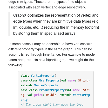
edge (
) types. These are the types of the objects
ED
associated with each vertex and edge respectively.
GraphX optimizes the representation of vertex and
edge types when they are primitive data types (e.g.,
int, double, etc…) reducing the in memory footprint
by storing them in specialized arrays.
In some cases it may be desirable to have vertices with
different property types in the same graph. This can be
accomplished through inheritance. For example to model
users and products as a bipartite graph we might do the
following:
class
VertexProperty
()
case
class
UserProperty
(
val
name
:
String
)
extends
VertexProperty
case
class
ProductProperty
(
val
name
:
Stri
ng
,
val
price
:
Double
)
extends
VertexProp
erty
// The graph might then have the type: