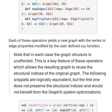
D
)
=>
VD2
)
:
Graph
[
VD2
, 
ED
]
def
mapEdges
[
ED2
](
map
:
Edge
[
ED
]
=>
ED
2
)
:
Graph
[
VD
, 
ED2
]
def
mapTriplets
[
ED2
](
map
:
EdgeTriplet
[
V
D
, 
ED
]
=>
ED2
)
:
Graph
[
VD
, 
ED2
]
}
Each of these operators yields a new graph with the vertex or
edge properties modified by the user defined
function.
map
Note that in each case the graph structure is
unaffected. This is a key feature of these operators
which allows the resulting graph to reuse the
structural indices of the original graph. The following
snippets are logically equivalent, but the first one
does not preserve the structural indices and would
not benefit from the GraphX system optimizations:
val
newVertices
=
graph
.
vertices
.
map
{
ca
se
(
id
,
attr
)
=>
(
id
,
mapUdf
(
id
,
attr
))
}