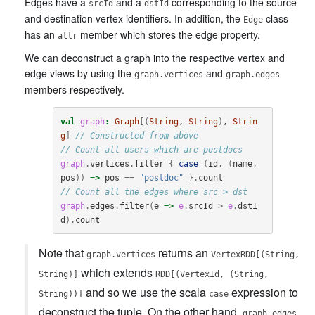
Edges have a
and a
corresponding to the source
srcId
dstId
and destination vertex identifiers. In addition, the
class
Edge
has an
member which stores the edge property.
attr
We can deconstruct a graph into the respective vertex and
edge views by using the
and
graph.vertices
graph.edges
members respectively.
val
graph
:
Graph
[(
String
, 
String
)
, 
Strin
g
]
// Constructed from above
// Count all users which are postdocs
graph
.
vertices
.
filter
{
case
(
id
,
(
name
,
pos
))
=>
pos
==
"postdoc"
}.
count
// Count all the edges where src > dst
graph
.
edges
.
filter
(
e
=>
e
.
srcId
>
e
.
dstI
d
).
count
Note that
returns an
graph.vertices
VertexRDD[(String,
which extends
String)]
RDD[(VertexId, (String,
and so we use the scala
expression to
String))]
case
deconstruct the tuple. On the other hand,
graph.edges