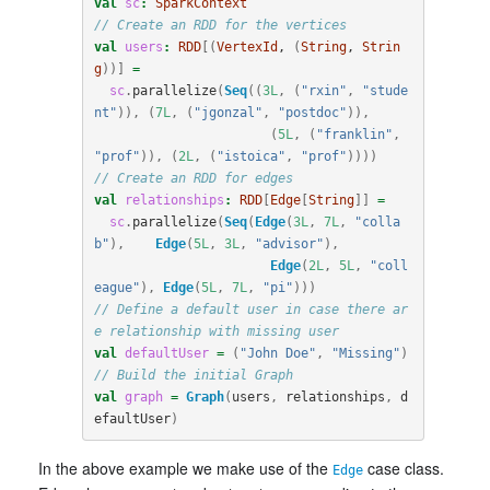
val
sc
:
SparkContext
// Create an RDD for the vertices
val
users
:
RDD
[(
VertexId
, 
(
String
, 
Strin
g
))]
=
sc
.
parallelize
(
Seq
((
3L
,
(
"rxin"
,
"stude
nt"
)),
(
7L
,
(
"jgonzal"
,
"postdoc"
)),
(
5L
,
(
"franklin"
,
"prof"
)),
(
2L
,
(
"istoica"
,
"prof"
))))
// Create an RDD for edges
val
relationships
:
RDD
[
Edge
[
String
]]
=
sc
.
parallelize
(
Seq
(
Edge
(
3L
,
7L
,
"colla
b"
),
Edge
(
5L
,
3L
,
"advisor"
),
Edge
(
2L
,
5L
,
"coll
eague"
),
Edge
(
5L
,
7L
,
"pi"
)))
// Define a default user in case there ar
e relationship with missing user
val
defaultUser
=
(
"John Doe"
,
"Missing"
)
// Build the initial Graph
val
graph
=
Graph
(
users
,
relationships
,
d
efaultUser
)
In the above example we make use of the
case class.
Edge