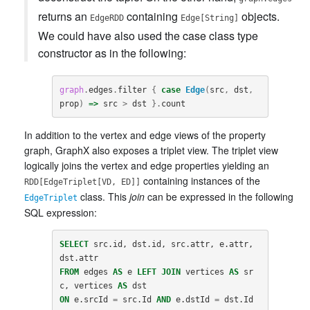
returns an
containing
objects.
EdgeRDD
Edge[String]
We could have also used the case class type
constructor as in the following:
graph
.
edges
.
filter
{
case
Edge
(
src
,
dst
,
prop
)
=>
src
>
dst
}.
count
In addition to the vertex and edge views of the property
graph, GraphX also exposes a triplet view. The triplet view
logically joins the vertex and edge properties yielding an
containing instances of the
RDD[EdgeTriplet[VD, ED]]
class. This
join
can be expressed in the following
EdgeTriplet
SQL expression:
SELECT
src
.
id
,
dst
.
id
,
src
.
attr
,
e
.
attr
,
dst
.
attr
FROM
edges
AS
e
LEFT
JOIN
vertices
AS
sr
c
,
vertices
AS
dst
ON
e
.
srcId
=
src
.
Id
AND
e
.
dstId
=
dst
.
Id