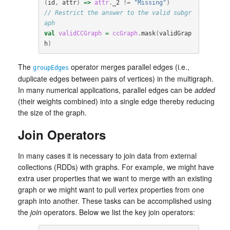
(
id
,
attr
)
=>
attr
.
_2
!=
"Missing"
)
// Restrict the answer to the valid subgr
aph
val
validCCGraph
=
ccGraph
.
mask
(
validGrap
h
)
The
operator merges parallel edges (i.e.,
groupEdges
duplicate edges between pairs of vertices) in the multigraph.
In many numerical applications, parallel edges can be
added
(their weights combined) into a single edge thereby reducing
the size of the graph.
Join Operators
In many cases it is necessary to join data from external
collections (RDDs) with graphs. For example, we might have
extra user properties that we want to merge with an existing
graph or we might want to pull vertex properties from one
graph into another. These tasks can be accomplished using
the
join
operators. Below we list the key join operators: