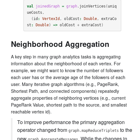
val
joinedGraph
=
graph
.
joinVertices
(
uniq
ueCosts
,
(
id
:
VertexId
,
oldCost
:
Double
,
extraCo
st
:
Double
)
=>
oldCost
+
extraCost
)
Neighborhood Aggregation
A key step in many graph analytics tasks is aggregating
information about the neighborhood of each vertex. For
example, we might want to know the number of followers
each user has or the average age of the followers of each
user. Many iterative graph algorithms (e.g., PageRank,
Shortest Path, and connected components) repeatedly
aggregate properties of neighboring vertices (e.g., current
PageRank Value, shortest path to the source, and smallest
reachable vertex id).
To improve performance the primary aggregation
operator changed from
to the
graph.mapReduceTriplets
new
. While the changes in
graph.AggregateMessages