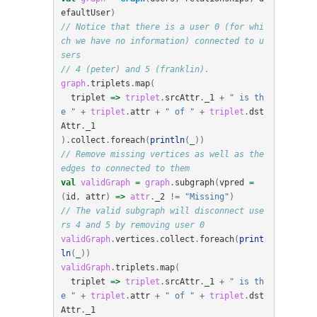
efaultUser
)
// Notice that there is a user 0 (for whi
ch we have no information) connected to u
sers
// 4 (peter) and 5 (franklin).
graph
.
triplets
.
map
(
triplet
=>
triplet
.
srcAttr
.
_1
+
" is th
e "
+
triplet
.
attr
+
" of "
+
triplet
.
dst
Attr
.
_1
).
collect
.
foreach
(
println
(
_
))
// Remove missing vertices as well as the 
edges to connected to them
val
validGraph
=
graph
.
subgraph
(
vpred
=
(
id
,
attr
)
=>
attr
.
_2
!=
"Missing"
)
// The valid subgraph will disconnect use
rs 4 and 5 by removing user 0
validGraph
.
vertices
.
collect
.
foreach
(
print
ln
(
_
))
validGraph
.
triplets
.
map
(
triplet
=>
triplet
.
srcAttr
.
_1
+
" is th
e "
+
triplet
.
attr
+
" of "
+
triplet
.
dst
Attr
.
_1