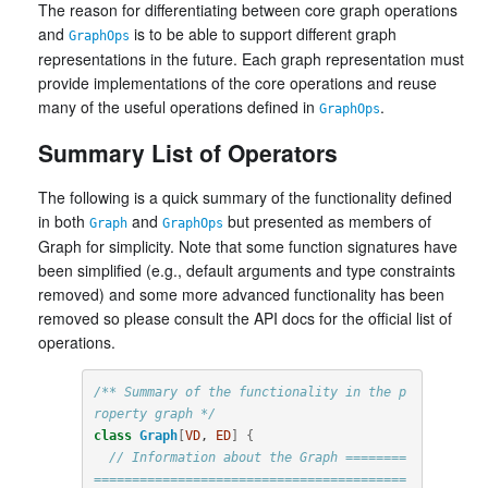
The reason for differentiating between core graph operations
and
is to be able to support different graph
GraphOps
representations in the future. Each graph representation must
provide implementations of the core operations and reuse
many of the useful operations defined in
.
GraphOps
Summary List of Operators
The following is a quick summary of the functionality defined
in both
and
but presented as members of
Graph
GraphOps
Graph for simplicity. Note that some function signatures have
been simplified (e.g., default arguments and type constraints
removed) and some more advanced functionality has been
removed so please consult the API docs for the official list of
operations.
/** Summary of the functionality in the p
roperty graph */
class
Graph
[
VD
, 
ED
]
{
// Information about the Graph ========
=========================================