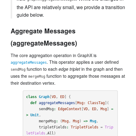
the API are relatively small, we provide a transition
guide below.
Aggregate Messages
(aggregateMessages)
The core aggregation operation in GraphX is
. This operator applies a user defined
aggregateMessages
function to each
edge triplet
in the graph and then
sendMsg
uses the
function to aggregate those messages at
mergeMsg
their destination vertex.
class
Graph
[
VD
, 
ED
]
{
def
aggregateMessages
[
Msg:
ClassTag
](
sendMsg
:
EdgeContext
[
VD
, 
ED
, 
Msg
]
=
>
Unit
,
mergeMsg
:
(
Msg
,
Msg
)
=>
Msg
,
tripletFields
:
TripletFields
=
Trip
letFields
.
All
)