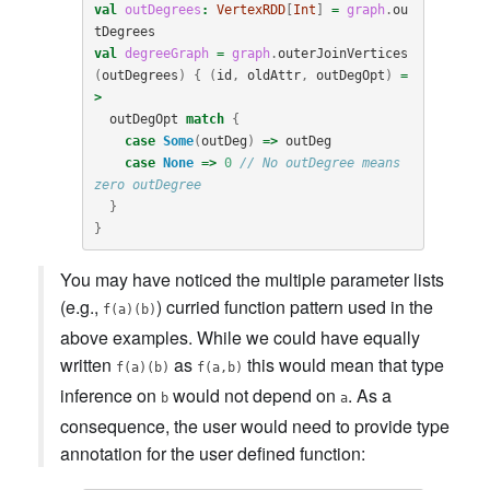
val
outDegrees
:
VertexRDD
[
Int
]
=
graph
.
ou
tDegrees
val
degreeGraph
=
graph
.
outerJoinVertices
(
outDegrees
)
{
(
id
,
oldAttr
,
outDegOpt
)
=
>
outDegOpt
match
{
case
Some
(
outDeg
)
=>
outDeg
case
None
=>
0
// No outDegree means 
zero outDegree
}
}
You may have noticed the multiple parameter lists
(e.g.,
) curried function pattern used in the
f(a)(b)
above examples. While we could have equally
written
as
this would mean that type
f(a)(b)
f(a,b)
inference on
would not depend on
. As a
b
a
consequence, the user would need to provide type
annotation for the user defined function: