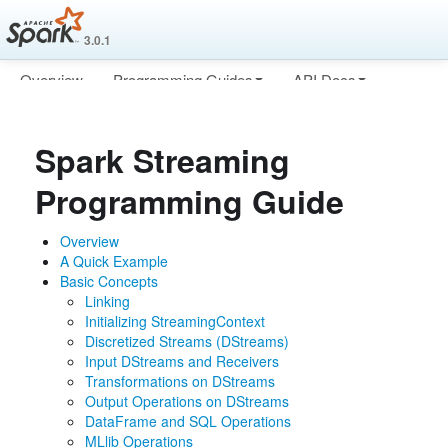
3.0.1
Overview
Programming Guides
API Docs
Deploying
More
Spark Streaming
Programming Guide
Overview
A Quick Example
Basic Concepts
Linking
Initializing StreamingContext
Discretized Streams (DStreams)
Input DStreams and Receivers
Transformations on DStreams
Output Operations on DStreams
DataFrame and SQL Operations
MLlib Operations