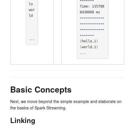
-------
lo 
Time: 135700
wor
ld

------------
------------
------------
-------
...
(
hello,1
)
(
world,1
)
...
Basic Concepts
Next, we move beyond the simple example and elaborate on
the basics of Spark Streaming.
Linking