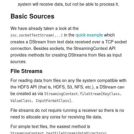
system will receive data, but not be able to process it.
Basic Sources
We have already taken a look at the
in the
quick example
which
ssc.socketTextStream(...)
creates a DStream from text data received over a TCP socket
connection. Besides sockets, the StreamingContext API
provides methods for creating DStreams from files as input
sources.
File Streams
For reading data from files on any file system compatible with
the HDFS API (that is, HDFS, S3, NFS, etc.), a DStream can
be created as via
StreamingContext.fileStream[KeyClass,
.
ValueClass, InputFormatClass]
File streams do not require running a receiver so there is no
need to allocate any cores for receiving file data.
For simple text files, the easiest method is
.
StreamingContext.textFileStream(dataDirectory)