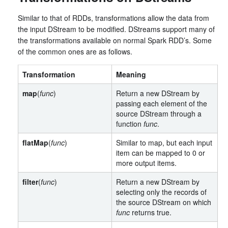
Similar to that of RDDs, transformations allow the data from
the input DStream to be modified. DStreams support many of
the transformations available on normal Spark RDD’s. Some
of the common ones are as follows.
Transformation
Meaning
map
(
func
)
Return a new DStream by
passing each element of the
source DStream through a
function
func
.
flatMap
(
func
)
Similar to map, but each input
item can be mapped to 0 or
more output items.
filter
(
func
)
Return a new DStream by
selecting only the records of
the source DStream on which
func
returns true.