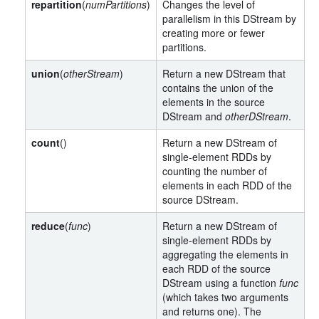
repartition
(
numPartitions
)
Changes the level of
parallelism in this DStream by
creating more or fewer
partitions.
union
(
otherStream
)
Return a new DStream that
contains the union of the
elements in the source
DStream and
otherDStream
.
count
()
Return a new DStream of
single-element RDDs by
counting the number of
elements in each RDD of the
source DStream.
reduce
(
func
)
Return a new DStream of
single-element RDDs by
aggregating the elements in
each RDD of the source
DStream using a function
func
(which takes two arguments
and returns one). The