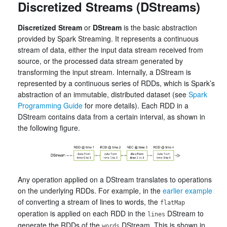
Discretized Streams (DStreams)
Discretized Stream
or
DStream
is the basic abstraction
provided by Spark Streaming. It represents a continuous
stream of data, either the input data stream received from
source, or the processed data stream generated by
transforming the input stream. Internally, a DStream is
represented by a continuous series of RDDs, which is Spark’s
abstraction of an immutable, distributed dataset (see
Spark
Programming Guide
for more details). Each RDD in a
DStream contains data from a certain interval, as shown in
the following figure.
Any operation applied on a DStream translates to operations
on the underlying RDDs. For example, in the
earlier example
of converting a stream of lines to words, the
flatMap
operation is applied on each RDD in the
DStream to
lines
generate the RDDs of the
DStream. This is shown in
words