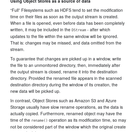
Using Object Stores as a source of data
“Full” Filesystems such as HDFS tend to set the modification
time on their files as soon as the output stream is created.
When a file is opened, even before data has been completely
written, it may be included in the
- after which
DStream
updates to the file within the same window will be ignored.
That is: changes may be missed, and data omitted from the
stream.
To guarantee that changes are picked up in a window, write
the file to an unmonitored directory, then, immediately after
the output stream is closed, rename it into the destination
directory. Provided the renamed file appears in the scanned
destination directory during the window of its creation, the
new data will be picked up.
In contrast, Object Stores such as Amazon S3 and Azure
Storage usually have slow rename operations, as the data is
actually copied. Furthermore, renamed object may have the
time of the
operation as its modification time, so may
rename()
not be considered part of the window which the original create