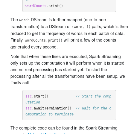
wordCounts
.
print
()
The
DStream is further mapped (one-to-one
words
transformation) to a DStream of
pairs, which is then
(word, 1)
reduced to get the frequency of words in each batch of data.
Finally,
will print a few of the counts
wordCounts.print()
generated every second.
Note that when these lines are executed, Spark Streaming
only sets up the computation it will perform when it is started,
and no real processing has started yet. To start the
processing after all the transformations have been setup, we
finally call
ssc
.
start
()
// Start the comp
utation
ssc
.
awaitTermination
()
// Wait for the c
omputation to terminate
The complete code can be found in the Spark Streaming