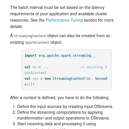
The batch interval must be set based on the latency
requirements of your application and available cluster
resources. See the
Performance Tuning
section for more
details.
A
object can also be created from an
StreamingContext
existing
object.
SparkContext
import
org.apache.spark.streaming._
val
sc
=
...
// existing S
parkContext
val
ssc
=
new
StreamingContext
(
sc
,
Second
s
(
1
))
After a context is defined, you have to do the following.
Define the input sources by creating input DStreams.
Define the streaming computations by applying
transformation and output operations to DStreams.
Start receiving data and processing it using