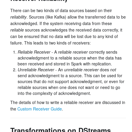
There can be two kinds of data sources based on their
reliability
. Sources (like Kafka) allow the transferred data to be
acknowledged. If the system receiving data from these
reliable
sources acknowledges the received data correctly, it
can be ensured that no data will be lost due to any kind of
failure. This leads to two kinds of receivers:
Reliable Receiver
- A
reliable receiver
correctly sends
acknowledgment to a reliable source when the data has
been received and stored in Spark with replication.
Unreliable Receiver
- An
unreliable receiver
does
not
send acknowledgment to a source. This can be used for
sources that do not support acknowledgment, or even for
reliable sources when one does not want or need to go
into the complexity of acknowledgment.
The details of how to write a reliable receiver are discussed in
the
Custom Receiver Guide
.
Transformations on DStreams