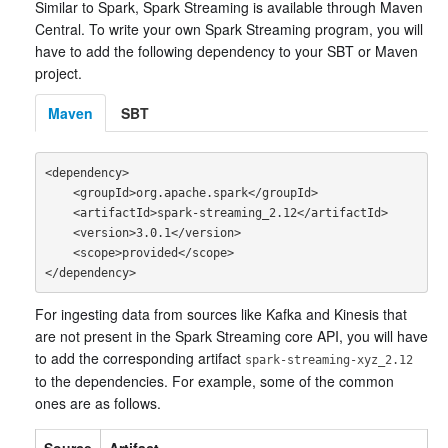
Similar to Spark, Spark Streaming is available through Maven
Central. To write your own Spark Streaming program, you will
have to add the following dependency to your SBT or Maven
project.
Maven
SBT
<dependency>

    <groupId>org.apache.spark</groupId>

    <artifactId>spark-streaming_2.12</artifactId>

    <version>3.0.1</version>

    <scope>provided</scope>

For ingesting data from sources like Kafka and Kinesis that
are not present in the Spark Streaming core API, you will have
to add the corresponding artifact
spark-streaming-xyz_2.12
to the dependencies. For example, some of the common
ones are as follows.