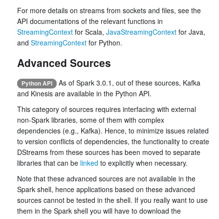
For more details on streams from sockets and files, see the
API documentations of the relevant functions in
StreamingContext
for Scala,
JavaStreamingContext
for Java,
and
StreamingContext
for Python.
Advanced Sources
As of Spark 3.0.1, out of these sources, Kafka
Python API
and Kinesis are available in the Python API.
This category of sources requires interfacing with external
non-Spark libraries, some of them with complex
dependencies (e.g., Kafka). Hence, to minimize issues related
to version conflicts of dependencies, the functionality to create
DStreams from these sources has been moved to separate
libraries that can be
linked
to explicitly when necessary.
Note that these advanced sources are not available in the
Spark shell, hence applications based on these advanced
sources cannot be tested in the shell. If you really want to use
them in the Spark shell you will have to download the