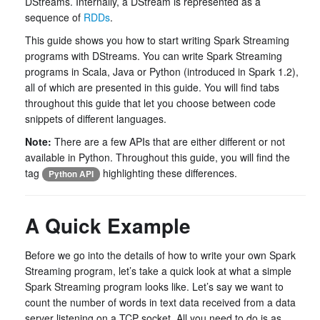
DStreams. Internally, a DStream is represented as a
sequence of
RDDs
.
This guide shows you how to start writing Spark Streaming
programs with DStreams. You can write Spark Streaming
programs in Scala, Java or Python (introduced in Spark 1.2),
all of which are presented in this guide. You will find tabs
throughout this guide that let you choose between code
snippets of different languages.
Note:
There are a few APIs that are either different or not
available in Python. Throughout this guide, you will find the
tag
highlighting these differences.
Python API
A Quick Example
Before we go into the details of how to write your own Spark
Streaming program, let’s take a quick look at what a simple
Spark Streaming program looks like. Let’s say we want to
count the number of words in text data received from a data
server listening on a TCP socket. All you need to do is as