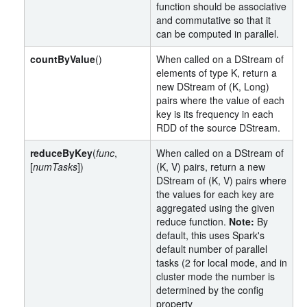
function should be associative
and commutative so that it
can be computed in parallel.
countByValue
()
When called on a DStream of
elements of type K, return a
new DStream of (K, Long)
pairs where the value of each
key is its frequency in each
RDD of the source DStream.
reduceByKey
(
func
,
When called on a DStream of
[
numTasks
])
(K, V) pairs, return a new
DStream of (K, V) pairs where
the values for each key are
aggregated using the given
reduce function.
Note:
By
default, this uses Spark's
default number of parallel
tasks (2 for local mode, and in
cluster mode the number is
determined by the config
property