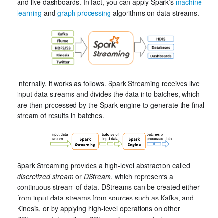
and live dashboards. In fact, you can apply Spark’s
machine
learning
and
graph processing
algorithms on data streams.
Internally, it works as follows. Spark Streaming receives live
input data streams and divides the data into batches, which
are then processed by the Spark engine to generate the final
stream of results in batches.
Spark Streaming provides a high-level abstraction called
discretized stream
or
DStream
, which represents a
continuous stream of data. DStreams can be created either
from input data streams from sources such as Kafka, and
Kinesis, or by applying high-level operations on other