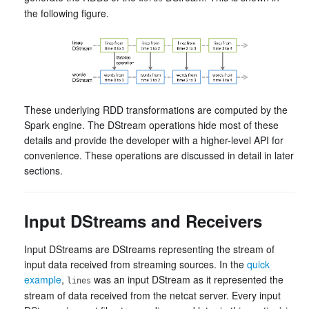
the following figure.
These underlying RDD transformations are computed by the
Spark engine. The DStream operations hide most of these
details and provide the developer with a higher-level API for
convenience. These operations are discussed in detail in later
sections.
Input DStreams and Receivers
Input DStreams are DStreams representing the stream of
input data received from streaming sources. In the
quick
example
,
was an input DStream as it represented the
lines
stream of data received from the netcat server. Every input