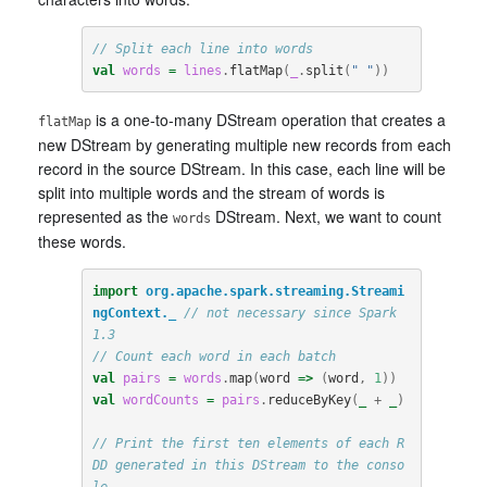
// Split each line into words
val
words
=
lines
.
flatMap
(
_
.
split
(
" "
))
is a one-to-many DStream operation that creates a
flatMap
new DStream by generating multiple new records from each
record in the source DStream. In this case, each line will be
split into multiple words and the stream of words is
represented as the
DStream. Next, we want to count
words
these words.
import
org.apache.spark.streaming.Streami
ngContext._
// not necessary since Spark 
1.3
// Count each word in each batch
val
pairs
=
words
.
map
(
word
=>
(
word
,
1
))
val
wordCounts
=
pairs
.
reduceByKey
(
_
+
_
)
// Print the first ten elements of each R
DD generated in this DStream to the conso
le