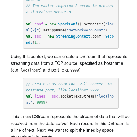
// The master requires 2 cores to prevent 
a starvation scenario.
val
conf
=
new
SparkConf
().
setMaster
(
"loc
al[2]"
).
setAppName
(
"NetworkWordCount"
)
val
ssc
=
new
StreamingContext
(
conf
,
Seco
nds
(
1
))
Using this context, we can create a DStream that represents
streaming data from a TCP source, specified as hostname
(e.g.
) and port (e.g.
).
localhost
9999
// Create a DStream that will connect to 
hostname:port, like localhost:9999
val
lines
=
ssc
.
socketTextStream
(
"localho
st"
,
9999
)
This
DStream represents the stream of data that will be
lines
received from the data server. Each record in this DStream is
a line of text. Next, we want to split the lines by space
characters into words.