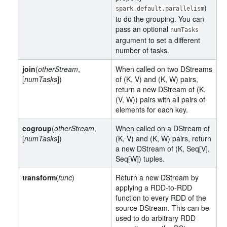
)
spark.default.parallelism
to do the grouping. You can
pass an optional
numTasks
argument to set a different
number of tasks.
join
(
otherStream
,
When called on two DStreams
[
numTasks
])
of (K, V) and (K, W) pairs,
return a new DStream of (K,
(V, W)) pairs with all pairs of
elements for each key.
cogroup
(
otherStream
,
When called on a DStream of
[
numTasks
])
(K, V) and (K, W) pairs, return
a new DStream of (K, Seq[V],
Seq[W]) tuples.
transform
(
func
)
Return a new DStream by
applying a RDD-to-RDD
function to every RDD of the
source DStream. This can be
used to do arbitrary RDD