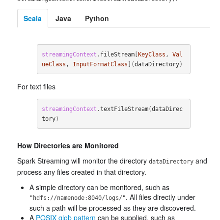
Scala
Java
Python
streamingContext
.
fileStream
[
KeyClass
, 
Val
ueClass
, 
InputFormatClass
](
dataDirectory
)
For text files
streamingContext
.
textFileStream
(
dataDirec
tory
)
How Directories are Monitored
Spark Streaming will monitor the directory
and
dataDirectory
process any files created in that directory.
A simple directory can be monitored, such as
. All files directly under
"hdfs://namenode:8040/logs/"
such a path will be processed as they are discovered.
A
POSIX glob pattern
can be supplied, such as