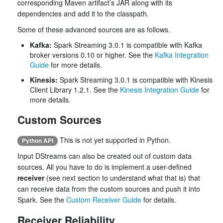
corresponding Maven artifact’s JAR along with its
dependencies and add it to the classpath.
Some of these advanced sources are as follows.
Kafka:
Spark Streaming 3.0.1 is compatible with Kafka
broker versions 0.10 or higher. See the
Kafka Integration
Guide
for more details.
Kinesis:
Spark Streaming 3.0.1 is compatible with Kinesis
Client Library 1.2.1. See the
Kinesis Integration Guide
for
more details.
Custom Sources
This is not yet supported in Python.
Python API
Input DStreams can also be created out of custom data
sources. All you have to do is implement a user-defined
receiver
(see next section to understand what that is) that
can receive data from the custom sources and push it into
Spark. See the
Custom Receiver Guide
for details.
Receiver Reliability