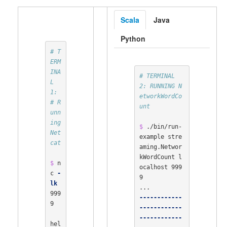
Scala
Java
Python
# T
ERM
INA
# TERMINAL 
L 
2: RUNNING N
1:
etworkWordCo
# R
unt
unn
ing 
$ 
./bin/run-
Net
example stre
cat
aming.Networ
kWordCount l
$ 
n
ocalhost 999
c 
-
9

lk
999
------------
9

------------
------------
hel