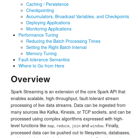
Caching / Persistence
Checkpointing
Accumulators, Broadcast Variables, and Checkpoints
Deploying Applications
Monitoring Applications
Performance Tuning
Reducing the Batch Processing Times
Setting the Right Batch Interval
Memory Tuning
Fault-tolerance Semantics
Where to Go from Here
Overview
Spark Streaming is an extension of the core Spark API that
enables scalable, high-throughput, fault-tolerant stream
processing of live data streams. Data can be ingested from
many sources like Kafka, Kinesis, or TCP sockets, and can be
processed using complex algorithms expressed with high-
level functions like
,
,
and
. Finally,
map
reduce
join
window
processed data can be pushed out to filesystems, databases,