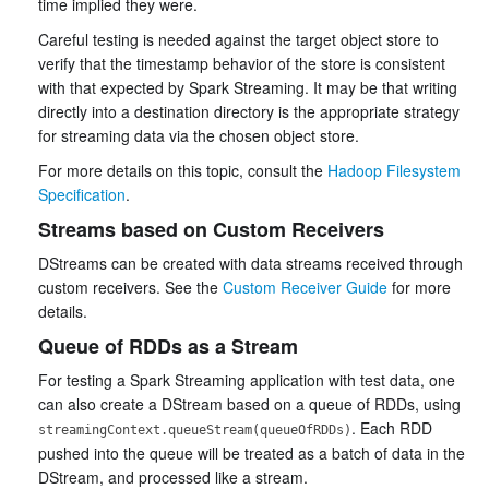
time implied they were.
Careful testing is needed against the target object store to
verify that the timestamp behavior of the store is consistent
with that expected by Spark Streaming. It may be that writing
directly into a destination directory is the appropriate strategy
for streaming data via the chosen object store.
For more details on this topic, consult the
Hadoop Filesystem
Specification
.
Streams based on Custom Receivers
DStreams can be created with data streams received through
custom receivers. See the
Custom Receiver Guide
for more
details.
Queue of RDDs as a Stream
For testing a Spark Streaming application with test data, one
can also create a DStream based on a queue of RDDs, using
. Each RDD
streamingContext.queueStream(queueOfRDDs)
pushed into the queue will be treated as a batch of data in the
DStream, and processed like a stream.