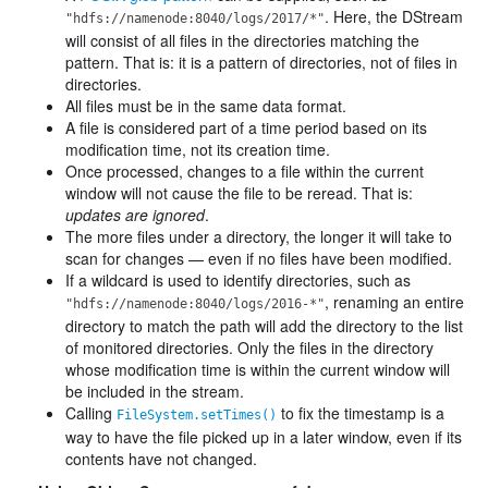
. Here, the DStream
"hdfs://namenode:8040/logs/2017/*"
will consist of all files in the directories matching the
pattern. That is: it is a pattern of directories, not of files in
directories.
All files must be in the same data format.
A file is considered part of a time period based on its
modification time, not its creation time.
Once processed, changes to a file within the current
window will not cause the file to be reread. That is:
updates are ignored
.
The more files under a directory, the longer it will take to
scan for changes — even if no files have been modified.
If a wildcard is used to identify directories, such as
, renaming an entire
"hdfs://namenode:8040/logs/2016-*"
directory to match the path will add the directory to the list
of monitored directories. Only the files in the directory
whose modification time is within the current window will
be included in the stream.
Calling
to fix the timestamp is a
FileSystem.setTimes()
way to have the file picked up in a later window, even if its
contents have not changed.