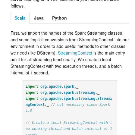
follows.
Scala
Java
Python
First, we import the names of the Spark Streaming classes
and some implicit conversions from StreamingContext into our
environment in order to add useful methods to other classes
we need (like DStream).
StreamingContext
is the main entry
point for all streaming functionality. We create a local
StreamingContext with two execution threads, and a batch
interval of 1 second.
import
org.apache.spark._
import
org.apache.spark.streaming._
import
org.apache.spark.streaming.Streami
ngContext._
// not necessary since Spark 
1.3
// Create a local StreamingContext with t
wo working thread and batch interval of 1 
second.