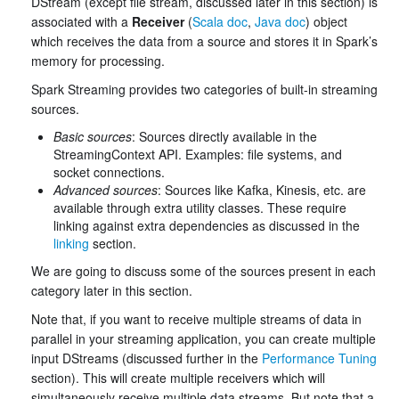
DStream (except file stream, discussed later in this section) is
associated with a
Receiver
(
Scala doc
,
Java doc
) object
which receives the data from a source and stores it in Spark’s
memory for processing.
Spark Streaming provides two categories of built-in streaming
sources.
Basic sources
: Sources directly available in the
StreamingContext API. Examples: file systems, and
socket connections.
Advanced sources
: Sources like Kafka, Kinesis, etc. are
available through extra utility classes. These require
linking against extra dependencies as discussed in the
linking
section.
We are going to discuss some of the sources present in each
category later in this section.
Note that, if you want to receive multiple streams of data in
parallel in your streaming application, you can create multiple
input DStreams (discussed further in the
Performance Tuning
section). This will create multiple receivers which will
simultaneously receive multiple data streams. But note that a