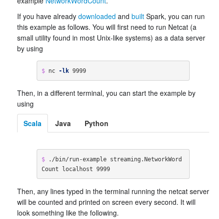
example
NetworkWordCount
.
If you have already
downloaded
and
built
Spark, you can run
this example as follows. You will first need to run Netcat (a
small utility found in most Unix-like systems) as a data server
by using
$ 
nc 
-lk
 9999
Then, in a different terminal, you can start the example by
using
Scala
Java
Python
$ 
./bin/run-example streaming.NetworkWord
Count localhost 9999
Then, any lines typed in the terminal running the netcat server
will be counted and printed on screen every second. It will
look something like the following.