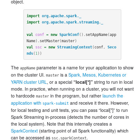
object.
import
org.apache.spark._
import
org.apache.spark.streaming._
val
conf
=
new
SparkConf
().
setAppName
(
app
Name
).
setMaster
(
master
)
val
ssc
=
new
StreamingContext
(
conf
,
Seco
nds
(
1
))
The
parameter is a name for your application to show
appName
on the cluster UI.
is a
Spark, Mesos, Kubernetes or
master
YARN cluster URL
, or a special
“local[*]”
string to run in local
mode. In practice, when running on a cluster, you will not want
to hardcode
in the program, but rather
launch the
master
application with
and receive it there. However,
spark-submit
for local testing and unit tests, you can pass “local[*]” to run
Spark Streaming in-process (detects the number of cores in
the local system). Note that this internally creates a
SparkContext
(starting point of all Spark functionality) which
can be accessed as
.
ssc.sparkContext