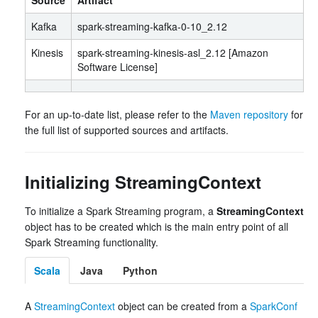
Source
Artifact
Kafka
spark-streaming-kafka-0-10_2.12
Kinesis
spark-streaming-kinesis-asl_2.12 [Amazon
Software License]
For an up-to-date list, please refer to the
Maven repository
for
the full list of supported sources and artifacts.
Initializing StreamingContext
To initialize a Spark Streaming program, a
StreamingContext
object has to be created which is the main entry point of all
Spark Streaming functionality.
Scala
Java
Python
A
StreamingContext
object can be created from a
SparkConf