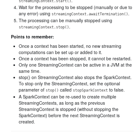
.
streamingContext.start()
Wait for the processing to be stopped (manually or due to
any error) using
.
streamingContext.awaitTermination()
The processing can be manually stopped using
.
streamingContext.stop()
Points to remember:
Once a context has been started, no new streaming
computations can be set up or added to it.
Once a context has been stopped, it cannot be restarted.
Only one StreamingContext can be active in a JVM at the
same time.
stop() on StreamingContext also stops the SparkContext.
To stop only the StreamingContext, set the optional
parameter of
called
to false.
stop()
stopSparkContext
A SparkContext can be re-used to create multiple
StreamingContexts, as long as the previous
StreamingContext is stopped (without stopping the
SparkContext) before the next StreamingContext is
created.