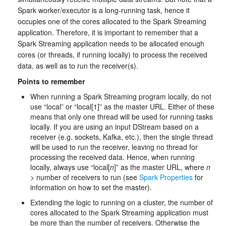
Spark worker/executor is a long-running task, hence it
occupies one of the cores allocated to the Spark Streaming
application. Therefore, it is important to remember that a
Spark Streaming application needs to be allocated enough
cores (or threads, if running locally) to process the received
data, as well as to run the receiver(s).
Points to remember
When running a Spark Streaming program locally, do not
use “local” or “local[1]” as the master URL. Either of these
means that only one thread will be used for running tasks
locally. If you are using an input DStream based on a
receiver (e.g. sockets, Kafka, etc.), then the single thread
will be used to run the receiver, leaving no thread for
processing the received data. Hence, when running
locally, always use “local[
n
]” as the master URL, where
n
> number of receivers to run (see
Spark Properties
for
information on how to set the master).
Extending the logic to running on a cluster, the number of
cores allocated to the Spark Streaming application must
be more than the number of receivers. Otherwise the