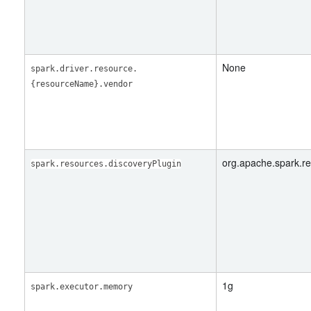
None
spark.driver.resource.
{resourceName}.vendor
org.apache.spark.r
spark.resources.discoveryPlugin
1g
spark.executor.memory