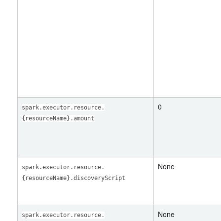
0
spark.executor.resource.
{resourceName}.amount
None
spark.executor.resource.
{resourceName}.discoveryScript
None
spark.executor.resource.