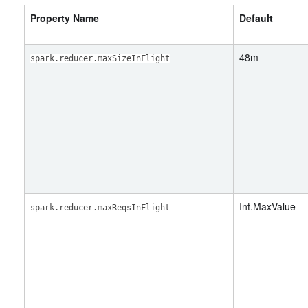
Property Name
Default
48m
spark.reducer.maxSizeInFlight
Int.MaxValue
spark.reducer.maxReqsInFlight