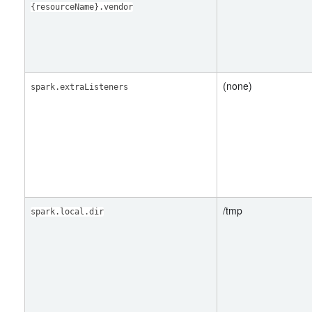
{resourceName}.vendor
(none)
spark.extraListeners
/tmp
spark.local.dir