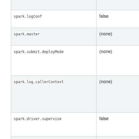
false
spark.logConf
(none)
spark.master
(none)
spark.submit.deployMode
(none)
spark.log.callerContext
false
spark.driver.supervise