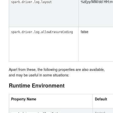
%d{yy/MM/dd HH:m
spark.driver.log.layout
false
spark.driver.log.allowErasureCoding
Apart from these, the following properties are also available,
and may be useful in some situations:
Runtime Environment
Property Name
Default