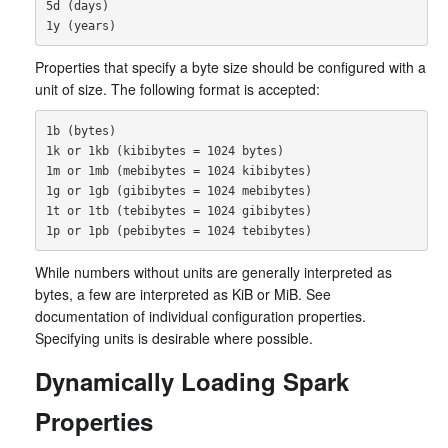
5d (days)

Properties that specify a byte size should be configured with a
unit of size. The following format is accepted:
1b (bytes)

1k or 1kb (kibibytes = 1024 bytes)

1m or 1mb (mebibytes = 1024 kibibytes)

1g or 1gb (gibibytes = 1024 mebibytes)

1t or 1tb (tebibytes = 1024 gibibytes)

While numbers without units are generally interpreted as
bytes, a few are interpreted as KiB or MiB. See
documentation of individual configuration properties.
Specifying units is desirable where possible.
Dynamically Loading Spark
Properties