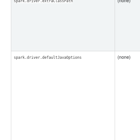
(none)
spark.driver.extraClassPath
(none)
spark.driver.defaultJavaOptions