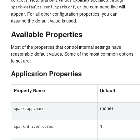
,
, or the command line will
spark-defaults.conf
SparkConf
appear. For all other configuration properties, you can
assume the default value is used.
Available Properties
Most of the properties that control internal settings have
reasonable default values. Some of the most common options
to set are:
Application Properties
Property Name
Default
(none)
spark.app.name
1
spark.driver.cores