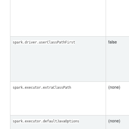
false
spark.driver.userClassPathFirst
(none)
spark.executor.extraClassPath
(none)
spark.executor.defaultJavaOptions