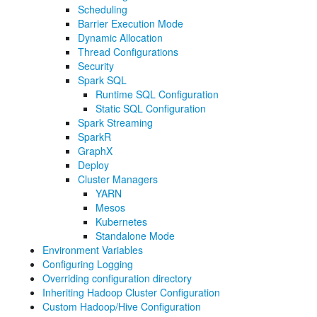
Scheduling
Barrier Execution Mode
Dynamic Allocation
Thread Configurations
Security
Spark SQL
Runtime SQL Configuration
Static SQL Configuration
Spark Streaming
SparkR
GraphX
Deploy
Cluster Managers
YARN
Mesos
Kubernetes
Standalone Mode
Environment Variables
Configuring Logging
Overriding configuration directory
Inheriting Hadoop Cluster Configuration
Custom Hadoop/Hive Configuration