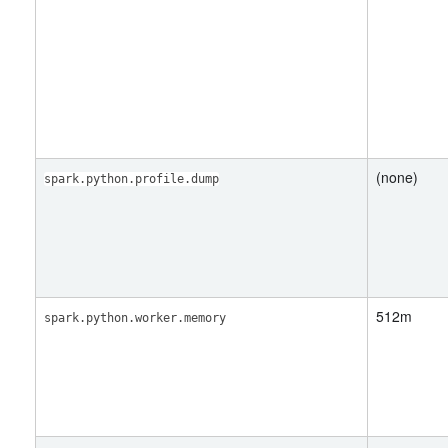
(none)
spark.python.profile.dump
512m
spark.python.worker.memory