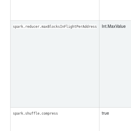
Int.MaxValue
spark.reducer.maxBlocksInFlightPerAddress
true
spark.shuffle.compress