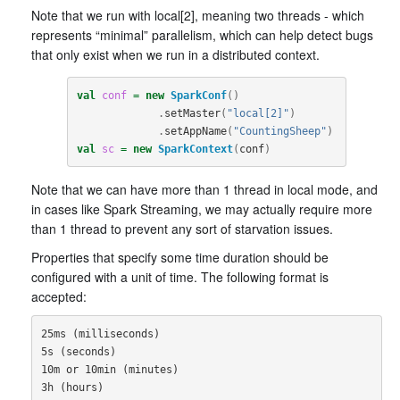
Note that we run with local[2], meaning two threads - which
represents “minimal” parallelism, which can help detect bugs
that only exist when we run in a distributed context.
val
conf
=
new
SparkConf
()
.
setMaster
(
"local[2]"
)
.
setAppName
(
"CountingSheep"
)
val
sc
=
new
SparkContext
(
conf
)
Note that we can have more than 1 thread in local mode, and
in cases like Spark Streaming, we may actually require more
than 1 thread to prevent any sort of starvation issues.
Properties that specify some time duration should be
configured with a unit of time. The following format is
accepted:
25ms (milliseconds)

5s (seconds)

10m or 10min (minutes)

3h (hours)
