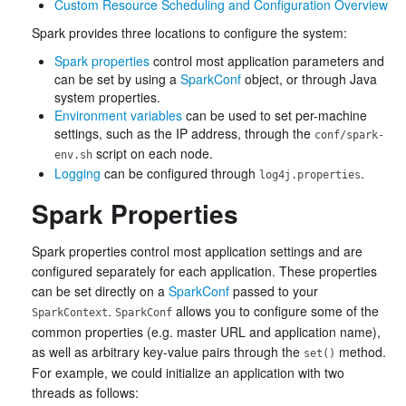
Custom Resource Scheduling and Configuration Overview
Spark provides three locations to configure the system:
Spark properties
control most application parameters and
can be set by using a
SparkConf
object, or through Java
system properties.
Environment variables
can be used to set per-machine
settings, such as the IP address, through the
conf/spark-
script on each node.
env.sh
Logging
can be configured through
.
log4j.properties
Spark Properties
Spark properties control most application settings and are
configured separately for each application. These properties
can be set directly on a
SparkConf
passed to your
.
allows you to configure some of the
SparkContext
SparkConf
common properties (e.g. master URL and application name),
as well as arbitrary key-value pairs through the
method.
set()
For example, we could initialize an application with two
threads as follows: