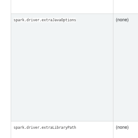
(none)
spark.driver.extraJavaOptions
(none)
spark.driver.extraLibraryPath