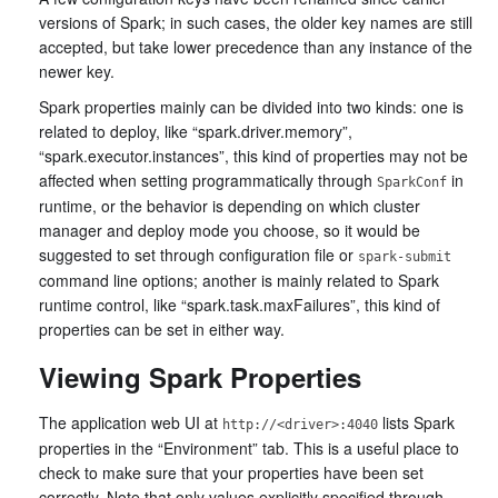
versions of Spark; in such cases, the older key names are still
accepted, but take lower precedence than any instance of the
newer key.
Spark properties mainly can be divided into two kinds: one is
related to deploy, like “spark.driver.memory”,
“spark.executor.instances”, this kind of properties may not be
affected when setting programmatically through
in
SparkConf
runtime, or the behavior is depending on which cluster
manager and deploy mode you choose, so it would be
suggested to set through configuration file or
spark-submit
command line options; another is mainly related to Spark
runtime control, like “spark.task.maxFailures”, this kind of
properties can be set in either way.
Viewing Spark Properties
The application web UI at
lists Spark
http://<driver>:4040
properties in the “Environment” tab. This is a useful place to
check to make sure that your properties have been set
correctly. Note that only values explicitly specified through