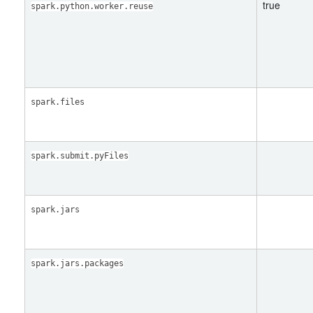
true
spark.python.worker.reuse
spark.files
spark.submit.pyFiles
spark.jars
spark.jars.packages