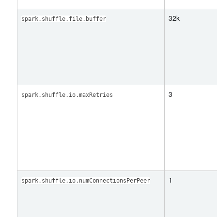
32k
spark.shuffle.file.buffer
3
spark.shuffle.io.maxRetries
1
spark.shuffle.io.numConnectionsPerPeer