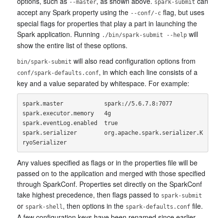
options, such as
, as shown above.
can
--master
spark-submit
accept any Spark property using the
flag, but uses
--conf/-c
special flags for properties that play a part in launching the
Spark application. Running
will
./bin/spark-submit --help
show the entire list of these options.
will also read configuration options from
bin/spark-submit
, in which each line consists of a
conf/spark-defaults.conf
key and a value separated by whitespace. For example:
spark.master            spark://5.6.7.8:7077

spark.executor.memory   4g

spark.eventLog.enabled  true

spark.serializer        org.apache.spark.serializer.K
Any values specified as flags or in the properties file will be
passed on to the application and merged with those specified
through SparkConf. Properties set directly on the SparkConf
take highest precedence, then flags passed to
spark-submit
or
, then options in the
file.
spark-shell
spark-defaults.conf
A few configuration keys have been renamed since earlier