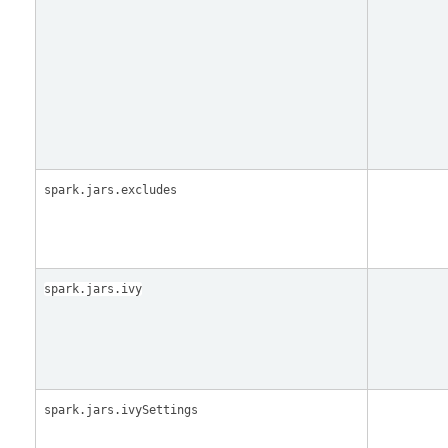
spark.jars.excludes
spark.jars.ivy
spark.jars.ivySettings