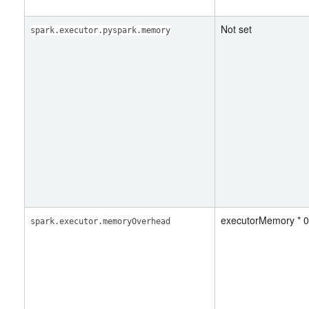
Not set
spark.executor.pyspark.memory
executorMemory * 0
spark.executor.memoryOverhead