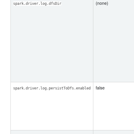
(none)
spark.driver.log.dfsDir
false
spark.driver.log.persistToDfs.enabled