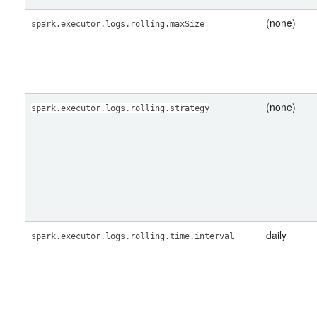
(none)
spark.executor.logs.rolling.maxSize
(none)
spark.executor.logs.rolling.strategy
daily
spark.executor.logs.rolling.time.interval