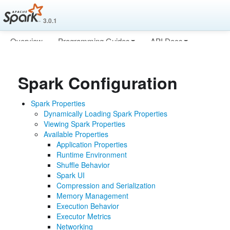
3.0.1
Overview
Programming Guides
API Docs
Deploying
More
Spark Configuration
Spark Properties
Dynamically Loading Spark Properties
Viewing Spark Properties
Available Properties
Application Properties
Runtime Environment
Shuffle Behavior
Spark UI
Compression and Serialization
Memory Management
Execution Behavior
Executor Metrics
Networking