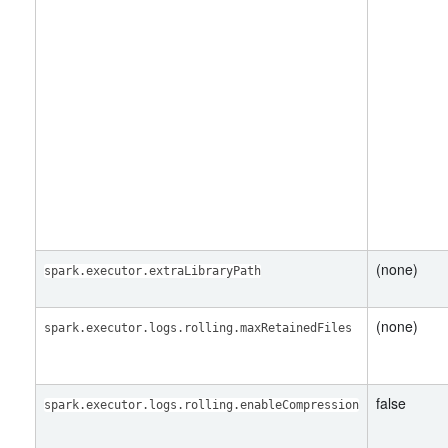
(none)
spark.executor.extraLibraryPath
(none)
spark.executor.logs.rolling.maxRetainedFiles
false
spark.executor.logs.rolling.enableCompression