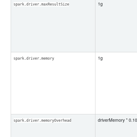
1g
spark.driver.maxResultSize
1g
spark.driver.memory
driverMemory * 0.10
spark.driver.memoryOverhead