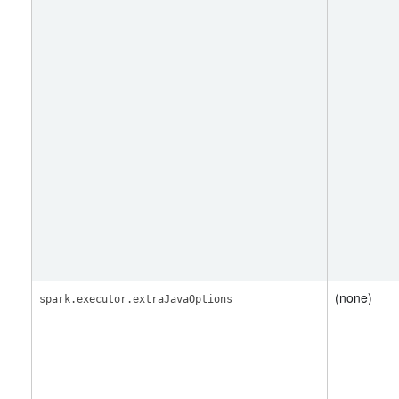
(none)
spark.executor.extraJavaOptions