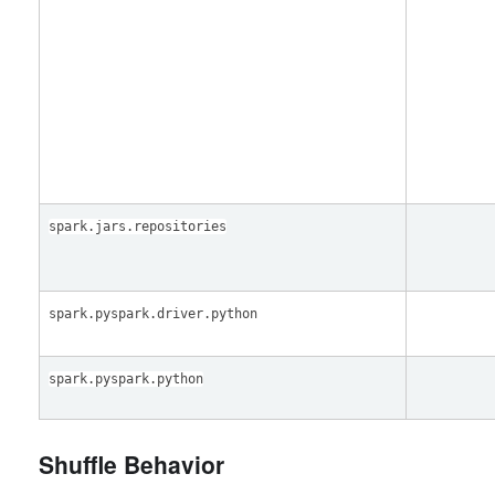
spark.jars.repositories
spark.pyspark.driver.python
spark.pyspark.python
Shuffle Behavior