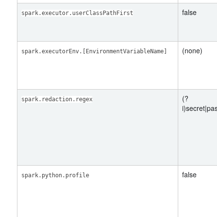
false
spark.executor.userClassPathFirst
(none)
spark.executorEnv.[EnvironmentVariableName]
(?
spark.redaction.regex
i)secret|p
false
spark.python.profile