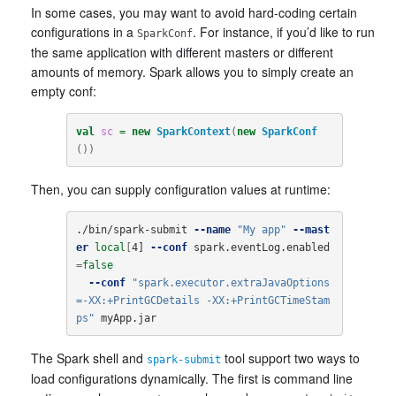
In some cases, you may want to avoid hard-coding certain
configurations in a
. For instance, if you’d like to run
SparkConf
the same application with different masters or different
amounts of memory. Spark allows you to simply create an
empty conf:
val
sc
=
new
SparkContext
(
new
SparkConf
())
Then, you can supply configuration values at runtime:
./bin/spark-submit 
--name
"My app"
--mast
er
local
[
4] 
--conf
 spark.eventLog.enabled
=
false
--conf
"spark.executor.extraJavaOptions
=-XX:+PrintGCDetails -XX:+PrintGCTimeStam
ps"
 myApp.jar
The Spark shell and
tool support two ways to
spark-submit
load configurations dynamically. The first is command line