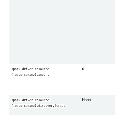
0
spark.driver.resource.
{resourceName}.amount
None
spark.driver.resource.
{resourceName}.discoveryScript