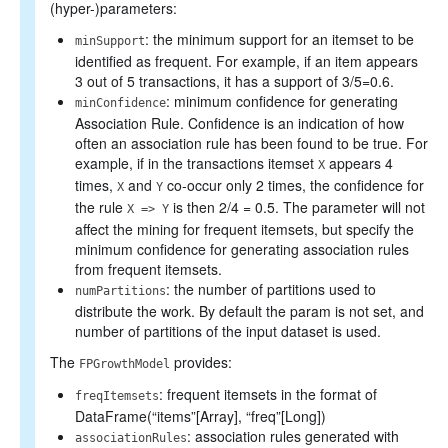
(hyper-)parameters:
: the minimum support for an itemset to be
minSupport
identified as frequent. For example, if an item appears
3 out of 5 transactions, it has a support of 3/5=0.6.
: minimum confidence for generating
minConfidence
Association Rule. Confidence is an indication of how
often an association rule has been found to be true. For
example, if in the transactions itemset
appears 4
X
times,
and
co-occur only 2 times, the confidence for
X
Y
the rule
is then 2/4 = 0.5. The parameter will not
X => Y
affect the mining for frequent itemsets, but specify the
minimum confidence for generating association rules
from frequent itemsets.
: the number of partitions used to
numPartitions
distribute the work. By default the param is not set, and
number of partitions of the input dataset is used.
The
provides:
FPGrowthModel
: frequent itemsets in the format of
freqItemsets
DataFrame(“items”[Array], “freq”[Long])
: association rules generated with
associationRules