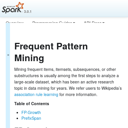
3.0.1
Overview
Programming Guides
API Docs
MLlib: Main Guide
Deploying
More
Basic statistics
Frequent Pattern
Data sources
Pipelines
Mining
Extracting, transforming and selecting features
Classification and Regression
Clustering
Mining frequent items, itemsets, subsequences, or other
Collaborative filtering
substructures is usually among the first steps to analyze a
Frequent Pattern Mining
large-scale dataset, which has been an active research
Model selection and tuning
topic in data mining for years. We refer users to Wikipedia’s
Advanced topics
association rule learning
for more information.
MLlib: RDD-based API Guide
Table of Contents
Data types
FP-Growth
Basic statistics
PrefixSpan
Classification and regression