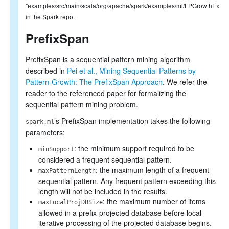
"examples/src/main/scala/org/apache/spark/examples/ml/FPGrowthExamp
in the Spark repo.
PrefixSpan
PrefixSpan is a sequential pattern mining algorithm
described in
Pei et al., Mining Sequential Patterns by
Pattern-Growth: The PrefixSpan Approach
. We refer the
reader to the referenced paper for formalizing the
sequential pattern mining problem.
’s PrefixSpan implementation takes the following
spark.ml
parameters:
: the minimum support required to be
minSupport
considered a frequent sequential pattern.
: the maximum length of a frequent
maxPatternLength
sequential pattern. Any frequent pattern exceeding this
length will not be included in the results.
: the maximum number of items
maxLocalProjDBSize
allowed in a prefix-projected database before local
iterative processing of the projected database begins.