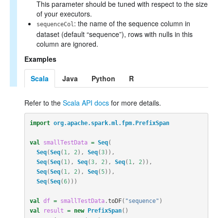
This parameter should be tuned with respect to the size
of your executors.
: the name of the sequence column in
sequenceCol
dataset (default “sequence”), rows with nulls in this
column are ignored.
Examples
Scala
Java
Python
R
Refer to the
Scala API docs
for more details.
import
org.apache.spark.ml.fpm.PrefixSpan
val
smallTestData
=
Seq
(
Seq
(
Seq
(
1
,
2
),
Seq
(
3
)),
Seq
(
Seq
(
1
),
Seq
(
3
,
2
),
Seq
(
1
,
2
)),
Seq
(
Seq
(
1
,
2
),
Seq
(
5
)),
Seq
(
Seq
(
6
)))
val
df
=
smallTestData
.
toDF
(
"sequence"
)
val
result
=
new
PrefixSpan
()