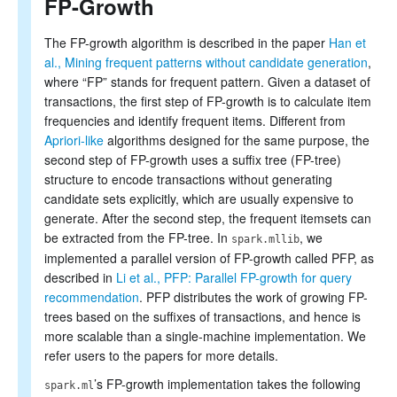
FP-Growth
Collaborative filtering
Clustering
Dimensionality reduction
The FP-growth algorithm is described in the paper
Han et
Feature extraction and transformation
al., Mining frequent patterns without candidate generation
,
Frequent pattern mining
where “FP” stands for frequent pattern. Given a dataset of
Evaluation metrics
transactions, the first step of FP-growth is to calculate item
PMML model export
frequencies and identify frequent items. Different from
Optimization (developer)
Apriori-like
algorithms designed for the same purpose, the
second step of FP-growth uses a suffix tree (FP-tree)
structure to encode transactions without generating
candidate sets explicitly, which are usually expensive to
generate. After the second step, the frequent itemsets can
be extracted from the FP-tree. In
, we
spark.mllib
implemented a parallel version of FP-growth called PFP, as
described in
Li et al., PFP: Parallel FP-growth for query
recommendation
. PFP distributes the work of growing FP-
trees based on the suffixes of transactions, and hence is
more scalable than a single-machine implementation. We
refer users to the papers for more details.
’s FP-growth implementation takes the following
spark.ml