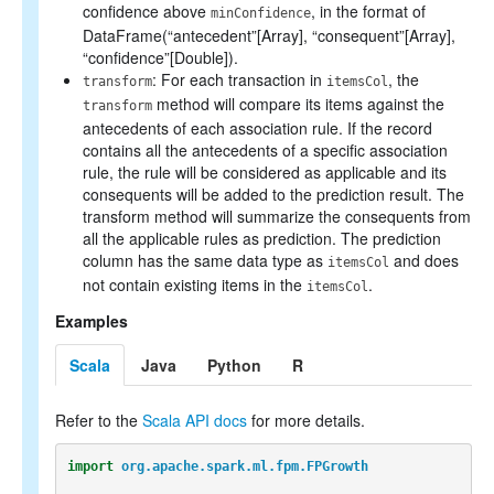
confidence above
, in the format of
minConfidence
DataFrame(“antecedent”[Array], “consequent”[Array],
“confidence”[Double]).
: For each transaction in
, the
transform
itemsCol
method will compare its items against the
transform
antecedents of each association rule. If the record
contains all the antecedents of a specific association
rule, the rule will be considered as applicable and its
consequents will be added to the prediction result. The
transform method will summarize the consequents from
all the applicable rules as prediction. The prediction
column has the same data type as
and does
itemsCol
not contain existing items in the
.
itemsCol
Examples
Scala
Java
Python
R
Refer to the
Scala API docs
for more details.
import
org.apache.spark.ml.fpm.FPGrowth