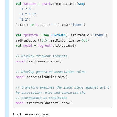
val
dataset
=
spark
.
createDataset
(
Seq
(
"1 2 5"
,
"1 2 3 5"
,
"1 2"
)
).
map
(
t
=>
t
.
split
(
" "
)).
toDF
(
"items"
)
val
fpgrowth
=
new
FPGrowth
().
setItemsCol
(
"items"
).
setMinSupport
(
0.5
).
setMinConfidence
(
0.6
)
val
model
=
fpgrowth
.
fit
(
dataset
)
// Display frequent itemsets.
model
.
freqItemsets
.
show
()
// Display generated association rules.
model
.
associationRules
.
show
()
// transform examines the input items against all t
he association rules and summarize the
// consequents as prediction
model
.
transform
(
dataset
).
show
()
Find full example code at