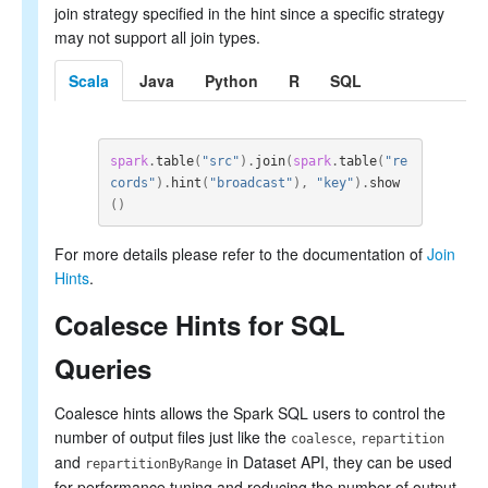
join strategy specified in the hint since a specific strategy
may not support all join types.
Scala
Java
Python
R
SQL
spark
.
table
(
"src"
).
join
(
spark
.
table
(
"re
cords"
).
hint
(
"broadcast"
),
"key"
).
show
()
For more details please refer to the documentation of
Join
Hints
.
Coalesce Hints for SQL
Queries
Coalesce hints allows the Spark SQL users to control the
number of output files just like the
,
coalesce
repartition
and
in Dataset API, they can be used
repartitionByRange
for performance tuning and reducing the number of output