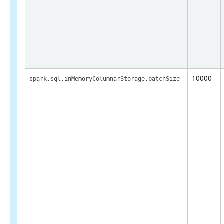
10000
spark.sql.inMemoryColumnarStorage.batchSize