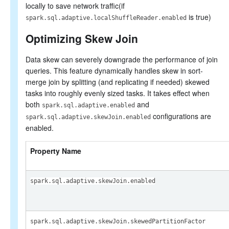
locally to save network traffic(if
is true)
spark.sql.adaptive.localShuffleReader.enabled
Optimizing Skew Join
Data skew can severely downgrade the performance of join
queries. This feature dynamically handles skew in sort-
merge join by splitting (and replicating if needed) skewed
tasks into roughly evenly sized tasks. It takes effect when
both
and
spark.sql.adaptive.enabled
configurations are
spark.sql.adaptive.skewJoin.enabled
enabled.
Property Name
spark.sql.adaptive.skewJoin.enabled
spark.sql.adaptive.skewJoin.skewedPartitionFactor