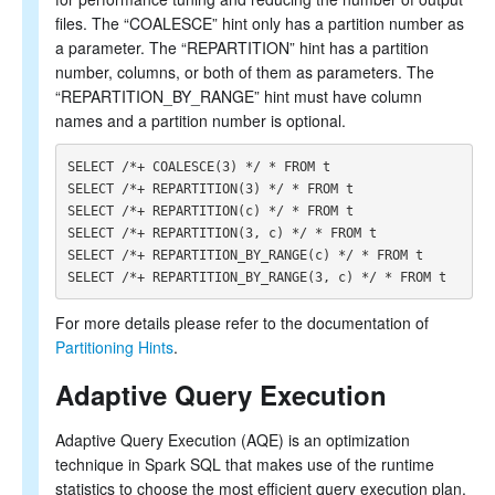
files. The “COALESCE” hint only has a partition number as
a parameter. The “REPARTITION” hint has a partition
number, columns, or both of them as parameters. The
“REPARTITION_BY_RANGE” hint must have column
names and a partition number is optional.
SELECT /*+ COALESCE(3) */ * FROM t

SELECT /*+ REPARTITION(3) */ * FROM t

SELECT /*+ REPARTITION(c) */ * FROM t

SELECT /*+ REPARTITION(3, c) */ * FROM t

SELECT /*+ REPARTITION_BY_RANGE(c) */ * FROM t

For more details please refer to the documentation of
Partitioning Hints
.
Adaptive Query Execution
Adaptive Query Execution (AQE) is an optimization
technique in Spark SQL that makes use of the runtime
statistics to choose the most efficient query execution plan.