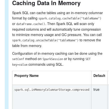
Caching Data In Memory
Spark SQL can cache tables using an in-memory columnar
format by calling
spark.catalog.cacheTable("tableName")
or
. Then Spark SQL will scan only
dataFrame.cache()
required columns and will automatically tune compression
to minimize memory usage and GC pressure. You can call
to remove the
spark.catalog.uncacheTable("tableName")
table from memory.
Configuration of in-memory caching can be done using the
method on
or by running
setConf
SparkSession
SET
commands using SQL.
key=value
Property Name
Default
true
spark.sql.inMemoryColumnarStorage.compressed