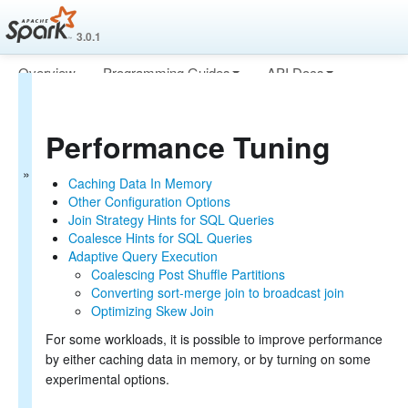
3.0.1
Overview
Programming Guides
API Docs
Spark SQL Guide
Deploying
More
Getting Started
Performance Tuning
Data Sources
Performance Tuning
Caching Data In Memory
Caching Data In Memory
Other Configuration Options
Other Configuration Options
Join Strategy Hints for SQL Queries
Join Strategy Hints for SQL Queries
Distributed SQL Engine
Coalesce Hints for SQL Queries
PySpark Usage Guide for Pandas with Apache Arrow
Adaptive Query Execution
Migration Guide
Coalescing Post Shuffle Partitions
SQL Reference
Converting sort-merge join to broadcast join
Optimizing Skew Join
For some workloads, it is possible to improve performance
by either caching data in memory, or by turning on some
experimental options.