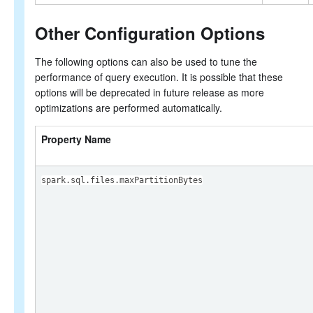
Other Configuration Options
The following options can also be used to tune the
performance of query execution. It is possible that these
options will be deprecated in future release as more
optimizations are performed automatically.
Property Name
spark.sql.files.maxPartitionBytes