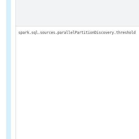
spark.sql.sources.parallelPartitionDiscovery.threshold