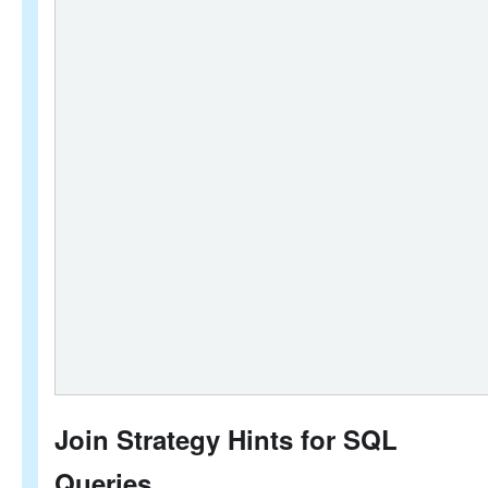
Join Strategy Hints for SQL
Queries