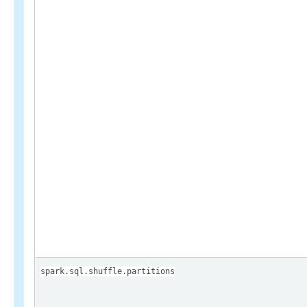
spark.sql.shuffle.partitions