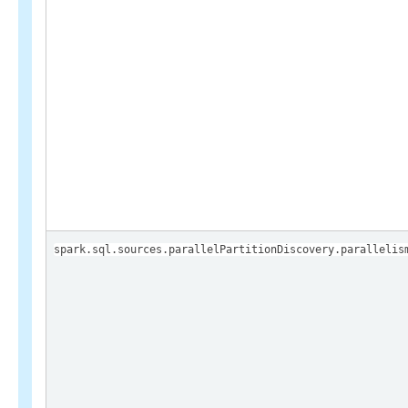
spark.sql.sources.parallelPartitionDiscovery.parallelis