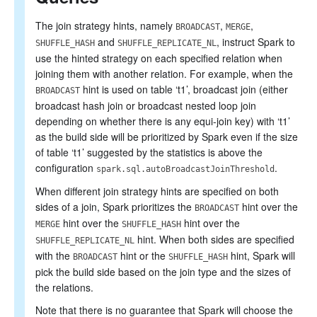
The join strategy hints, namely
,
,
BROADCAST
MERGE
and
, instruct Spark to
SHUFFLE_HASH
SHUFFLE_REPLICATE_NL
use the hinted strategy on each specified relation when
joining them with another relation. For example, when the
hint is used on table ‘t1’, broadcast join (either
BROADCAST
broadcast hash join or broadcast nested loop join
depending on whether there is any equi-join key) with ‘t1’
as the build side will be prioritized by Spark even if the size
of table ‘t1’ suggested by the statistics is above the
configuration
.
spark.sql.autoBroadcastJoinThreshold
When different join strategy hints are specified on both
sides of a join, Spark prioritizes the
hint over the
BROADCAST
hint over the
hint over the
MERGE
SHUFFLE_HASH
hint. When both sides are specified
SHUFFLE_REPLICATE_NL
with the
hint or the
hint, Spark will
BROADCAST
SHUFFLE_HASH
pick the build side based on the join type and the sizes of
the relations.
Note that there is no guarantee that Spark will choose the