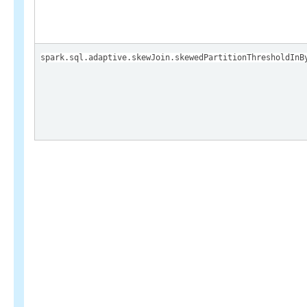
spark.sql.adaptive.skewJoin.skewedPartitionThresholdInB