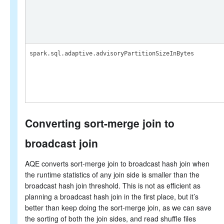
spark.sql.adaptive.advisoryPartitionSizeInBytes
Converting sort-merge join to
broadcast join
AQE converts sort-merge join to broadcast hash join when
the runtime statistics of any join side is smaller than the
broadcast hash join threshold. This is not as efficient as
planning a broadcast hash join in the first place, but it’s
better than keep doing the sort-merge join, as we can save
the sorting of both the join sides, and read shuffle files