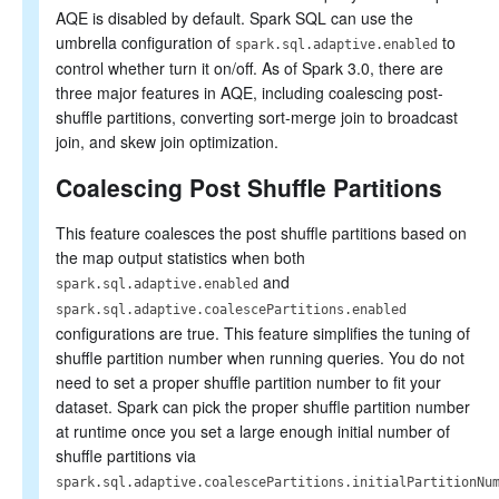
AQE is disabled by default. Spark SQL can use the
umbrella configuration of
to
spark.sql.adaptive.enabled
control whether turn it on/off. As of Spark 3.0, there are
three major features in AQE, including coalescing post-
shuffle partitions, converting sort-merge join to broadcast
join, and skew join optimization.
Coalescing Post Shuffle Partitions
This feature coalesces the post shuffle partitions based on
the map output statistics when both
and
spark.sql.adaptive.enabled
spark.sql.adaptive.coalescePartitions.enabled
configurations are true. This feature simplifies the tuning of
shuffle partition number when running queries. You do not
need to set a proper shuffle partition number to fit your
dataset. Spark can pick the proper shuffle partition number
at runtime once you set a large enough initial number of
shuffle partitions via
spark.sql.adaptive.coalescePartitions.initialPartitionNu