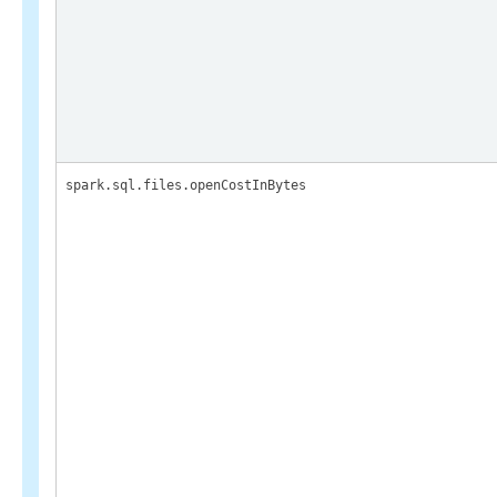
spark.sql.files.openCostInBytes