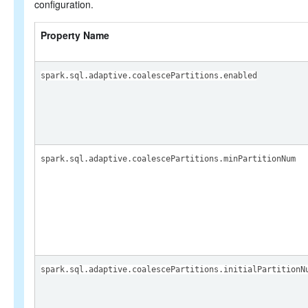
configuration.
Property Name
spark.sql.adaptive.coalescePartitions.enabled
spark.sql.adaptive.coalescePartitions.minPartitionNum
spark.sql.adaptive.coalescePartitions.initialPartitionN