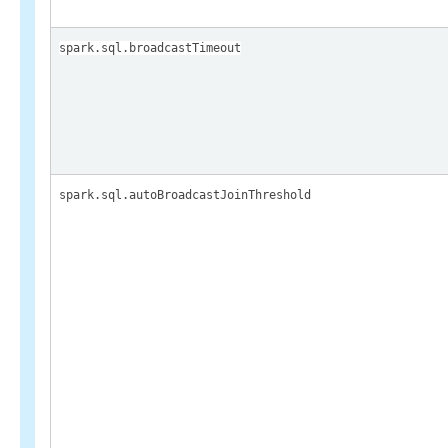
spark.sql.broadcastTimeout
spark.sql.autoBroadcastJoinThreshold