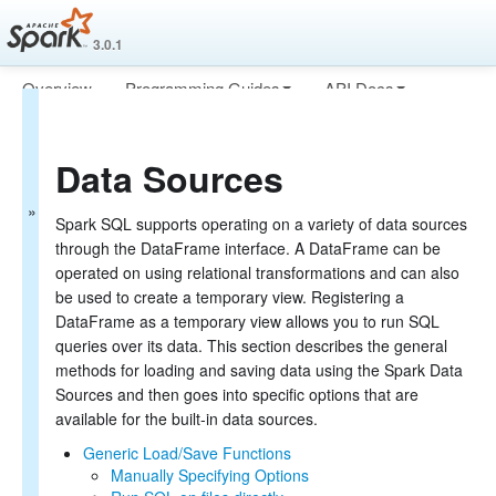
3.0.1
Overview
Programming Guides
API Docs
Spark SQL Guide
Deploying
More
Getting Started
Data Sources
Data Sources
Generic Load/Save Functions
Generic File Source Options
Spark SQL supports operating on a variety of data sources
Parquet Files
through the DataFrame interface. A DataFrame can be
ORC Files
operated on using relational transformations and can also
JSON Files
be used to create a temporary view. Registering a
Hive Tables
DataFrame as a temporary view allows you to run SQL
JDBC To Other Databases
queries over its data. This section describes the general
Avro Files
methods for loading and saving data using the Spark Data
Whole Binary Files
Sources and then goes into specific options that are
Troubleshooting
available for the built-in data sources.
Performance Tuning
Distributed SQL Engine
Generic Load/Save Functions
PySpark Usage Guide for Pandas with Apache Arrow
Manually Specifying Options
Migration Guide