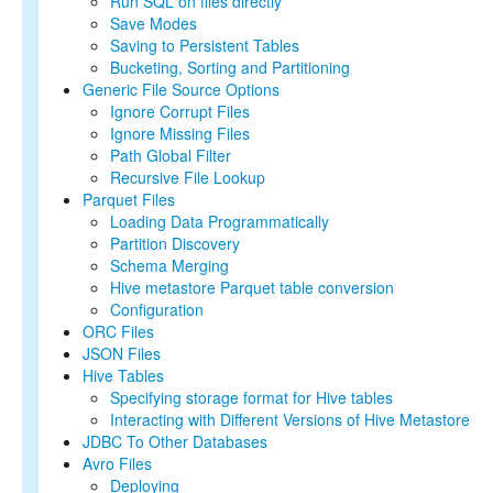
Run SQL on files directly
SQL Reference
Save Modes
Saving to Persistent Tables
Bucketing, Sorting and Partitioning
Generic File Source Options
Ignore Corrupt Files
Ignore Missing Files
Path Global Filter
Recursive File Lookup
Parquet Files
Loading Data Programmatically
Partition Discovery
Schema Merging
Hive metastore Parquet table conversion
Configuration
ORC Files
JSON Files
Hive Tables
Specifying storage format for Hive tables
Interacting with Different Versions of Hive Metastore
JDBC To Other Databases
Avro Files
Deploying