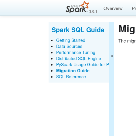
Overview
P
3.0.1
Mig
Spark SQL Guide
Getting Started
The migr
Data Sources
Performance Tuning
Distributed SQL Engine
PySpark Usage Guide for Pandas with A
Migration Guide
SQL Reference