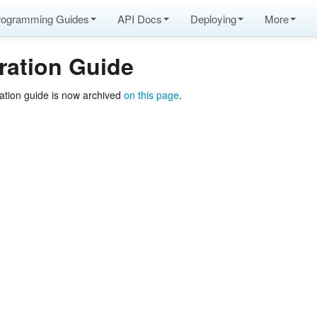
rogramming Guides
API Docs
Deploying
More
ration Guide
ation guide is now archived
on this page
.
pache Arrow