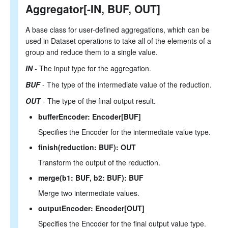
Aggregator[-IN, BUF, OUT]
Literals
Null Semantics
SQL Syntax
A base class for user-defined aggregations, which can be
used in Dataset operations to take all of the elements of a
group and reduce them to a single value.
IN
- The input type for the aggregation.
BUF
- The type of the intermediate value of the reduction.
OUT
- The type of the final output result.
bufferEncoder: Encoder[BUF]
Specifies the Encoder for the intermediate value type.
finish(reduction: BUF): OUT
Transform the output of the reduction.
merge(b1: BUF, b2: BUF): BUF
Merge two intermediate values.
outputEncoder: Encoder[OUT]
Specifies the Encoder for the final output value type.