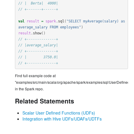
// |  Berta|  4000|
// +-------+------+
val
result
=
spark
.
sql
(
"SELECT myAverage(salary) as 
average_salary FROM employees"
)
result
.
show
()
// +--------------+
// |average_salary|
// +--------------+
// |        3750.0|
// +--------------+
Find full example code at
"examples/src/main/scala/org/apache/spark/examples/sql/UserDefinedUn
in the Spark repo.
Related Statements
Scalar User Defined Functions (UDFs)
Integration with Hive UDFs/UDAFs/UDTFs