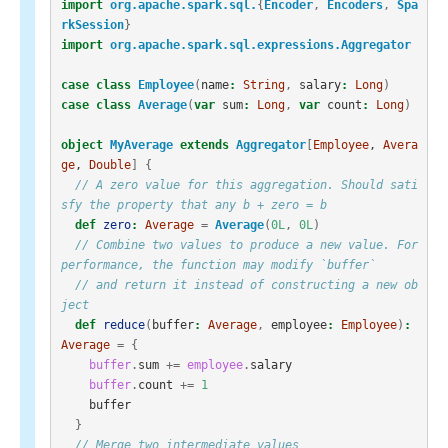
import
org.apache.spark.sql.
{
Encoder
,
Encoders
,
Spa
rkSession
}
import
org.apache.spark.sql.expressions.Aggregator
case
class
Employee
(
name
:
String
,
salary
:
Long
)
case
class
Average
(
var
sum
:
Long
,
var
count
:
Long
)
object
MyAverage
extends
Aggregator
[
Employee
, 
Avera
ge
, 
Double
]
{
// A zero value for this aggregation. Should sati
sfy the property that any b + zero = b
def
zero
:
Average
=
Average
(
0L
,
0L
)
// Combine two values to produce a new value. For 
performance, the function may modify `buffer`
// and return it instead of constructing a new ob
ject
def
reduce
(
buffer
:
Average
,
employee
:
Employee
)
:
Average
=
{
buffer
.
sum
+=
employee
.
salary
buffer
.
count
+=
1
buffer
}
// Merge two intermediate values