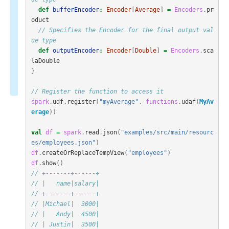
def
bufferEncoder
:
Encoder
[
Average
]
=
Encoders
.
pr
oduct
// Specifies the Encoder for the final output val
ue type
def
outputEncoder
:
Encoder
[
Double
]
=
Encoders
.
sca
laDouble
}
// Register the function to access it
spark
.
udf
.
register
(
"myAverage"
,
functions
.
udaf
(
MyAv
erage
))
val
df
=
spark
.
read
.
json
(
"examples/src/main/resourc
es/employees.json"
)
df
.
createOrReplaceTempView
(
"employees"
)
df
.
show
()
// +-------+------+
// |   name|salary|
// +-------+------+
// |Michael|  3000|
// |   Andy|  4500|
// | Justin|  3500|