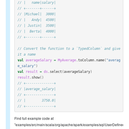
// |   name|salary|
// +-------+------+
// |Michael|  3000|
// |   Andy|  4500|
// | Justin|  3500|
// |  Berta|  4000|
// +-------+------+
// Convert the function to a `TypedColumn` and give 
it a name
val
averageSalary
=
MyAverage
.
toColumn
.
name
(
"averag
e_salary"
)
val
result
=
ds
.
select
(
averageSalary
)
result
.
show
()
// +--------------+
// |average_salary|
// +--------------+
// |        3750.0|
// +--------------+
Find full example code at
"examples/src/main/scala/org/apache/spark/examples/sql/UserDefinedTy