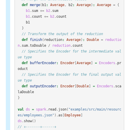
def
merge
(
b1
:
Average
,
b2
:
Average
)
:
Average
=
{
b1
.
sum
+=
b2
.
sum
b1
.
count
+=
b2
.
count
b1
}
// Transform the output of the reduction
def
finish
(
reduction
:
Average
)
:
Double
=
reductio
n
.
sum
.
toDouble
/
reduction
.
count
// Specifies the Encoder for the intermediate val
ue type
def
bufferEncoder
:
Encoder
[
Average
]
=
Encoders
.
pr
oduct
// Specifies the Encoder for the final output val
ue type
def
outputEncoder
:
Encoder
[
Double
]
=
Encoders
.
sca
laDouble
}
val
ds
=
spark
.
read
.
json
(
"examples/src/main/resourc
es/employees.json"
).
as
[
Employee
]
ds
.
show
()
// +-------+------+