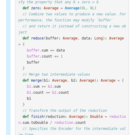
sfy the property that any b + zero = b
def
zero
:
Average
=
Average
(
0L
,
0L
)
// Combine two values to produce a new value. For 
performance, the function may modify `buffer`
// and return it instead of constructing a new ob
ject
def
reduce
(
buffer
:
Average
,
data
:
Long
)
:
Average
=
{
buffer
.
sum
+=
data
buffer
.
count
+=
1
buffer
}
// Merge two intermediate values
def
merge
(
b1
:
Average
,
b2
:
Average
)
:
Average
=
{
b1
.
sum
+=
b2
.
sum
b1
.
count
+=
b2
.
count
b1
}
// Transform the output of the reduction
def
finish
(
reduction
:
Average
)
:
Double
=
reductio
n
.
sum
.
toDouble
/
reduction
.
count
// Specifies the Encoder for the intermediate val
ue type