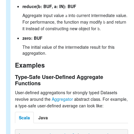
reduce(b: BUF, a: IN): BUF
Aggregate input value
into current intermediate value.
a
For performance, the function may modify
and return
b
it instead of constructing new object for
.
b
zero: BUF
The initial value of the intermediate result for this
aggregation.
Examples
Type-Safe User-Defined Aggregate
Functions
User-defined aggregations for strongly typed Datasets
revolve around the
Aggregator
abstract class. For example,
a type-safe user-defined average can look like:
Scala
Java