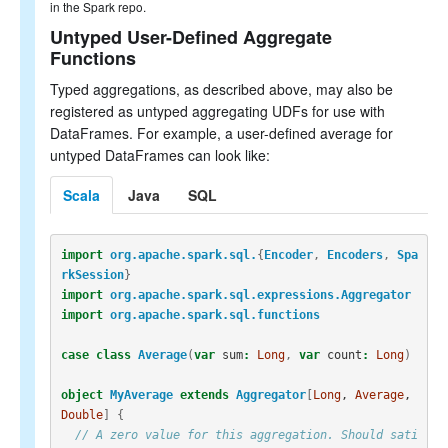
in the Spark repo.
Untyped User-Defined Aggregate
Functions
Typed aggregations, as described above, may also be
registered as untyped aggregating UDFs for use with
DataFrames. For example, a user-defined average for
untyped DataFrames can look like:
Scala
Java
SQL
import
org.apache.spark.sql.
{
Encoder
,
Encoders
,
Spa
rkSession
}
import
org.apache.spark.sql.expressions.Aggregator
import
org.apache.spark.sql.functions
case
class
Average
(
var
sum
:
Long
,
var
count
:
Long
)
object
MyAverage
extends
Aggregator
[
Long
, 
Average
, 
Double
]
{
// A zero value for this aggregation. Should sati