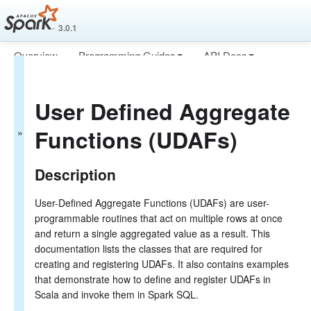
3.0.1
Overview
Programming Guides
API Docs
Spark SQL Guide
Deploying
More
Getting Started
User Defined Aggregate
Data Sources
Performance Tuning
Functions (UDAFs)
Distributed SQL Engine
PySpark Usage Guide for Pandas with Apache Arrow
Migration Guide
Description
SQL Reference
ANSI Compliance
User-Defined Aggregate Functions (UDAFs) are user-
Data Types
programmable routines that act on multiple rows at once
Datetime Pattern
and return a single aggregated value as a result. This
Functions
documentation lists the classes that are required for
Built-in Functions
creating and registering UDAFs. It also contains examples
Scalar UDFs (User-Defined Functions)
UDAFs (User-Defined Aggregate Functions)
that demonstrate how to define and register UDAFs in
Integration with Hive UDFs/UDAFs/UDTFs
Scala and invoke them in Spark SQL.
Identifiers