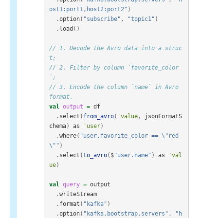
ost1:port1,host2:port2"
)
.
option
(
"subscribe"
,
"topic1"
)
.
load
()
// 1. Decode the Avro data into a struc
t;
// 2. Filter by column `favorite_color
`;
// 3. Encode the column `name` in Avro 
format.
val
output
=
df
.
select
(
from_avro
(
'value
,
jsonFormatS
chema
)
as
'user
)
.
where
(
"user.favorite_color == \"red
\""
)
.
select
(
to_avro
(
$
"user.name"
)
as
'val
ue
)
val
query
=
output
.
writeStream
.
format
(
"kafka"
)
.
option
(
"kafka.bootstrap.servers"
,
"h