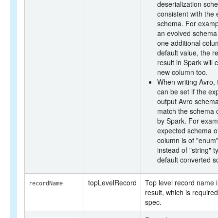
deserialization sch
consistent with the
schema. For exampl
an evolved schema 
one additional colu
default value, the r
result in Spark will 
new column too.
When writing Avro, 
can be set if the e
output Avro schema
match the schema 
by Spark. For exam
expected schema o
column is of "enum"
instead of "string" t
default converted 
topLevelRecord
Top level record name i
recordName
result, which is required
spec.