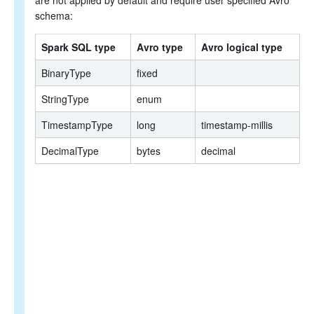
are not applied by default and require user specified Avro
schema:
Spark SQL type
Avro type
Avro logical type
BinaryType
fixed
StringType
enum
TimestampType
long
timestamp-millis
DecimalType
bytes
decimal