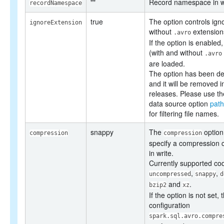
""
Record namespace in wr
recordNamespace
true
The option controls ignor
ignoreExtension
without
extensions
.avro
If the option is enabled, 
(with and without
.avro
are loaded.
The option has been de
and it will be removed i
releases. Please use th
data source option
path
for filtering file names.
snappy
The
option
compression
compression
specify a compression 
in write.
Currently supported co
,
,
uncompressed
snappy
d
and
.
bzip2
xz
If the option is not set, 
configuration
spark.sql.avro.compre