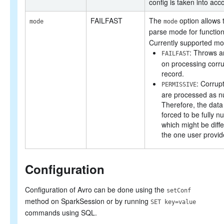
config is taken into acc
FAILFAST
The
option allows 
mode
mode
parse mode for functio
Currently supported mo
: Throws a
FAILFAST
on processing corr
record.
: Corrup
PERMISSIVE
are processed as nul
Therefore, the dat
forced to be fully nu
which might be diff
the one user provid
Configuration
Configuration of Avro can be done using the
setConf
method on SparkSession or by running
SET key=value
commands using SQL.