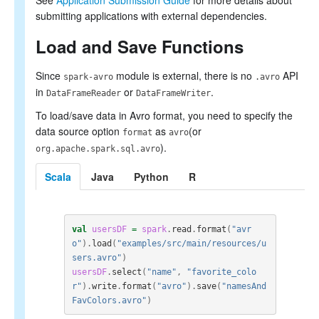
See
Application Submission Guide
for more details about
submitting applications with external dependencies.
Load and Save Functions
Since
module is external, there is no
API
spark-avro
.avro
in
or
.
DataFrameReader
DataFrameWriter
To load/save data in Avro format, you need to specify the
data source option
as
(or
format
avro
).
org.apache.spark.sql.avro
Scala
Java
Python
R
val
usersDF
=
spark
.
read
.
format
(
"avr
o"
).
load
(
"examples/src/main/resources/u
sers.avro"
)
usersDF
.
select
(
"name"
,
"favorite_colo
r"
).
write
.
format
(
"avro"
).
save
(
"namesAnd
FavColors.avro"
)