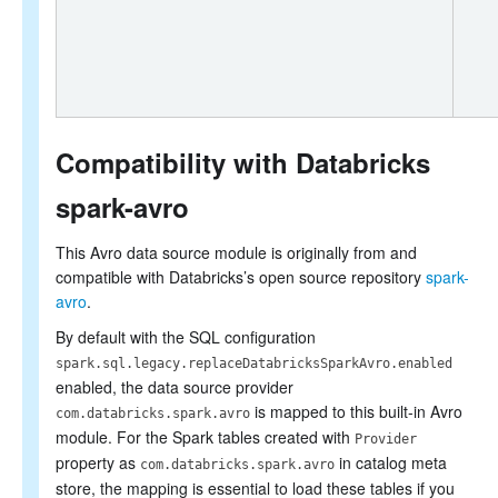
Compatibility with Databricks
spark-avro
This Avro data source module is originally from and
compatible with Databricks’s open source repository
spark-
avro
.
By default with the SQL configuration
spark.sql.legacy.replaceDatabricksSparkAvro.enabled
enabled, the data source provider
is mapped to this built-in Avro
com.databricks.spark.avro
module. For the Spark tables created with
Provider
property as
in catalog meta
com.databricks.spark.avro
store, the mapping is essential to load these tables if you