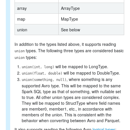
array
ArrayType
map
MapType
union
See below
In addition to the types listed above, it supports reading
types. The following three types are considered basic
union
types:
union
will be mapped to LongType.
union(int, long)
will be mapped to DoubleType.
union(float, double)
, where something is any
union(something, null)
supported Avro type. This will be mapped to the same
Spark SQL type as that of something, with nullable set
to true. All other union types are considered complex.
They will be mapped to StructType where field names
are member0, member1, etc., in accordance with
members of the union. This is consistent with the
behavior when converting between Avro and Parquet.
It also supports reading the following Avro
logical types
: