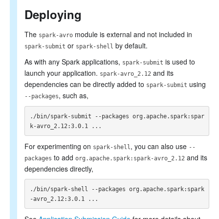
SQL Reference
Deploying
The
module is external and not included in
spark-avro
or
by default.
spark-submit
spark-shell
As with any Spark applications,
is used to
spark-submit
launch your application.
and its
spark-avro_2.12
dependencies can be directly added to
using
spark-submit
, such as,
--packages
./bin/spark-submit --packages org.apache.spark:spar
For experimenting on
, you can also use
spark-shell
--
to add
and its
packages
org.apache.spark:spark-avro_2.12
dependencies directly,
./bin/spark-shell --packages org.apache.spark:spark