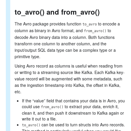
to_avro() and from_avro()
The Avro package provides function
to encode a
to_avro
column as binary in Avro format, and
to
from_avro()
decode Avro binary data into a column. Both functions
transform one column to another column, and the
input/output SQL data type can be a complex type or a
primitive type.
Using Avro record as columns is useful when reading from
or writing to a streaming source like Kafka. Each Kafka key-
value record will be augmented with some metadata, such
as the ingestion timestamp into Kafka, the offset in Kafka,
etc.
If the “value” field that contains your data is in Avro, you
could use
to extract your data, enrich it,
from_avro()
clean it, and then push it downstream to Kafka again or
write it out to a file.
can be used to turn structs into Avro records.
to_avro()