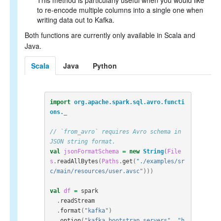
This method is particularly useful when you would like
to re-encode multiple columns into a single one when
writing data out to Kafka.
Both functions are currently only available in Scala and
Java.
Scala
Java
Python
import
org.apache.spark.sql.avro.functi
ons._
// `from_avro` requires Avro schema in 
JSON string format.
val
jsonFormatSchema
=
new
String
(
File
s
.
readAllBytes
(
Paths
.
get
(
"./examples/sr
c/main/resources/user.avsc"
)))
val
df
=
spark
.
readStream
.
format
(
"kafka"
)
.
option
(
"kafka.bootstrap.servers"
,
"h