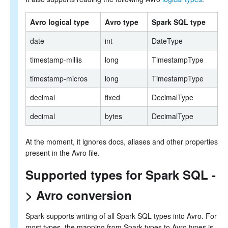
Avro logical type
Avro type
Spark SQL type
date
int
DateType
timestamp-millis
long
TimestampType
timestamp-micros
long
TimestampType
decimal
fixed
DecimalType
decimal
bytes
DecimalType
At the moment, it ignores docs, aliases and other properties
present in the Avro file.
Supported types for Spark SQL -
> Avro conversion
Spark supports writing of all Spark SQL types into Avro. For
most types, the mapping from Spark types to Avro types is