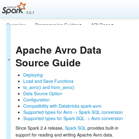
3.0.1
Overview
Programming Guides
API Docs
Spark SQL Guide
Deploying
More
Getting Started
Apache Avro Data
Data Sources
Generic Load/Save Functions
Source Guide
Generic File Source Options
Parquet Files
ORC Files
Deploying
JSON Files
Load and Save Functions
Hive Tables
to_avro() and from_avro()
JDBC To Other Databases
Data Source Option
Avro Files
Configuration
Whole Binary Files
Compatibility with Databricks spark-avro
Troubleshooting
Supported types for Avro -> Spark SQL conversion
Performance Tuning
Supported types for Spark SQL -> Avro conversion
Distributed SQL Engine
Since Spark 2.4 release,
Spark SQL
provides built-in
PySpark Usage Guide for Pandas with Apache Arrow
support for reading and writing Apache Avro data.
Migration Guide