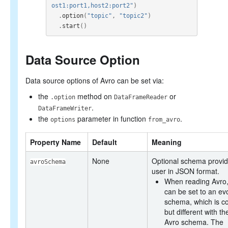
ost1:port1,host2:port2"
)
.
option
(
"topic"
,
"topic2"
)
.
start
()
Data Source Option
Data source options of Avro can be set via:
the
method on
or
.option
DataFrameReader
.
DataFrameWriter
the
parameter in function
.
options
from_avro
Property Name
Default
Meaning
None
Optional schema provid
avroSchema
user in JSON format.
When reading Avro, 
can be set to an ev
schema, which is c
but different with th
Avro schema. The