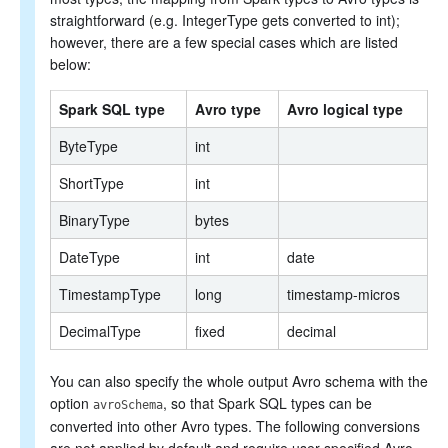
straightforward (e.g. IntegerType gets converted to int);
however, there are a few special cases which are listed
below:
Spark SQL type
Avro type
Avro logical type
ByteType
int
ShortType
int
BinaryType
bytes
DateType
int
date
TimestampType
long
timestamp-micros
DecimalType
fixed
decimal
You can also specify the whole output Avro schema with the
option
, so that Spark SQL types can be
avroSchema
converted into other Avro types. The following conversions