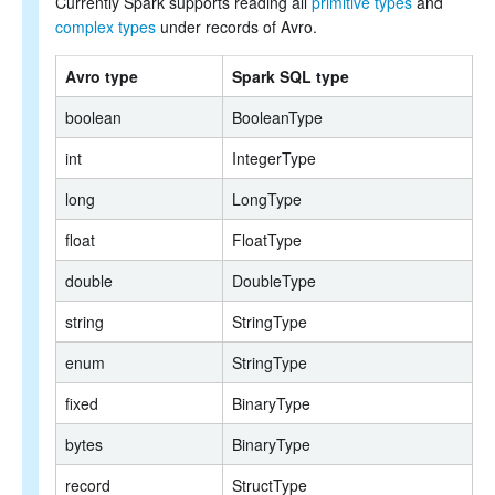
Currently Spark supports reading all
primitive types
and
complex types
under records of Avro.
Avro type
Spark SQL type
boolean
BooleanType
int
IntegerType
long
LongType
float
FloatType
double
DoubleType
string
StringType
enum
StringType
fixed
BinaryType
bytes
BinaryType
record
StructType