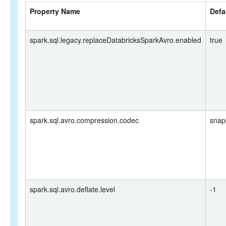
Property Name
Defa
spark.sql.legacy.replaceDatabricksSparkAvro.enabled
true
spark.sql.avro.compression.codec
snap
spark.sql.avro.deflate.level
-1