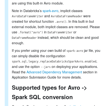
are using this built-in Avro module.
Note in Databricks’s
spark-avro
, implicit classes
and
were
AvroDataFrameWriter
AvroDataFrameReader
created for shortcut function
. In this built-in but
.avro()
external module, both implicit classes are removed. Please
use
in
or
.format("avro")
DataFrameWriter
instead, which should be clean and good
DataFrameReader
enough.
If you prefer using your own build of
jar file, you
spark-avro
can simply disable the configuration
,
spark.sql.legacy.replaceDatabricksSparkAvro.enabled
and use the option
on deploying your applications.
--jars
Read the
Advanced Dependency Management
section in
Application Submission Guide for more details.
Supported types for Avro ->
Spark SQL conversion