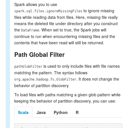
Spark allows you to use
to ignore missing
spark.sql.files.ignoreMissingFiles
files while reading data from files. Here, missing file really
means the deleted file under directory after you construct
the
. When set to true, the Spark jobs will
DataFrame
continue to run when encountering missing files and the
contents that have been read will still be returned.
Path Global Filter
is used to only include files with file names
pathGlobFilter
matching the pattern. The syntax follows
. It does not change the
org.apache.hadoop.fs.GlobFilter
behavior of partition discovery.
To load files with paths matching a given glob pattern while
keeping the behavior of partition discovery, you can use:
Scala
Java
Python
R