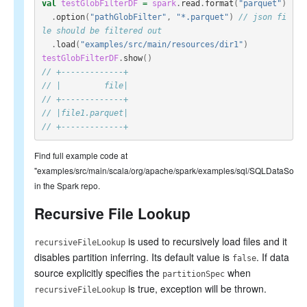
val
testGlobFilterDF
=
spark
.
read
.
format
(
"parquet"
)
.
option
(
"pathGlobFilter"
,
"*.parquet"
)
// json fi
le should be filtered out
.
load
(
"examples/src/main/resources/dir1"
)
testGlobFilterDF
.
show
()
// +-------------+
// |         file|
// +-------------+
// |file1.parquet|
// +-------------+
Find full example code at
"examples/src/main/scala/org/apache/spark/examples/sql/SQLDataSourc
in the Spark repo.
Recursive File Lookup
is used to recursively load files and it
recursiveFileLookup
disables partition inferring. Its default value is
. If data
false
source explicitly specifies the
when
partitionSpec
is true, exception will be thrown.
recursiveFileLookup