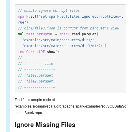
// enable ignore corrupt files
spark
.
sql
(
"set spark.sql.files.ignoreCorruptFiles=t
rue"
)
// dir1/file3.json is corrupt from parquet's view
val
testCorruptDF
=
spark
.
read
.
parquet
(
"examples/src/main/resources/dir1/"
,
"examples/src/main/resources/dir1/dir2/"
)
testCorruptDF
.
show
()
// +-------------+
// |         file|
// +-------------+
// |file1.parquet|
// |file2.parquet|
// +-------------+
Find full example code at
"examples/src/main/scala/org/apache/spark/examples/sql/SQLDataSourc
in the Spark repo.
Ignore Missing Files