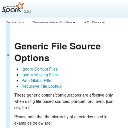
3.0.1
Overview
Programming Guides
API Docs
Spark SQL Guide
Deploying
More
Getting Started
Generic File Source
Data Sources
Generic Load/Save Functions
Options
Generic File Source Options
Parquet Files
ORC Files
Ignore Corrupt Files
JSON Files
Ignore Missing Files
Hive Tables
Path Global Filter
JDBC To Other Databases
Recursive File Lookup
Avro Files
These generic options/configurations are effective only
Whole Binary Files
when using file-based sources: parquet, orc, avro, json,
Troubleshooting
csv, text.
Performance Tuning
Distributed SQL Engine
Please note that the hierarchy of directories used in
PySpark Usage Guide for Pandas with Apache Arrow
examples below are:
Migration Guide