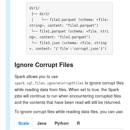
SQL Reference
dir1/

 ├── dir2/

 │    └── file2.parquet (schema: <file: 
string>, content: "file2.parquet")

 └── file1.parquet (schema: <file, stri
ng>, content: "file1.parquet")

 └── file3.json (schema: <file, string
>, content: "{'file':'corrupt.json'}")
Ignore Corrupt Files
Spark allows you to use
to ignore corrupt files
spark.sql.files.ignoreCorruptFiles
while reading data from files. When set to true, the Spark
jobs will continue to run when encountering corrupted files
and the contents that have been read will still be returned.
To ignore corrupt files while reading data files, you can use:
Scala
Java
Python
R