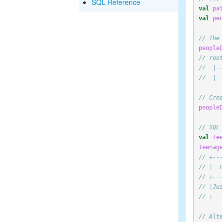
SQL Reference
val
pa
val
pe
// The
people
// roo
//  |-
//  |-
// Cre
people
// SQL
val
te
teenag
// +--
// |  
// +--
// |Ju
// +--
// Alt