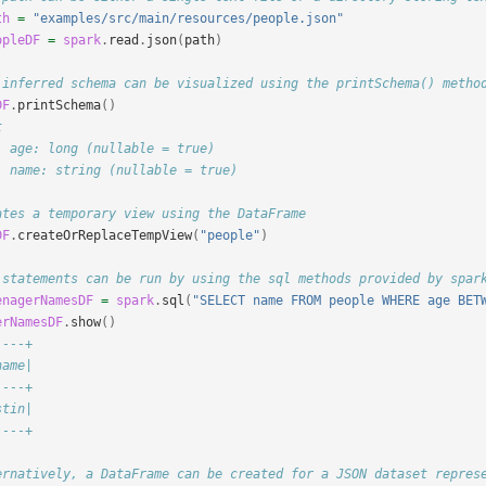
th
=
"examples/src/main/resources/people.json"
opleDF
=
spark
.
read
.
json
(
path
)
 inferred schema can be visualized using the printSchema() metho
DF
.
printSchema
()
t
- age: long (nullable = true)
- name: string (nullable = true)
ates a temporary view using the DataFrame
DF
.
createOrReplaceTempView
(
"people"
)
 statements can be run by using the sql methods provided by spar
enagerNamesDF
=
spark
.
sql
(
"SELECT name FROM people WHERE age BET
erNamesDF
.
show
()
----+
name|
----+
stin|
----+
ernatively, a DataFrame can be created for a JSON dataset repres