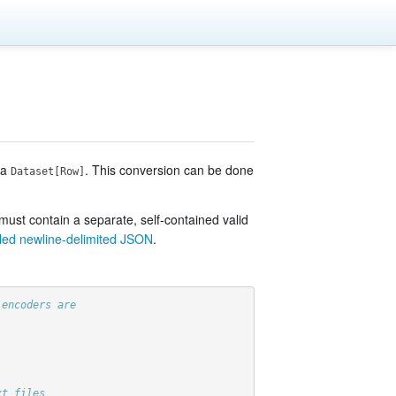
 a
. This conversion can be done
Dataset[Row]
 must contain a separate, self-contained valid
lled newline-delimited JSON
.
 encoders are
xt files