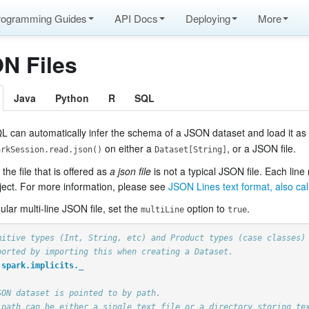
rogramming Guides
API Docs
Deploying
More
N Files
Java
Python
R
SQL
L can automatically infer the schema of a JSON dataset and load it as
on either a
, or a JSON file.
arkSession.read.json()
Dataset[String]
 the file that is offered as
a json file
is not a typical JSON file. Each line
ect. For more information, please see
JSON Lines text format, also ca
ular multi-line JSON file, set the
option to
.
multiLine
true
mitive types (Int, String, etc) and Product types (case classes)
ported by importing this when creating a Dataset.
spark.implicits._
pache Arrow
SON dataset is pointed to by path.
 path can be either a single text file or a directory storing te