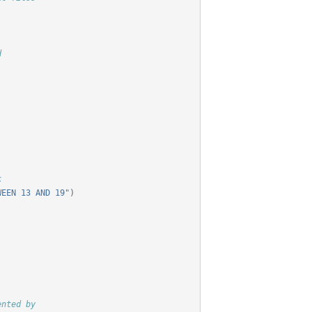
d
k
WEEN 13 AND 19"
)
ented by