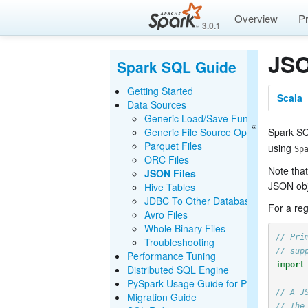
Overview
P
3.0.1
JSO
Spark SQL Guide
Getting Started
Scala
Data Sources
Generic Load/Save Functions
Generic File Source Options
Spark SQ
Parquet Files
using
Sp
ORC Files
Note that
JSON Files
JSON obj
Hive Tables
JDBC To Other Databases
For a reg
Avro Files
Whole Binary Files
// Pri
Troubleshooting
// sup
Performance Tuning
import
Distributed SQL Engine
PySpark Usage Guide for Pandas with A
// A J
Migration Guide
// The