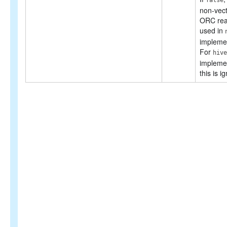
false
non-vect
ORC rea
used in
implemen
For
hive
implemen
this is i