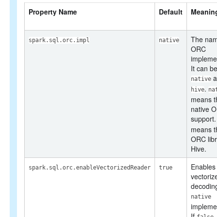
SQL Reference
Property Name
Default
Meanin
The nam
spark.sql.orc.impl
native
ORC
implemen
It can b
a
native
.
hive
na
means t
native 
support
means t
ORC libr
Hive.
Enables
spark.sql.orc.enableVectorizedReader
true
vectoriz
decoding
native
implemen
If
,