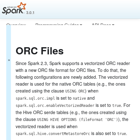
3.0.1
Overview
Programming Guides
API Docs
Spark SQL Guide
Deploying
More
Getting Started
ORC Files
Data Sources
Generic Load/Save Functions
Generic File Source Options
Since Spark 2.3, Spark supports a vectorized ORC reader
Parquet Files
with a new ORC file format for ORC files. To do that, the
ORC Files
following configurations are newly added. The vectorized
JSON Files
reader is used for the native ORC tables (e.g., the ones
Hive Tables
created using the clause
) when
USING ORC
JDBC To Other Databases
is set to
and
spark.sql.orc.impl
native
Avro Files
is set to
. For
Whole Binary Files
spark.sql.orc.enableVectorizedReader
true
the Hive ORC serde tables (e.g., the ones created using
Troubleshooting
Performance Tuning
the clause
), the
USING HIVE OPTIONS (fileFormat 'ORC')
Distributed SQL Engine
vectorized reader is used when
PySpark Usage Guide for Pandas with Apache Arrow
is also set to
.
spark.sql.hive.convertMetastoreOrc
true
Migration Guide